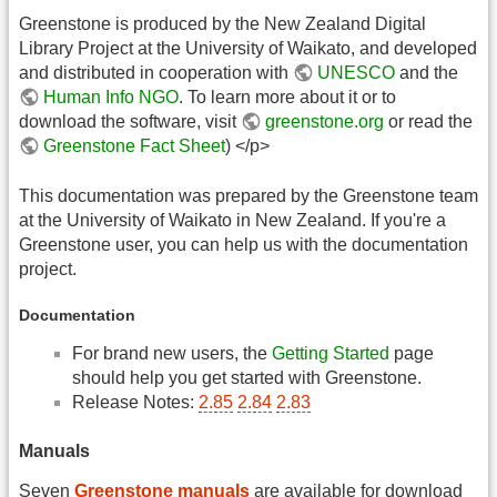
Greenstone is produced by the New Zealand Digital
Library Project at the University of Waikato, and developed
and distributed in cooperation with
UNESCO
and the
Human Info NGO
. To learn more about it or to
download the software, visit
greenstone.org
or read the
Greenstone Fact Sheet
) </p>
This documentation was prepared by the Greenstone team
at the University of Waikato in New Zealand. If you're a
Greenstone user, you can help us with the documentation
project.
Documentation
For brand new users, the
Getting Started
page
should help you get started with Greenstone.
Release Notes:
2.85
2.84
2.83
Manuals
Seven
Greenstone manuals
are available for download