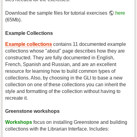
Download the sample files for tutorial exercises
here
(65Mb).
Example Collections
Example collections
contains 11 documented example
collections whose "about" page describes how they are
constructed. They are fully documented in English,
French, Spanish and Russian, and are an excellent
resource for learning how to build common types of
collections. Also, by choosing in the GLI to base a new
collection on one of these collections you can inherit the
style and formatting of the collection without having to
recreate it.
Greenstone workshops
Workshops
focus on installing Greenstone and building
collections with the Librarian Interface. Includes: