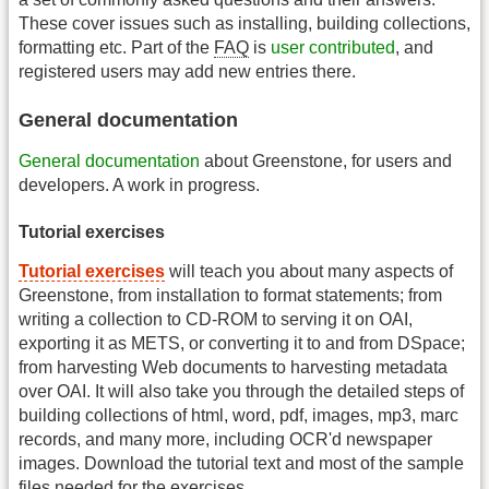
These cover issues such as installing, building collections,
formatting etc. Part of the
FAQ
is
user contributed
, and
registered users may add new entries there.
General documentation
General documentation
about Greenstone, for users and
developers. A work in progress.
Tutorial exercises
Tutorial exercises
will teach you about many aspects of
Greenstone, from installation to format statements; from
writing a collection to CD-ROM to serving it on OAI,
exporting it as METS, or converting it to and from DSpace;
from harvesting Web documents to harvesting metadata
over OAI. It will also take you through the detailed steps of
building collections of html, word, pdf, images, mp3, marc
records, and many more, including OCR'd newspaper
images. Download the tutorial text and most of the sample
files needed for the exercises.