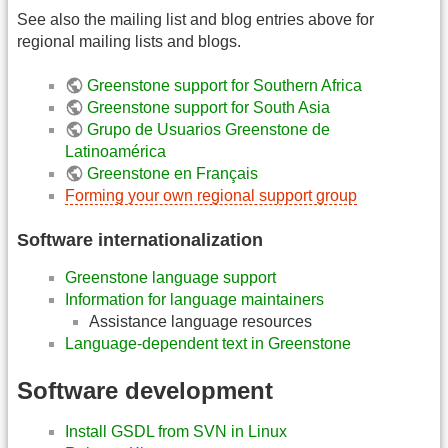
See also the mailing list and blog entries above for
regional mailing lists and blogs.
Greenstone support for Southern Africa
Greenstone support for South Asia
Grupo de Usuarios Greenstone de
Latinoamérica
Greenstone en Français
Forming your own regional support group
Software internationalization
Greenstone language support
Information for language maintainers
Assistance language resources
Language-dependent text in Greenstone
Software development
Install GSDL from SVN in Linux