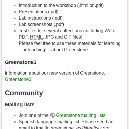
Introduction to the workshop (.html or .pdf)
Presentations (.pdf)
Lab instructions (.pdf)
Lab screenshots (.pdf)
Test files for several collections (including Word,
PDF,
HTML
, JPG and GIF files)
Please feel free to use these materials for learning
– or teaching! – about Greenstone.
Greenstone3
Information about our new version of Greenstone,
Greenstone3
.
Community
Mailing lists
Join one of the
Greenstone mailing lists
Spanish language mailing list. Please send an
email to [mailto:
greenstone_es@freelists.org