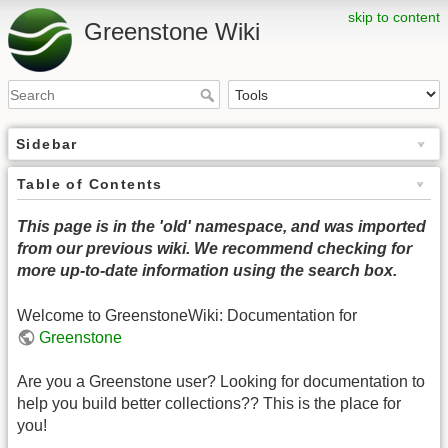
skip to content
Greenstone Wiki
Sidebar
Table of Contents
This page is in the 'old' namespace, and was imported
from our previous wiki. We recommend checking for
more up-to-date information using the search box.
Welcome to GreenstoneWiki: Documentation for
Greenstone
Are you a Greenstone user? Looking for documentation to
help you build better collections?? This is the place for
you!