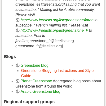
greenstone_es@freelists.org
] saying that you want
to subscribe. * Mailing list for Arabic community.
Please visit
http://www.freelists.org/list/greenstone4arab
to
subscribe. * French mailing list. Please visit
http://www.freelists.org/list/greenstone_fr
to
subscribe. Post to
[mailto:
greenstone_fr@freelists.org
greenstone_fr@freelists.org
].
Blogs
Greenstone blog
Greenstone Blogging Instructions and Style
Guide
Planet Greenstone
Aggregated blog posts about
Greenstone from around the world.
Arabic Greenstone blog
Regional support groups