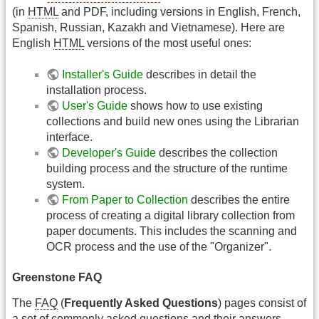
(in
HTML
and PDF, including versions in English, French,
Spanish, Russian, Kazakh and Vietnamese). Here are
English
HTML
versions of the most useful ones:
Installer's Guide
describes in detail the
installation process.
User's Guide
shows how to use existing
collections and build new ones using the Librarian
interface.
Developer's Guide
describes the collection
building process and the structure of the runtime
system.
From Paper to Collection
describes the entire
process of creating a digital library collection from
paper documents. This includes the scanning and
OCR process and the use of the "Organizer".
Greenstone FAQ
The
FAQ
(
Frequently Asked Questions
) pages consist of
a set of commonly asked questions and their answers.