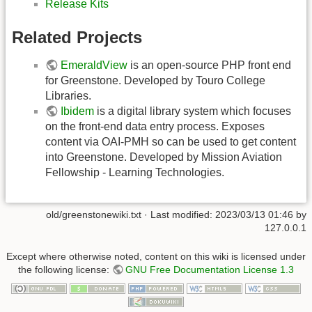
Release Kits
Related Projects
EmeraldView
is an open-source PHP front end
for Greenstone. Developed by Touro College
Libraries.
Ibidem
is a digital library system which focuses
on the front-end data entry process. Exposes
content via OAI-PMH so can be used to get content
into Greenstone. Developed by Mission Aviation
Fellowship - Learning Technologies.
old/greenstonewiki.txt
· Last modified:
2023/03/13 01:46
by
127.0.0.1
Except where otherwise noted, content on this wiki is licensed under
the following license:
GNU Free Documentation License 1.3