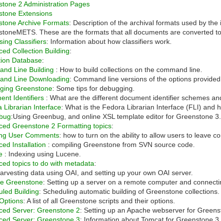
tone 2 Administration Pages
stone Extensions
stone Archive Formats
: Description of the archival formats used by t
toneMETS. These are the formats that all documents are converted to 
ing Classifiers
: Information about how classifiers work.
ed Collection Building
:
tion Database
:
nd Line Building
: How to build collections on the command line.
nd Line Downloading
: Command line versions of the options provide
ging Greenstone
: Some tips for debugging.
nt Identifiers
: What are the different document identifier schemes an
 Librarian Interface
: What is the Fedora Librarian Interface (FLI) and h
bug
:Using Greenbug, and online XSL template editor for Greenstone 3
ed Greenstone 2 Formatting topics
:
ing User Comments
: how to turn on the ability to allow users to leav
ed Installation
: compiling Greenstone from SVN source code.
ne
: Indexing using Lucene.
ed topics to do with metadata
:
Harvesting data using OAI, and setting up your own OAI server.
e Greenstone
: Setting up a server on a remote computer and connecting
led Building
: Scheduling automatic building of Greenstone collections.
 Options
: A list of all Greenstone scripts and their options.
ced Server: Greenstone 2
: Setting up an Apache webserver for Greens
ced Server: Greenstone 3
: Information about Tomcat for Greenstone 3