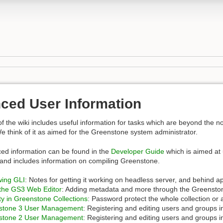
ced User Information
of the wiki includes useful information for tasks which are beyond the 
We think of it as aimed for the Greenstone system administrator.
ed information can be found in the
Developer Guide
which is aimed at 
and includes information on compiling Greenstone.
ing GLI
: Notes for getting it working on headless server, and behind a
the GS3 Web Editor
: Adding metadata and more through the Greensto
ty in Greenstone Collections
: Password protect the whole collection or 
stone 3 User Management
: Registering and editing users and groups 
stone 2 User Management
: Registering and editing users and groups 