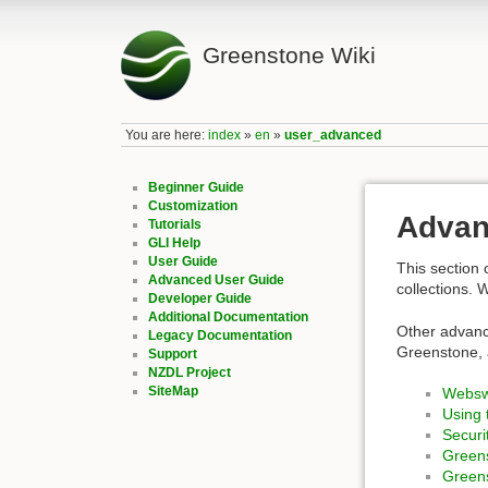
Greenstone Wiki
You are here:
index
»
en
»
user_advanced
Beginner Guide
Customization
Advan
Tutorials
GLI Help
User Guide
This section 
Advanced User Guide
collections. 
Developer Guide
Additional Documentation
Other advanc
Legacy Documentation
Greenstone, 
Support
NZDL Project
SiteMap
Websw
Using 
Securi
Green
Green