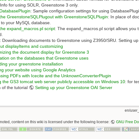
:Info for using SOLR, Greenstone 3 only.
 DatabasePlugin
: Sample configuration settings for using DatabasePlug
 the GreenstoneSQLPlugout with GreenstoneSQLPlugin
: In place of d
xt to your MySQL database.
the expand_macros.pl script
: The expand_macros.pl script allows you to
d.
: Downloading documents to Greenstone using Z3950/SRU. Setting up 
out displayItems and customizing
izing the document display for Greenstone 3
ation on the databases that Greenstone uses
ing your greenstone installation
ng your website using Google Analytics
sing PDFs with Icecite and the UnknownConverterPlugin
 the GS3 tomcat web server publicly accessible on Windows 10
: for t
 of the tutorial
Setting up your Greenstone OAI Server
en/user_
oted, content on this wiki is licensed under the following license:
GNU Free Doc