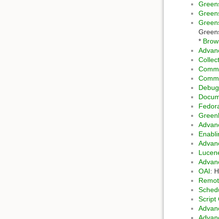
Greens
Green
Green
Greens
*
Brows
Advanc
Collec
Comma
Comma
Debug
Docume
Fedora
Green
Advanc
Enabl
Advanc
Luce
Advanc
OAI
: 
Remot
Schedu
Script
Advan
Advan