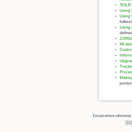
SOLR
Using
Using
fullte
Using 
define
Z3950
All ab
Custom
Inform
Upgrad
Tracki
Proces
Making
portion
Except where otherwise n