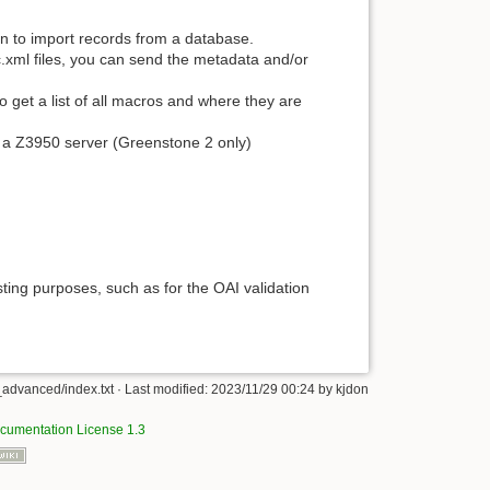
in to import records from a database.
oc.xml files, you can send the metadata and/or
 get a list of all macros and where they are
a Z3950 server (Greenstone 2 only)
esting purposes, such as for the OAI validation
advanced/index.txt
· Last modified:
2023/11/29 00:24
by
kjdon
umentation License 1.3