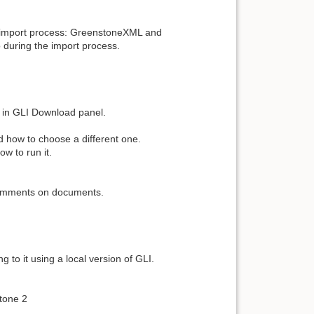
he import process: GreenstoneXML and
during the import process.
d in GLI Download panel.
d how to choose a different one.
ow to run it.
.
e comments on documents.
 to it using a local version of GLI.
tone 2
.