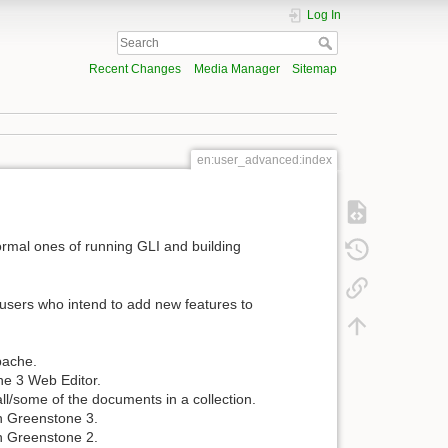
Log In
Recent Changes
Media Manager
Sitemap
en:user_advanced:index
normal ones of running GLI and building
users who intend to add new features to
pache.
ne 3 Web Editor.
all/some of the documents in a collection.
in Greenstone 3.
in Greenstone 2.