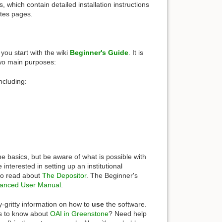
 which contain detailed installation instructions
otes pages.
you start with the wiki
Beginner's Guide
. It is
 two main purposes:
ncluding:
e basics, but be aware of what is possible with
nterested in setting up an institutional
 to read about
The Depositor
. The Beginner's
anced User Manual
.
ty-gritty information on how to
use
the software.
is to know about
OAI in Greenstone
? Need help