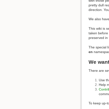
with those p
pretty dull r
direction. Yo
We also hav
This wiki is 
taken before 
preserved in 
The special l
en
namespace 
We wan
There are se
Use th
Help m
Contri
commu
To keep up-to