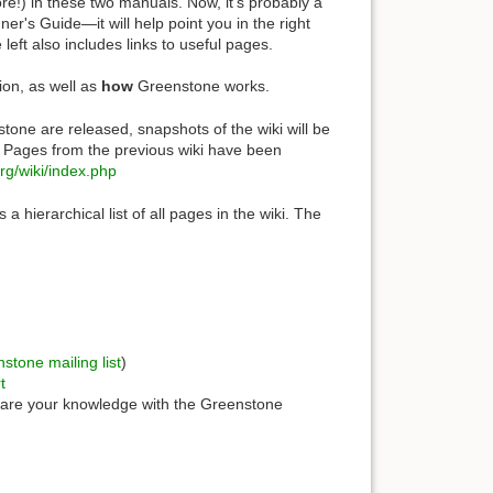
ore!) in these two manuals. Now, it's probably a
er's Guide—it will help point you in the right
 left also includes links to useful pages.
ion, as well as
how
Greenstone works.
tone are released, snapshots of the wiki will be
d. Pages from the previous wiki have been
org/wiki/index.php
 a hierarchical list of all pages in the wiki. The
stone mailing list
)
t
hare your knowledge with the Greenstone