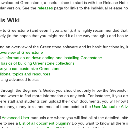
ownloaded Greenstone, a useful place to start is with the Release Notes,
cular version. See the
releases
page for links to the individual release n
is Wiki
w to Greenstone (and even if you aren't), it is highly recommended that 
sely (in the hopes that you might read it all the way through!) and has
ing an overview of the Greenstone software and its basic functionality, i
overview of Greenstone
ic information on downloading and installing Greenstone
 basics of building Greenstone collections
ys you can customize Greenstone
itional topics and resources
ucing advanced topics
 through the Beginner's Guide, you should not only know the Greenston
nd where to find more information on any task. For instance, if you are i
here staff and students can upload their own documents, you will know
ns many, many links, and most of them point to the
User Manual
or
Adv
d
Advanced User
manuals are where you will find all of the detailed, nit
ke to see a
List of all document plugins
? Do you want to know all there 