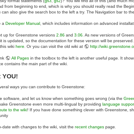
esky format statements (
gs3
,
gs2
)? You will find all of this (and much m
ead from beginning to end, which is why you should really read the Beginn
u can also give the search box to the left a try. The Navigation bar to the
e a
Developer Manual
, which includes information on advanced installat
set up for Greenstone versions
2.86
and
3.06
. As new versions of Greens
it is updated, so the documentation for these version will be preserve
this wiki
here
. Or you can visit the old wiki at
http://wiki.greenstone.
ink
All Pages
in the toolbox to the left is another useful page. It shows
contains the main part of the wiki.
t YOU!
veral ways you can contribute to Greenstone:
e software, and let us know when something goes wrong (via the
Green
ake Greenstone even more multi-lingual by providing
language suppor
bute to the wiki
! If you have done something clever with Greenstone, s
nity
-date with changes to the wiki, visit the
recent changes
page.