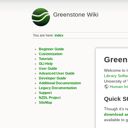
Greenstone Wiki
You are here:
index
Beginner Guide
Customization
Green
Tutorials
GLI Help
User Guide
Welcome to t
Advanced User Guide
Library Soft
Developer Guide
University of
Additional Documentation
Human In
Legacy Documentation
Support
Quick St
NZDL Project
SiteMap
Though it's 
download an
available to