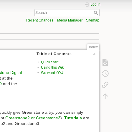
Log In
Recent Changes
Media Manager
Sitemap
index
Table of Contents
Quick Start
Using this Wiki
tone Digital
We want YOU!
 at the
O
and the
o quickly give Greenstone a try, you can simply
ant
Greenstone2 or Greenstone3
).
Tutorials
are
tone2 and Greenstone3.