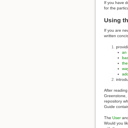
If you have d
for the parti
Using th
If you are ne
written conci
provid
an 
bas
the
wa
add
introd
After reading
Greenstone, a
repository w
Guide contai
The
User
an
Would you li