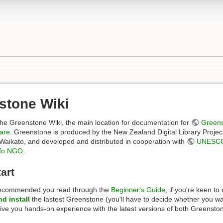
stone Wiki
he Greenstone Wiki, the main location for documentation for
Greens
ware
. Greenstone is produced by the New Zealand Digital Library Project
 Waikato, and developed and distributed in cooperation with
UNESC
fo NGO
.
art
recommended you read through the
Beginner's Guide
, if you're keen t
d install
the lastest Greenstone (you'll have to decide whether you w
 give you hands-on experience with the latest versions of both Greens