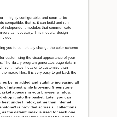
form, highly configurable, and soon-to-be
ds compatible: that is, it can build and run
work of independent modules that communicate
 servers as necessary. This modular design
include:
wing you to completely change the color scheme
r customising the visual appearance of your
ons. The library program generates page data in
T, so it makes it easier to customize than
 the macro files. It is very easy to get back the
res being added and stability increasing all
ts of interest while browsing Greenstone
a basket appears in your browser window.
drop it into the basket. Later, you can
 best under Firefox, rather than Internet
enstone3 is provided across all collections
 as the default index is used for each one.
 search result ranking may not be valid as