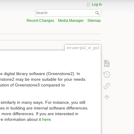
Log In
Recent Changes
Media Manager
Sitemap
en:user:gs2_or_gs3
digital library software (Greenstone2). In
stone2 may be more suitable for your needs.
ibution of Greenstone3 compared to
imilarly in many ways. For instance, you still
s in building are internal software differences.
 more differences. If you are interested in
re information about it
here
.