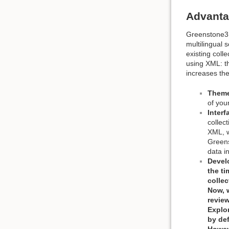
Advanta
Greenstone3 r
multilingual 
existing coll
using XML: th
increases the
Them
of you
Inter
collec
XML, w
Greens
data i
Develo
the tim
collec
Now, 
review
Explore
by def
Howeve