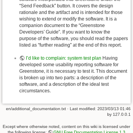
“Send Feedback” button. It covers the design
rationale and the artifact and is intended for those
wishing to extend or modify the software. It is a
companion document to the “Greenstone
Developers’ Guide”. If you want to know the
purpose of the software, you should read the papers
listed as “further reading” at the end of this report.
I’d like to complain: system test plan
Having
developed some usability reporting software for
Greenstone, it is necessary to test it. This document
is broken up into two parts: a description of the
software, and a description of the ideal test
circumstances.
en/additional_documentation.txt
· Last modified:
2023/03/13 01:46
by
127.0.0.1
Except where otherwise noted, content on this wiki is licensed under
the following license:
GNU Free Documentation License 1.3