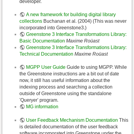
developer.
A new framework for building digital library
collections
Buchanan et al. (2004) (This was never
incorporated into Greenstone3.)
Greenstone 3 Interface Transformations Library:
Basic Documentation
Maxime Roüast
Greenstone 3 Interface Transformations Library:
Technical Documentation
Maxime Roüast
MGPP User Guide
Guide to using MGPP. While
the Greenstone instructions are a bit out of date
now, it still has useful information about the
indexing process and searching a collection
outside of Greenstone using the standalone
'Queryer' program.
MG information
User Feedback Mechanism Documentation
This
is detailed documentation of the user feedback
software incorporated into Greenstone under the