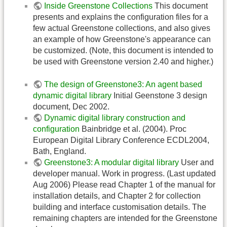
Inside Greenstone Collections
This document
presents and explains the configuration files for a
few actual Greenstone collections, and also gives
an example of how Greenstone's appearance can
be customized. (Note, this document is intended to
be used with Greenstone version 2.40 and higher.)
The design of Greenstone3: An agent based
dynamic digital library
Initial Geenstone 3 design
document, Dec 2002.
Dynamic digital library construction and
configuration
Bainbridge et al. (2004). Proc
European Digital Library Conference ECDL2004,
Bath, England.
Greenstone3: A modular digital library
User and
developer manual. Work in progress. (Last updated
Aug 2006) Please read Chapter 1 of the manual for
installation details, and Chapter 2 for collection
building and interface customisation details. The
remaining chapters are intended for the Greenstone