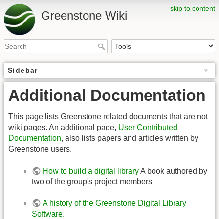
skip to content
Greenstone Wiki
Sidebar
Additional Documentation
This page lists Greenstone related documents that are not
wiki pages. An additional page,
User Contributed
Documentation
, also lists papers and articles written by
Greenstone users.
How to build a digital library
A book authored by
two of the group's project members.
A history of the Greenstone Digital Library
Software.