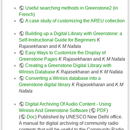
Useful searching methods in Greenstone2 (in
French)
A case study of customizing the AREU collection
Building up a Digital Library with Greenstone: a
Self-Instructional Guide for Beginners
K
Rajasekharan
and
K M Nafala
Easy Ways to Customize the Display of
Greenstone Pages
K Rajasekharan
and
K M Nafala
Creating a Greenstone Digital Library with
Winisis Database
K Rajasekharan
and
K M Nafala
Converting a Winisis database into a
Greenstone digital library
K Rajasekharan
and
K M
Nafala
Digital Archiving Of Audio Content - Using
Winisis And Greenstone Software
(
PDF
)
(
Doc
) Published by UNESCO New Delhi office.
A manual for digital archiving of community radio
contents that will be useful to the Community Radio