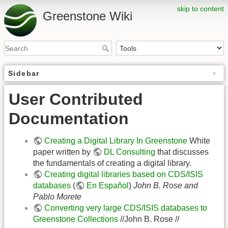
skip to content
Greenstone Wiki
Sidebar
User Contributed
Documentation
Creating a Digital Library In Greenstone
White
paper written by
DL Consulting
that discusses
the fundamentals of creating a digital library.
Creating digital libraries based on CDS/ISIS
databases
(
En Español
)
John B. Rose and
Pablo Morete
Converting very large CDS/ISIS databases to
Greenstone Collections
//John B. Rose //