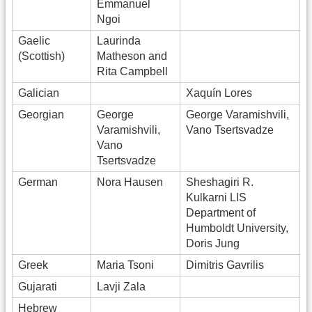
Emmanuel
Ngoi
Gaelic
Laurinda
(Scottish)
Matheson and
Rita Campbell
Galician
Xaquín Lores
Georgian
George
George Varamishvili,
Varamishvili,
Vano Tsertsvadze
Vano
Tsertsvadze
German
Nora Hausen
Sheshagiri R.
Kulkarni LIS
Department of
Humboldt University,
Doris Jung
Greek
Maria Tsoni
Dimitris Gavrilis
Gujarati
Lavji Zala
Hebrew