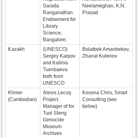
Sarada
Neelameghan, K.N.
Ranganathan
Prasad
Endowment for
Library
Science,
Bangalore.
Kazakh
(UNESCO)
Bolatbek Amanbekov,
Sergey Karpov
Zhanat Kulenov
and Kalima
Tuenbaeva
both from
UNESCO
Khmer
Alexis Lecoq
Kosona Chriv, Smart
(Cambodian)
Project
Consulting (see
Manager of for
below)
Tuol Sleng
Genocide
Museum
Archives