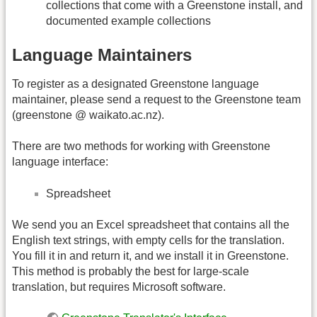
collections that come with a Greenstone install, and
documented example collections
Language Maintainers
To register as a designated Greenstone language
maintainer, please send a request to the Greenstone team
(greenstone @ waikato.ac.nz).
There are two methods for working with Greenstone
language interface:
Spreadsheet
We send you an Excel spreadsheet that contains all the
English text strings, with empty cells for the translation.
You fill it in and return it, and we install it in Greenstone.
This method is probably the best for large-scale
translation, but requires Microsoft software.