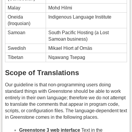
Malay
Mohd Hilmi
Oneida
Indigenous Language Institute
(Iroquoian)
Samoan
South Pacific Hosting (a Lost
Samoan business)
Swedish
Mikael Hiort af Ornäs
Tibetan
Nqawang Tsepag
Scope of Translations
Our guideline is that non-programming users doing
standard things with Greenstone should be able to work
entirely in their own language; therefore we do not attempt
to translate the comments that appear in program code,
scripts, or configuration files. The language-dependent text
in Greenstone comes in the following places.
Greenstone 3 web interface
Text in the