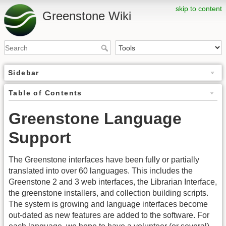
skip to content
Greenstone Wiki
Sidebar
Table of Contents
Greenstone Language
Support
The Greenstone interfaces have been fully or partially
translated into over 60 languages. This includes the
Greenstone 2 and 3 web interfaces, the Librarian Interface,
the greenstone installers, and collection building scripts.
The system is growing and language interfaces become
out-dated as new features are added to the software. For