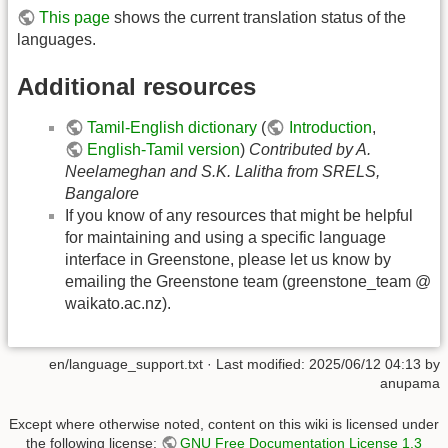
This page
shows the current translation status of the
languages.
Additional resources
Tamil-English dictionary
(
Introduction
,
English-Tamil version
)
Contributed by A.
Neelameghan and S.K. Lalitha from SRELS,
Bangalore
If you know of any resources that might be helpful
for maintaining and using a specific language
interface in Greenstone, please let us know by
emailing the Greenstone team (greenstone_team @
waikato.ac.nz).
en/language_support.txt
· Last modified:
2025/06/12 04:13
by
anupama
Except where otherwise noted, content on this wiki is licensed under
the following license:
GNU Free Documentation License 1.3