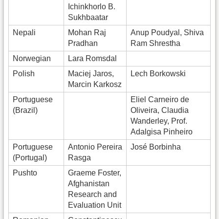
Ichinkhorlo B.
Sukhbaatar
Nepali
Mohan Raj
Anup Poudyal, Shiva
Pradhan
Ram Shrestha
Norwegian
Lara Romsdal
Polish
Maciej Jaros,
Lech Borkowski
Marcin Karkosz
Portuguese
Eliel Carneiro de
(Brazil)
Oliveira, Claudia
Wanderley, Prof.
Adalgisa Pinheiro
Portuguese
Antonio Pereira
José Borbinha
(Portugal)
Rasga
Pushto
Graeme Foster,
Afghanistan
Research and
Evaluation Unit