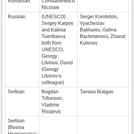
Romanian
Constantinescu
Nicolaie
Russian
(UNESCO)
Sergei Korobitsin,
Sergey Karpov
Vyacheslav
and Kalima
Bakharev, Galina
Tuenbaeva
Bachmanova, Zhanat
both from
Kulenov
UNESCO,
Georgy
Litvinov, David
(Georgy
Litvinov's
colleague)
Serbian
Bogdan
Tamara Butigan
Trifunovic,
Vladimir
Risojevic
Serbian
(Bosnia
Herzegovina)