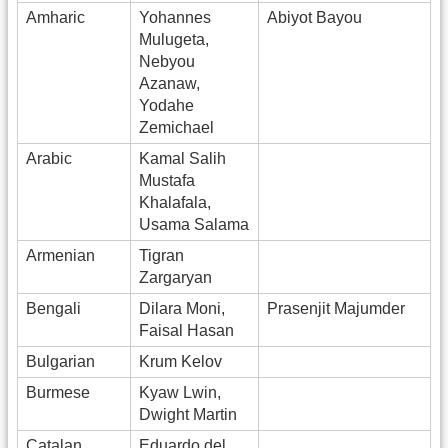
Amharic
Yohannes
Abiyot Bayou
Mulugeta,
Nebyou
Azanaw,
Yodahe
Zemichael
Arabic
Kamal Salih
Mustafa
Khalafala,
Usama Salama
Armenian
Tigran
Zargaryan
Bengali
Dilara Moni,
Prasenjit Majumder
Faisal Hasan
Bulgarian
Krum Kelov
Burmese
Kyaw Lwin,
Dwight Martin
Catalan
Eduardo del