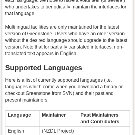
each language, we hope to have a volunteer (or several)
who undertakes to periodically maintain the interfaces for
that language.
Multilingual facilities are only maintained for the latest
version of Greenstone. Users who have an older version
without the desired language should upgrade to the latest
version. Note that for partially translated interfaces, non-
translated text appears in English.
Supported Languages
Here is a list of currently supported languages (i.e.
languages which come when you download a binary or
checkout Greenstone from SVN) and their past and
present maintainers.
Language
Maintainer
Past Maintainers
and Contributers
English
(NZDL Project)