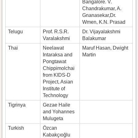
Bangalore. V.
Chandrakumar, A.
Gnanasekar,Dr.
Wmen, K.N. Prasad
Telugu
Prof. R.S.R.
Dr. Vijayalakshmi
Varalakshmi
Balakumar
Thai
Neelawat
Maruf Hasan, Dwight
Intaraksa and
Martin
Pongtawat
Chippimolchai
from KIDS-D
Project, Asian
Institute of
Technology
Tigrinya
Gezae Haile
and Yohannes
Mulugeta
Turkish
Özcan
Kabakçıoğlu