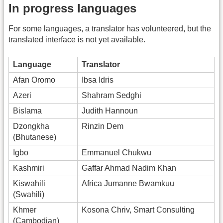
In progress languages
For some languages, a translator has volunteered, but the
translated interface is not yet available.
Language
Translator
Afan Oromo
Ibsa Idris
Azeri
Shahram Sedghi
Bislama
Judith Hannoun
Dzongkha
Rinzin Dem
(Bhutanese)
Igbo
Emmanuel Chukwu
Kashmiri
Gaffar Ahmad Nadim Khan
Kiswahili
Africa Jumanne Bwamkuu
(Swahili)
Khmer
Kosona Chriv, Smart Consulting
(Cambodian)