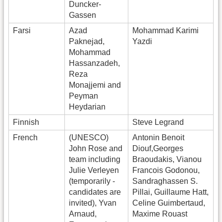
Duncker-
Gassen
Farsi
Azad
Mohammad Karimi
Paknejad,
Yazdi
Mohammad
Hassanzadeh,
Reza
Monajjemi and
Peyman
Heydarian
Finnish
Steve Legrand
French
(UNESCO)
Antonin Benoit
John Rose and
Diouf,Georges
team including
Braoudakis, Vianou
Julie Verleyen
Francois Godonou,
(temporarily -
Sandraghassen S.
candidates are
Pillai, Guillaume Hatt,
invited), Yvan
Celine Guimbertaud,
Arnaud,
Maxime Rouast