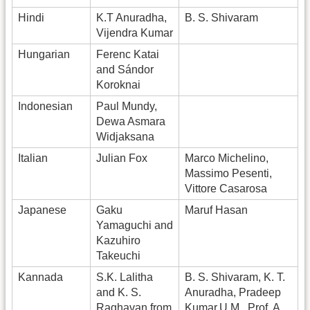
Hindi
K.T Anuradha,
B. S. Shivaram
Vijendra Kumar
Hungarian
Ferenc Katai
and Sándor
Koroknai
Indonesian
Paul Mundy,
Dewa Asmara
Widjaksana
Italian
Julian Fox
Marco Michelino,
Massimo Pesenti,
Vittore Casarosa
Japanese
Gaku
Maruf Hasan
Yamaguchi and
Kazuhiro
Takeuchi
Kannada
S.K. Lalitha
B. S. Shivaram, K. T.
and K. S.
Anuradha, Pradeep
Raghavan from
Kumar.U.M., Prof. A.