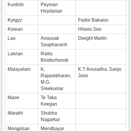
Kurdish
Peyman
Heydarian
Kyrgyz
Fedor Bakalov
Korean
Hilario Seo
Lao
Anousak
Dwight Martin
Souphavanh
Latvian
Raitis
Brodezhonok
Malayalam
K.
K.T Anuradha, Sanjo
Rajasekharan,
Jose
M.G.
Sreekumar
Maori
Te Taka
Keegan
Marathi
Shubha
Nagarkar
Mongolian
Mendbayar