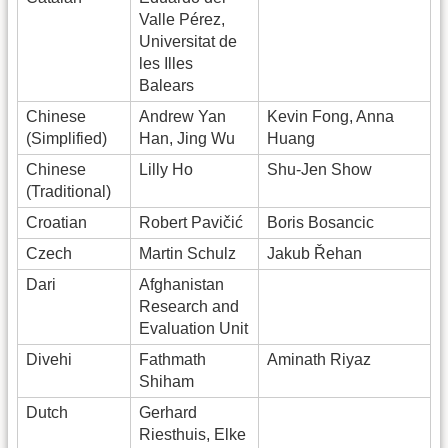
Valle Pérez,
Universitat de
les Illes
Balears
Chinese
Andrew Yan
Kevin Fong, Anna
(Simplified)
Han, Jing Wu
Huang
Chinese
Lilly Ho
Shu-Jen Show
(Traditional)
Croatian
Robert Pavičić
Boris Bosancic
Czech
Martin Schulz
Jakub Řehan
Dari
Afghanistan
Research and
Evaluation Unit
Divehi
Fathmath
Aminath Riyaz
Shiham
Dutch
Gerhard
Riesthuis, Elke