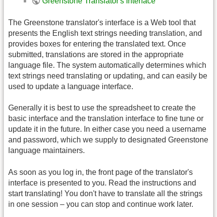
Greenstone Translator's Interface
The Greenstone translator's interface is a Web tool that
presents the English text strings needing translation, and
provides boxes for entering the translated text. Once
submitted, translations are stored in the appropriate
language file. The system automatically determines which
text strings need translating or updating, and can easily be
used to update a language interface.
Generally it is best to use the spreadsheet to create the
basic interface and the translation interface to fine tune or
update it in the future. In either case you need a username
and password, which we supply to designated Greenstone
language maintainers.
As soon as you log in, the front page of the translator's
interface is presented to you. Read the instructions and
start translating! You don't have to translate all the strings
in one session – you can stop and continue work later.