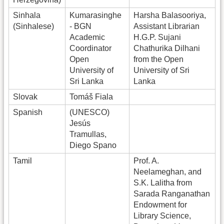
Sinhala
Kumarasinghe
Harsha Balasooriya,
(Sinhalese)
- BGN
Assistant Librarian
Academic
H.G.P. Sujani
Coordinator
Chathurika Dilhani
Open
from the Open
University of
University of Sri
Sri Lanka
Lanka
Slovak
Tomáš Fiala
Spanish
(UNESCO)
Jesús
Tramullas,
Diego Spano
Tamil
Prof. A.
Neelameghan, and
S.K. Lalitha from
Sarada Ranganathan
Endowment for
Library Science,