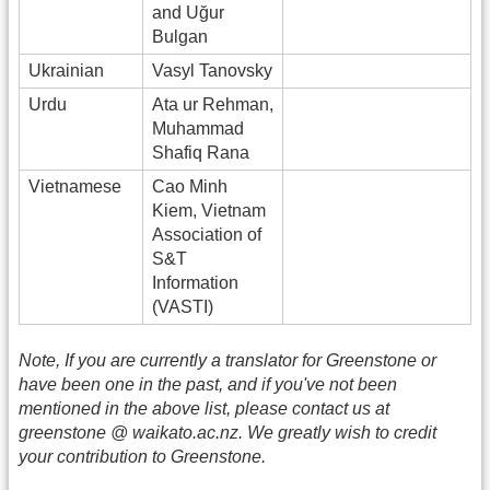
and Uğur
Bulgan
Ukrainian
Vasyl Tanovsky
Urdu
Ata ur Rehman,
Muhammad
Shafiq Rana
Vietnamese
Cao Minh
Kiem, Vietnam
Association of
S&T
Information
(VASTI)
Note, If you are currently a translator for Greenstone or
have been one in the past, and if you've not been
mentioned in the above list, please contact us at
greenstone @ waikato.ac.nz. We greatly wish to credit
your contribution to Greenstone.