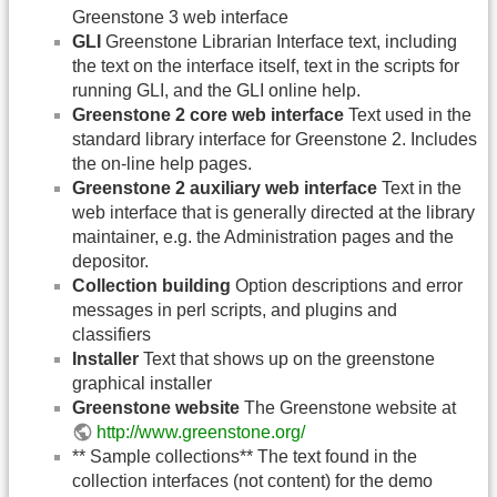
Greenstone 3 web interface
GLI
Greenstone Librarian Interface text, including
the text on the interface itself, text in the scripts for
running GLI, and the GLI online help.
Greenstone 2 core web interface
Text used in the
standard library interface for Greenstone 2. Includes
the on-line help pages.
Greenstone 2 auxiliary web interface
Text in the
web interface that is generally directed at the library
maintainer, e.g. the Administration pages and the
depositor.
Collection building
Option descriptions and error
messages in perl scripts, and plugins and
classifiers
Installer
Text that shows up on the greenstone
graphical installer
Greenstone website
The Greenstone website at
http://www.greenstone.org/
** Sample collections** The text found in the
collection interfaces (not content) for the demo