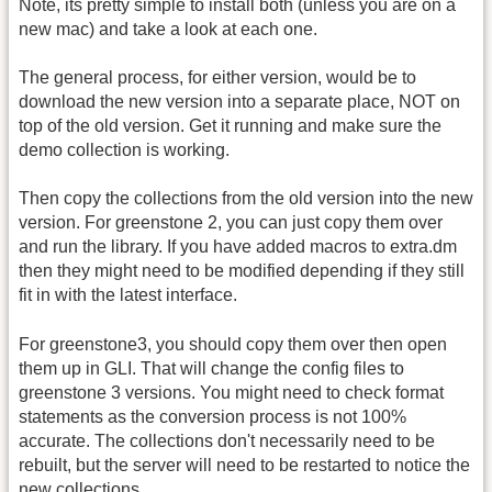
Note, its pretty simple to install both (unless you are on a
new mac) and take a look at each one.
The general process, for either version, would be to
download the new version into a separate place, NOT on
top of the old version. Get it running and make sure the
demo collection is working.
Then copy the collections from the old version into the new
version. For greenstone 2, you can just copy them over
and run the library. If you have added macros to extra.dm
then they might need to be modified depending if they still
fit in with the latest interface.
For greenstone3, you should copy them over then open
them up in GLI. That will change the config files to
greenstone 3 versions. You might need to check format
statements as the conversion process is not 100%
accurate. The collections don't necessarily need to be
rebuilt, but the server will need to be restarted to notice the
new collections.