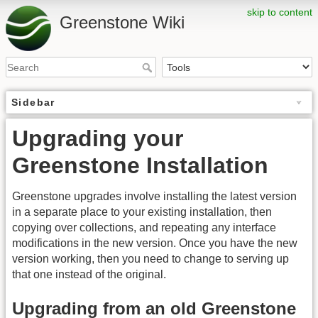
skip to content
Greenstone Wiki
Sidebar
Upgrading your
Greenstone Installation
Greenstone upgrades involve installing the latest version
in a separate place to your existing installation, then
copying over collections, and repeating any interface
modifications in the new version. Once you have the new
version working, then you need to change to serving up
that one instead of the original.
Upgrading from an old Greenstone