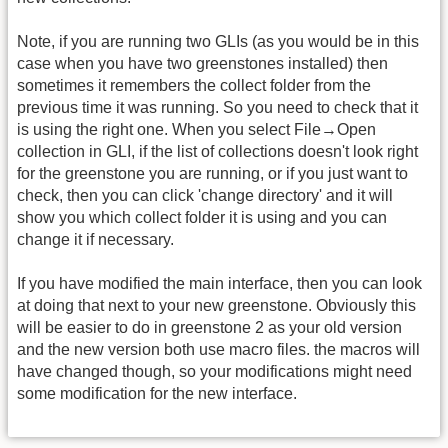
Note, if you are running two GLIs (as you would be in this
case when you have two greenstones installed) then
sometimes it remembers the collect folder from the
previous time it was running. So you need to check that it
is using the right one. When you select File→Open
collection in GLI, if the list of collections doesn't look right
for the greenstone you are running, or if you just want to
check, then you can click 'change directory' and it will
show you which collect folder it is using and you can
change it if necessary.
If you have modified the main interface, then you can look
at doing that next to your new greenstone. Obviously this
will be easier to do in greenstone 2 as your old version
and the new version both use macro files. the macros will
have changed though, so your modifications might need
some modification for the new interface.