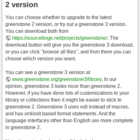
2 version
You can choose whether to upgrade to the latest
greenstone 2 version, or try out a greenstone 3 version.
You can download both from
https://sourceforge.net/projects/greenstone/
. The
download button will give you the greenstone 3 download,
or you can click "browse all files", and from there you can
choose which version you want.
You can see a greenstone 3 version at
www.greenstone.org/greenstone3/library
. In our
opinion, greenstone 3 looks nicer than greenstone 2.
However, if you have done lots of customizations to your
library or collections then it might be easier to stick to
greenstone 2. Greenstone 3 uses xslt instead of macros,
and has xml/xslt based format statements. And the
language interfaces other than English are more complete
in greenstone 2.