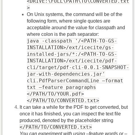
<DRIVE:\FULL\PATH\TO\CONVERTED.txt
>
On Unix systems, the command will be of the
following form, where single quotes are
acceptable around the value for classpath and
where colon is the path separator:
java -classpath '/<PATH-TO-GS-
INSTALLATION>/ext/icecite/gs-
installed-jars/*:/<PATH-TO-GS-
INSTALLATION>/ext/icecite/pdf-
cli/target/pdf-cli-0.0.1-SNAPSHOT-
jar-with-dependencies.jar'
cli.PdfParserCommandLine –format
txt –feature paragraphs
</PATH/TO/YOUR.pdf>
</PATH/TO/CONVERTED.txt>
It can take a while for the PDF to get converted, but
once it has finished, you can inspect the text file
produced, denoted by the placeholder string
</PATH/TO/CONVERTED.txt>
You can experiment with using –feature words or –