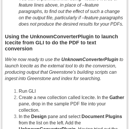
feature lines above, in place of –feature
paragraphs, to find out the effect of such a change
on the output file, particularly if –feature paragraphs
does not produce the desired results for your PDFs.
Using the UnknownConverterPlugin to launch
Icecite from GLI to do the PDF to text
conversion
We're now ready to use the
UnknownConverterPlugin
to
launch Icecite as the external tool to do the conversion,
producing output that Greenstone's building scripts can
ingest into Greenstone and index for searching.
Run GLI
Create a new collection called Icecite. In the
Gather
pane, drop in the sample PDF file into your
collection.
In the
Design
pane and select
Document Plugins
from the list on the left. Add the