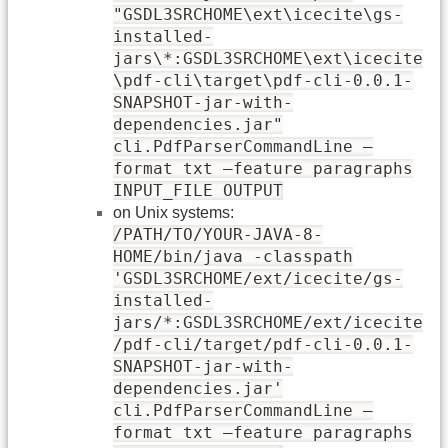
"GSDL3SRCHOME\ext\icecite\gs-
installed-
jars\*:GSDL3SRCHOME\ext\icecite
\pdf-cli\target\pdf-cli-0.0.1-
SNAPSHOT-jar-with-
dependencies.jar"
cli.PdfParserCommandLine –
format txt –feature paragraphs
INPUT_FILE OUTPUT
on Unix systems:
/PATH/TO/YOUR-JAVA-8-
HOME/bin/java -classpath
'GSDL3SRCHOME/ext/icecite/gs-
installed-
jars/*:GSDL3SRCHOME/ext/icecite
/pdf-cli/target/pdf-cli-0.0.1-
SNAPSHOT-jar-with-
dependencies.jar'
cli.PdfParserCommandLine –
format txt –feature paragraphs