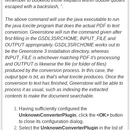
remember to bookend those filepaths within double quotes
escaped with a backslash, ".
The above command will use the java executable to run
the java Icecite program that does the actual PDF to text
conversion. Greenstone will run the command given after
first filling in the GSDL3SRCHOME, INPUT_FILE and
OUTPUT appropriately. GSDL3SRCHOME works out to
be the Greenstone 3 installation directory, whereas
INPUT_FILE is whichever matching PDF it's processing
and OUTPUT is likewise the file (or folder of files)
produced by the conversion process. In this case, the
output type is txt, as that's what Icecite produces. Once the
conversion to text has finished, Greenstone will be able to
process it as usual, such as indexing the extracted
contents to make the document searchable.
Having sufficiently configured the
UnknownConverterPlugin
, click the
<OK>
button
to close its configuration dialog.
Select the
UnknownConverterPlugin
in the list of