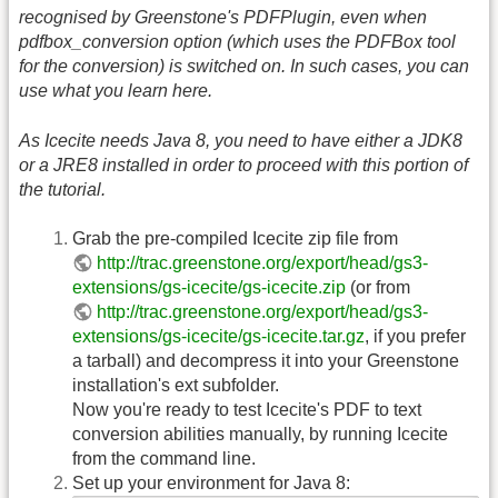
recognised by Greenstone's PDFPlugin, even when
pdfbox_conversion option (which uses the PDFBox tool
for the conversion) is switched on. In such cases, you can
use what you learn here.
As Icecite needs Java 8, you need to have either a JDK8
or a JRE8 installed in order to proceed with this portion of
the tutorial.
Grab the pre-compiled Icecite zip file from
http://trac.greenstone.org/export/head/gs3-
extensions/gs-icecite/gs-icecite.zip
(or from
http://trac.greenstone.org/export/head/gs3-
extensions/gs-icecite/gs-icecite.tar.gz
, if you prefer
a tarball) and decompress it into your Greenstone
installation's ext subfolder.
Now you're ready to test Icecite's PDF to text
conversion abilities manually, by running Icecite
from the command line.
Set up your environment for Java 8: