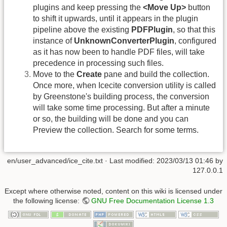
plugins and keep pressing the
<Move Up>
button
to shift it upwards, until it appears in the plugin
pipeline above the existing
PDFPlugin
, so that this
instance of
UnknownConverterPlugin
, configured
as it has now been to handle PDF files, will take
precedence in processing such files.
Move to the
Create
pane and build the collection.
Once more, when Icecite conversion utility is called
by Greenstone's building process, the conversion
will take some time processing. But after a minute
or so, the building will be done and you can
Preview the collection. Search for some terms.
en/user_advanced/ice_cite.txt
· Last modified:
2023/03/13 01:46
by
127.0.0.1
Except where otherwise noted, content on this wiki is licensed under
the following license:
GNU Free Documentation License 1.3