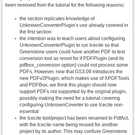
been removed from the tutorial for the following reasons:
the section replicates knowledge of
UnknownConverterPlugin's use already covered in
the first section
the intention was to teach users about configuring
UnknownConverterPlugin to run Icecite so that
Greenstone users could have another PDF to text
conversion tool as resort for if PDFPlugin (and its
pdfbox_conversion option) could not process some
PDFs. However, now that GS3.09 introduces the
new PDFv2Plugin, which makes use of XPDFTools
and PDFBox, we think this plugin should now
support PDFs not supported by the original plugin,
possibly making the need for a tutorial covering
configuring UnknownCoverter to use Icecite non-
essential
the Icecite tool/project has been renamed to PdfAct,
with the Icecite name being reused for another
project by its author. This may confuse Greenstone