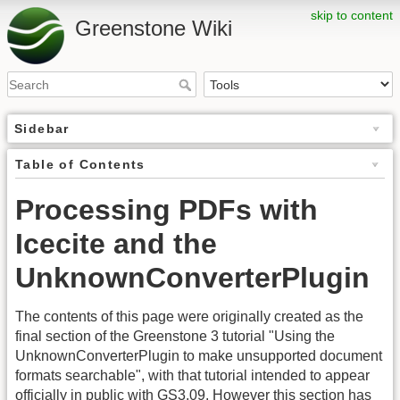
skip to content
Greenstone Wiki
Sidebar
Table of Contents
Processing PDFs with
Icecite and the
UnknownConverterPlugin
The contents of this page were originally created as the
final section of the Greenstone 3 tutorial "Using the
UnknownConverterPlugin to make unsupported document
formats searchable", with that tutorial intended to appear
officially in public with GS3.09. However this section has