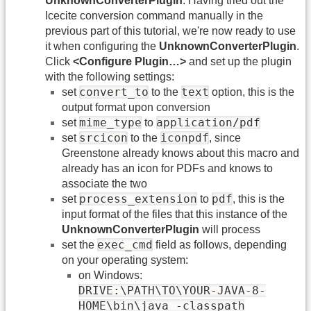
UnknownConverterPlugin
. Having tried out the
Icecite conversion command manually in the
previous part of this tutorial, we're now ready to use
it when configuring the
UnknownConverterPlugin
.
Click
<Configure Plugin…>
and set up the plugin
with the following settings:
convert_to
text
set
to the
option, this is the
output format upon conversion
mime_type
application/pdf
set
to
srcicon
iconpdf
set
to the
, since
Greenstone already knows about this macro and
already has an icon for PDFs and knows to
associate the two
process_extension
pdf
set
to
, this is the
input format of the files that this instance of the
UnknownConverterPlugin
will process
exec_cmd
set the
field as follows, depending
on your operating system:
on Windows:
DRIVE:\PATH\TO\YOUR-JAVA-8-
HOME\bin\java -classpath