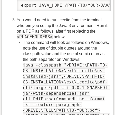
export JAVA_HOME=/PATH/TO/YOUR-JAVA-
You would need to run Icecite from the terminal
wherein you set up the Java 8 environment. Run it
on a PDF as follows, after first replacing the
<PLACEHOLDERS>
below.
The command will look as follows on Windows,
note the use of double quotes around the
classpath value and the use of semi-colon as
the path separator on Windows:
java -classpath "<DRIVE:\PATH-TO-
GS-INSTALLATION>\ext\icecite\gs-
installed-jars*;<DRIVE:\PATH-TO-
GS-INSTALLATION>\ext\icecite\pdf-
cli\target\pdf-cli-0.0.1-SNAPSHOT-
jar-with-dependencies.jar"
cli.PdfParserCommandLine –format
txt –feature paragraphs
<DRIVE:\FULL\PATH\TO\YOUR.pdf>