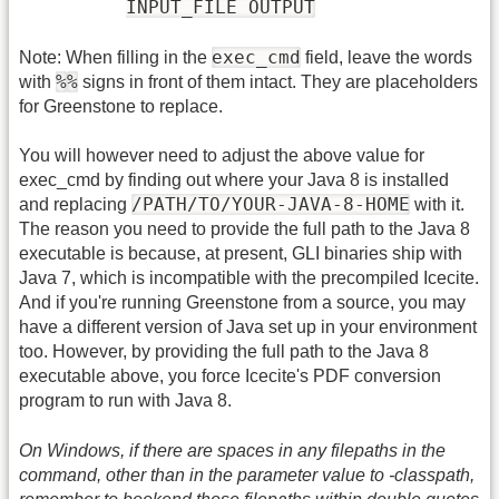
INPUT_FILE OUTPUT
exec_cmd
Note: When filling in the
field, leave the words
%
%
with
signs in front of them intact. They are placeholders
for Greenstone to replace.
You will however need to adjust the above value for
exec_cmd by finding out where your Java 8 is installed
/PATH/TO/YOUR-JAVA-8-HOME
and replacing
with it.
The reason you need to provide the full path to the Java 8
executable is because, at present, GLI binaries ship with
Java 7, which is incompatible with the precompiled Icecite.
And if you're running Greenstone from a source, you may
have a different version of Java set up in your environment
too. However, by providing the full path to the Java 8
executable above, you force Icecite's PDF conversion
program to run with Java 8.
On Windows, if there are spaces in any filepaths in the
command, other than in the parameter value to -classpath,