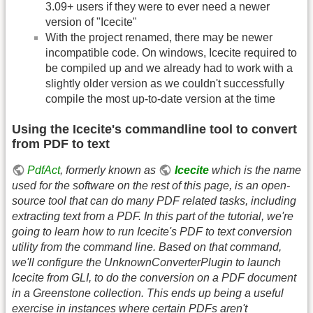
3.09+ users if they were to ever need a newer
version of "Icecite"
With the project renamed, there may be newer
incompatible code. On windows, Icecite required to
be compiled up and we already had to work with a
slightly older version as we couldn't successfully
compile the most up-to-date version at the time
Using the Icecite's commandline tool to convert
from PDF to text
PdfAct
, formerly known as
Icecite
which is the name
used for the software on the rest of this page, is an open-
source tool that can do many PDF related tasks, including
extracting text from a PDF. In this part of the tutorial, we're
going to learn how to run Icecite's PDF to text conversion
utility from the command line. Based on that command,
we'll configure the UnknownConverterPlugin to launch
Icecite from GLI, to do the conversion on a PDF document
in a Greenstone collection. This ends up being a useful
exercise in instances where certain PDFs aren't