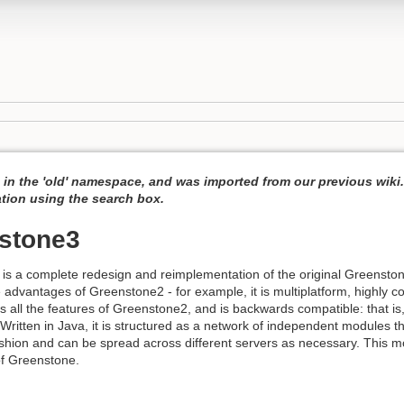
s in the 'old' namespace, and was imported from our previous wik
ation using the search box.
stone3
s a complete redesign and reimplementation of the original Greenstone 
he advantages of Greenstone2 - for example, it is multiplatform, highly c
es all the features of Greenstone2, and is backwards compatible: that is, 
 Written in Java, it is structured as a network of independent modules 
ashion and can be spread across different servers as necessary. This mo
 of Greenstone.