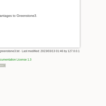
vantages to Greenstone3.
greenstone3.txt
· Last modified:
2023/03/13 01:46
by
127.0.0.1
umentation License 1.3