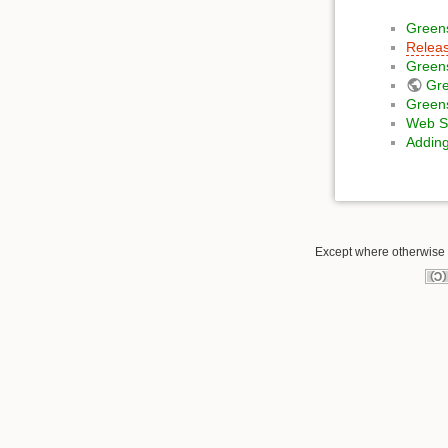
Green
Releas
Green
Gr
Greens
Web Se
Adding
Except where otherwise n