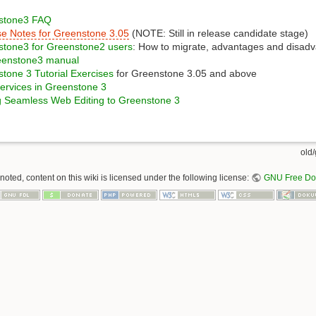
stone3 FAQ
e Notes for Greenstone 3.05
(NOTE: Still in release candidate stage)
stone3 for Greenstone2 users
: How to migrate, advantages and disad
eenstone3 manual
tone 3 Tutorial Exercises
for Greenstone 3.05 and above
rvices in Greenstone 3
 Seamless Web Editing to Greenstone 3
old/
oted, content on this wiki is licensed under the following license:
GNU Free Doc