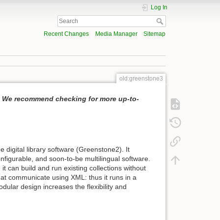
Log In
Recent Changes
Media Manager
Sitemap
old:greenstone3
i. We recommend checking for more up-to-
digital library software (Greenstone2). It
onfigurable, and soon-to-be multilingual software.
it can build and run existing collections without
that communicate using XML: thus it runs in a
dular design increases the flexibility and