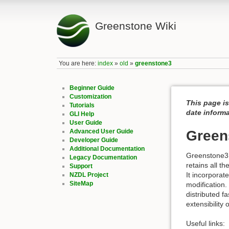
Greenstone Wiki
You are here:
index
»
old
»
greenstone3
Beginner Guide
Customization
This page i
Tutorials
date inform
GLI Help
User Guide
Advanced User Guide
Green
Developer Guide
Additional Documentation
Greenstone3 i
Legacy Documentation
retains all t
Support
It incorporat
NZDL Project
SiteMap
modification.
distributed f
extensibility
Useful links: