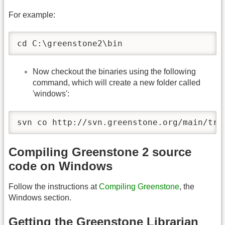
For example:
cd C:\greenstone2\bin
Now checkout the binaries using the following
command, which will create a new folder called
'windows':
svn co http://svn.greenstone.org/main/tru
Compiling Greenstone 2 source
code on Windows
Follow the instructions at
Compiling Greenstone
, the
Windows section.
Getting the Greenstone Librarian