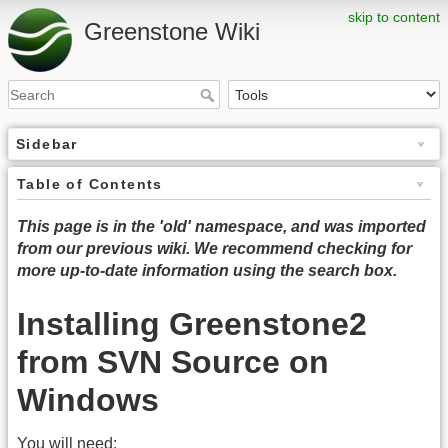
skip to content
Greenstone Wiki
Sidebar
Table of Contents
This page is in the 'old' namespace, and was imported
from our previous wiki. We recommend checking for
more up-to-date information using the search box.
Installing Greenstone2
from SVN Source on
Windows
You will need: