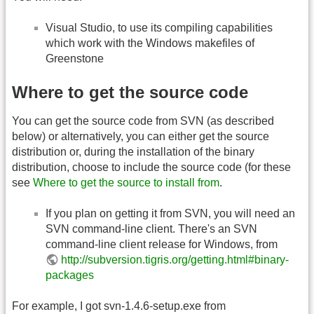
Visual Studio, to use its compiling capabilities
which work with the Windows makefiles of
Greenstone
Where to get the source code
You can get the source code from SVN (as described
below) or alternatively, you can either get the source
distribution or, during the installation of the binary
distribution, choose to include the source code (for these
see
Where to get the source to install from
.
If you plan on getting it from SVN, you will need an
SVN command-line client. There's an SVN
command-line client release for Windows, from
http://subversion.tigris.org/getting.html#binary-
packages
For example, I got svn-1.4.6-setup.exe from