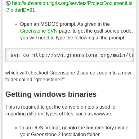
http://subversion.tigris.org/servlets/ProjectDocumentLis
t?folderID=91
Open an MSDOS prompt. As given in the
Greenstone SVN
page, to get the gsdl source code,
you will need to type the following at the prompt:
svn co http://svn.greenstone.org/main/tru
which will checkout Greenstone 2 source code into a new
folder called "greenstone2".
Getting windows binaries
This is required to get the conversion tools used for
importing different types of files, such as wvware.
In an DOS prompt, go into the
bin
directory inside
your Greenstone 2 installation folder.