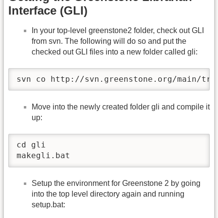
Interface (GLI)
In your top-level greenstone2 folder, check out GLI
from svn. The following will do so and put the
checked out GLI files into a new folder called gli:
svn co http://svn.greenstone.org/main/tru
Move into the newly created folder gli and compile it
up:
cd gli

makegli.bat
Setup the environment for Greenstone 2 by going
into the top level directory again and running
setup.bat: