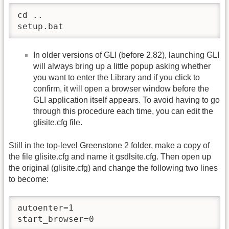
cd ..

setup.bat
In older versions of GLI (before 2.82), launching GLI
will always bring up a little popup asking whether
you want to enter the Library and if you click to
confirm, it will open a browser window before the
GLI application itself appears. To avoid having to go
through this procedure each time, you can edit the
glisite.cfg file.
Still in the top-level Greenstone 2 folder, make a copy of
the file glisite.cfg and name it gsdlsite.cfg. Then open up
the original (glisite.cfg) and change the following two lines
to become:
autoenter=1

start_browser=0