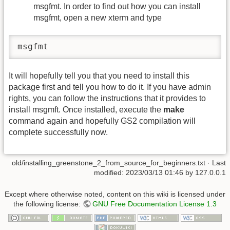
msgfmt. In order to find out how you can install
msgfmt, open a new xterm and type
msgfmt
It will hopefully tell you that you need to install this
package first and tell you how to do it. If you have admin
rights, you can follow the instructions that it provides to
install msgmft. Once installed, execute the
make
command again and hopefully GS2 compilation will
complete successfully now.
old/installing_greenstone_2_from_source_for_beginners.txt
· Last
modified:
2023/03/13 01:46
by
127.0.0.1
Except where otherwise noted, content on this wiki is licensed under
the following license:
GNU Free Documentation License 1.3