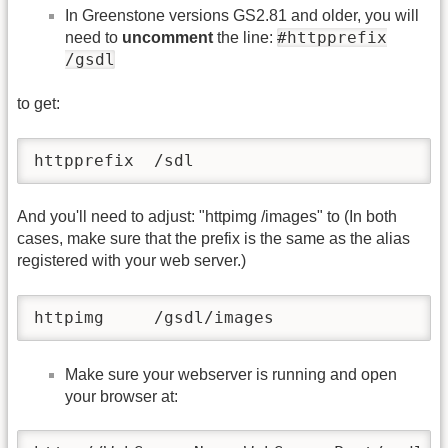
In Greenstone versions GS2.81 and older, you will
#httpprefix
need to
uncomment
the line:
/gsdl
to get:
httpprefix  /sdl
And you'll need to adjust: "httpimg /images" to (In both
cases, make sure that the prefix is the same as the alias
registered with your web server.)
httpimg     /gsdl/images
Make sure your webserver is running and open
your browser at: