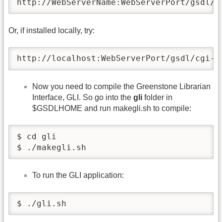
http://WebServerName:WebServerPort/gsdl/c
Or, if installed locally, try:
http://localhost:WebServerPort/gsdl/cgi-b
Now you need to compile the Greenstone Librarian
Interface, GLI. So go into the
gli
folder in
$GSDLHOME and run makegli.sh to compile:
$ cd gli

$ ./makegli.sh
To run the GLI application:
$ ./gli.sh