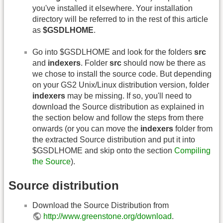
you've installed it elsewhere. Your installation
directory will be referred to in the rest of this article
as
$GSDLHOME
.
Go into $GSDLHOME and look for the folders
src
and
indexers
. Folder
src
should now be there as
we chose to install the source code. But depending
on your GS2 Unix/Linux distribution version, folder
indexers
may be missing. If so, you'll need to
download the Source distribution as explained in
the section below and follow the steps from there
onwards (or you can move the
indexers
folder from
the extracted Source distribution and put it into
$GSDLHOME and skip onto the section
Compiling
the Source
).
Source distribution
Download the Source Distribution from
http://www.greenstone.org/download
.