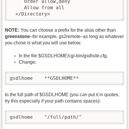
     Order allow,deny

     Allow from all

  </Directory>
NOTE:
You can choose a prefix for the alias other than
greenstone
–for example, gs2remote–as long as whatever
you chose is what you will use below.
In the file $GSDLHOME/cgi-bin/gsdlsite.cfg,
Change:
gsdlhome    **GSDLHOME**
to the full path of $GSDLHOME (you can put it in quotes,
try this especially if your path contains spaces):
gsdlhome    "/full/path/"