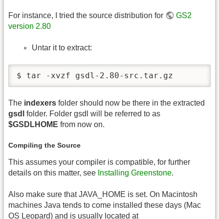
For instance, I tried the source distribution for
GS2
version 2.80
Untar it to extract:
$ tar -xvzf gsdl-2.80-src.tar.gz
The
indexers
folder should now be there in the extracted
gsdl
folder. Folder gsdl will be referred to as
$GSDLHOME
from now on.
Compiling the Source
This assumes your compiler is compatible, for further
details on this matter, see
Installing Greenstone
.
Also make sure that JAVA_HOME is set. On Macintosh
machines Java tends to come installed these days (Mac
OS
Leopard) and is usually located at