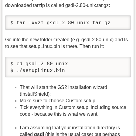
downloaded tarzip is called gsdl-2.80-unix.tar.gz:
$ tar -xvzf gsdl-2.80-unix.tar.gz
Go into the new folder created (e.g. gsdl-2.80-unix) and ls
to see that setupLinux.bin is there. Then run it:
$ cd gsdl-2.80-unix

$ ./setupLinux.bin
That will start the GS2 installation wizard
(InstallShield):
Make sure to choose Custom setup.
Tick everything in Custom setup, including source
code - because this is what we want.
I am assuming that your installation directory is
called
gsdl
(this is the usual case) but perhaps