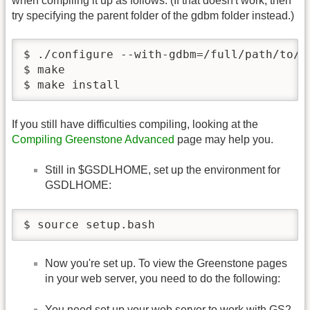
when compiling it up as follows. (If that doesn't work, then
try specifying the parent folder of the gdbm folder instead.)
$ ./configure --with-gdbm=/full/path/to/pa
$ make

$ make install
If you still have difficulties compiling, looking at the
Compiling Greenstone Advanced
page may help you.
Still in $GSDLHOME, set up the environment for
GSDLHOME:
$ source setup.bash
Now you're set up. To view the Greenstone pages
in your web server, you need to do the following:
You need set up your web server to work with GS2.