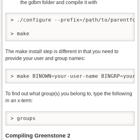
the gdbm folder and compile it with
> ./configure --prefix=/path/to/parentfold
> make
The make install step is different in that you need to
provide your user and group names:
> make BINOWN=your-user-name BINGRP=your-
To find out what group(s) you belong to, type the following
in an x-term:
> groups
Compiling Greenstone 2