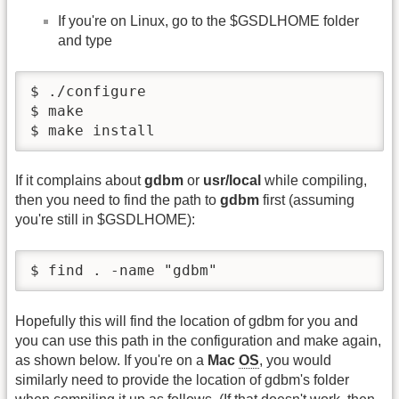
If you're on Linux, go to the $GSDLHOME folder
and type
$ ./configure

$ make

$ make install
If it complains about
gdbm
or
usr/local
while compiling,
then you need to find the path to
gdbm
first (assuming
you're still in $GSDLHOME):
$ find . -name "gdbm"
Hopefully this will find the location of gdbm for you and
you can use this path in the configuration and make again,
as shown below. If you're on a
Mac
OS
, you would
similarly need to provide the location of gdbm's folder