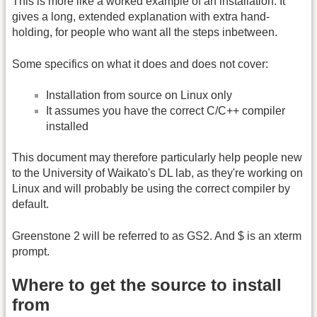
This is more like a worked example of an installation. It
gives a long, extended explanation with extra hand-
holding, for people who want all the steps inbetween.
Some specifics on what it does and does not cover:
Installation from source on Linux only
It assumes you have the correct C/C++ compiler
installed
This document may therefore particularly help people new
to the University of Waikato's DL lab, as they're working on
Linux and will probably be using the correct compiler by
default.
Greenstone 2 will be referred to as GS2. And $ is an xterm
prompt.
Where to get the source to install
from