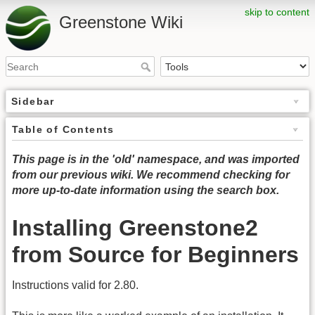
skip to content
Greenstone Wiki
Sidebar
Table of Contents
This page is in the 'old' namespace, and was imported
from our previous wiki. We recommend checking for
more up-to-date information using the search box.
Installing Greenstone2
from Source for Beginners
Instructions valid for 2.80.