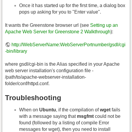
Once it has started up for the first time, a dialog box
pops up asking for you to "Enter value".
It wants the Greenstone browser url (see
Setting up an
Apache Web Server for Greenstone 2 Walkthrough
):
http://WebServerName:WebServerPortnumber/gsdl/cgi
-bin/library
where gsdl/cgi-bin is the Alias specified in your Apache
web server installation's configuration file -
/path/to/apache-webserver-installation-
folder/conf/httpd.conf.
Troubleshooting
When on
Ubuntu
, if the compilation of
wget
fails
with a message saying that
msgfmt
could not be
found (followed by a listing of compile Error
messages for wget), then you need to install