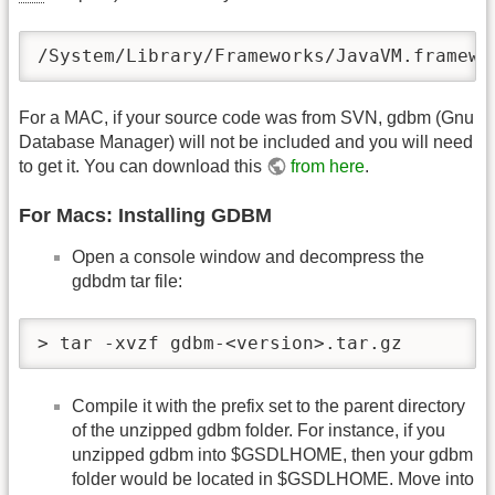
/System/Library/Frameworks/JavaVM.framewo
For a MAC, if your source code was from SVN, gdbm (Gnu
Database Manager) will not be included and you will need
to get it. You can download this
from here
.
For Macs: Installing GDBM
Open a console window and decompress the
gdbdm tar file:
> tar -xvzf gdbm-<version>.tar.gz
Compile it with the prefix set to the parent directory
of the unzipped gdbm folder. For instance, if you
unzipped gdbm into $GSDLHOME, then your gdbm
folder would be located in $GSDLHOME. Move into