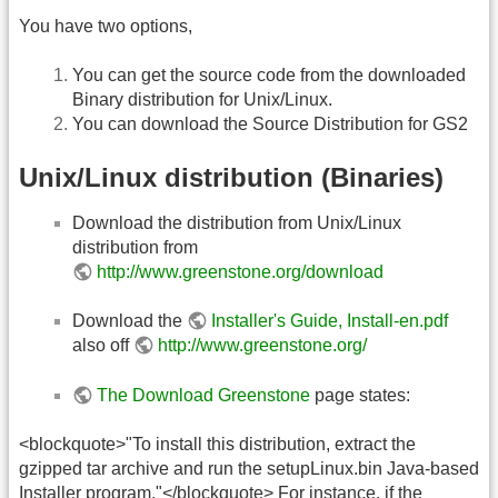
You have two options,
You can get the source code from the downloaded
Binary distribution for Unix/Linux.
You can download the Source Distribution for GS2
Unix/Linux distribution (Binaries)
Download the distribution from Unix/Linux
distribution from
http://www.greenstone.org/download
Download the
Installer's Guide, Install-en.pdf
also off
http://www.greenstone.org/
The Download Greenstone
page states:
<blockquote>"To install this distribution, extract the
gzipped tar archive and run the setupLinux.bin Java-based
Installer program."</blockquote> For instance, if the