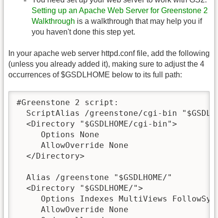
Setting up an Apache Web Server for Greenstone 2
Walkthrough
is a walkthrough that may help you if
you haven't done this step yet.
In your apache web server httpd.conf file, add the following
(unless you already added it), making sure to adjust the 4
occurrences of $GSDLHOME below to its full path:
#Greenstone 2 script:

  ScriptAlias /greenstone/cgi-bin "$GSDLHO
  <Directory "$GSDLHOME/cgi-bin">

     Options None

     AllowOverride None

  </Directory>

  Alias /greenstone "$GSDLHOME/"

  <Directory "$GSDLHOME/">

     Options Indexes MultiViews FollowSymL
     AllowOverride None
