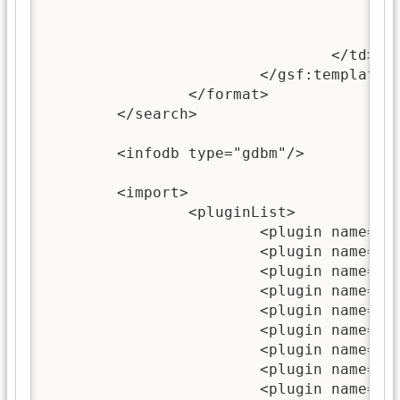
						<xsl:call-template name="choose-
					</gsf:link>
				</td>

			</gsf:template>

		</format>

	</search>

	<infodb type="gdbm"/>

	<import>

		<pluginList>

			<plugin name="ZIPPlugin"/>

			<plugin name="GreenstoneXMLPlugin"/>

			<plugin name="TextPlugin"/>

			<plugin name="HTMLPlugin"/>

			<plugin name="EmailPlugin"/>

			<plugin name="PDFPlugin"/>

			<plugin name="RTFPlugin"/>

			<plugin name="WordPlugin"/>

			<plugin name="PostScriptPlugin"/>
