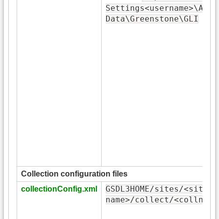
Settings<username>\Appl
Data\Greenstone\GLI
Collection configuration files
GSDL3HOME/sites/<site-
collectionConfig.xml
name>/collect/<collname