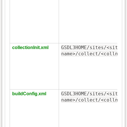
GSDL3HOME/sites/<site-
collectionInit.xml
name>/collect/<collname
GSDL3HOME/sites/<site-
buildConfig.xml
name>/collect/<collname