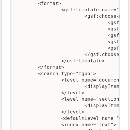
	<format>

		<gsf:template name="choose-title">

			<gsf:choose-metadata>

				<gsf:metadata name="dc.Title"/>

				<gsf:metadata name="exp.Title"/>

				<gsf:metadata name="ex.dc.Title"/>

				<gsf:metadata name="Title"/>

				<gsf:default>Untitled</gsf:default>

			</gsf:choose-metadata>

		</gsf:template>

	</format>

	<search type="mgpp">

		<level name="document">

			<displayItem lang="en" name="name">document</displayItem>

		</level>

		<level name="section">

			<displayItem lang="en" name="name">section</displayItem>

		</level>

		<defaultLevel name="document"/>

		<index name="text">
