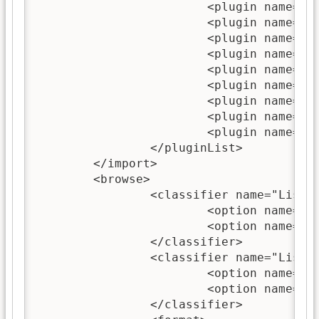
			<plugin name="PowerPointPlugin"/>

			<plugin name="ExcelPlugin"/>

			<plugin name="ImagePlugin"/>

			<plugin name="ISISPlugin"/>

			<plugin name="NulPlugin"/>

			<plugin name="OAIPlugin"/>

			<plugin name="MetadataXMLPlugin"/>

			<plugin name="ArchivesInfPlugin"/>

			<plugin name="DirectoryPlugin"/>

		</pluginList>

	</import>

	<browse>

		<classifier name="List">

			<option name="-metadata" value="dc.Title;Title"/>

			<option name="-partition_type_within_level" value="approximate_size"/>

		</classifier>

		<classifier name="List">

			<option name="-metadata" value="Source"/>

			<option name="-partition_type_within_level" value="approximate_size"/>

		</classifier>
