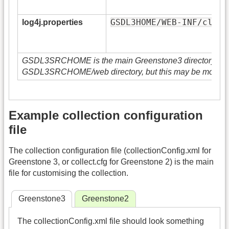
GSDL3HOME/WEB-INF/class
log4j.properties
GSDL3SRCHOME is the main Greenstone3 directory. GSD
GSDL3SRCHOME/web directory, but this may be moved 
Example collection configuration
file
The collection configuration file (collectionConfig.xml for
Greenstone 3, or collect.cfg for Greenstone 2) is the main
file for customising the collection.
Greenstone3
Greenstone2
The collectionConfig.xml file should look something