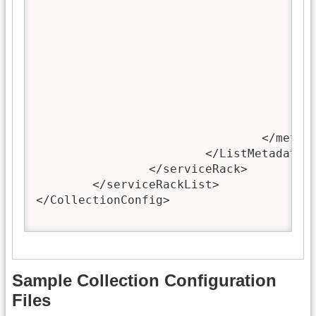
							**Bear in mind: if this mapping list is not present, the standard dc. metadata names (15 in total) will 
							**The only case when this mapping is not present is that: 1. this metadata format is oai_dc; 2. the metadata is al
						--
						<mapping>dc:title,Title</ma
						<!-- This mapping example means that the dc.Title is requested and the value of the metadata Title, which is used in this repository,
					</mappingList>
				</metadataFormat>

			</ListMetadataFormats>

		</serviceRack> 

	</serviceRackList>

</CollectionConfig>

Sample Collection Configuration
Files