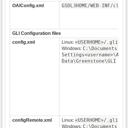
GSDL3HOME/WEB-INF/class
OAIConfig.xml
GLI Configuration files
<USERHOME>/.gli
config.xml
Linux:
C:\Documents an
Windows:
Settings<username>\Appl
Data\Greenstone\GLI
<USERHOME>/.gli
configRemote.xml
Linux:
C:\Documents an
Windows: