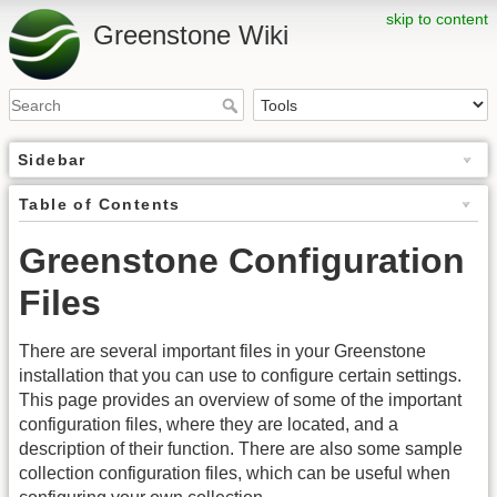
skip to content
Greenstone Wiki
Sidebar
Table of Contents
Greenstone Configuration
Files
There are several important files in your Greenstone
installation that you can use to configure certain settings.
This page provides an overview of some of the important
configuration files, where they are located, and a
description of their function. There are also some sample
collection configuration files, which can be useful when