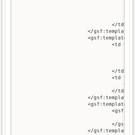
							<gsf:when test="exists"><br/><i>(<gsf:metadata name="
						</gsf:swit
					</gsf:link>
				</td>

			</gsf:template>

			<gsf:template match="classifierNode[@classifierStyle = 'VList']">

				<td valign="top">

					<gsf:link type="classifier">
						<gsf:icon type="classif
					</gsf:link>
				</td>

				<td valign="top">

	                            <gsf:metadata name="Title"/>

				</td>

			</gsf:template>

			<gsf:template match="classifierNode[@classifierStyle = 'HList']">

				<gsf:link type="classifier">

					<gsf:metadata name="Title"/>
				</gsf:link>

			</gsf:template>
