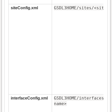
GSDL3HOME/sites/<site-n
siteConfig.xml
GSDL3HOME/interfaces/<i
interfaceConfig.xml
name>