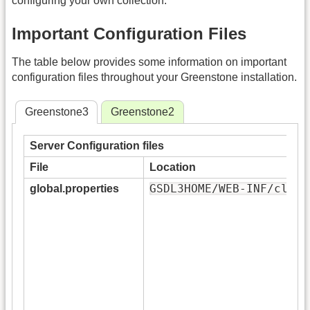
configuring your own collection.
Important Configuration Files
The table below provides some information on important
configuration files throughout your Greenstone installation.
Greenstone3
Greenstone2
Server Configuration files
File
Location
GSDL3HOME/WEB-INF/class
global.properties