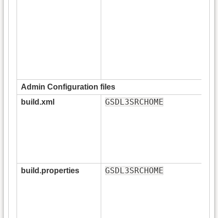
Admin Configuration files
GSDL3SRCHOME
build.xml
GSDL3SRCHOME
build.properties