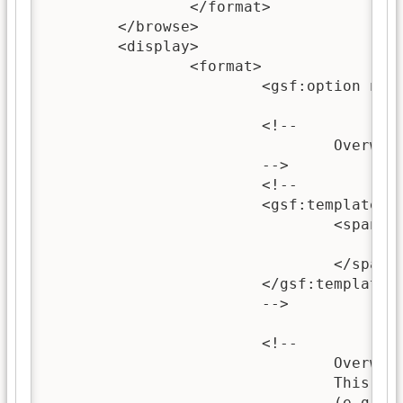
		</format>

	</browse>

	<display>

		<format>

			<gsf:option name="TOC" value="true"/>

			<!-- 

				Overwriting this template allows you to change the heading of the document.

			-->

			<!-- 

			<gsf:template name="documentHeading">

				<span style="font-weight:bold; font-size: 120%;">

					<xsl:call-template name="choose-title"/>
				</span>

			</gsf:template>

			-->

			<!-- 

				Overwriting this template can be used to redefine the content of the whole document. 

				This is useful for simple documents, but not recommended for more complex documents

				(e.g. hierachical and paged documents) as it can prevent any sub-sections from showing.
