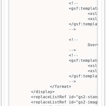
			<!--

			<gsf:template name="topLevelSectionContent">

				<xsl:call-template name="wrappedSectionImage"/>

				<xsl:call-template name="wrappedSectionText"/>

			</gsf:template>

			-->

			<!--

				Overwriting this template can be used to change the content of sections.

			-->

			<!--

			<gsf:template name="sectionContent">

				<xsl:call-template name="wrappedSectionImage"/>

				<xsl:call-template name="wrappedSectionText"/>

			</gsf:template>

			-->

		</format>

	</display>

	<replaceListRef id="gs2-standard"/>

	<replaceListRef id="gs2-image" />
