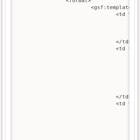
		<format>

			<gsf:template match="documentNode">

				<td valign="top">

					<gsf:link type="document">
						<gsf:icon type="docume
					</gsf:link>
				</td>

				<td valign="top">

					<gsf:link type="source">
						<gsf:choose-metad
							<gsf:metadata name="t
							<gsf:metadata name=
						</gsf:choose-meta
					</gsf:link>
				</td>

				<td valign="top">

					<gsf:link type="document">
						<!-- Defined in the global format stat
						<xsl:call-template name="choose-
						<gsf:swit
							<gsf:metadata name=