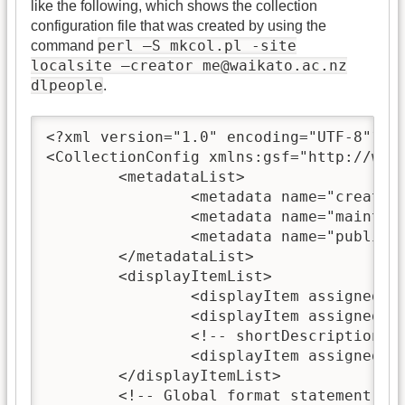
like the following, which shows the collection
configuration file that was created by using the
perl —S mkcol.pl -site
command
localsite —creator
me@waikato.ac.nz
dlpeople
.
<?xml version="1.0" encoding="UTF-8"?>

<CollectionConfig xmlns:gsf="http://www
	<metadataList>

		<metadata name="creator
		<metadata name="maintai
		<metadata name="public">true</metadata>

	</metadataList>

	<displayItemList>

		<displayItem assigned="true" lang="en" name="name">dlpeople</displayItem>

		<displayItem assigned="true" lang="en" name="description"></displayItem>

                <!-- shortDescription is
                <displayItem assigned="t
	</displayItemList>

	<!-- Global format statement -->
