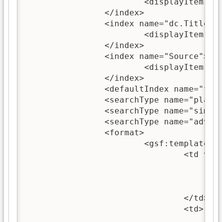
			<displayItem lang="en" name="name">text</displayItem>

		</index>

		<index name="dc.Title,ex.dc.Title,Title">

			<displayItem lang="en" name="name">titles</displayItem>

		</index>

		<index name="Source">

			<displayItem lang="en" name="name">filenames</displayItem>

		</index>

		<defaultIndex name="text"/>

		<searchType name="plain"/>

		<searchType name="simpleform"/>

		<searchType name="advancedform"/>

		<format>

			<gsf:template match="documentNode">

				<td valign="top">

					<gsf:link type="document">
						<gsf:icon type="docume
					</gsf:link>
				</td>

				<td>

					<gsf:link type="document">