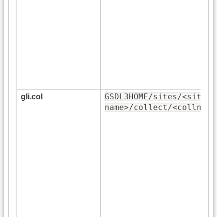
GSDL3HOME/sites/<site-
gli.col
name>/collect/<collname