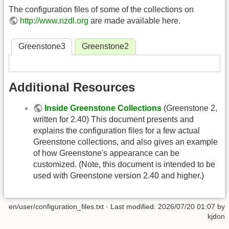
The configuration files of some of the collections on
http://www.nzdl.org
are made available here.
Greenstone3
Greenstone2
Additional Resources
Inside Greenstone Collections
(Greenstone 2,
written for 2.40) This document presents and
explains the configuration files for a few actual
Greenstone collections, and also gives an example
of how Greenstone's appearance can be
customized. (Note, this document is intended to be
used with Greenstone version 2.40 and higher.)
en/user/configuration_files.txt
· Last modified:
2026/07/20 01:07
by
kjdon