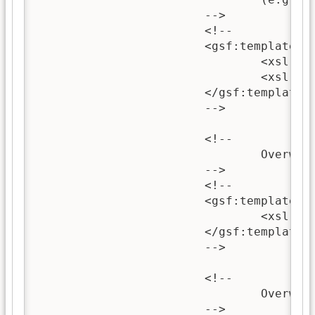
			-->

			<!-- 

			<gsf:template name="documentContent">

				<xsl:call-template name="wrappedSectionImage"/>

				<xsl:call-template name="wrappedSectionText"/>

			</gsf:template>

			-->

			<!--

				Overwriting this template can be used to change the content of section headings.

			-->

			<!--

			<gsf:template name="sectionHeading">

				<xsl:call-template name="choose-title"/>

			</gsf:template>

			-->

			<!--

				Overwriting this template can be used to change the content of the top-level section.

			-->
