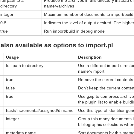
full path to a
Produce the archives in this directory instead of 
directory
name>/archives
integer
Maximum number of documents to import/build
0-5
Indicates the level of output desired. The high
true
Run import/build in debug mode
also available as options to import.pl
Usage
Description
full path to directory
Use a different import director
name>/import
true
Remove the current contents o
false
Don't keep the current content
true
Use gzip to compress archive 
the plugin list to enable bui
hash/incremental/assigned/dirname
Use this type of identifier ge
integer
Group this many documents int
bibliographic collections wh
metadata name
Sort documents by this metada