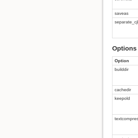
saveas
separate_cj
Options 
Option
builddir
cachedir
keepold
textcompre