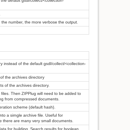
the default gsdl/collect/<collection-
.
er the number, the more verbose the output.
y instead of the default gsdl/collect/<collection-
f the archives directory
s of the archives directory.
files. Then ZIPPlug will need to be added to
lding from compressed documents.
neration scheme (default hash).
o a simgle archive file. Useful for
ere there are many very small documents.
ta for building. Search results for boolean