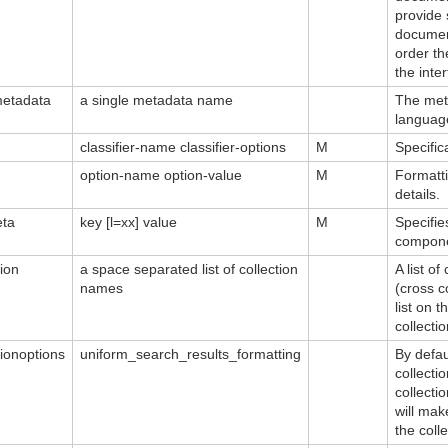
provide 
document
order th
the inte
etadata
a single metadata name
The met
languag
classifier-name classifier-options
M
Specific
option-name option-value
M
Formatti
details.
eta
key [l=xx] value
M
Specifie
compone
tion
a space separated list of collection
A list o
names
(cross c
list on 
collecti
tionoptions
uniform_search_results_formatting
By defau
collecti
collecti
will mak
the colle