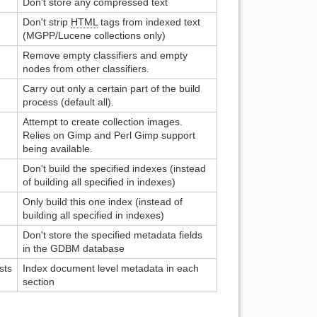
Don't store any compressed text
Don't strip
HTML
tags from indexed text
(MGPP/Lucene collections only)
Remove empty classifiers and empty
nodes from other classifiers.
Carry out only a certain part of the build
process (default all).
Attempt to create collection images.
Relies on Gimp and Perl Gimp support
being available.
Don't build the specified indexes (instead
of building all specified in indexes)
Only build this one index (instead of
building all specified in indexes)
Don't store the specified metadata fields
in the GDBM database
sts
Index document level metadata in each
section