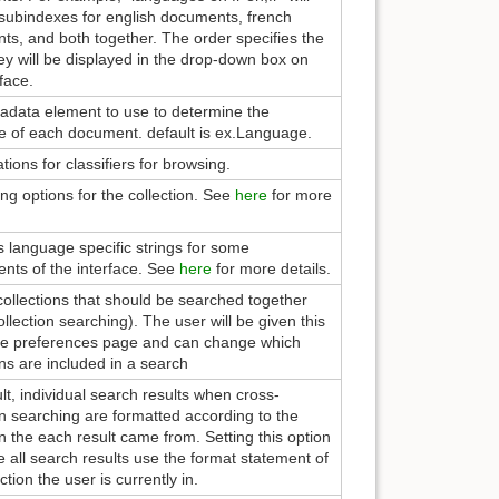
subindexes for english documents, french
s, and both together. The order specifies the
ey will be displayed in the drop-down box on
rface.
adata element to use to determine the
e of each document. default is ex.Language.
ations for classifiers for browsing.
ng options for the collection. See
here
for more
s language specific strings for some
nts of the interface. See
here
for more details.
f collections that should be searched together
ollection searching). The user will be given this
the preferences page and can change which
ons are included in a search
lt, individual search results when cross-
on searching are formatted according to the
on the each result came from. Setting this option
e all search results use the format statement of
ction the user is currently in.