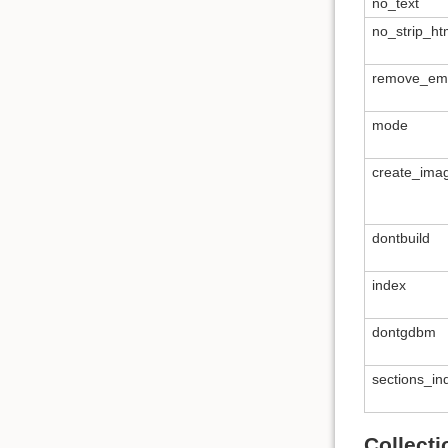
no_text
no_strip_ht
remove_empt
mode
create_ima
dontbuild
index
dontgdbm
sections_i
Collect