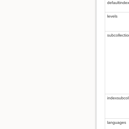
defaultinde
levels
subcollectio
indexsubcol
languages