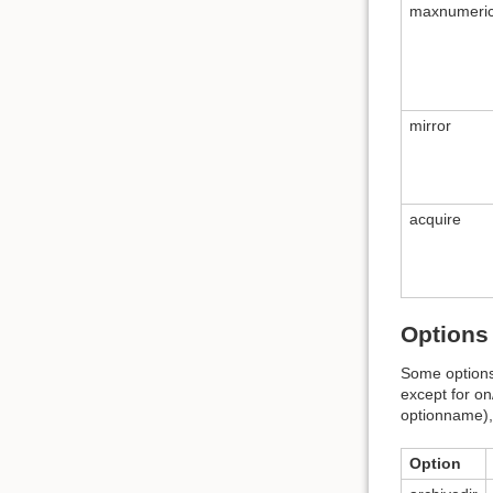
maxnumeri
mirror
acquire
Options 
Some options 
except for on
optionname), 
Option