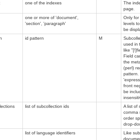
x
one of the indexes
The inde
page.
one or more of 'document',
Only for
'section', 'paragraph'
levels t
be displ
n
id pattern
M
Subcolle
used in 
like "[!]
Field ca
the meta
(perl) r
pattern
'expressi
front ne
be inclu
insensiti
lections
list of subcollection ids
A list o
comma se
order sp
drop-dow
list of language identifiers
Like sub
document