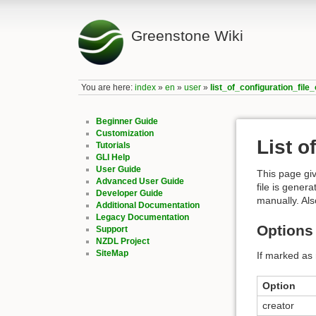
Greenstone Wiki
You are here:
index
»
en
»
user
»
list_of_configuration_file
Beginner Guide
Customization
List o
Tutorials
GLI Help
User Guide
This page giv
Advanced User Guide
file is gener
Developer Guide
manually. Als
Additional Documentation
Legacy Documentation
Options 
Support
NZDL Project
SiteMap
If marked as 
Option
creator