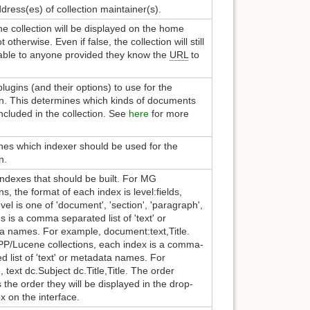
dress(es) of collection maintainer(s).
 the collection will be displayed on the home
 otherwise. Even if false, the collection will still
lable to anyone provided they know the
URL
to
 plugins (and their options) to use for the
on. This determines which kinds of documents
ncluded in the collection. See
here
for more
es which indexer should be used for the
n.
f indexes that should be built. For MG
ns, the format of each index is level:fields,
vel is one of 'document', 'section', 'paragraph',
ds is a comma separated list of 'text' or
a names. For example, document:text,Title.
P/Lucene collections, each index is a comma-
d list of 'text' or metadata names. For
 text dc.Subject dc.Title,Title. The order
s the order they will be displayed in the drop-
 on the interface.