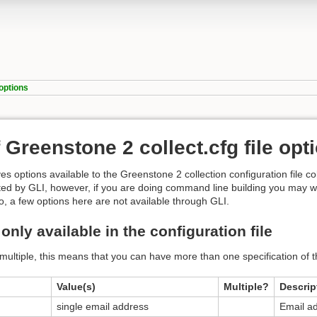
_options
f Greenstone 2 collect.cfg file opt
es options available to the Greenstone 2 collection configuration file col
ated by GLI, however, if you are doing command line building you may wan
o, a few options here are not available through GLI.
only available in the configuration file
multiple, this means that you can have more than one specification of t
Value(s)
Multiple?
Descrip
single email address
Email ad