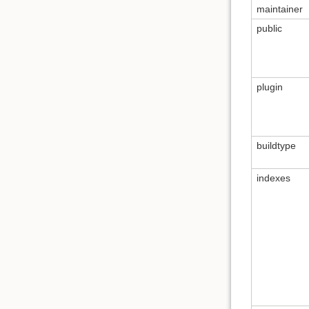
maintainer
public
plugin
buildtype
indexes