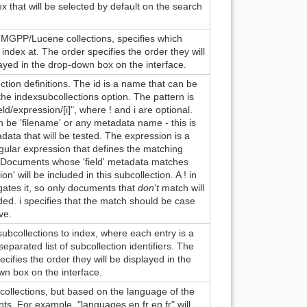
x that will be selected by default on the search
 MGPP/Lucene collections, specifies which
o index at. The order specifies the order they will
ayed in the drop-down box on the interface.
ction definitions. The id is a name that can be
the indexsubcollections option. The pattern is
field/expression/[i]", where ! and i are optional.
n be 'filename' or any metadata name - this is
data that will be tested. The expression is a
egular expression that defines the matching
. Documents whose 'field' metadata matches
on' will be included in this subcollection. A ! in
gates it, so only documents that
don't
match will
ded. i specifies that the match should be case
ve.
f subcollections to index, where each entry is a
parated list of subcollection identifiers. The
ecifies the order they will be displayed in the
n box on the interface.
collections, but based on the language of the
s. For example, "languages en fr en,fr" will