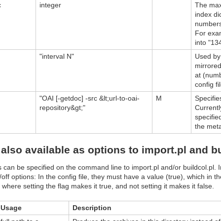
c
integer
The maxi
index di
numbers 
For exam
into "13
"interval N"
Used by 
mirrored
at (num
config fi
"OAI [-getdoc] -src &lt;url-to-oai-
M
Specifie
repository&gt;"
Currentl
specifie
the met
also available as options to import.pl and bu
can be specified on the command line to import.pl and/or buildcol.pl. I
/off options: In the config file, they must have a value (true), which in t
where setting the flag makes it true, and not setting it makes it false.
Usage
Description