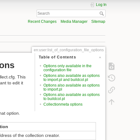
Log In
Recent Changes
Media Manager
Sitemap
en:user:list_of_configuration_file_options
Table of Contents
ions
Options only available in the
configuration file
Options also available as options
lect.cfg. This
to import.pl and buildcol.pl
t to edit it
Options also available as options
to import.pl
Options also available as options
to buildcol.pl
Collectionmeta options
hat option.
tion
dress of the collection creator.