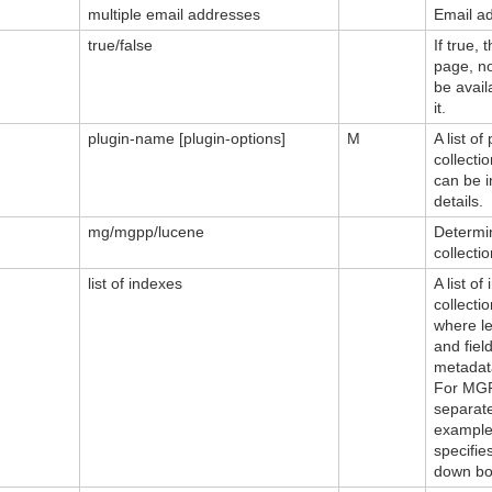
multiple email addresses
Email ad
true/false
If true,
page, not
be avai
it.
plugin-name [plugin-options]
M
A list of
collecti
can be i
details.
mg/mgpp/lucene
Determin
collectio
list of indexes
A list o
collectio
where le
and fiel
metadat
For MGP
separate
example,
specifie
down box