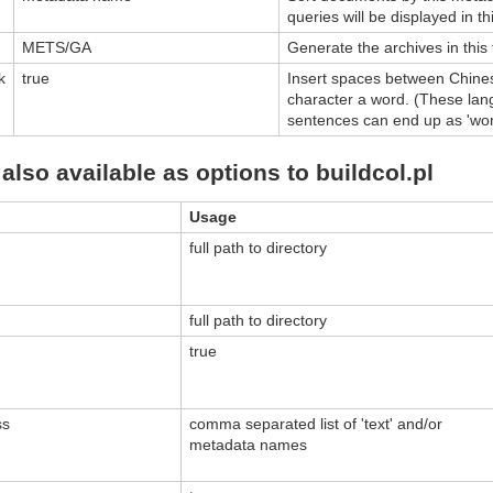
queries will be displayed in th
METS/GA
Generate the archives in this
k
true
Insert spaces between Chine
character a word. (These lan
sentences can end up as 'word
also available as options to buildcol.pl
Usage
full path to directory
full path to directory
true
ss
comma separated list of 'text' and/or
metadata names