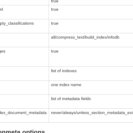
true
ml
true
y_classifications
true
all/compress_text/build_index/infodb
ges
true
list of indexes
one index name
list of metadata fields
ndex_document_metadata
never/always/unless_section_metadata_exi
ionmeta options