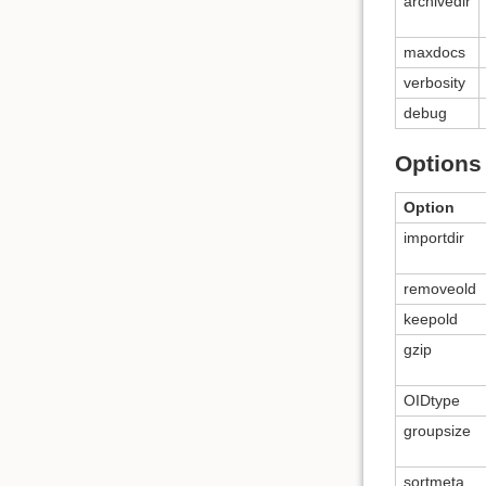
archivedir
maxdocs
verbosity
debug
Options 
Option
importdir
removeold
keepold
gzip
OIDtype
groupsize
sortmeta