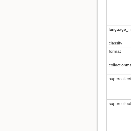
language_m
classify
format
collectionm
supercollec
supercollec