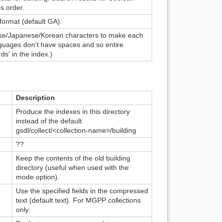
is order.
 format (default GA).
se/Japanese/Korean characters to make each
guages don't have spaces and so entire
s' in the index.)
Description
Produce the indexes in this directory
instead of the default
gsdl/collect/<collection-name>/building
??
Keep the contents of the old building
directory (useful when used with the
mode option).
Use the specified fields in the compressed
text (default text). For MGPP collections
only.