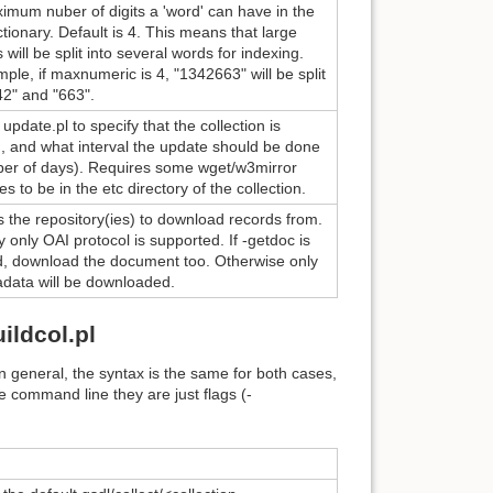
mum nuber of digits a 'word' can have in the
ctionary. Default is 4. This means that large
will be split into several words for indexing.
ple, if maxnumeric is 4, "1342663" will be split
42" and "663".
update.pl to specify that the collection is
, and what interval the update should be done
ber of days). Requires some wget/w3mirror
les to be in the etc directory of the collection.
s the repository(ies) to download records from.
y only OAI protocol is supported. If -getdoc is
d, download the document too. Otherwise only
adata will be downloaded.
ildcol.pl
n general, the syntax is the same for both cases,
he command line they are just flags (-