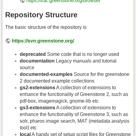
https://trac.greenstone.org/browser
Repository Structure
The basic structure of the repository is
https://svn.greenstone.org/
deprecated
Some code that is no longer used
documentation
Legacy manuals and tutorial
source
documented-examples
Source for the greenstone
2 documented example collections
gs2-extensions
A collection of extensions to
enhance the functionality of Greenstone 2, such as
pdf-box, imagemagick, gnome-lib etc
gs3-extensions
A collection of extensions to
enhance the functionality of Greenstone 3, such as
solr, pharos image search, MAT (metadata analysis
tool) etc
local
A handy set of setup script files for Greenstone