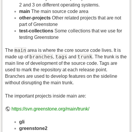
2 and 3 on different operating systems.
main
The main source code area
other-projects
Other related projects that are not
part of Greenstone
test-collections
Some collections that we use for
testing Greenstone
main
The
area is where the core source code lives. It is
branches
tags
trunk
made up of
,
and
. The trunk is the
main line of development of the source code. Tags are
used to mark the repository at each release point.
Branches are used to develop features on the sideline
without disrupting the main trunk.
The important projects inside main are:
https://svn.greenstone.org/main/trunk/
gli
greenstone2