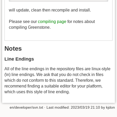
will update, clean then recompile and install.
Please see our
compiling page
for notes about
compiling Greenstone.
Notes
Line Endings
All of the line endings in the repository files are linux-style
(\n) line endings. We ask that you do not check in files
which do not conform to this standard. Therefore, we
recommend finding a suitable editor for your platform,
which uses this style of line ending.
en/developer/svn.txt
· Last modified:
2023/03/19 21:10
by
kjdon