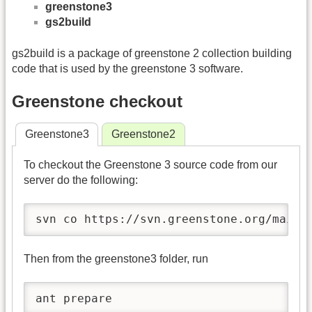
greenstone3
gs2build
gs2build is a package of greenstone 2 collection building
code that is used by the greenstone 3 software.
Greenstone checkout
Greenstone3
Greenstone2
To checkout the Greenstone 3 source code from our
server do the following:
svn co https://svn.greenstone.org/main/
Then from the greenstone3 folder, run
ant prepare