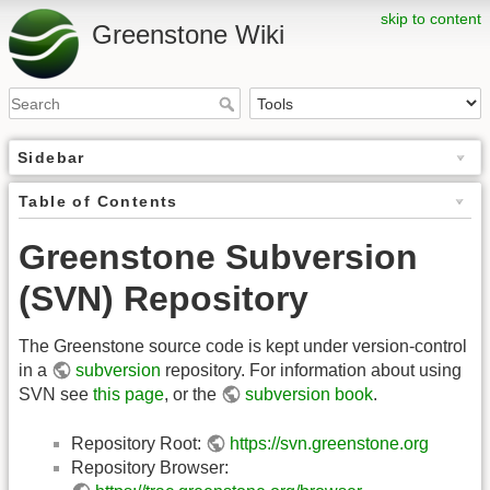
skip to content
Greenstone Wiki
Sidebar
Table of Contents
Greenstone Subversion
(SVN) Repository
The Greenstone source code is kept under version-control
in a
subversion
repository. For information about using
SVN see
this page
, or the
subversion book
.
Repository Root:
https://svn.greenstone.org
Repository Browser: