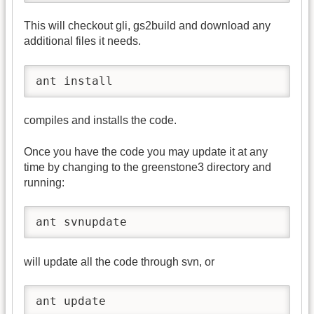
This will checkout gli, gs2build and download any
additional files it needs.
ant install
compiles and installs the code.
Once you have the code you may update it at any
time by changing to the greenstone3 directory and
running:
ant svnupdate
will update all the code through svn, or
ant update