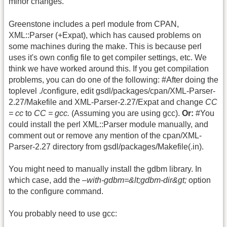
minor changes.
Greenstone includes a perl module from CPAN,
XML::Parser (+Expat), which has caused problems on
some machines during the make. This is because perl
uses it's own config file to get compiler settings, etc. We
think we have worked around this. If you get compilation
problems, you can do one of the following: #After doing the
toplevel ./configure, edit gsdl/packages/cpan/XML-Parser-
2.27/Makefile and XML-Parser-2.27/Expat and change
CC
= cc
to
CC = gcc.
(Assuming you are using gcc).
Or:
#You
could install the perl XML::Parser module manually, and
comment out or remove any mention of the cpan/XML-
Parser-2.27 directory from gsdl/packages/Makefile(.in).
You might need to manually install the gdbm library. In
which case, add the
–with-gdbm=&lt;gdbm-dir&gt;
option
to the configure command.
You probably need to use gcc: