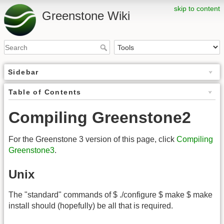
skip to content
Greenstone Wiki
Sidebar
Table of Contents
Compiling Greenstone2
For the Greenstone 3 version of this page, click
Compiling
Greenstone3
.
Unix
The "standard" commands of $ ./configure $ make $ make
install should (hopefully) be all that is required.