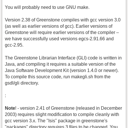
You will probably need to use GNU make.
Version 2.38 of Greenstone compiles with gcc version 3.0
(as well as earlier versions of gcc). Earlier versions of
Greenstone will require earlier versions of the compiler –
we have successfully used versions egcs-2.91.66 and
gcc-2.95.
The Greenstone Librarian Interface (GLI) code is written in
Java, and compiling it requires a suitable version of the
Java Software Development Kit (version 1.4.0 or newer).
To compile this source code, run makegli.sh from the
gsdl/gli directory.
:
Note
! - version 2.41 of Greenstone (released in December
2003) requires slight modification to compile cleanly with
gcc version 3.x. The "Isis" package in greenstone's
"packages" directory requires 3 files to be changed. You