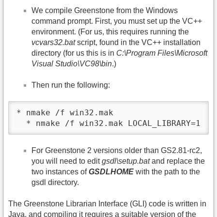
We compile Greenstone from the Windows
command prompt. First, you must set up the VC++
environment. (For us, this requires running the
vcvars32.bat
script, found in the VC++ installation
directory (for us this is in
C:\Program Files\Microsoft
Visual Studio\VC98\bin
.)
Then run the following:
* nmake /f win32.mak

  * nmake /f win32.mak LOCAL_LIBRARY=1
For Greenstone 2 versions older than GS2.81-rc2,
you will need to edit
gsdl\setup.bat
and replace the
two instances of
GSDLHOME
with the path to the
gsdl directory.
The Greenstone Librarian Interface (GLI) code is written in
Java, and compiling it requires a suitable version of the