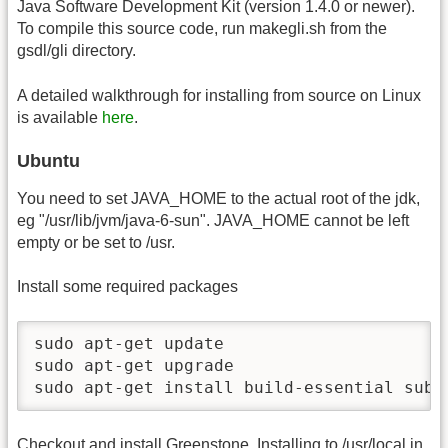
Java Software Development Kit (version 1.4.0 or newer).
To compile this source code, run makegli.sh from the
gsdl/gli directory.
A detailed walkthrough for installing from source on Linux
is available
here
.
Ubuntu
You need to set JAVA_HOME to the actual root of the jdk,
eg "/usr/lib/jvm/java-6-sun". JAVA_HOME cannot be left
empty or be set to /usr.
Install some required packages
sudo apt-get update

sudo apt-get upgrade

sudo apt-get install build-essential subv
Checkout and install Greenstone. Installing to /usr/local in