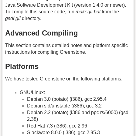
Java Software Development Kit (version 1.4.0 or newer).
To compile this source code, run
makegli.bat
from the
gsdl\gli
directory.
Advanced Compiling
This section contains detailed notes and platform specific
instructions for compiling Greenstone.
Platforms
We have tested Greenstone on the following platforms:
GNU/Linux:
Debian 3.0 (potato) (i386), gcc 2.95.4
Debian sid/unstable (i386), gcc 3.2
Debian 2.2 (potato) (i386 and ppc rs/6000) (gsdl
2.38)
Red Hat 7.3 (i386), gcc 2.96
Slackware 8.0.0 (i386), gcc 2.95.3