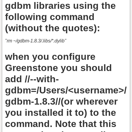
gdbm libraries using the
following command
(without the quotes):
"rm ~/gdbm-1.8.3/.libs/*.dylib"
when you configure
Greenstone you should
add //--with-
gdbm=/Users/<username>/
gdbm-1.8.3//(or wherever
you installed it to) to the
command. Note that this