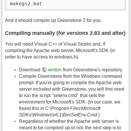
makegs2.bat
And it should compile up Greenstone 2 for you.
Compiling manually (for versions 2.83 and after)
You will need Visual C++ of Visual Studio and, if
compiling the Apache web server, Microsoft's SDK (in
order to have access to windows.h).
Download
winbin
from Greenstone's repository
Compile Greenstone from the Windows command
prompt. If you're going to compile the Apache web
server included with Greenstone, you will first need
to run the script "setenv.cmd" that sets the
environment for Microsoft's SDK. (In our case, we
found this in
C:\Program Files\Microsoft
SDKs\Windows\v6.1\Bin\SetEnv.Cmd
.)
Regardless of whether the Apache web server is
meant to be compiled up or not, the next step is to