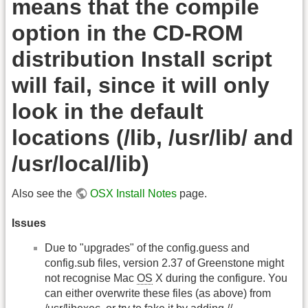
means that the compile
option in the CD-ROM
distribution Install script
will fail, since it will only
look in the default
locations (/lib, /usr/lib/ and
/usr/local/lib)
Also see the
OSX Install Notes
page.
Issues
Due to "upgrades" of the config.guess and
config.sub files, version 2.37 of Greenstone might
not recognise Mac
OS
X during the configure. You
can either overwrite these files (as above) from