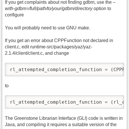
If you get complaints about not finding gdbm, use the
–
with-gdbm=/full/path/to/your/gdbm/directory
option to
configure
You will probably need to use GNU make.
If you get an error about CPPFunction not declared in
client.c, edit runtime-src/packages/yaz/yaz-
2.1.4/client/client.c, and change
rl_attempted_completion_function = (CPPFu
to
rl_attempted_completion_function = (rl_co
The Greenstone Librarian Interface (GLI) code is written in
Java, and compiling it requires a suitable version of the