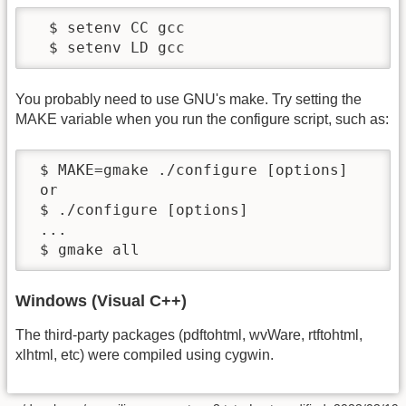
  $ setenv CC gcc

  $ setenv LD gcc
You probably need to use GNU's make. Try setting the
MAKE variable when you run the configure script, such as:
 $ MAKE=gmake ./configure [options]

 or

 $ ./configure [options]

 ...

 $ gmake all
Windows (Visual C++)
The third-party packages (pdftohtml, wvWare, rtftohtml,
xlhtml, etc) were compiled using cygwin.