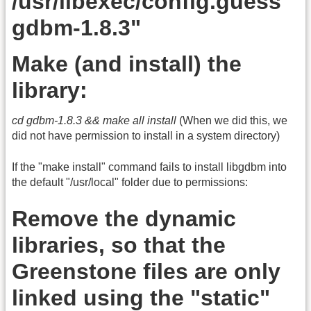
/usr/libexec/config.guess
gdbm-1.8.3"
Make (and install) the
library:
cd gdbm-1.8.3 && make all install
(When we did this, we
did not have permission to install in a system directory)
If the "make install" command fails to install libgdbm into
the default "/usr/local" folder due to permissions:
Remove the dynamic
libraries, so that the
Greenstone files are only
linked using the "static"