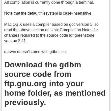
All compilation is currently done through a terminal.
Note that the default filesystem is case-insensitive.
Mac
OS
X uses a compiler based on gcc version 3, so
read the above section on Unix Compilation Notes for
changes required to the source code for greenstone
version 2.41.
darwin doesn't come with gdbm, so:
Download the gdbm
source code from
ftp.gnu.org into your
home folder, as mentioned
previously.