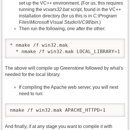
set up the VC++ environment. (For us, this requires
running the
vcvars32.bat
script, found in the VC++
installation directory (for us this is in
C:\Program
Files\Microsoft Visual Studio\VC98\bin
.)
Then run the following, one after the other:
* nmake /f win32.mak

  * nmake /f win32.mak LOCAL_LIBRARY=1
The above will compile up Greenstone followed by what's
needed for the local library.
If compiling the Apache web server, you will next
need to run:
nmake /f win32.mak APACHE_HTTPD=1
And finally, if at any stage you want to compile it with