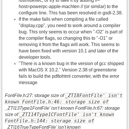
/usr/libexec, or try to fake it by adding //–
host=powerpc-apple-machten // (or similar) to the
configure line. This has been resolved in gsdl-2.38.
If the make fails when compiling a file called
"display.cpp", you need to work around a compiler
bug. This only seems to occur when "-O2" is part of
the compiler flags, so changing this to "-O1" or
removing it from the flags will work. This seems to
have been fixed with version 10.1 and later of the
developer tools.
"There is a known bug in the version of gcc shipped
with MacOS X 10.2." Version 2.38 of greenstone
fails to build the pdftohtml converter, with the error
message
_ZTI8FontFile' isn't
FontFile.h:27: storage size of
known FontFile.h:46: storage size of
_ZTI13Type1FontFile' isn't known FontFile.h:67: storage
_ZTI14Type1CFontFile' isn't known
size of
FontFile.h:144: storage size of
_ZTI16TrueTypeFontFile' isn't known