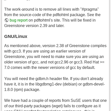
The work-around is to remove all lines with "#pragma"
from the source-code of the pdftohtml package. See the
bug report
on pdftohtml's site. This will be fixed in
Greenstone version 2.39 and later.
GNU/Linux
As mentioned above, version 2.38 of Greenstone compiles
with gcc3. If you are using an earlier version of
Greenstone, you will need to make sure you are using an
older version of gcc, and not gcc2.96 or gcc3. Red Hat >=
7.0 comes with the newer versions of gcc by default.
You will need the gdbm.h header file. If you don't already
have it, it is in the libgdbmg1-dev (debian) or gdbm-devel-
1.8.0 (rpm) package.
We have had a couple of reports from SuSE users that one
of our third-party packages (wget) fails to configure as it