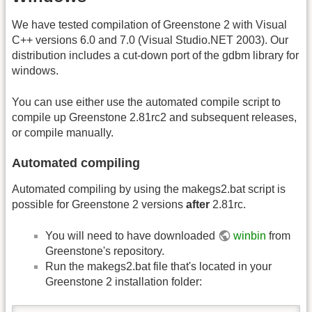
We have tested compilation of Greenstone 2 with Visual
C++ versions 6.0 and 7.0 (Visual Studio.NET 2003). Our
distribution includes a cut-down port of the gdbm library for
windows.
You can use either use the automated compile script to
compile up Greenstone 2.81rc2 and subsequent releases,
or compile manually.
Automated compiling
Automated compiling by using the makegs2.bat script is
possible for Greenstone 2 versions
after
2.81rc.
You will need to have downloaded
winbin
from
Greenstone's repository.
Run the makegs2.bat file that's located in your
Greenstone 2 installation folder: