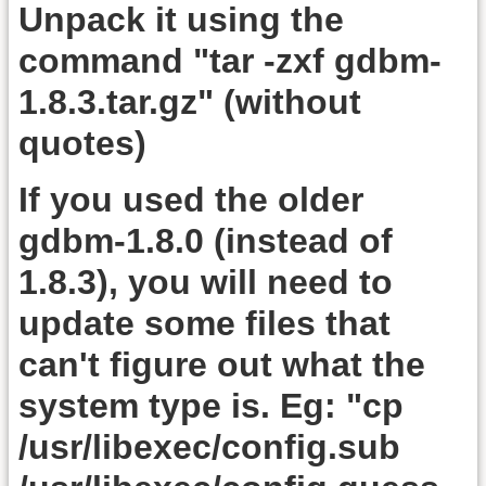
Unpack it using the
command "tar -zxf gdbm-
1.8.3.tar.gz" (without
quotes)
If you used the older
gdbm-1.8.0 (instead of
1.8.3), you will need to
update some files that
can't figure out what the
system type is. Eg: "cp
/usr/libexec/config.sub