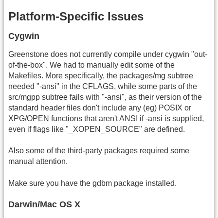
Platform-Specific Issues
Cygwin
Greenstone does not currently compile under cygwin "out-
of-the-box". We had to manually edit some of the
Makefiles. More specifically, the packages/mg subtree
needed "-ansi" in the CFLAGS, while some parts of the
src/mgpp subtree fails with "-ansi", as their version of the
standard header files don't include any (eg) POSIX or
XPG/OPEN functions that aren't ANSI if -ansi is supplied,
even if flags like "_XOPEN_SOURCE" are defined.
Also some of the third-party packages required some
manual attention.
Make sure you have the gdbm package installed.
Darwin/Mac OS X