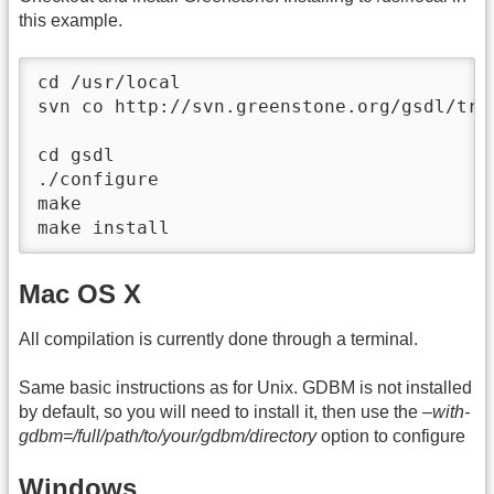
this example.
cd /usr/local

svn co http://svn.greenstone.org/gsdl/trun
cd gsdl

./configure

make

make install
Mac OS X
All compilation is currently done through a terminal.
Same basic instructions as for Unix. GDBM is not installed
by default, so you will need to install it, then use the
–with-
gdbm=/full/path/to/your/gdbm/directory
option to configure
Windows