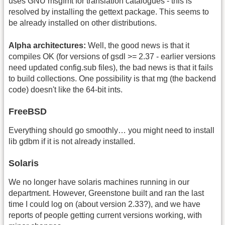
uses GNU msgfmt for translation catalogues - this is
resolved by installing the gettext package. This seems to
be already installed on other distributions.
Alpha architectures:
Well, the good news is that it
compiles OK (for versions of gsdl >= 2.37 - earlier versions
need updated config.sub files), the bad news is that it fails
to build collections. One possibility is that mg (the backend
code) doesn't like the 64-bit ints.
FreeBSD
Everything should go smoothly… you might need to install
lib gdbm if it is not already installed.
Solaris
We no longer have solaris machines running in our
department. However, Greenstone built and ran the last
time I could log on (about version 2.33?), and we have
reports of people getting current versions working, with