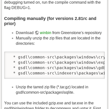
debugging turned on, run the compile command with the
flag DEBUG=1.
Compiling manually (for versions 2.81rc and
prior)
Download
winbin
from Greenstone's repository
Manually unzip the zip files that are located in the
directories:
  * gsdl\common-src\packages\windows\crypt
  * gsdl\common-src\packages\windows\expat
  * gsdl\common-src\packages\windows\gdbm

  * gsdl\common-src\indexers\packages\win
Unzip the tarred zip file (*.tar.gz) located in
gsdl\common-src\packages\sqlite.
You can use the included gzip.exe and tar.exe in the
gsdl\bin\windows folder to decompress and untar it. First