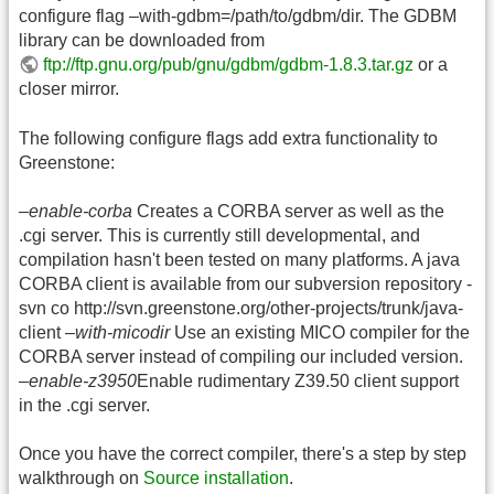
configure flag –with-gdbm=/path/to/gdbm/dir. The GDBM
library can be downloaded from
ftp://ftp.gnu.org/pub/gnu/gdbm/gdbm-1.8.3.tar.gz
or a
closer mirror.
The following configure flags add extra functionality to
Greenstone:
–enable-corba
Creates a CORBA server as well as the
.cgi server. This is currently still developmental, and
compilation hasn't been tested on many platforms. A java
CORBA client is available from our subversion repository -
svn co http://svn.greenstone.org/other-projects/trunk/java-
client
–with-micodir
Use an existing MICO compiler for the
CORBA server instead of compiling our included version.
–enable-z3950
Enable rudimentary Z39.50 client support
in the .cgi server.
Once you have the correct compiler, there's a step by step
walkthrough on
Source installation
.