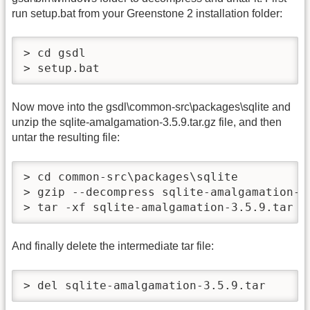
run setup.bat from your Greenstone 2 installation folder:
> cd gsdl

> setup.bat
Now move into the gsdl\common-src\packages\sqlite and
unzip the sqlite-amalgamation-3.5.9.tar.gz file, and then
untar the resulting file:
> cd common-src\packages\sqlite

> gzip --decompress sqlite-amalgamation-3.
> tar -xf sqlite-amalgamation-3.5.9.tar
And finally delete the intermediate tar file:
> del sqlite-amalgamation-3.5.9.tar