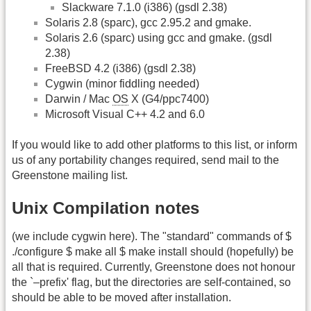
Slackware 7.1.0 (i386) (gsdl 2.38)
Solaris 2.8 (sparc), gcc 2.95.2 and gmake.
Solaris 2.6 (sparc) using gcc and gmake. (gsdl
2.38)
FreeBSD 4.2 (i386) (gsdl 2.38)
Cygwin (minor fiddling needed)
Darwin / Mac
OS
X (G4/ppc7400)
Microsoft Visual C++ 4.2 and 6.0
If you would like to add other platforms to this list, or inform
us of any portability changes required, send mail to the
Greenstone mailing list.
Unix Compilation notes
(we include cygwin here). The "standard" commands of $
./configure $ make all $ make install should (hopefully) be
all that is required. Currently, Greenstone does not honour
the `–prefix' flag, but the directories are self-contained, so
should be able to be moved after installation.