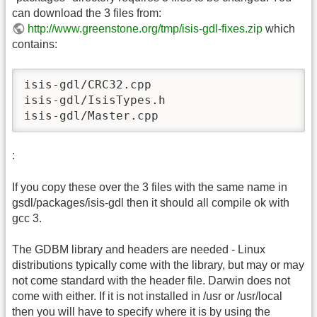
can download the 3 files from:
http://www.greenstone.org/tmp/isis-gdl-fixes.zip
which
contains:
isis-gdl/CRC32.cpp

isis-gdl/IsisTypes.h

isis-gdl/Master.cpp
:
If you copy these over the 3 files with the same name in
gsdl/packages/isis-gdl then it should all compile ok with
gcc 3.
The GDBM library and headers are needed - Linux
distributions typically come with the library, but may or may
not come standard with the header file. Darwin does not
come with either. If it is not installed in /usr or /usr/local
then you will have to specify where it is by using the