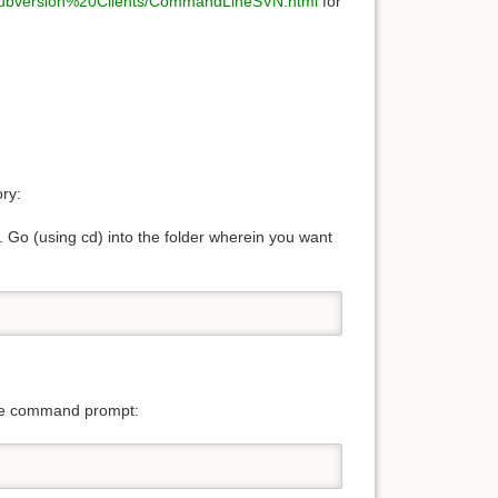
/Subversion%20Clients/CommandLineSVN.html
for
ry:
Go (using cd) into the folder wherein you want
 the command prompt: