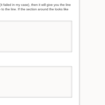
t failed in my case), then it will give you the line
o the line. If the section around the looks like