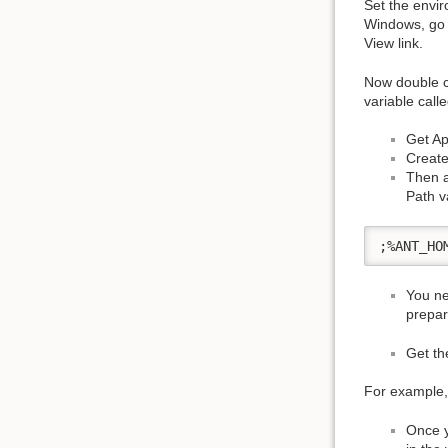
Set the envir
Windows, go t
View link.
Now double c
variable call
Get Apa
Create
Then a
Path v
;%ANT_HO
You ne
prepar
Get th
For example,
Once y