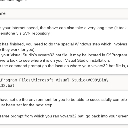
are
your internet speed, the above can also take a very long time (it took m
eenstone 3's SVN repository.
t has finished, you need to do the special Windows step which involves
e they work for you):
 your Visual Studio's vcvars32.bat file. It may be located in C:\Program
ave a look to see where it is on your Visual Studio installation.
n the command prompt go the location where your vcvars32.bat file is, 
\Program Files\Microsoft Visual Studio\VC98\Bin\ 

s32.bat
 have set up the environment for you to be able to successfully compi
just been set for the next step.
same
prompt from which you ran vcvars32.bat, go back into your green