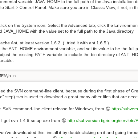
onmental variable JAVA_HOME to the full path of the Java installation d
o Start > Control Panel. Make sure you are in Classic View, if not, in t
lick on the System icon. Select the Advanced tab, click the Environmen
ed JAVA_HOME with the value set to the full path to the Java directory.
che Ant, at least version 1.6.2. (I tried it with ant 1.6.5.)
 the ANT_HOME environment variable, and set its value to be the full path
djust the existing PATH variable to include the bin directory of ANT_H
ariable:
ME%\bin
ed the SVN command-line client, because during the first phase of Gre
e" step) svn is used to download a great many other files that are nec
e SVN command-line client release for Windows, from
http://subver
 I got svn-1.4.6-setup.exe from
http://subversion.tigris.org/servlet
ou've downloaded this, install it by doubleclicking on it and going throug