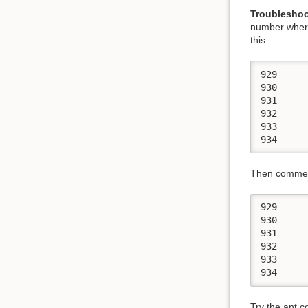
Troubleshoo
number where 
this:
929 	  <target name="prepare-core" unless="nosvn.mode">

930 	    <!-- just get rid of empty directories-->

931 	    <svn>

932 	      <update dir="."/>

933 	    </svn>

Then comment
929 	  <target name="prepare-core" unless="nosvn.mode">

930 	    <!-- just get rid of empty directories-->

931 	    <svn>

932 	      <!-- <update dir="."/> -->

933 	    </svn>

Try the ant 