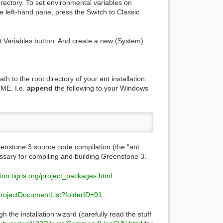
irectory. To set environmental variables on
he left-hand pane, press the Switch to Classic
t Variables button. And create a new (System)
 to the root directory of your ant installation.
OME. I.e.
append
the following to your Windows
enstone 3 source code compilation (the "ant
essary for compiling and building Greenstone 3.
sion.tigris.org/project_packages.html
s/ProjectDocumentList?folderID=91
h the installation wizard (carefully read the stuff