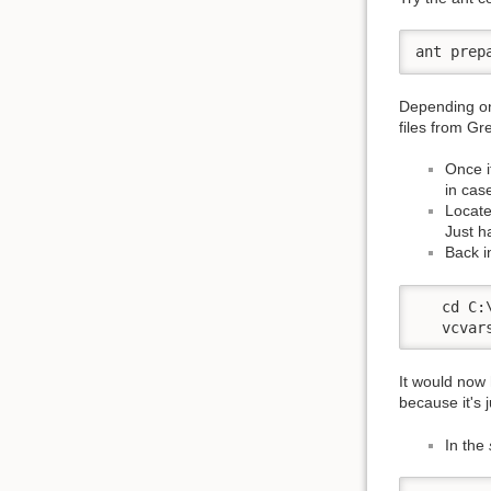
ant prep
Depending on 
files from Gr
Once i
in cas
Locate
Just h
Back i
   cd C:
   vcvar
It would now
because it's 
In the