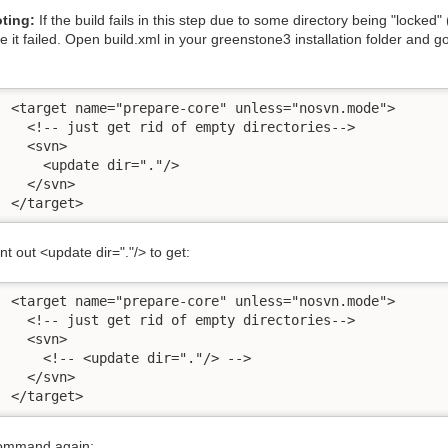
ting:
If the build fails in this step due to some directory being "locked" (i
it failed. Open build.xml in your greenstone3 installation folder and go t
934 	  </target>
 out <update dir="."/> to get:
934 	  </target>
command again: