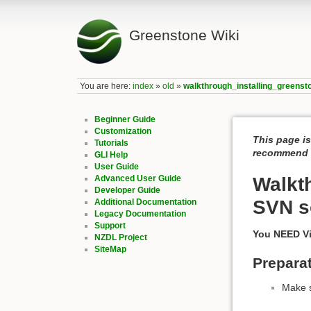
Greenstone Wiki
You are here:
index
»
old
»
walkthrough_installing_green
Beginner Guide
Customization
This page is
Tutorials
recommend c
GLI Help
User Guide
Advanced User Guide
Walkt
Developer Guide
SVN s
Additional Documentation
Legacy Documentation
Support
You NEED Vi
NZDL Project
SiteMap
Prepara
Make s