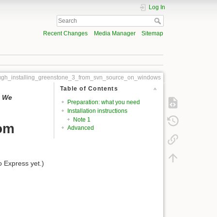
Log In
Recent Changes
Media Manager
Sitemap
ough_installing_greenstone_3_from_svn_source_on_windows
Table of Contents
. We
Preparation: what you need
Installation instructions
Note 1
rom
Advanced
o Express yet.)