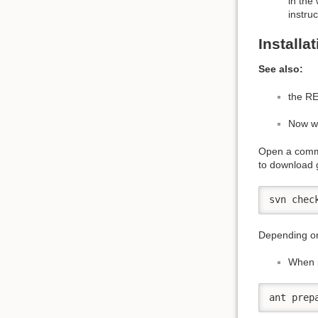
in the
instru
Installa
See also:
the RE
Now we
Open a comma
to download 
svn chec
Depending on
When i
ant prep