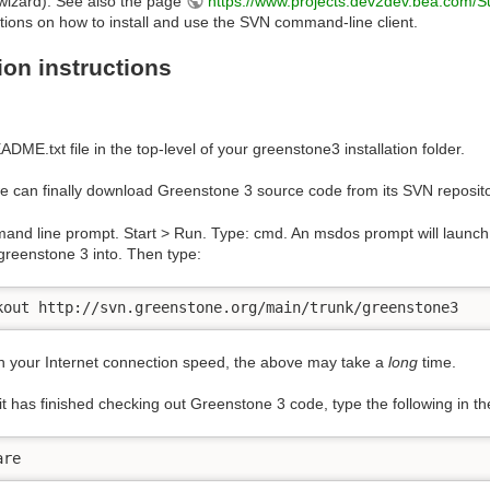
 wizard). See also the page
https://www.projects.dev2dev.bea.com
ctions on how to install and use the SVN command-line client.
tion instructions
ADME.txt file in the top-level of your greenstone3 installation folder.
 can finally download Greenstone 3 source code from its SVN reposito
nd line prompt. Start > Run. Type: cmd. An msdos prompt will launch. 
greenstone 3 into. Then type:
kout http://svn.greenstone.org/main/trunk/greenstone3
 your Internet connection speed, the above may take a
long
time.
t has finished checking out Greenstone 3 code, type the following in
are