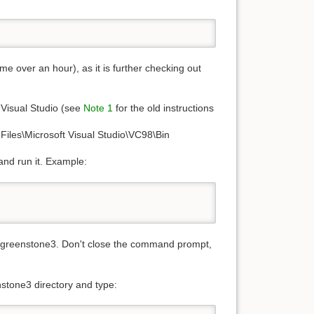
e over an hour), as it is further checking out
 Visual Studio (see
Note 1
for the old instructions
 Files\Microsoft Visual Studio\VC98\Bin
and run it. Example:
le greenstone3. Don't close the command prompt,
stone3 directory and type: