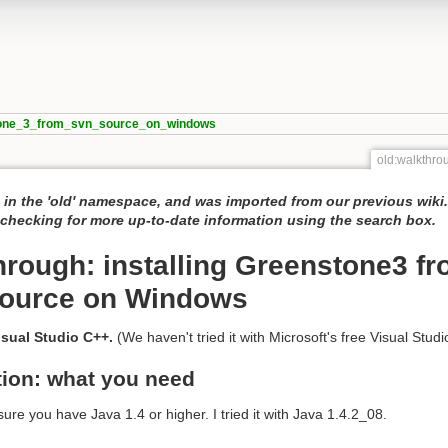
stone_3_from_svn_source_on_windows
old:walkthr
 in the 'old' namespace, and was imported from our previous wiki
hecking for more up-to-date information using the search box.
hrough: installing Greenstone3 f
ource on Windows
sual Studio C++.
(We haven't tried it with Microsoft's free Visual Studi
tion: what you need
ure you have Java 1.4 or higher. I tried it with Java 1.4.2_08.