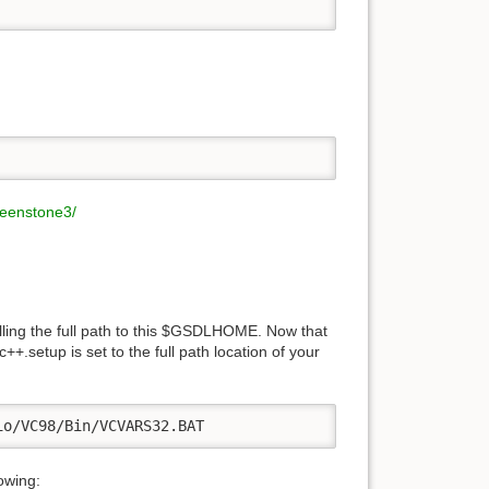
reenstone3/
lling the full path to this $GSDLHOME. Now that
setup is set to the full path location of your
io/VC98/Bin/VCVARS32.BAT
owing: