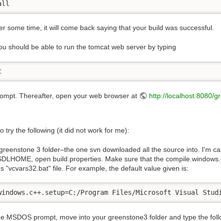
all
ter some time, it will come back saying that your build was successful.
u should be able to run the tomcat web server by typing
t
rompt. Thereafter, open your web browser at
http://localhost:8080/g
 try the following (it did not work for me):
greenstone 3 folder–the one svn downloaded all the source into. I'm ca
DLHOME, open build.properties. Make sure that the compile.windows.c++.
's "vcvars32.bat" file. For example, the default value given is:
windows.c++.setup=C:/Program Files/Microsoft Visual Stud
he MSDOS prompt, move into your greenstone3 folder and type the foll