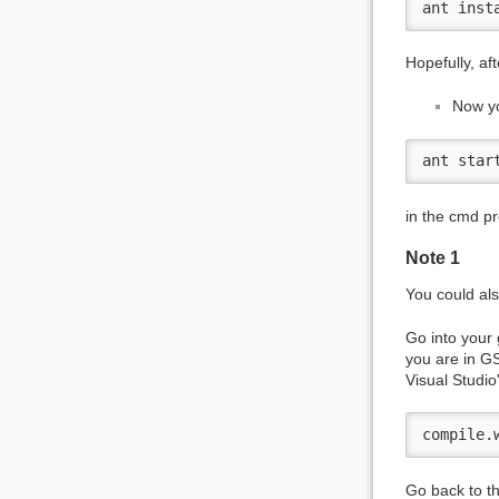
ant inst
Hopefully, af
Now yo
ant star
in the cmd p
Note 1
You could also
Go into your 
you are in GS
Visual Studio
compile.
Go back to t