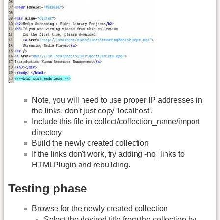
Note, you will need to use proper IP addresses in
the links, don't just copy 'localhost'.
Include this file in collect/collection_name/import
directory
Build the newly created collection
If the links don't work, try adding -no_links to
HTMLPlugin and rebuilding.
Testing phase
Browse for the newly created collection
Select the desired title from the collection by