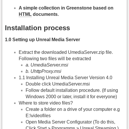
A simple collection in Greenstone based on
HTML
documents.
Installation process
1.0 Setting up Unreal Media Server
Extract the downloaded UmediaServer.zip file.
Following two files will be extracted
a. UmediaServer.msi
b. UhttpProxy.msi
1.1 Installing Unreal Media Server Version 4.0
Double click UmediaServer.msi
Follow default installation procedure. (If using
Windows 2000 or later, install it for everyone)
Where to store video files?
Create a folder on a drive of your computer e.g
E:\videofiles
Open Media Server Configurator (To do this,
Click Start > Programms > Unreal Streaming )