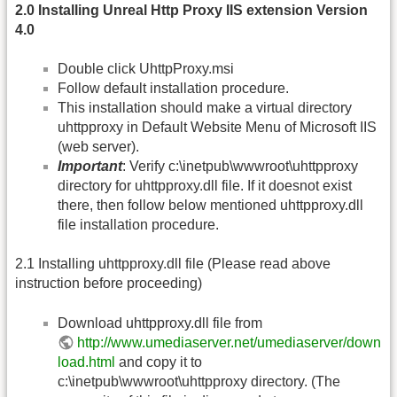
2.0 Installing Unreal Http Proxy IIS extension Version
4.0
Double click UhttpProxy.msi
Follow default installation procedure.
This installation should make a virtual directory
uhttpproxy in Default Website Menu of Microsoft IIS
(web server).
Important
: Verify c:\inetpub\wwwroot\uhttpproxy
directory for uhttpproxy.dll file. If it doesnot exist
there, then follow below mentioned uhttpproxy.dll
file installation procedure.
2.1 Installing uhttpproxy.dll file (Please read above
instruction before proceeding)
Download uhttpproxy.dll file from
http://www.umediaserver.net/umediaserver/down
load.html
and copy it to
c:\inetpub\wwwroot\uhttpproxy directory. (The