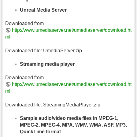
Unreal Media Server
Downloaded from
http://www.umediaserver.net/umediaserver/download.ht
ml
Downloaded file: UmediaServer.zip
Streaming media player
Downloaded from
http://www.umediaserver.net/umediaserver/download.ht
ml
Downloaded file: StreamingMediaPlayer.zip
Sample audio/video media files in MPEG-1,
MPEG-2, MPEG-4, MPA, WMV, WMA, ASF, MP3,
QuickTime format.