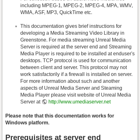
including MPEG-1, MPEG-2, MPEG-4, MPA, WMV,
WMA, ASF, MP3, QuickTime etc.
This documentation gives brief instructions for
developing a Media Streaming Video Library in
Greenstone. For media streaming Unreal Media
Server is required at the server end and Streaming
Media Player is required to be installed at enduser's
desktops. TCP protocol is used for communication
between client and server. This protocol may not
work satisfactorily if a firewall is installed on server.
For more information about such and another
aspects of Unreal Media Server and Steaming
Media Player please visit website of Unreal Media
Server at
http://www.umediaserver.net
Please note that this documentation works for
Windows platform.
Prerequisites at server end