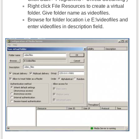
Right click File Resources to create a virtual
folder. Give folder name as videofiles.
Browse for folder location i.e E:\videofiles and
enter videofiles in description field.