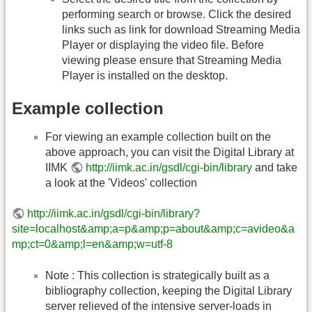
performing search or browse. Click the desired
links such as link for download Streaming Media
Player or displaying the video file. Before
viewing please ensure that Streaming Media
Player is installed on the desktop.
Example collection
For viewing an example collection built on the
above approach, you can visit the Digital Library at
IIMK
http://iimk.ac.in/gsdl/cgi-bin/library
and take
a look at the 'Videos' collection
http://iimk.ac.in/gsdl/cgi-bin/library?
site=localhost&amp;a=p&amp;p=about&amp;c=avideo&a
mp;ct=0&amp;l=en&amp;w=utf-8
Note : This collection is strategically built as a
bibliography collection, keeping the Digital Library
server relieved of the intensive server-loads in