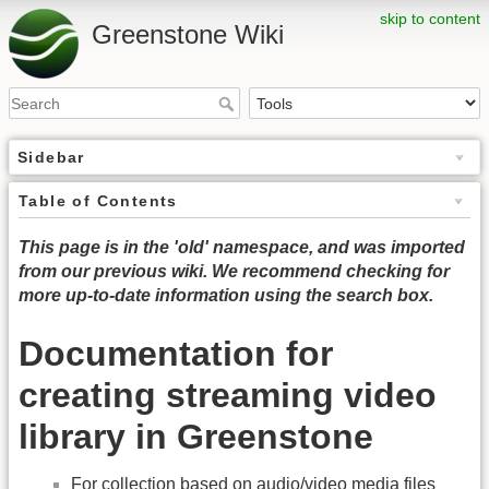
skip to content
Greenstone Wiki
Sidebar
Table of Contents
This page is in the 'old' namespace, and was imported
from our previous wiki. We recommend checking for
more up-to-date information using the search box.
Documentation for
creating streaming video
library in Greenstone
For collection based on audio/video media files