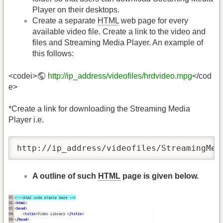
Player on their desktops.
Create a separate
HTML
web page for every
available video file. Create a link to the video and
files and Streaming Media Player. An example of
this follows:
<codei>
http://ip_address/videofiles/hrdvideo.mpg
</cod
e>
*Create a link for downloading the Streaming Media
Player i.e.
http://ip_address/videofiles/StreamingMed
A outline of such
HTML
page is given below.