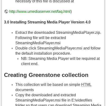
necessity of this file is discussed at
http://www.umediaserver.net/faq.html
)
3.0 Installing Streaming Media Player Version 4.0
Extract the downloaded StreamingMediaPlayer.zip.
Following file will be extracted
StreamingMediaPlayer.msi
Double click StreamingMediaPlayer.msi and follow
the default installation procedure.
NB: Streaming Media Player will be required at
client end.
Creating Greenstone collection
This collection will be based on simple
HTML
documents
Copy the downloaded and extracted
StreamingMediaPlayer.msi file in E:\videofiles
folder so that users can download Streaming Media