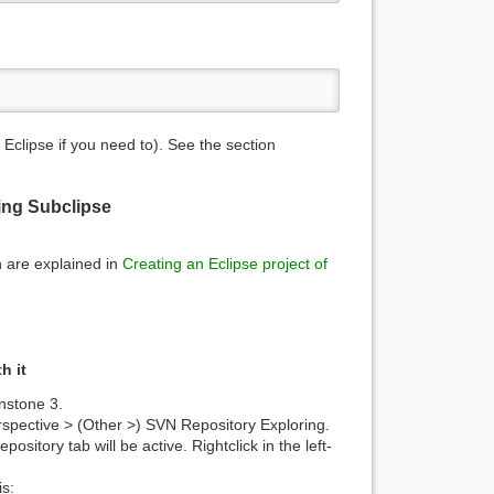
clipse if you need to). See the section
ing Subclipse
n are explained in
Creating an Eclipse project of
h it
enstone 3.
spective > (Other >) SVN Repository Exploring.
itory tab will be active. Rightclick in the left-
is: