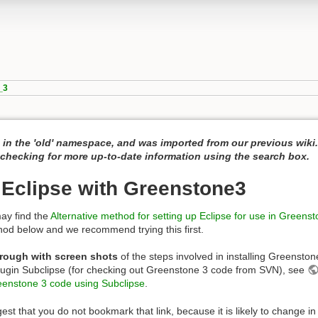
_3
 in the 'old' namespace, and was imported from our previous wiki
hecking for more up-to-date information using the search box.
 Eclipse with Greenstone3
ay find the
Alternative method for setting up Eclipse for use in Greens
hod below and we recommend trying this first.
rough with screen shots
of the steps involved in installing Greenston
plugin Subclipse (for checking out Greenstone 3 code from SVN), see
reenstone 3 code using Subclipse
.
est that you do not bookmark that link, because it is likely to change in 