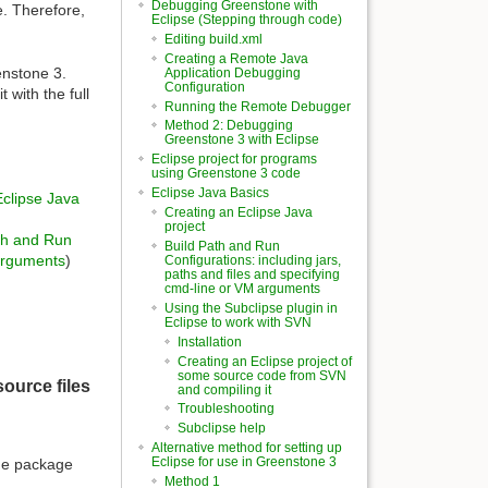
Debugging Greenstone with
e. Therefore,
Eclipse (Stepping through code)
Editing build.xml
Creating a Remote Java
enstone 3.
Application Debugging
Configuration
with the full
Running the Remote Debugger
Method 2: Debugging
Greenstone 3 with Eclipse
Eclipse project for programs
using Greenstone 3 code
Eclipse Java Basics
Eclipse Java
Creating an Eclipse Java
project
th and Run
Build Path and Run
 arguments
)
Configurations: including jars,
paths and files and specifying
cmd-line or VM arguments
Using the Subclipse plugin in
Eclipse to work with SVN
Installation
Creating an Eclipse project of
some source code from SVN
ource files
and compiling it
Troubleshooting
Subclipse help
Alternative method for setting up
Eclipse for use in Greenstone 3
The package
Method 1