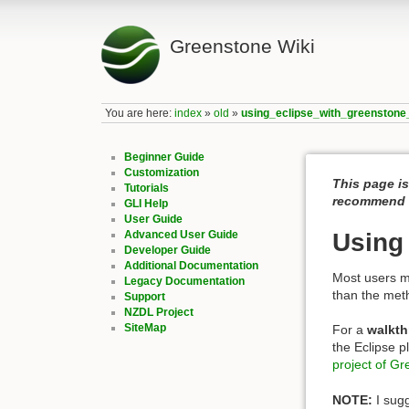
Greenstone Wiki
You are here:
index
»
old
»
using_eclipse_with_greenstone
Beginner Guide
Customization
This page is
Tutorials
recommend c
GLI Help
User Guide
Advanced User Guide
Using
Developer Guide
Additional Documentation
Most users m
Legacy Documentation
than the met
Support
NZDL Project
SiteMap
For a
walkth
the Eclipse 
project of G
NOTE:
I sugg