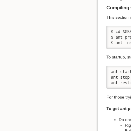
Compiling 
This section 
$ cd $GS
$ ant pre
$ ant in
To startup, s
ant start
ant stop

ant rest
For those try
To get ant p
Do one
Rig
Bui