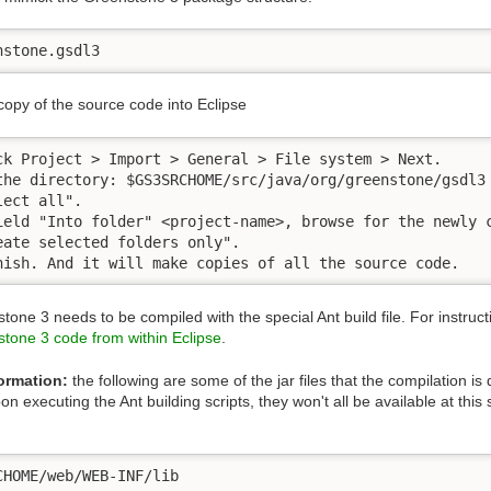
nstone.gsdl3
copy of the source code into Eclipse
ck Project > Import > General > File system > Next.

the directory: $GS3SRCHOME/src/java/org/greenstone/gsdl3

ect all". 

ield "Into folder" <project-name>, browse for the newly c
eate selected folders only". 

nish. And it will make copies of all the source code.
tone 3 needs to be compiled with the special Ant build file. For instruc
tone 3 code from within Eclipse
.
ormation:
the following are some of the jar files that the compilation 
n executing the Ant building scripts, they won't all be available at this 
CHOME/web/WEB-INF/lib
