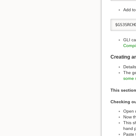
Add to 
$GS3SRCH
GLI ca
Compil
Creating a
Detail
The ge
some s
This section
Checking ou
Open u
Now th
This s
hand p
Paste 