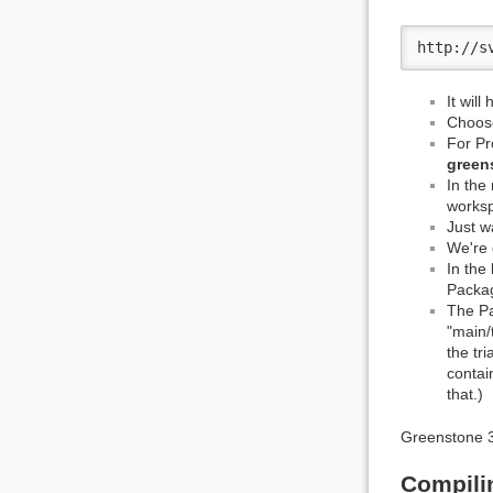
http://s
It will
Choose
For Pr
green
In the
works
Just wa
We're 
In the
Packag
The Pa
"main/
the tr
contai
that.)
Greenstone 3 
Compili