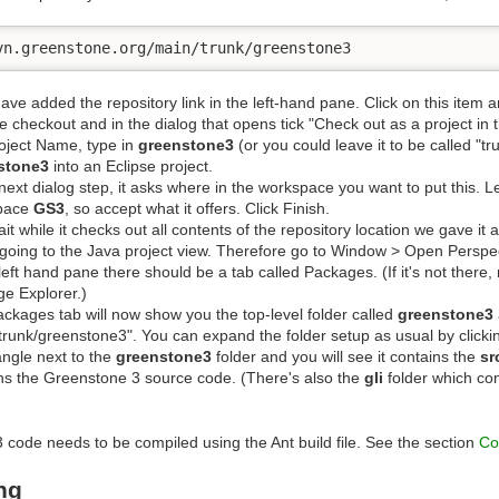
vn.greenstone.org/main/trunk/greenstone3
 have added the repository link in the left-hand pane. Click on this item an
 checkout and in the dialog that opens tick "Check out as a project in
oject Name, type in
greenstone3
(or you could leave it to be called "tru
stone3
into an Eclipse project.
 next dialog step, it asks where in the workspace you want to put this. L
pace
GS3
, so accept what it offers. Click Finish.
it while it checks out all contents of the repository location we gave it a
going to the Java project view. Therefore go to Window > Open Perspec
 left hand pane there should be a tab called Packages. (If it's not there
e Explorer.)
ckages tab will now show you the top-level folder called
greenstone3
trunk/greenstone3". You can expand the folder setup as usual by clicking
iangle next to the
greenstone3
folder and you will see it contains the
sr
ns the Greenstone 3 source code. (There's also the
gli
folder which cont
code needs to be compiled using the Ant build file. See the section
Co
ng