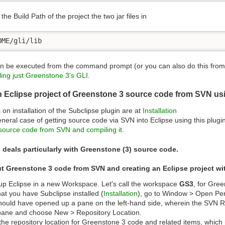
the Build Path of the project the two jar files in
OME/gli/lib
n be executed from the command prompt (or you can also do this from E
ing just Greenstone 3's GLI
.
n Eclipse project of Greenstone 3 source code from SVN us
s on installation of the Subclipse plugin are at
Installation
neral case of getting source code via SVN into Eclipse using this plugi
ource code from SVN and compiling it
.
 deals particularly with Greenstone (3) source code.
t Greenstone 3 code from SVN and creating an Eclipse project wit
p Eclipse in a new Workspace. Let's call the workspace
GS3
, for Gre
at you have Subclipse installed (
Installation
), go to Window > Open Per
hould have opened up a pane on the left-hand side, wherein the SVN Repos
ane and choose New > Repository Location.
the repository location for Greenstone 3 code and related items, which 