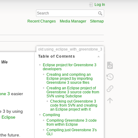
Log In
Recent Changes
Media Manager
Sitemap
old:using_eclipse_with_greenstone_3
Table of Contents
. We
Eclipse project for Greenstone 3
developers
Creating and compiling an
Eclipse project by importing
Greenstone 3 source files
Creating an Eclipse project of
Greenstone 3 source code from
tone 3
easier
SVN using Subclipse
Checking out Greenstone 3
code from SVN and creating
an Eclipse project with it
e 3 by using
Compiling
Eclipse
Compiling Greenstone 3 code
from within Eclipse
Compiling just Greenstone 3's
GLI
the future.