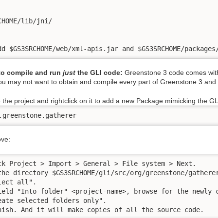
CHOME/lib/jni/

dd $GS3SRCHOME/web/xml-apis.jar and $GS3SRCHOME/packages
 to compile and run
just
the GLI code:
Greenstone 3 code comes with t
u may not want to obtain and compile every part of Greenstone 3 and w
 the project and rightclick on it to add a new Package mimicking the GL
.greenstone.gatherer
ove:
ck Project > Import > General > File system > Next.

the directory $GS3SRCHOME/gli/src/org/greenstone/gatherer
ect all". 

ield "Into folder" <project-name>, browse for the newly c
eate selected folders only". 

nish. And it will make copies of all the source code.