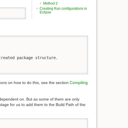
Method 2
Creating Run configurations in
Eclipse
reated package structure. 

tions on how to do this, see the section
Compiling
is dependent on. But as some of them are only
stage for us to add them to the Build Path of the