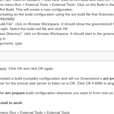
to menu Run > External Tools > External Tools. Click on Ant Build in th
Ant Build. This will create a new configuration.
creating an Ant build configuration using the ant build file that Green
PREPARE.
uild File", click on Browse Workspace. It should show the greenstone3 fo
right. Select the build.xml file and click OK.
ase Directory", click on Browse Workspace. It should start in the greensto
g in.
guments, type
Apply. Click OK and click OK again.
eated a build (compile) configuration and will run Greenstone's
ant pr
er for the tomcat web server to listen on is OK. Click OK if 8080 is alrig
the
ant prepare
build configuration whenever you want to from now on
nstall to work:
menu Run > External Tools > External Tools.