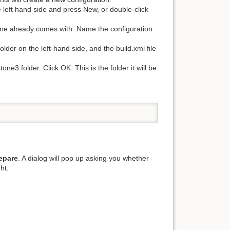
e left hand side and press New, or double-click
stone already comes with. Name the configuration
lder on the left-hand side, and the build.xml file
ne3 folder. Click OK. This is the folder it will be
epare
. A dialog will pop up asking you whether
ht.
.