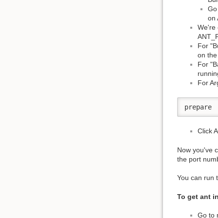
Go 
on 
We're 
ANT_
For "B
on the 
For "B
runnin
For Ar
prepare
Click 
Now you've cr
the port numb
You can run 
To get ant i
Go to 