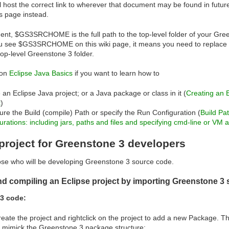
l host the correct link to wherever that document may be found in futur
s page instead.
ent, $GS3SRCHOME is the full path to the top-level folder of your Gre
 see $GS3SRCHOME on this wiki page, it means you need to replace it 
top-level Greenstone 3 folder.
ion
Eclipse Java Basics
if you want to learn how to
 an Eclipse Java project; or a Java package or class in it (
Creating an 
t
)
ure the Build (compile) Path or specify the Run Configuration (
Build Pa
urations: including jars, paths and files and specifying cmd-line or VM
project for Greenstone 3 developers
hose who will be developing Greenstone 3 source code.
nd compiling an Eclipse project by importing Greenstone 3 s
3 code:
create the project and rightclick on the project to add a new Package. 
 mimick the Greenstone 3 package structure: