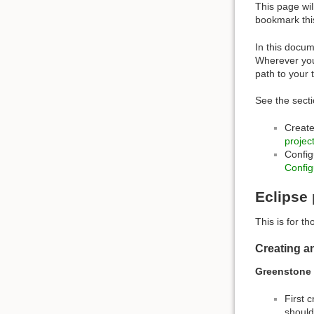
This page wil
bookmark thi
In this docum
Wherever you
path to your 
See the sect
Create
projec
Config
Config
Eclipse 
This is for t
Creating a
Greenstone 
First 
should