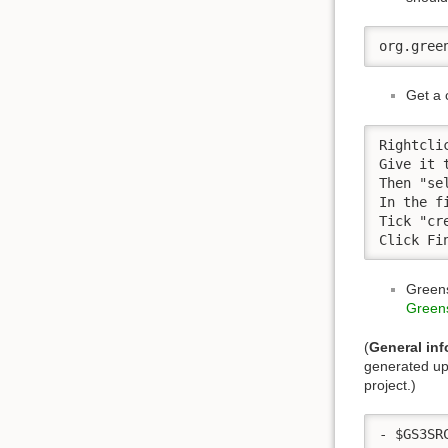
org.gree
Get a 
Rightcli
Give it 
Then "sel
In the f
Tick "cr
Click Fi
Greens
Greens
(
General inf
generated upo
project.)
- $GS3SR