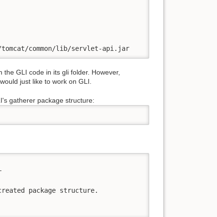
/tomcat/common/lib/servlet-api.jar
he GLI code in its gli folder. However,
ould just like to work on GLI.
I's gatherer package structure:


reated package structure. 
