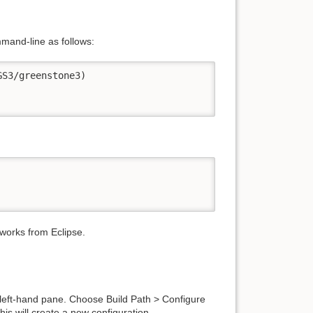
mmand-line as follows:
S3/greenstone3)

 works from Eclipse.
 left-hand pane. Choose Build Path > Configure
his will create a new configuration.