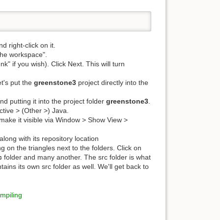
d right-click on it.
 the workspace".
nk" if you wish). Click Next. This will turn
et's put the
greenstone3
project directly into the
nd putting it into the project folder
greenstone3
.
tive > (Other >) Java.
, make it visible via Window > Show View >
along with its repository location
 on the triangles next to the folders. Click on
c
folder and many another. The src folder is what
ains its own src folder as well. We'll get back to
mpiling