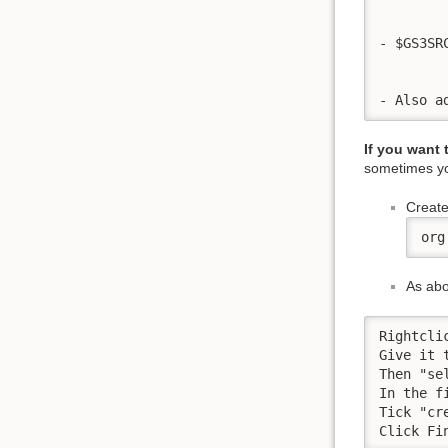
- $GS3SR
- Also a
If you want
sometimes yo
Create
org
As ab
Rightcli
Give it 
Then "sel
In the f
Tick "cr
Click Fi