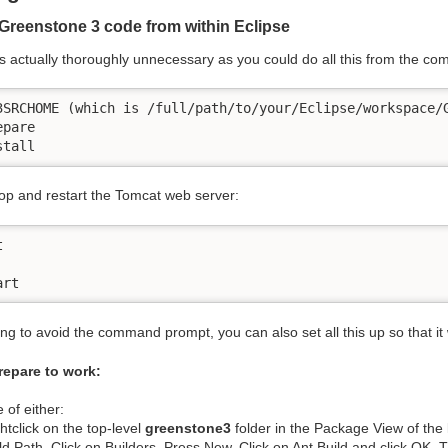
Greenstone 3 code from within Eclipse
is actually thoroughly unnecessary as you could do all this from the co
3SRCHOME (which is /full/path/to/your/Eclipse/workspace/G
pare

stall
top and restart the Tomcat web server:


art
ing to avoid the command prompt, you can also set all this up so that it
repare to work:
 of either:
htclick on the top-level
greenstone3
folder in the Package View of the
ld Path. Click on Builders. Press New. Click on Ant Build and click OK. T