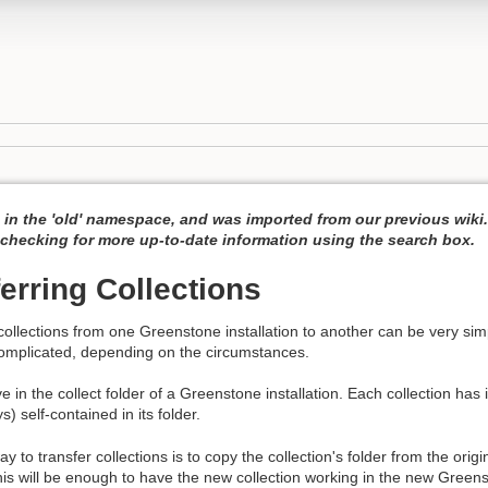
 in the 'old' namespace, and was imported from our previous wiki
hecking for more up-to-date information using the search box.
erring Collections
collections from one Greenstone installation to another can be very sim
omplicated, depending on the circumstances.
ve in the collect folder of a Greenstone installation. Each collection has 
) self-contained in its folder.
 to transfer collections is to copy the collection's folder from the origin
this will be enough to have the new collection working in the new Greenst