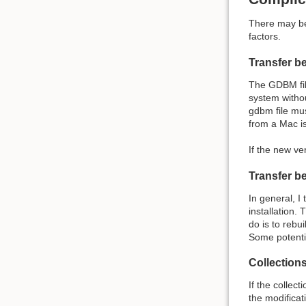
There may be 
factors.
Transfer b
The GDBM file
system withou
gdbm file mu
from a Mac i
If the new ve
Transfer b
In general, I
installation.
do is to rebu
Some potentia
Collections
If the collec
the modificat