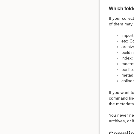
Which fold
If your colle
of them may n
import
etc: Co
archiv
buildin
index: 
macros
perllib
metada
collnam
If you want t
command line,
the metadata 
You never nee
archives, or 
Complic