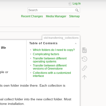
Log In
Recent Changes
Media Manager
Sitemap
old:transferring_collections
Table of Contents
. We
Which folders do I need to copy?
Complicating factors
Transfer between different
operating systems
Transfer between different
versions of Greenstone
ple or
Collections with a customized
interface
its own folder inside there. Each collection is
al collect folder into the new collect folder. Most
one installation.