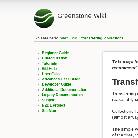
Greenstone Wiki
You are here:
index
»
old
»
transferring_collections
Beginner Guide
Customization
This page is
Tutorials
recommend c
GLI Help
User Guide
Advanced User Guide
Transf
Developer Guide
Additional Documentation
Transferring 
Legacy Documentation
reasonably c
Support
NZDL Project
SiteMap
Collections li
(almost always
The simple way
of the time, 