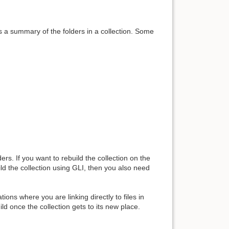
 is a summary of the folders in a collection. Some
ers. If you want to rebuild the collection on the
ild the collection using GLI, then you also need
ons where you are linking directly to files in
ild once the collection gets to its new place.