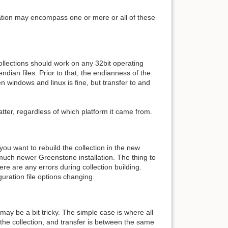
uation may encompass one or more or all of these
ollections should work on any 32bit operating
ian files. Prior to that, the endianness of the
 windows and linux is fine, but transfer to and
atter, regardless of which platform it came from.
 you want to rebuild the collection in the new
 a much newer Greenstone installation. The thing to
re are any errors during collection building.
uration file options changing.
 may be a bit tricky. The simple case is where all
 the collection, and transfer is between the same