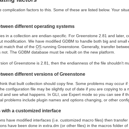
complication factors to this. Some of these are listed below. Your sit
etween different operating systems
s in a collection are endian-specific. For Greenstone 2.81 and later, c
t modification. We have modified GDBM to handle both big and small end
st match that of the
OS
running Greenstone. Generally, transfer between
s not. The GDBM database must be rebuilt on the new platform.
rsion of Greenstone is 2.81, then the endianness of the file shouldn't m
etween different versions of Greenstone
 think that built collection should copy fine. Some problems may occur if
 The configuration file may be slightly out of date if you are copying to
ild and see what happens. In GLI, use Expert mode so you can see if the
l problems include plugin names and options changing, or other config
 with a customized interface
tions have modified interfaces (i.e. customized macro files) then transfer
ions have been done in extra.dm (or other files) in the macros folder of