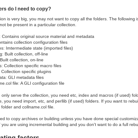
ers do I need to copy?
ction is very big, you may not want to copy all the folders. The following
ot be present in a particular collection.
: Contains original source material and metadata
ntains collection configuration files
es: Imtermediate state (imported files)
g: Built collection, off-line
Built collection, on-line
: Collection specific macro files
: Collection specific plugins
ta: GLI metadata files
e.col file: A GLI configuration file
o only serve the collection, you need etc, index and macros (if used) fold
 you need import, etc, and perllib (if used) folders. If you want to rebu
folder and collname.col file.
d to copy archives or building unless you have done special customizati
if you are using incremental building and you don't want to do a full rebu
ating factors