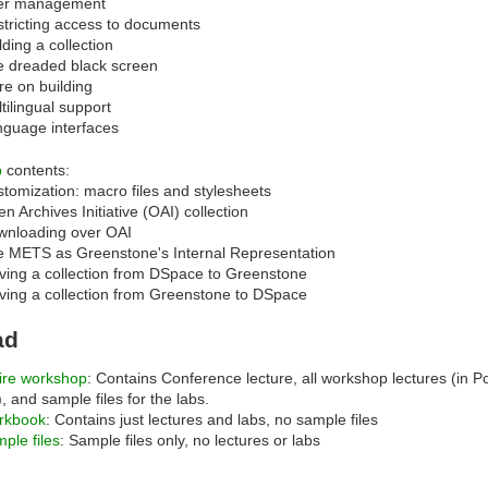
er management
tricting access to documents
lding a collection
 dreaded black screen
e on building
tilingual support
guage interfaces
b
contents:
tomization: macro files and stylesheets
n Archives Initiative (OAI) collection
wnloading over OAI
 METS as Greenstone's Internal Representation
ing a collection from DSpace to Greenstone
ing a collection from Greenstone to DSpace
ad
ire workshop
: Contains Conference lecture, all workshop lectures (in 
), and sample files for the labs.
rkbook
: Contains just lectures and labs, no sample files
ple files
: Sample files only, no lectures or labs