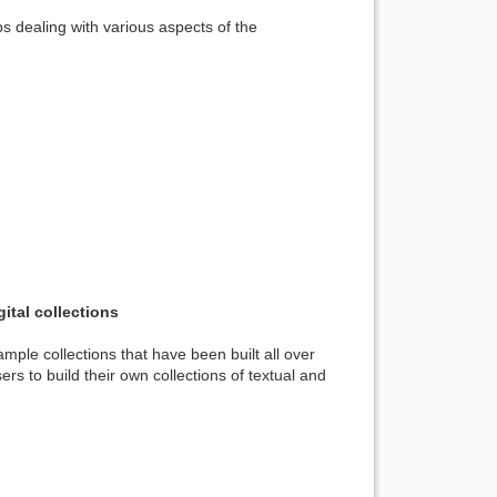
s dealing with various aspects of the
ital collections
ple collections that have been built all over
rs to build their own collections of textual and