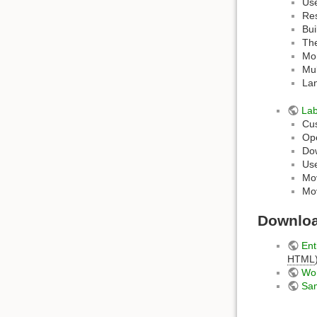
Us
Res
Bui
The
Mor
Mul
Lan
La
Cus
Ope
Do
Use
Mov
Mov
Downlo
Ent
HTML
Wo
Sam