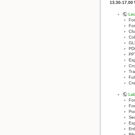
13.30-17.00
Lec
For
Fo
Ch
Col
GL
PD
PP
Ex
Cro
Tra
Ful
Cr
La
For
For
Poi
Sec
Exp
En
Bib