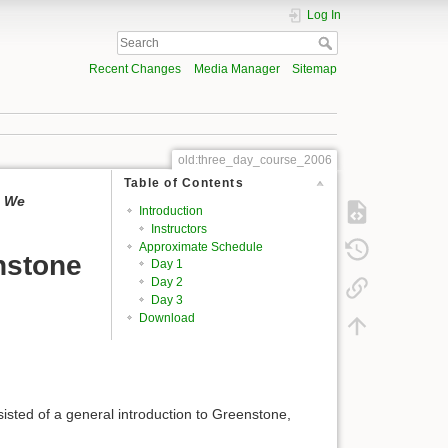
Log In
Recent Changes
Media Manager
Sitemap
old:three_day_course_2006
Table of Contents
. We
Introduction
Instructors
Approximate Schedule
nstone
Day 1
Day 2
Day 3
Download
sisted of a general introduction to Greenstone,