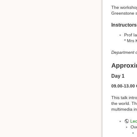
The workshop 
Greenstone s
Instructors
Prof I
* Mrs 
Department o
Approxi
Day 1
09.00-13.00 
This talk int
the world. Th
multimedia in
Lec
Ov