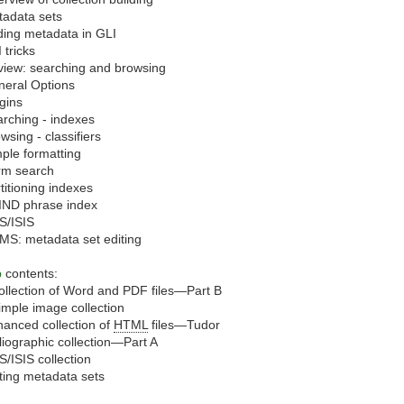
adata sets
ing metadata in GLI
 tricks
iew: searching and browsing
neral Options
gins
rching - indexes
wsing - classifiers
ple formatting
rm search
titioning indexes
IND phrase index
S/ISIS
S: metadata set editing
b
contents:
ollection of Word and PDF files—Part B
imple image collection
anced collection of
HTML
files—Tudor
liographic collection—Part A
/ISIS collection
ting metadata sets