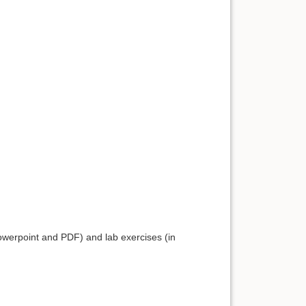
Powerpoint and PDF) and lab exercises (in