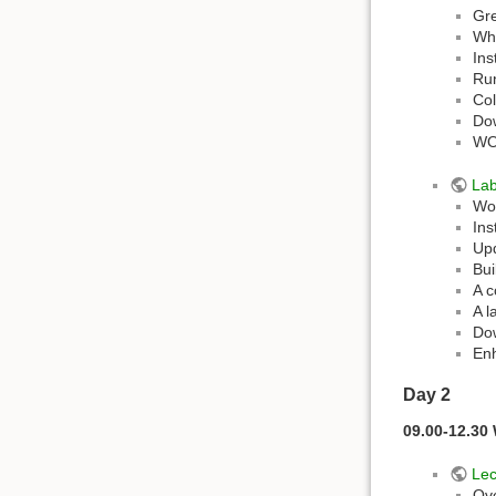
Gre
Wh
Ins
Ru
Col
Do
WO
La
Wor
Ins
Upd
Bui
A c
A l
Dow
En
Day 2
09.00-12.30
Lec
Ove