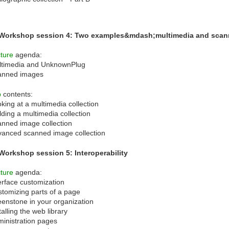
 Workshop session 4: Two examples&mdash;multimedia and sca
ture
agenda:
ltimedia and UnknownPlug
anned images
b
contents:
king at a multimedia collection
lding a multimedia collection
nned image collection
anced scanned image collection
Workshop session 5: Interoperability
ture
agenda:
erface customization
tomizing parts of a page
enstone in your organization
talling the web library
inistration pages