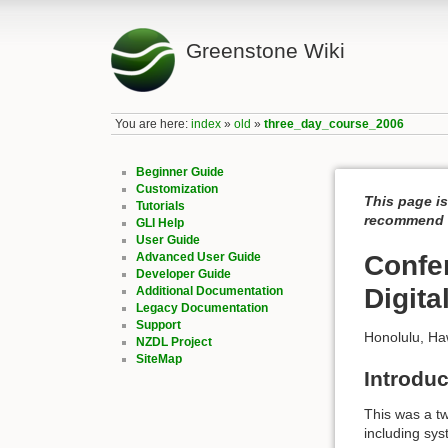
Greenstone Wiki
You are here:
index
»
old
»
three_day_course_2006
Beginner Guide
Customization
This page is
Tutorials
recommend c
GLI Help
User Guide
Advanced User Guide
Confe
Developer Guide
Digita
Additional Documentation
Legacy Documentation
Support
Honolulu, Ha
NZDL Project
SiteMap
Introduc
This was a tw
including sy