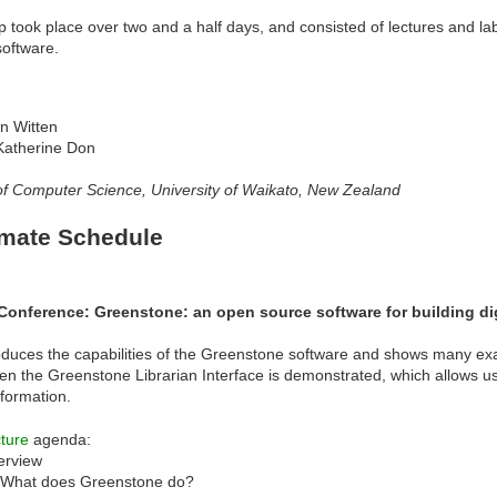
took place over two and a half days, and consisted of lectures and lab
oftware.
an Witten
Katherine Don
f Computer Science, University of Waikato, New Zealand
mate Schedule
Conference: Greenstone: an open source software for building dig
roduces the capabilities of the Greenstone software and shows many exam
en the Greenstone Librarian Interface is demonstrated, which allows use
formation.
ture
agenda:
erview
What does Greenstone do?