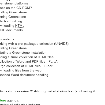
enstone: platforms
at's on the CD-ROM?
talling Greenstone
nning Greenstone
lection building
wnloading
HTML
RD documents
b
contents:
king with a pre-packaged collection (UNAIDS)
talling Greenstone
ating a Greenstone installation
lding a small collection of
HTML
files
ollection of Word and PDF files—Part A
arge collection of
HTML
files—Tudor
nloading files from the web
hanced Word document handling
 Workshop session 2: Adding metadata&mdash;and using it
ture
agenda:
rview of collection building