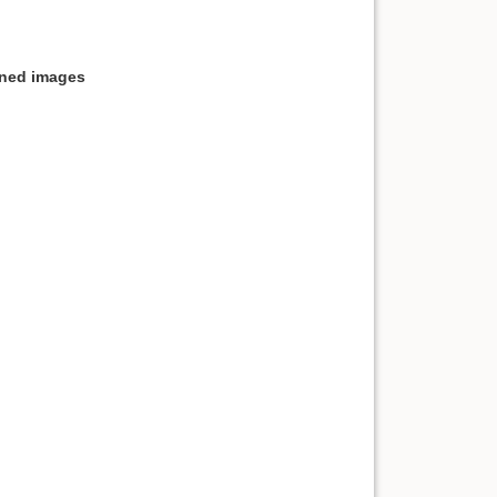
nned images