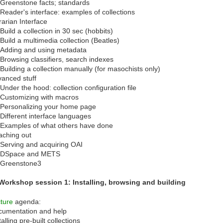
Greenstone facts; standards
Reader's interface: examples of collections
rarian Interface
Build a collection in 30 sec (hobbits)
Build a multimedia collection (Beatles)
Adding and using metadata
Browsing classifiers, search indexes
Building a collection manually (for masochists only)
anced stuff
Under the hood: collection configuration file
Customizing with macros
Personalizing your home page
Different interface languages
Examples of what others have done
aching out
Serving and acquiring OAI
DSpace and METS
Greenstone3
 Workshop session 1: Installing, browsing and building
ture
agenda:
cumentation and help
talling pre-built collections