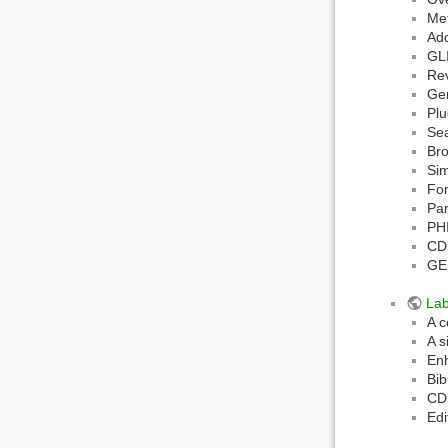
Met
Add
GLI
Rev
Ge
Plu
Sea
Bro
Sim
Fo
Par
PH
CD
GEM
La
A c
A s
Enh
Bib
CDS
Edi