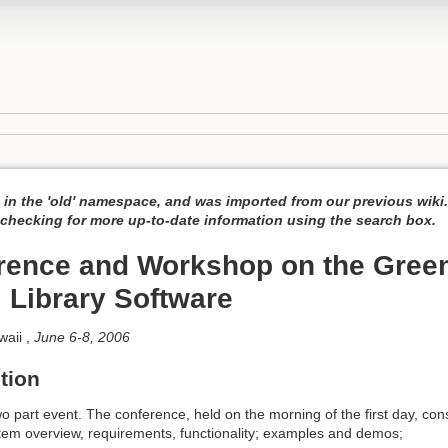
 in the 'old' namespace, and was imported from our previous wiki
hecking for more up-to-date information using the search box.
rence and Workshop on the Gree
l Library Software
waii ,
June 6-8, 2006
tion
o part event. The conference, held on the morning of the first day, con
stem overview, requirements, functionality; examples and demos;