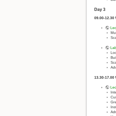
Day 3
09.00-12.30
Lec
Mu
Sc
La
Loo
Bui
Sca
Adv
13.30-17.00 
Lec
Int
Cus
Gre
Ins
Adm