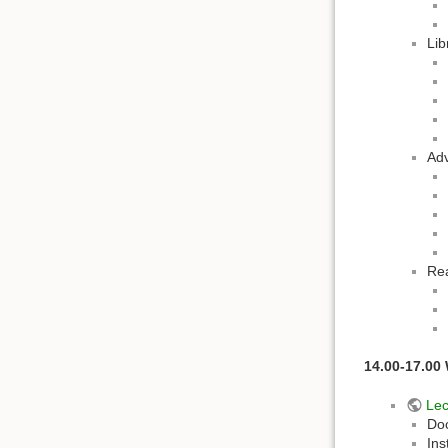
Lib
Adv
Re
14.00-17.00
Lec
Do
Ins