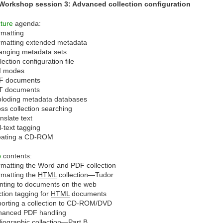
 Workshop session 3: Advanced collection configuration
ture
agenda:
matting
rmatting extended metadata
anging metadata sets
lection configuration file
I modes
F documents
T documents
ploding metadata databases
ss collection searching
nslate text
l-text tagging
eating a CD-ROM
b
contents:
matting the Word and PDF collection
matting the
HTML
collection—Tudor
nting to documents on the web
tion tagging for
HTML
documents
orting a collection to CD-ROM/DVD
hanced PDF handling
liographic collection—Part B