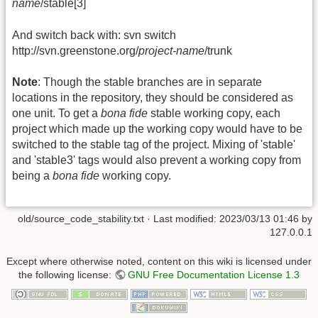
name
/stable[3]
And switch back with: svn switch
http://svn.greenstone.org/
project-name
/trunk
Note
: Though the stable branches are in separate
locations in the repository, they should be considered as
one unit. To get a
bona fide
stable working copy, each
project which made up the working copy would have to be
switched to the stable tag of the project. Mixing of 'stable'
and 'stable3' tags would also prevent a working copy from
being a
bona fide
working copy.
old/source_code_stability.txt
· Last modified:
2023/03/13 01:46
by
127.0.0.1
Except where otherwise noted, content on this wiki is licensed under
the following license:
GNU Free Documentation License 1.3