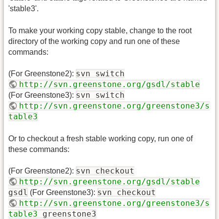
'stable3'.
To make your working copy stable, change to the root
directory of the working copy and run one of these
commands:
svn switch
(For Greenstone2):
http://svn.greenstone.org/gsdl/stable
svn switch
(For Greenstone3):
http://svn.greenstone.org/greenstone3/s
table3
Or to checkout a fresh stable working copy, run one of
these commands:
svn checkout
(For Greenstone2):
http://svn.greenstone.org/gsdl/stable
gsdl
svn checkout
(For Greenstone3):
http://svn.greenstone.org/greenstone3/s
table3
greenstone3