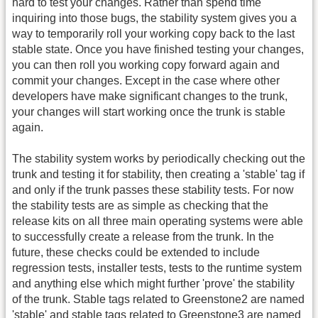
hard to test your changes. Rather than spend time
inquiring into those bugs, the stability system gives you a
way to temporarily roll your working copy back to the last
stable state. Once you have finished testing your changes,
you can then roll you working copy forward again and
commit your changes. Except in the case where other
developers have make significant changes to the trunk,
your changes will start working once the trunk is stable
again.
The stability system works by periodically checking out the
trunk and testing it for stability, then creating a 'stable' tag if
and only if the trunk passes these stability tests. For now
the stability tests are as simple as checking that the
release kits on all three main operating systems were able
to successfully create a release from the trunk. In the
future, these checks could be extended to include
regression tests, installer tests, tests to the runtime system
and anything else which might further 'prove' the stability
of the trunk. Stable tags related to Greenstone2 are named
'stable' and stable tags related to Greenstone3 are named