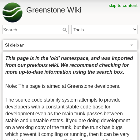
skip to content
Greenstone Wiki
Sidebar
This page is in the 'old' namespace, and was imported
from our previous wiki. We recommend checking for
more up-to-date information using the search box.
Note: This page is aimed at Greenstone developers.
The source code stability system attempts to provide
developers with a constant stable code base for
development even as the main trunk passes between
stable and unstable states. If you are doing development
on a working copy of the trunk, but the trunk has bugs
which prevent it compiling or running, then it can be very