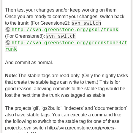
Then test your changes and/or keep working on them.
Once you are ready to commit your changes, switch back
svn switch
to the trunk: (For Greenstone2):
http://svn.greenstone.org/gsdl/trunk
svn switch
(For Greenstone3):
http://svn.greenstone.org/greenstone3/t
runk
And commit as normal.
Note
: The stable tags are read-only. (Only the nightly tasks
that create the stable tags can write to them.) This is for
good reason; allowing commits to the stable tag would be
lost the next time the trunk was tagged as stable.
The projects 'gli', 'gs2build', 'indexers' and 'documentation'
also have stable tags. You can execute a command like
the following to switch to the stable tag for one of these
projects: svn switch http://svn.greenstone.org/
project-