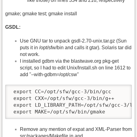
like those) on lines 334 and 216, respectively
gmake; gmake test; gmake install
GSDL:
Use GNU tar to unpack gsdl-2.70-unix.tar.gz (Sun
puts it in /opt/sfw/bin and calls it gtar). Solaris tar did
not work.
I installed gdbm via the blastwave.org pkg-get
script, so I had to edit Unix/Install.sh on line 1612 to
add "–with-gdbm=/opt/csw"
 export CC=/opt/sfw/gcc-3/bin/gcc

 export CXX=/opt/sfw/gcc-3/bin/g++

 export LD_LIBRARY_PATH=/opt/sfw/gcc-3/lib
 export MAKE=/opt/sfw/bin/gmake
Remove any mention of expat and XML-Parser from
src/packages/Makefile.in and