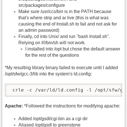
src/packages/configure
Make sure /usr/ccs/bin is in the PATH because
that's where strip and ar live (this is what was
causing the end of Install.sh to fail and not ask for
an admin password)
Finally, cd into Unix/ and run "bash Install.sh".
Relying on #!/bin/sh will not work.
I installed into /opt but chose the default answer
for the rest of the questions
*My resulting library binary failed to execute until I added
/opt/sfw/gcc-3/lib into the system's ld.config:
 crle -c /var/ld/ld.config -l /opt/sfw/gc
Apache:
*Followed the instructions for modifying apache:
Added /opt/gsdl/cgi-bin as a cgi dir
Aliased /opt/gsdl to greenstone