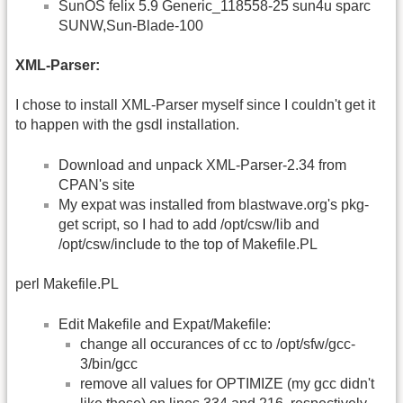
SunOS felix 5.9 Generic_118558-25 sun4u sparc
SUNW,Sun-Blade-100
XML-Parser:
I chose to install XML-Parser myself since I couldn't get it
to happen with the gsdl installation.
Download and unpack XML-Parser-2.34 from
CPAN's site
My expat was installed from blastwave.org's pkg-
get script, so I had to add /opt/csw/lib and
/opt/csw/include to the top of Makefile.PL
perl Makefile.PL
Edit Makefile and Expat/Makefile:
change all occurances of cc to /opt/sfw/gcc-
3/bin/gcc
remove all values for OPTIMIZE (my gcc didn't