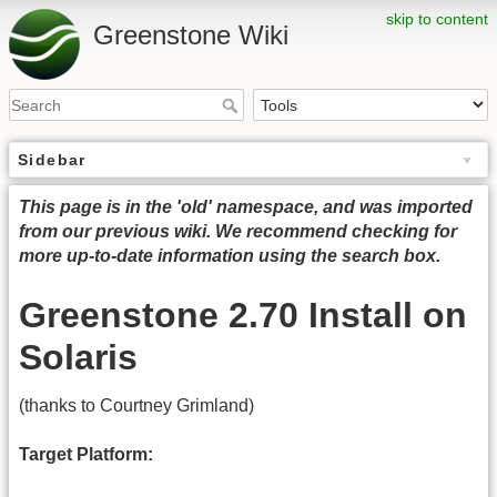
skip to content
Greenstone Wiki
Sidebar
This page is in the 'old' namespace, and was imported
from our previous wiki. We recommend checking for
more up-to-date information using the search box.
Greenstone 2.70 Install on
Solaris
(thanks to Courtney Grimland)
Target Platform: