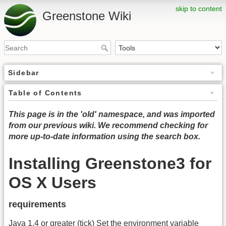
skip to content
Greenstone Wiki
Sidebar
Table of Contents
This page is in the 'old' namespace, and was imported
from our previous wiki. We recommend checking for
more up-to-date information using the search box.
Installing Greenstone3 for
OS X Users
requirements
Java 1.4 or greater (tick) Set the environment variable