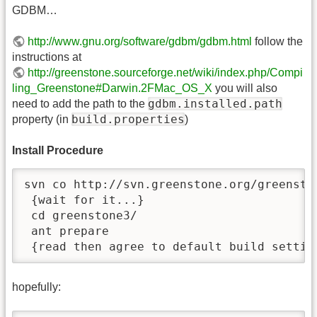
GDBM…
http://www.gnu.org/software/gdbm/gdbm.html
follow the
instructions at
http://greenstone.sourceforge.net/wiki/index.php/Compi
ling_Greenstone#Darwin.2FMac_OS_X
you will also
gdbm.installed.path
need to add the path to the
build.properties
property (in
)
Install Procedure
svn co http://svn.greenstone.org/greenston
 {wait for it...}

 cd greenstone3/

 ant prepare

 {read then agree to default build settin
hopefully: