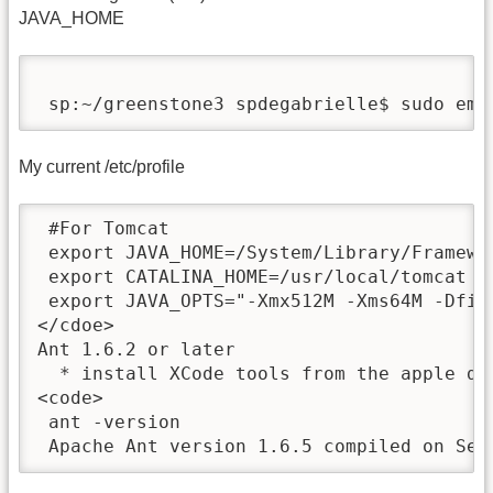
JAVA_HOME
 sp:~/greenstone3 spdegabrielle$ sudo ema
My current /etc/profile
 #For Tomcat

 export JAVA_HOME=/System/Library/Framewo
 export CATALINA_HOME=/usr/local/tomcat

 export JAVA_OPTS="-Xmx512M -Xms64M -Dfile
</cdoe>

Ant 1.6.2 or later 

  * install XCode tools from the apple dev
<code>

 ant -version

 Apache Ant version 1.6.5 compiled on Sep