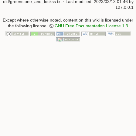
old/greenstone_and_lockss.txt
· Last modified:
2023/03/13 01:46
by
127.0.0.1
Except where otherwise noted, content on this wiki is licensed under
the following license:
GNU Free Documentation License 1.3