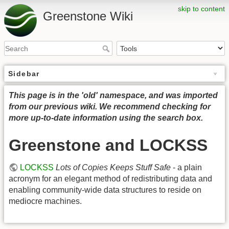
skip to content
Greenstone Wiki
Sidebar
This page is in the 'old' namespace, and was imported
from our previous wiki. We recommend checking for
more up-to-date information using the search box.
Greenstone and LOCKSS
LOCKSS
Lots of Copies Keeps Stuff Safe
- a plain
acronym for an elegant method of redistributing data and
enabling community-wide data structures to reside on
mediocre machines.