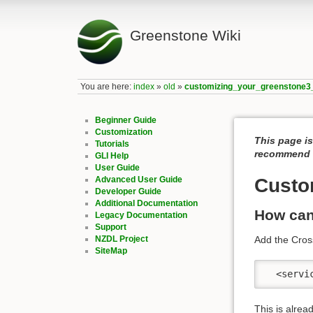
Greenstone Wiki
You are here:
index
»
old
»
customizing_your_greenstone3_
Beginner Guide
Customization
This page is
Tutorials
recommend c
GLI Help
User Guide
Advanced User Guide
Custo
Developer Guide
Additional Documentation
How can
Legacy Documentation
Support
NZDL Project
Add the Cros
SiteMap
  <servi
This is alrea