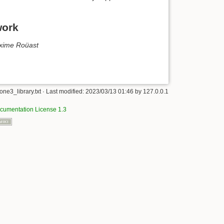
work
xime Roüast
ne3_library.txt
· Last modified:
2023/03/13 01:46
by
127.0.0.1
umentation License 1.3