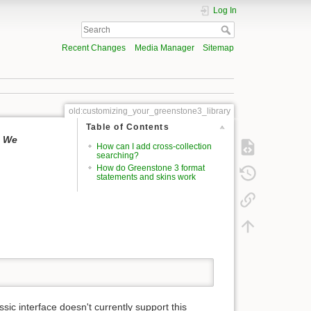
Log In
Recent Changes
Media Manager
Sitemap
old:customizing_your_greenstone3_library
Table of Contents
. We
How can I add cross-collection
searching?
How do Greenstone 3 format
statements and skins work
ssic interface doesn't currently support this