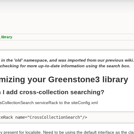
library
 in the 'old' namespace, and was imported from our previous wiki
hecking for more up-to-date information using the search box.
mizing your Greenstone3 library
 I add cross-collection searching?
sCollectionSearch serviceRack to the siteConfig.xml
ceRack name="CrossCollectionSearch"/>
dy present for localsite. Need to be using the default interface as the cla