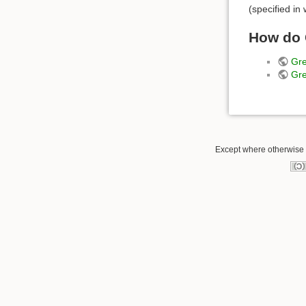
(specified in
How do 
Gre
Gre
Except where otherwise n