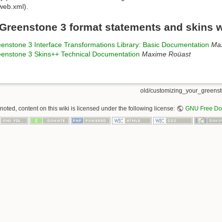
 web.xml).
Greenstone 3 format statements and skins 
enstone 3 Interface Transformations Library: Basic Documentation
Ma
enstone 3 Skins++ Technical Documentation
Maxime Roüast
old/customizing_your_greensto
oted, content on this wiki is licensed under the following license:
GNU Free Doc