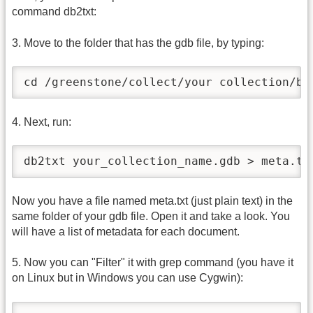
command db2txt:
3. Move to the folder that has the gdb file, by typing:
cd /greenstone/collect/your collection/bu
4. Next, run:
db2txt your_collection_name.gdb > meta.tx
Now you have a file named meta.txt (just plain text) in the
same folder of your gdb file. Open it and take a look. You
will have a list of metadata for each document.
5. Now you can "Filter" it with grep command (you have it
on Linux but in Windows you can use Cygwin):