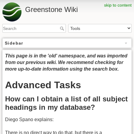
skip to content
Greenstone Wiki
Sidebar
This page is in the 'old' namespace, and was imported
from our previous wiki. We recommend checking for
more up-to-date information using the search box.
Advanced Tasks
How can I obtain a list of all subject
headings in my database?
Diego Spano explains:
There is no direct way to do that, but there is a