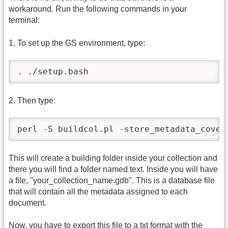
workaround. Run the following commands in your
terminal:
1. To set up the GS environment, type:
. ./setup.bash
2. Then type:
perl -S buildcol.pl -store_metadata_cover
This will create a building folder inside your collection and
there you will find a folder named text. Inside you will have
a file, "your_collection_name.gdb". This is a database file
that will contain all the metadata assigned to each
document.
Now, you have to export this file to a txt format with the