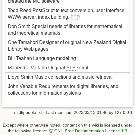
created the MG software
Todd Reed PostScript to text conversion, user interface,
WWW server, index building,
FTP
Don Smith Special needs of libraries for mathematical
and theoretical materials
Che Tamahori Designer of original New Zealand Digital
Library Web pages
Bill Teahan Language modeling
Mahendra Vallabh Original
FTP
script
Lloyd Smith Music collections and music retrieval
John Venable Requirements for digital libraries, and
collections for information systems
nzdl/people.txt
· Last modified:
2023/03/13 01:46
by
127.0.0.1
Except where otherwise noted, content on this wiki is licensed under
the following license:
GNU Free Documentation License 1.3