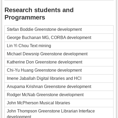
Research students and
Programmers
Stefan Boddie Greenstone development
George Buchanan MG, CORBA development
Lin Yi Chou Text mining
Michael Dewsnip Greenstone development
Katherine Don Greenstone development
Chi-Yu Huang Greenstone development
Imene Jaballah Digital libraries and HCI
Anupama Krishnan Greenstone development
Rodger McNab Greenstone development
John McPherson Musical libraries
John Thompson Greenstone Librarian Interface
development