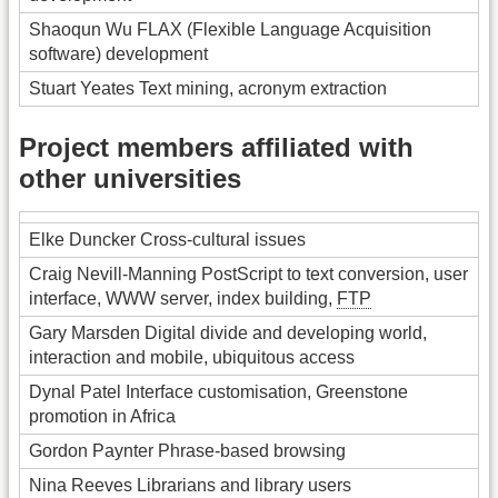
Shaoqun Wu FLAX (Flexible Language Acquisition
software) development
Stuart Yeates Text mining, acronym extraction
Project members affiliated with
other universities
Elke Duncker Cross-cultural issues
Craig Nevill-Manning PostScript to text conversion, user
interface, WWW server, index building,
FTP
Gary Marsden Digital divide and developing world,
interaction and mobile, ubiquitous access
Dynal Patel Interface customisation, Greenstone
promotion in Africa
Gordon Paynter Phrase-based browsing
Nina Reeves Librarians and library users