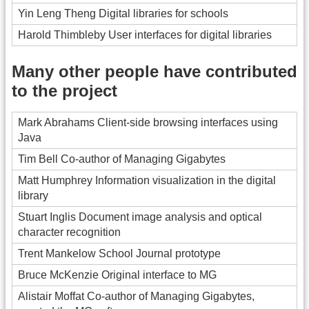
Yin Leng Theng Digital libraries for schools
Harold Thimbleby User interfaces for digital libraries
Many other people have contributed
to the project
Mark Abrahams Client-side browsing interfaces using
Java
Tim Bell Co-author of Managing Gigabytes
Matt Humphrey Information visualization in the digital
library
Stuart Inglis Document image analysis and optical
character recognition
Trent Mankelow School Journal prototype
Bruce McKenzie Original interface to MG
Alistair Moffat Co-author of Managing Gigabytes,