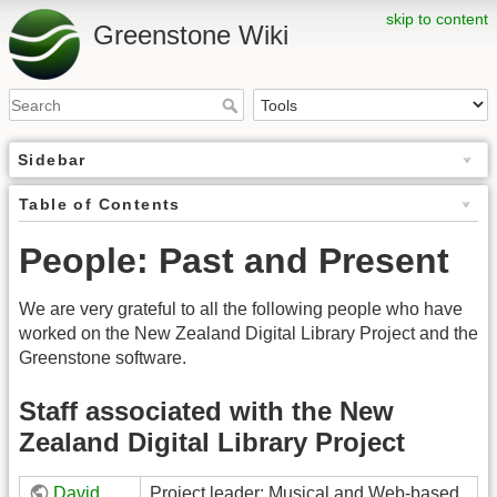
skip to content
Greenstone Wiki
Sidebar
Table of Contents
People: Past and Present
We are very grateful to all the following people who have
worked on the New Zealand Digital Library Project and the
Greenstone software.
Staff associated with the New
Zealand Digital Library Project
David
Project leader; Musical and Web-based