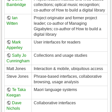
Bainbridge
collections; optical music recognition;
co-author of How to build a digital library
Ian
Project originator and former project
Witten
leader; co-author of Managing
Gigabytes; co-author of How to build a
digital library
Mark
User interfaces for readers
Apperley
Sally Jo
Collections and usage studies
Cunningham
Matt Jones
Interaction & mobile, ubiquitous access
Steve Jones
Phrase-based interfaces, collaborative
browsing, usage analysis
Te Taka
Maori language systems
Keegan
Dave
Collaborative interfaces
Nichols