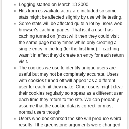
Logging started on March 13 2000.
Hits from cs.waikato.ac.nz are included so some
stats might be affected slightly by use while testing.
Some stats will be affected quite a lot by users web
browser's caching pages. That is, if a user has
caching turned on (most will) then they could visit
the same page many times while only creating a
single entry in the log (for the first time). If caching
wasn't in effect they'd create an entry for each return
visit.
The cookies we use to identify unique users are
useful but may not be completely accurate. Users
with cookies turned off will appear as a different
user for each hit they make. Other users might clear
their cookies regularly so appear as a different user
each time they return to the site. We can probably
assume that the cookie data is correct for most
normal users though.
Users who bookmarked the site will produce weird
results if the greenstone arguments were changed