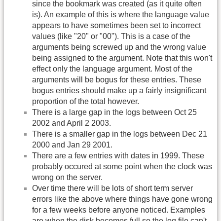
since the bookmark was created (as it quite often
is). An example of this is where the language value
appears to have sometimes been set to incorrect
values (like "20" or "00"). This is a case of the
arguments being screwed up and the wrong value
being assigned to the argument. Note that this won't
effect only the language argument. Most of the
arguments will be bogus for these entries. These
bogus entries should make up a fairly insignificant
proportion of the total however.
There is a large gap in the logs between Oct 25
2002 and April 2 2003.
There is a smaller gap in the logs between Dec 21
2000 and Jan 29 2001.
There are a few entries with dates in 1999. These
probably occured at some point when the clock was
wrong on the server.
Over time there will be lots of short term server
errors like the above where things have gone wrong
for a few weeks before anyone noticed. Examples
are when the disk becomes full so the log file can't