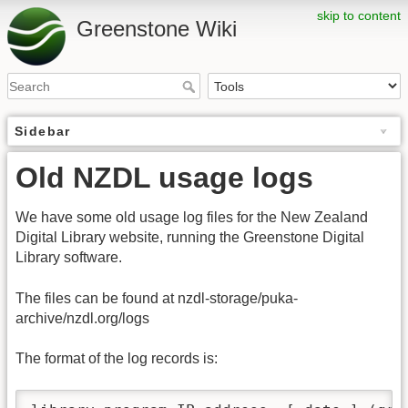
skip to content
Greenstone Wiki
Sidebar
Old NZDL usage logs
We have some old usage log files for the New Zealand
Digital Library website, running the Greenstone Digital
Library software.
The files can be found at nzdl-storage/puka-
archive/nzdl.org/logs
The format of the log records is: