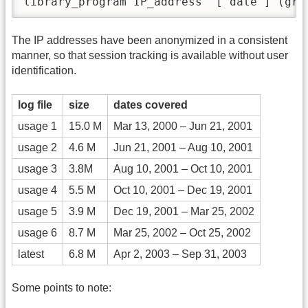
library_program IP_address  [ date ] (gre
The IP addresses have been anonymized in a consistent
manner, so that session tracking is available without user
identification.
log file
size
dates covered
usage 1
15.0 M
Mar 13, 2000 – Jun 21, 2001
usage 2
4.6 M
Jun 21, 2001 – Aug 10, 2001
usage 3
3.8M
Aug 10, 2001 – Oct 10, 2001
usage 4
5.5 M
Oct 10, 2001 – Dec 19, 2001
usage 5
3.9 M
Dec 19, 2001 – Mar 25, 2002
usage 6
8.7 M
Mar 25, 2002 – Oct 25, 2002
latest
6.8 M
Apr 2, 2003 – Sep 31, 2003
Some points to note: