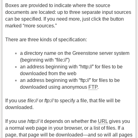
Boxes are provided to indicate where the source
documents are located: up to three separate input sources
can be specified. If you need more, just click the button
marked “more sources.”
There are three kinds of specification:
a directory name on the Greenstone server system
(beginning with “file://”)
an address beginning with “http://” for files to be
downloaded from the web
an address beginning with “ftp://” for files to be
downloaded using anonymous
FTP
.
If you use
file://
or
ftp://
to specify a file, that file will be
downloaded.
If you use
http://
it depends on whether the
URL
gives you
a normal web page in your browser, or a list of files. If a
page, that page will be downloaded—and so will all pages