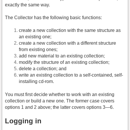
exactly the same way.
The Collector has the following basic functions:
create a new collection with the same structure as
an existing one;
create a new collection with a different structure
from existing ones;
add new material to an existing collection;
modify the structure of an existing collection;
delete a collection; and
write an existing collection to a self-contained, self-
installing cd-rom.
You must first decide whether to work with an existing
collection or build a new one. The former case covers
options 1 and 2 above; the latter covers options 3—6.
Logging in