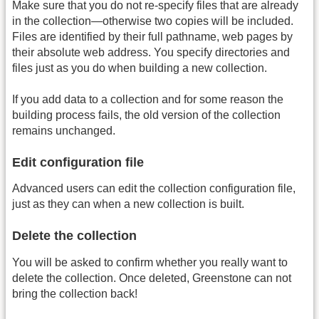
Make sure that you do not re-specify files that are already
in the collection—otherwise two copies will be included.
Files are identified by their full pathname, web pages by
their absolute web address. You specify directories and
files just as you do when building a new collection.
If you add data to a collection and for some reason the
building process fails, the old version of the collection
remains unchanged.
Edit configuration file
Advanced users can edit the collection configuration file,
just as they can when a new collection is built.
Delete the collection
You will be asked to confirm whether you really want to
delete the collection. Once deleted, Greenstone can not
bring the collection back!