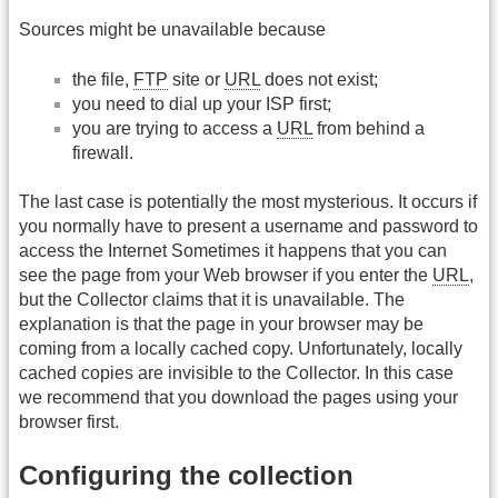
Sources might be unavailable because
the file,
FTP
site or
URL
does not exist;
you need to dial up your ISP first;
you are trying to access a
URL
from behind a
firewall.
The last case is potentially the most mysterious. It occurs if
you normally have to present a username and password to
access the Internet Sometimes it happens that you can
see the page from your Web browser if you enter the
URL
,
but the Collector claims that it is unavailable. The
explanation is that the page in your browser may be
coming from a locally cached copy. Unfortunately, locally
cached copies are invisible to the Collector. In this case
we recommend that you download the pages using your
browser first.
Configuring the collection