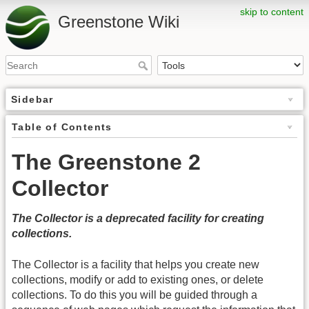
skip to content
Greenstone Wiki
Sidebar
Table of Contents
The Greenstone 2
Collector
The Collector is a deprecated facility for creating
collections.
The Collector is a facility that helps you create new
collections, modify or add to existing ones, or delete
collections. To do this you will be guided through a