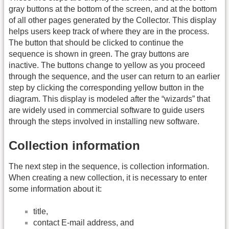
gray buttons at the bottom of the screen, and at the bottom
of all other pages generated by the Collector. This display
helps users keep track of where they are in the process.
The button that should be clicked to continue the
sequence is shown in green. The gray buttons are
inactive. The buttons change to yellow as you proceed
through the sequence, and the user can return to an earlier
step by clicking the corresponding yellow button in the
diagram. This display is modeled after the “wizards” that
are widely used in commercial software to guide users
through the steps involved in installing new software.
Collection information
The next step in the sequence, is collection information.
When creating a new collection, it is necessary to enter
some information about it:
title,
contact E-mail address, and