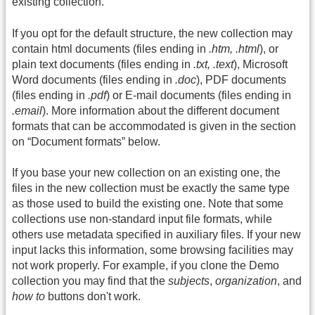
existing collection.
If you opt for the default structure, the new collection may
contain html documents (files ending in
.htm, .html
), or
plain text documents (files ending in
.txt, .text
), Microsoft
Word documents (files ending in
.doc
), PDF documents
(files ending in
.pdf
) or E-mail documents (files ending in
.email
). More information about the different document
formats that can be accommodated is given in the section
on “Document formats” below.
If you base your new collection on an existing one, the
files in the new collection must be exactly the same type
as those used to build the existing one. Note that some
collections use non-standard input file formats, while
others use metadata specified in auxiliary files. If your new
input lacks this information, some browsing facilities may
not work properly. For example, if you clone the Demo
collection you may find that the
subjects
,
organization
, and
how to
buttons don't work.