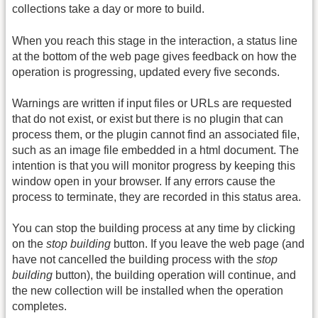
collections take a day or more to build.
When you reach this stage in the interaction, a status line
at the bottom of the web page gives feedback on how the
operation is progressing, updated every five seconds.
Warnings are written if input files or URLs are requested
that do not exist, or exist but there is no plugin that can
process them, or the plugin cannot find an associated file,
such as an image file embedded in a html document. The
intention is that you will monitor progress by keeping this
window open in your browser. If any errors cause the
process to terminate, they are recorded in this status area.
You can stop the building process at any time by clicking
on the
stop building
button. If you leave the web page (and
have not cancelled the building process with the
stop
building
button), the building operation will continue, and
the new collection will be installed when the operation
completes.