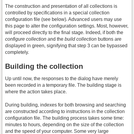
The construction and presentation of all collections is
controlled by specifications in a special collection
configuration file (see below). Advanced users may use
this page to alter the configuration settings. Most, however,
will proceed directly to the final stage. Indeed, if both the
configure collection
and the
build collection
buttons are
displayed in green, signifying that step 3 can be bypassed
completely.
Building the collection
Up until now, the responses to the dialog have merely
been recorded in a temporary file. The building stage is
where the action takes place.
During building, indexes for both browsing and searching
are constructed according to instructions in the collection
configuration file. The building process takes some time:
minutes to hours, depending on the size of the collection
and the speed of your computer. Some very large