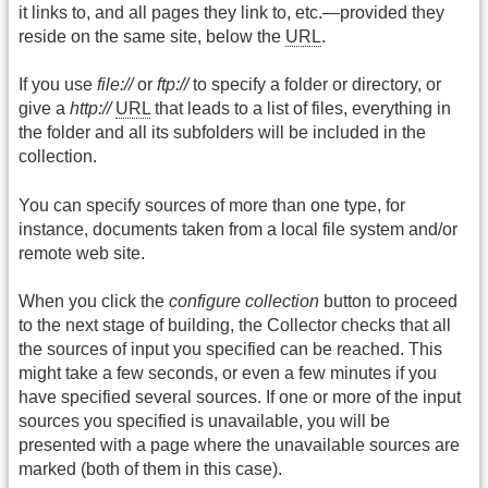
it links to, and all pages they link to, etc.—provided they
reside on the same site, below the
URL
.
If you use
file://
or
ftp://
to specify a folder or directory, or
give a
http://
URL
that leads to a list of files, everything in
the folder and all its subfolders will be included in the
collection.
You can specify sources of more than one type, for
instance, documents taken from a local file system and/or
remote web site.
When you click the
configure collection
button to proceed
to the next stage of building, the Collector checks that all
the sources of input you specified can be reached. This
might take a few seconds, or even a few minutes if you
have specified several sources. If one or more of the input
sources you specified is unavailable, you will be
presented with a page where the unavailable sources are
marked (both of them in this case).