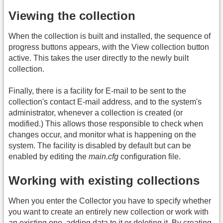
Viewing the collection
When the collection is built and installed, the sequence of
progress buttons appears, with the View collection button
active. This takes the user directly to the newly built
collection.
Finally, there is a facility for E-mail to be sent to the
collection's contact E-mail address, and to the system's
administrator, whenever a collection is created (or
modified.) This allows those responsible to check when
changes occur, and monitor what is happening on the
system. The facility is disabled by default but can be
enabled by editing the
main.cfg
configuration file.
Working with existing collections
When you enter the Collector you have to specify whether
you want to create an entirely new collection or work with
an existing one, adding data to it or deleting it. By creating