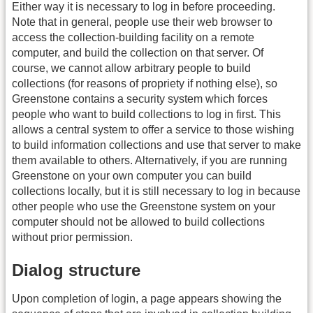
Either way it is necessary to log in before proceeding.
Note that in general, people use their web browser to
access the collection-building facility on a remote
computer, and build the collection on that server. Of
course, we cannot allow arbitrary people to build
collections (for reasons of propriety if nothing else), so
Greenstone contains a security system which forces
people who want to build collections to log in first. This
allows a central system to offer a service to those wishing
to build information collections and use that server to make
them available to others. Alternatively, if you are running
Greenstone on your own computer you can build
collections locally, but it is still necessary to log in because
other people who use the Greenstone system on your
computer should not be allowed to build collections
without prior permission.
Dialog structure
Upon completion of login, a page appears showing the