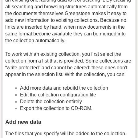
all searching and browsing structures automatically from
the documents themselves Greenstone makes it easy to
add new information to existing collections. Because no
links are inserted by hand, when new documents in the
same format become available they can be merged into
the collection automatically.
To work with an existing collection, you first select the
collection from a list that is provided. Some collections are
“write protected” and cannot be altered: these ones don't
appear in the selection list. With the collection, you can
Add more data and rebuild the collection
Edit the collection configuration file
Delete the collection entirely
Export the collection to CD-ROM.
Add new data
The files that you specify will be added to the collection.