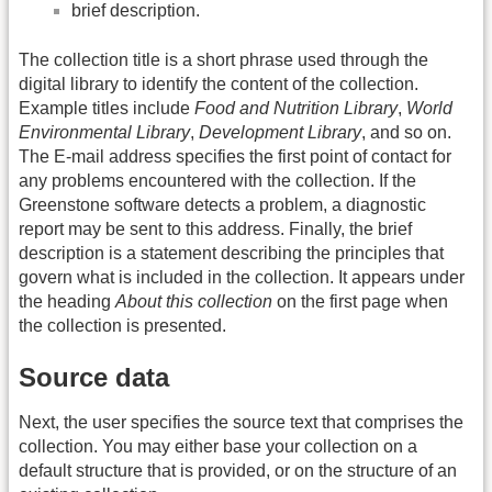
brief description.
The collection title is a short phrase used through the
digital library to identify the content of the collection.
Example titles include
Food and Nutrition Library
,
World
Environmental Library
,
Development Library
, and so on.
The E-mail address specifies the first point of contact for
any problems encountered with the collection. If the
Greenstone software detects a problem, a diagnostic
report may be sent to this address. Finally, the brief
description is a statement describing the principles that
govern what is included in the collection. It appears under
the heading
About this collection
on the first page when
the collection is presented.
Source data
Next, the user specifies the source text that comprises the
collection. You may either base your collection on a
default structure that is provided, or on the structure of an