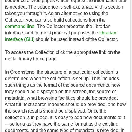
sequence of web pages which request the information that
is needed. The sequence is self-explanatory: this section
takes you through it. As an alternative to using the
Collector, you can also build collections from the
command line
. The Collector predates the librarian
interface, and for most practical purposes the
librarian
interface (GLI)
should be used instead of the Collector.
To access the Collector, click the appropriate link on the
digital library home page.
In Greenstone, the structure of a particular collection is
determined when the collection is set up. This includes
such things as the format of the source documents, how
they should be displayed on the screen, the source of
metadata, what browsing facilities should be provided,
what full-text search indexes should be provided, and how
the search results should be displayed. Once the
collection is in place, it is easy to add new documents to it
—so long as they have the same format as the existing
documents, and the same type of metadata is provided, in