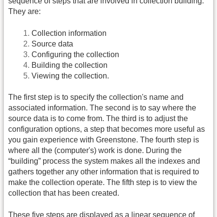
sequence of steps that are involved in collection building.
They are:
Collection information
Source data
Configuring the collection
Building the collection
Viewing the collection.
The first step is to specify the collection's name and
associated information. The second is to say where the
source data is to come from. The third is to adjust the
configuration options, a step that becomes more useful as
you gain experience with Greenstone. The fourth step is
where all the (computer's) work is done. During the
“building” process the system makes all the indexes and
gathers together any other information that is required to
make the collection operate. The fifth step is to view the
collection that has been created.
These five steps are displayed as a linear sequence of