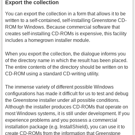
Export the collection
You can export the collection in a form that allows it to be
written to a self-contained, self-installing Greenstone CD-
ROM for Windows. Because commercial software that
creates self-installing CD-ROMs is expensive, this facility
includes a homegrown installer module.
When you export the collection, the dialogue informs you
of the directory name in which the result has been placed.
The entire contents of the directory should be written on to
CD-ROM using a standard CD-writing utility.
The immense variety of different possible Windows
configurations has made it difficult for us to test and debug
the Greenstone installer under all possible conditions.
Although the installer produces CD-ROMs that operate on
most Windows systems, it is still under development. If you
experience problems and you possess a commercial
installation package (e.g. InstallShield), you can use it to
create CD-ROMs from the information that Greenstone