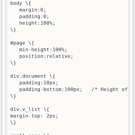
body \{

   margin:0;

   padding:0;

   height:100%;

\}

#page \{

   min-height:100%;

   position:relative;

\}

div.document \{

   padding:10px;

   padding-bottom:100px;   /* Height of th
\}

div.v_list \{

margin-top: 2px;

\}
