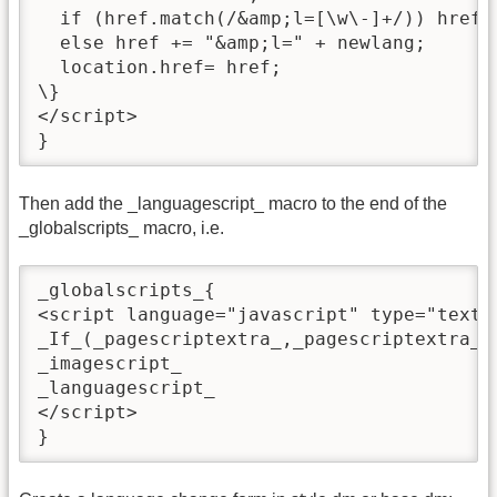
  if (href.match(/&amp;l=[\w\-]+/)) href 
  else href += "&amp;l=" + newlang;

  location.href= href;

\}

</script>

}
Then add the _languagescript_ macro to the end of the
_globalscripts_ macro, i.e.
_globalscripts_{

<script language="javascript" type="text/j
_If_(_pagescriptextra_,_pagescriptextra_)

_imagescript_

_languagescript_

</script>

}