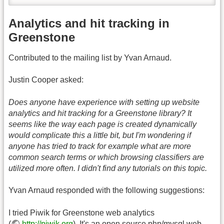
Analytics and hit tracking in
Greenstone
Contributed to the mailing list by Yvan Arnaud.
Justin Cooper asked:
Does anyone have experience with setting up website
analytics and hit tracking for a Greenstone library? It
seems like the way each page is created dynamically
would complicate this a little bit, but I'm wondering if
anyone has tried to track for example what are more
common search terms or which browsing classifiers are
utilized more often. I didn't find any tutorials on this topic.
Yvan Arnaud responded with the following suggestions:
I tried Piwik for Greenstone web analytics
(
http://piwik.org
). It's an open source php/mysql web