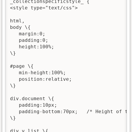
_collectionspecificstyle_ {

<style type="text/css">

html,

body \{

   margin:0;

   padding:0;

   height:100%;

\}

#page \{

   min-height:100%;

   position:relative;

\}

div.document \{

   padding:10px;

   padding-bottom:70px;   /* Height of the
\}

div.v_list \{
