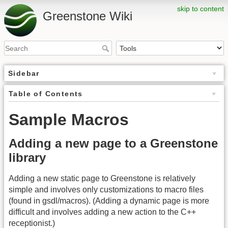
skip to content
Greenstone Wiki
Sidebar
Table of Contents
Sample Macros
Adding a new page to a Greenstone
library
Adding a new static page to Greenstone is relatively
simple and involves only customizations to macro files
(found in gsdl/macros). (Adding a dynamic page is more
difficult and involves adding a new action to the C++
receptionist.)