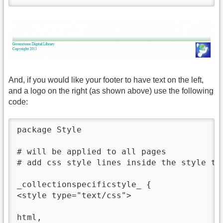
And, if you would like your footer to have text on the left,
and a logo on the right (as shown above) use the following
code:
package Style

# will be applied to all pages 

# add css style lines inside the style tag
_collectionspecificstyle_ {

<style type="text/css">

html,
