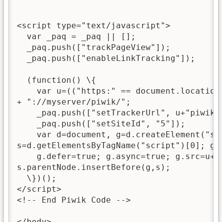
<script type="text/javascript">

  var _paq = _paq || [];

  _paq.push(["trackPageView"]);

  _paq.push(["enableLinkTracking"]);

  (function() \{

    var u=(("https:" == document.location
+ "://myserver/piwik/";

    _paq.push(["setTrackerUrl", u+"piwik.p
    _paq.push(["setSiteId", "5"]);

    var d=document, g=d.createElement("scr
s=d.getElementsByTagName("script")[0]; g.t
    g.defer=true; g.async=true; g.src=u+"p
s.parentNode.insertBefore(g,s);

  \})();

</script>

<!-- End Piwik Code -->

</body>
