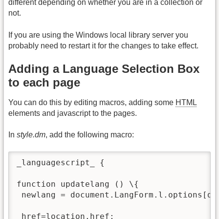
different depending on whether you are in a collection or
not.
If you are using the Windows local library server you
probably need to restart it for the changes to take effect.
Adding a Language Selection Box
to each page
You can do this by editing macros, adding some
HTML
elements and javascript to the pages.
In
style.dm
, add the following macro:
_languagescript_ {

function updatelang () \{

 newlang = document.LangForm.l.options[do
 href=location.href;
