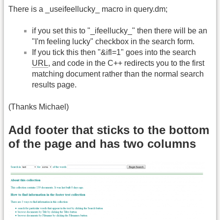
There is a _useifeellucky_ macro in query.dm;
if you set this to "_ifeellucky_" then there will be an
"I'm feeling lucky" checkbox in the search form.
If you tick this then "&ifl=1" goes into the search
URL
, and code in the C++ redirects you to the first
matching document rather than the normal search
results page.
(Thanks Michael)
Add footer that sticks to the bottom
of the page and has two columns