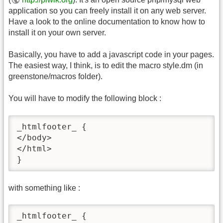
application so you can freely install it on any web server.
Have a look to the online documentation to know how to
install it on your own server.
Basically, you have to add a javascript code in your pages.
The easiest way, I think, is to edit the macro style.dm (in
greenstone/macros folder).
You will have to modify the following block :
_htmlfooter_ {

</body>

</html>

}
with something like :
_htmlfooter_ {
