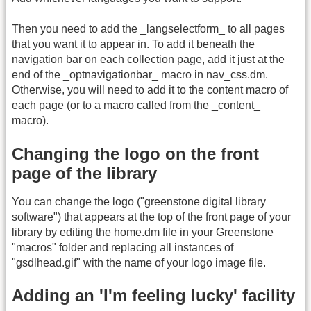
Then you need to add the _langselectform_ to all pages
that you want it to appear in. To add it beneath the
navigation bar on each collection page, add it just at the
end of the _optnavigationbar_ macro in nav_css.dm.
Otherwise, you will need to add it to the content macro of
each page (or to a macro called from the _content_
macro).
Changing the logo on the front
page of the library
You can change the logo ("greenstone digital library
software") that appears at the top of the front page of your
library by editing the home.dm file in your Greenstone
"macros" folder and replacing all instances of
"gsdlhead.gif" with the name of your logo image file.
Adding an 'I'm feeling lucky' facility