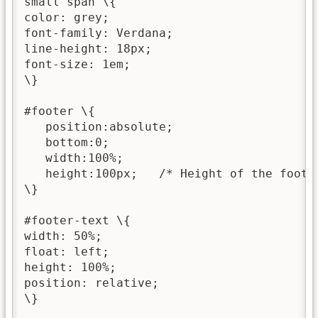
small span \{

color: grey;

font-family: Verdana;

line-height: 18px;

font-size: 1em;

\}

#footer \{

   position:absolute;

   bottom:0;

   width:100%;

   height:100px;   /* Height of the footer
\}

#footer-text \{

width: 50%;

float: left;

height: 100%; 

position: relative;

\}
