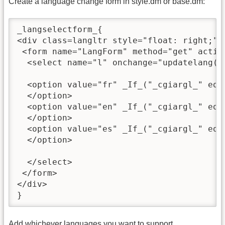
Create a language change form in style.dm or base.dm:
_langselectform_{

<div class=langltr style="float: right;">

 <form name="LangForm" method="get" action
  <select name="l" onchange="updatelang();
  <option value="fr" _If_("_cgiargl_" eq "
  </option>

  <option value="en" _If_("_cgiargl_" eq "
  </option>

  <option value="es" _If_("_cgiargl_" eq "
  </option>

  </select>

 </form>

</div>

}
Add whichever languages you want to support.