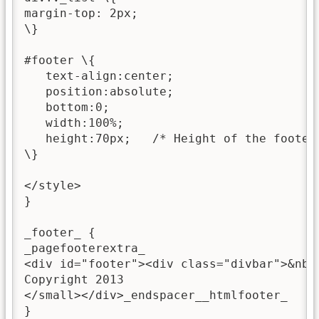
margin-top: 2px;

\}

#footer \{

   text-align:center;

   position:absolute;

   bottom:0;

   width:100%;

   height:70px;   /* Height of the footer 
\}

</style>

}

_footer_ {

_pagefooterextra_

<div id="footer"><div class="divbar">&nbs
Copyright 2013

</small></div>_endspacer__htmlfooter_

}