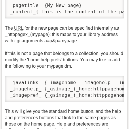
_pagetitle_ {My New page}  

_content_{ This is the content of the pag
The
URL
for the new page can be specified internally as
_httppagex_(mypage): this maps to your library address
with cgi arguments a=p&p=mypage.
If this is not a page that belongs to a collection, you should
modify the 'home help prefs' buttons. You may like to add
the following to your mypage.dm.
_javalinks_ {_imagehome_ _imagehelp_ _imag
_imagehelp_ {_gsimage_(_home:httppagehome
_imagepref_ {_gsimage_(_home:httppagehome
This will give you the standard home button, and the help
and preferences buttons that link to the same pages as
those on the home page. Help and preferences are