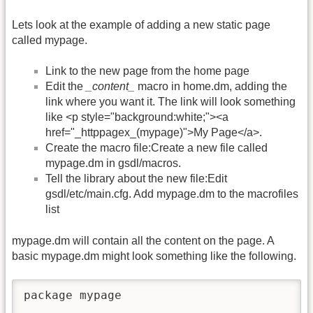
Lets look at the example of adding a new static page
called mypage.
Link to the new page from the home page
Edit the
_content_
macro in home.dm, adding the
link where you want it. The link will look something
like <p style="background:white;"><a
href="_httppagex_(mypage)">My Page</a>.
Create the macro file:Create a new file called
mypage.dm in gsdl/macros.
Tell the library about the new file:Edit
gsdl/etc/main.cfg. Add mypage.dm to the macrofiles
list
mypage.dm will contain all the content on the page. A
basic mypage.dm might look something like the following.
package mypage  
