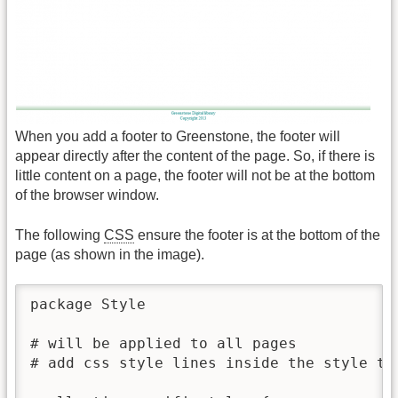
When you add a footer to Greenstone, the footer will
appear directly after the content of the page. So, if there is
little content on a page, the footer will not be at the bottom
of the browser window.
The following
CSS
ensure the footer is at the bottom of the
page (as shown in the image).
package Style

# will be applied to all pages 

# add css style lines inside the style tag