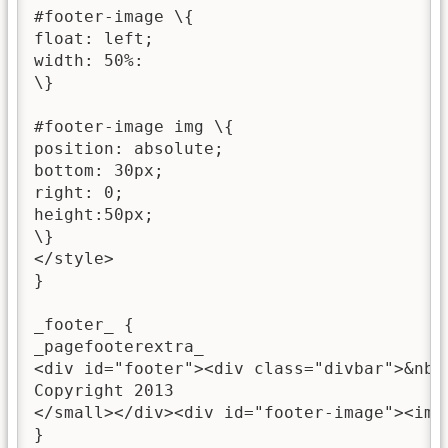
#footer-image \{

float: left;

width: 50%:

\}

#footer-image img \{

position: absolute;

bottom: 30px;

right: 0;

height:50px;

\}

</style>

}

_footer_ {

_pagefooterextra_

<div id="footer"><div class="divbar">&nbs
Copyright 2013

</small></div><div id="footer-image"><img
}