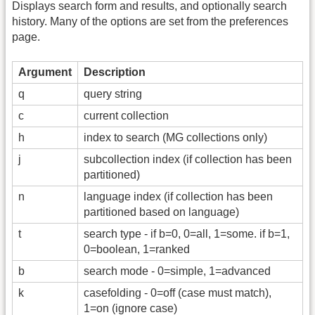
Displays search form and results, and optionally search
history. Many of the options are set from the preferences
page.
Argument
Description
q
query string
c
current collection
h
index to search (MG collections only)
j
subcollection index (if collection has been
partitioned)
n
language index (if collection has been
partitioned based on language)
t
search type - if b=0, 0=all, 1=some. if b=1,
0=boolean, 1=ranked
b
search mode - 0=simple, 1=advanced
k
casefolding - 0=off (case must match),
1=on (ignore case)