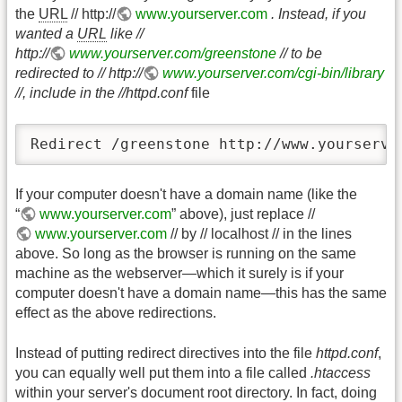
the
URL
// http://
www.yourserver.com
. Instead, if you
wanted a
URL
like //
http://
www.yourserver.com/greenstone
// to be
redirected to // http://
www.yourserver.com/cgi-bin/library
//, include in the //httpd.conf
file
Redirect /greenstone http://www.yourserve
If your computer doesn't have a domain name (like the
“
www.yourserver.com
” above), just replace //
www.yourserver.com
// by // localhost // in the lines
above. So long as the browser is running on the same
machine as the webserver—which it surely is if your
computer doesn't have a domain name—this has the same
effect as the above redirections.
Instead of putting redirect directives into the file
httpd.conf
,
you can equally well put them into a file called
.htaccess
within your server's document root directory. In fact, doing