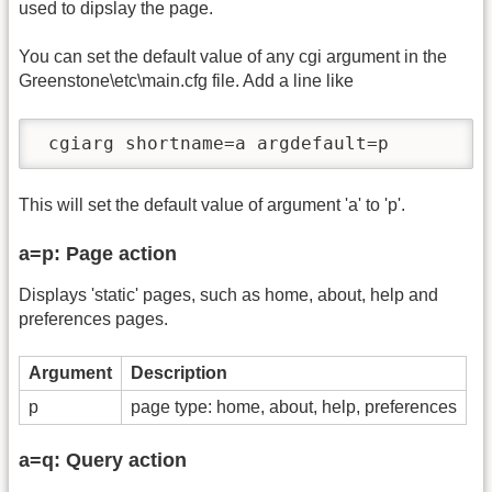
used to dipslay the page.
You can set the default value of any cgi argument in the
Greenstone\etc\main.cfg file. Add a line like
 cgiarg shortname=a argdefault=p
This will set the default value of argument 'a' to 'p'.
a=p: Page action
Displays 'static' pages, such as home, about, help and
preferences pages.
Argument
Description
p
page type: home, about, help, preferences
a=q: Query action