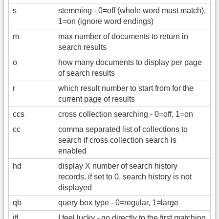
s
stemming - 0=off (whole word must match),
1=on (ignore word endings)
m
max number of documents to return in
search results
o
how many documents to display per page
of search results
r
which result number to start from for the
current page of results
ccs
cross collection searching - 0=off, 1=on
cc
comma separated list of collections to
search if cross collection search is
enabled
hd
display X number of search history
records. if set to 0, search history is not
displayed
qb
query box type - 0=regular, 1=large
ifl
I feel lucky - go directly to the first matching