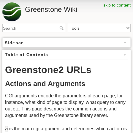
skip to content
Greenstone Wiki
Sidebar
Table of Contents
Greenstone2 URLs
Actions and Arguments
CGI arguments encode the parameters of each page, for
instance, what kind of page to display, what query to carry
out etc. This page describes the common actions and
arguments used by the Greenstone library server.
a
is the main cgi argument and determines which action is