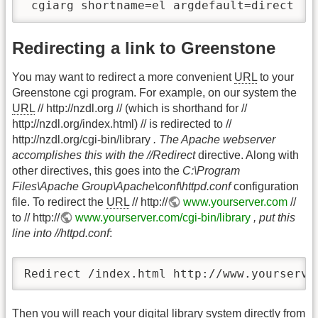
 cgiarg shortname=el argdefault=direct
Redirecting a link to Greenstone
You may want to redirect a more convenient
URL
to your
Greenstone cgi program. For example, on our system the
URL
// http://nzdl.org // (which is shorthand for //
http://nzdl.org/index.html) // is redirected to //
http://nzdl.org/cgi-bin/library
. The Apache webserver
accomplishes this with the //Redirect
directive. Along with
other directives, this goes into the
C:\Program
Files\Apache Group\Apache\conf\httpd.conf
configuration
file. To redirect the
URL
// http://
www.yourserver.com
//
to // http://
www.yourserver.com/cgi-bin/library
, put this
line into //httpd.conf
:
Redirect /index.html http://www.yourserve
Then you will reach your digital library system directly from