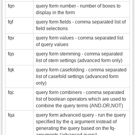
fqn
query form number - number of boxes to
display in the form
fqf
query form fields - comma separated list of
field selections
fqv
query form values - comma separated list
of query values
fqs
query form stemming - comma separated
list of stem settings (advanced form only)
fqk
query form casefolding - comma separated
list of casefold settings (advanced form
only)
fqc
query form combiners - comma separated
list of boolean operators which are used to
combine the query terms (AND,OR,NOT)
fqa
query form advanced query - run the query
specified by the q argument instead of
generating the query based on the fq-
arguments (advanced query)