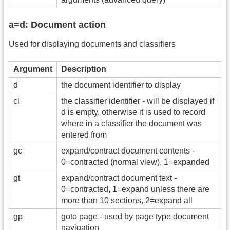
a=d: Document action
Used for displaying documents and classifiers
Argument
Description
d
the document identifier to display
cl
the classifier identifier - will be displayed if
d is empty, otherwise it is used to record
where in a classifier the document was
entered from
gc
expand/contract document contents -
0=contracted (normal view), 1=expanded
gt
expand/contract document text -
0=contracted, 1=expand unless there are
more than 10 sections, 2=expand all
gp
goto page - used by page type document
navigation