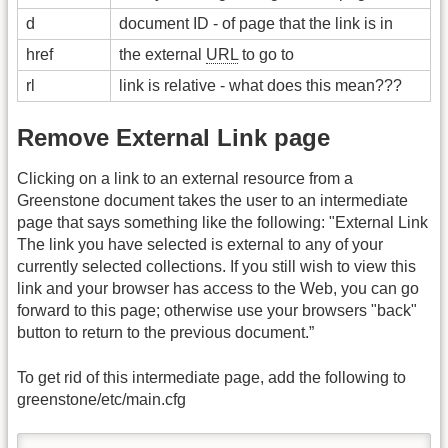
d
document ID - of page that the link is in
href
the external
URL
to go to
rl
link is relative - what does this mean???
Remove External Link page
Clicking on a link to an external resource from a
Greenstone document takes the user to an intermediate
page that says something like the following: "External Link
The link you have selected is external to any of your
currently selected collections. If you still wish to view this
link and your browser has access to the Web, you can go
forward to this page; otherwise use your browsers "back"
button to return to the previous document.”
To get rid of this intermediate page, add the following to
greenstone/etc/main.cfg