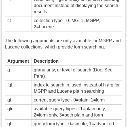
document instead of displaying the search
results
ct
collection type - 0=MG, 1=MGPP,
2=Lucene
The following arguments are only available for MGPP and
Lucene collections, which provide form searching.
Argument
Description
g
granularity, or level of search (Doc, Sec,
Para)
fqf
index to search in. used instead of h arg for
MGPP and Lucene plain searching
qt
current query type - 0=plain, 1=form
qto
available query types - 1=plain only,
2=form only, 3=both plain and form
qf
query form type - 0=simple, 1=advanced