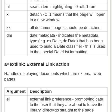
hl
search term highlighting - 0=off, 1=on
x
detach - x=1 means that the page will open
in a new window
xx
all document pages should be detached
dm
date metadata - indicates the metadata
type (e.g. ex.Date, dc.Date) that has been
used to build a Date classifier - this is used
in the special DateList formatting
a=extlink: External Link action
Handles displaying documents which are external web
pages
Argument
Description
el
external link preference - prompt=indicate
to the user that they are about to leave the
library, direct=go straight to the page