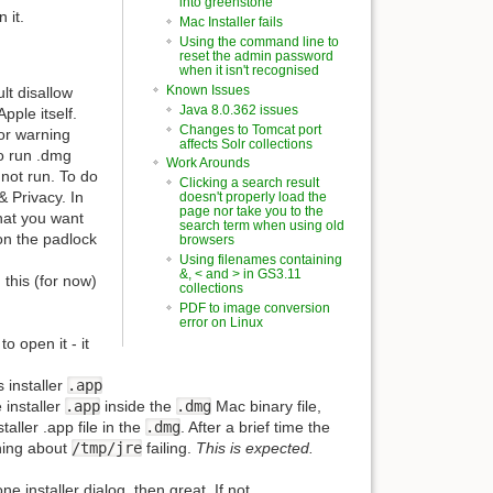
into greenstone
 it.
Mac Installer fails
Using the command line to
reset the admin password
when it isn't recognised
Known Issues
lt disallow
Java 8.0.362 issues
pple itself.
Changes to Tomcat port
ror warning
affects Solr collections
to run .dmg
Work Arounds
 not run. To do
Clicking a search result
& Privacy. In
doesn't properly load the
page nor take you to the
hat you want
search term when using old
 on the padlock
browsers
Using filenames containing
&, < and > in GS3.11
 this (for now)
collections
PDF to image conversion
error on Linux
o open it - it
s installer
.app
 installer
.app
inside the
.dmg
Mac binary file,
aller .app file in the
.dmg
. After a brief time the
thing about
/tmp/jre
failing.
This is expected.
e installer dialog, then great. If not,