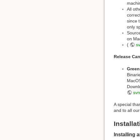
machi
All ot
correc
since 
only s
Source
on Mac
(
s
Release Can
Green
Binari
MacOS 
Downl
svn
A special th
and to all ou
Installa
Installing 