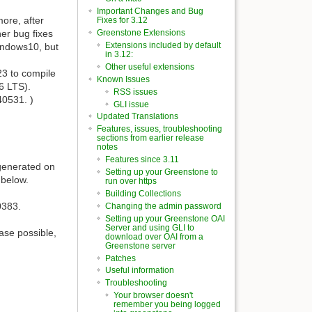
Important Changes and Bug
more, after
Fixes for 3.12
er bug fixes
Greenstone Extensions
Extensions included by default
Windows10, but
in 3.12:
Other useful extensions
23 to compile
Known Issues
6 LTS).
RSS issues
40531. )
GLI issue
Updated Translations
Features, issues, troubleshooting
sections from earlier release
notes
Features since 3.11
generated on
Setting up your Greenstone to
 below.
run over https
Building Collections
0383.
Changing the admin password
Setting up your Greenstone OAI
Server and using GLI to
ase possible,
download over OAI from a
Greenstone server
Patches
Useful information
Troubleshooting
Your browser doesn't
remember you being logged