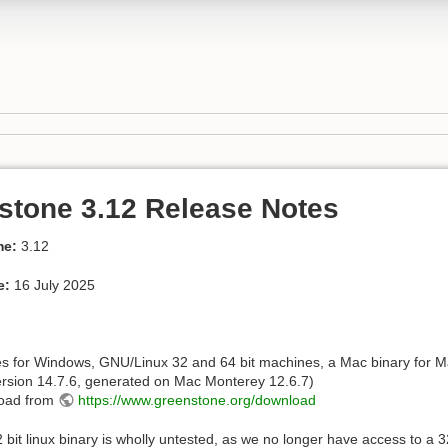
stone 3.12 Release Notes
me:
3.12
e:
16 July 2025
es for Windows, GNU/Linux 32 and 64 bit machines, a Mac binary for
rsion 14.7.6, generated on Mac Monterey 12.6.7)
oad from
https://www.greenstone.org/download
 bit linux binary is wholly untested, as we no longer have access to a 32