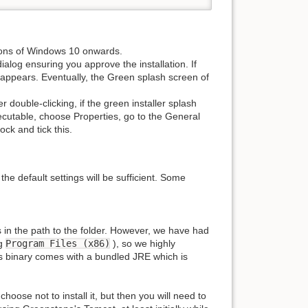
sions of Windows 10 onwards.
ialog ensuring you approve the installation. If
 appears. Eventually, the Green splash screen of
 double-clicking, if the green installer splash
xecutable, choose Properties, go to the General
ock and tick this.
the default settings will be sufficient. Some
in the path to the folder. However, we have had
eg
Program Files (x86)
), so we highly
 binary comes with a bundled JRE which is
oose not to install it, but then you will need to