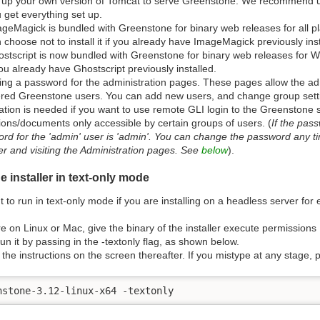
 up your own version of Tomcat to serve Greenstone. We recommend usin
 get everything set up.
geMagick is bundled with Greenstone for binary web releases for all 
 choose not to install it if you already have ImageMagick previously inst
stscript is now bundled with Greenstone for binary web releases for W
you already have Ghostscript previously installed.
ng a password for the administration pages. These pages allow the adm
ered Greenstone users. You can add new users, and change group setti
ration is needed if you want to use remote GLI login to the Greenstone 
tions/documents only accessible by certain groups of users. (
If the pass
rd for the 'admin' user is 'admin'. You can change the password any ti
er and visiting the Administration pages. See
below
).
 installer in text-only mode
to run in text-only mode if you are installing on a headless server for
're on Linux or Mac, give the binary of the installer execute permissions
un it by passing in the -textonly flag, as shown below.
 the instructions on the screen thereafter. If you mistype at any stage, pr
nstone-3.12-linux-x64 -textonly