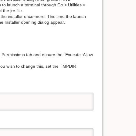
s to launch a terminal through Go > Utilities >
 the jre file.
h the installer once more. This time the launch
e Installer opening dialog appear.
he Permissions tab and ensure the "Execute: Allow
If you wish to change this, set the TMPDIR