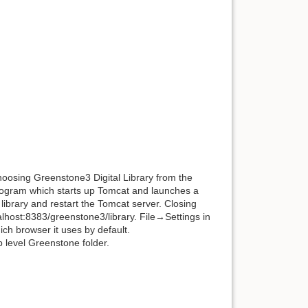
hoosing Greenstone3 Digital Library from the
program which starts up Tomcat and launches a
ibrary and restart the Tomcat server. Closing
ocalhost:8383/greenstone3/library. File→Settings in
h browser it uses by default.
 level Greenstone folder.