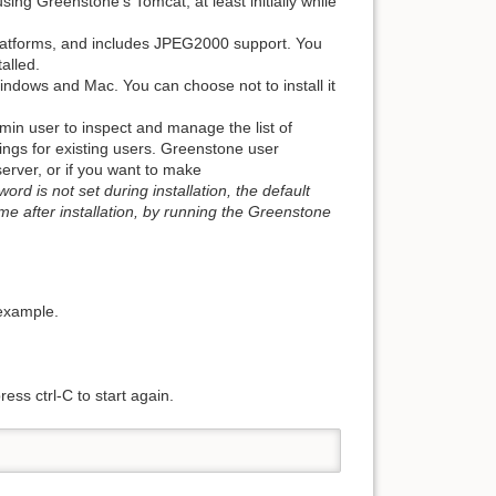
g Greenstone's Tomcat, at least initially while
platforms, and includes JPEG2000 support. You
alled.
indows and Mac. You can choose not to install it
in user to inspect and manage the list of
ngs for existing users. Greenstone user
server, or if you want to make
word is not set during installation, the default
me after installation, by running the Greenstone
 example.
ess ctrl-C to start again.