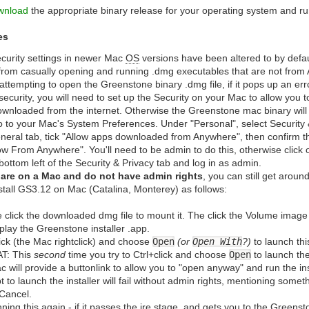
wnload
the appropriate binary release for your operating system and run
es
curity settings in newer Mac
OS
versions have been altered to by defau
from casually opening and running .dmg executables that are not from A
ttempting to open the Greenstone binary .dmg file, if it pops up an er
security, you will need to set up the Security on your Mac to allow you 
downloaded from the internet. Otherwise the Greenstone mac binary will
go to your Mac's System Preferences. Under "Personal", select Security 
neral tab, tick "Allow apps downloaded from Anywhere", then confirm t
low From Anywhere". You'll need to be admin to do this, otherwise click
 bottom left of the Security & Privacy tab and log in as admin.
u are on a Mac and do not have admin rights
, you can still get around
stall GS3.12 on Mac (Catalina, Monterey) as follows:
 click the downloaded dmg file to mount it. The click the Volume image t
isplay the Greenstone installer .app.
lick (the Mac rightclick) and choose
Open
(or
Open With
?)
to launch thi
T: This
second
time you try to Ctrl+click and choose
Open
to launch the
c will provide a buttonlink to allow you to "open anyway" and run the inst
t to launch the installer will fail without admin rights, mentioning some
Cancel.
ning this again - if it passes the jre stage, and gets you to the Greenston