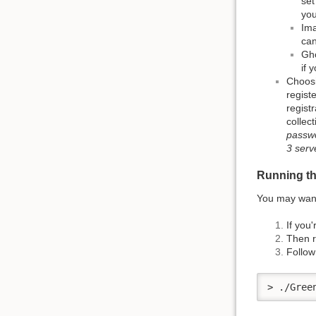
set
you
Ima
can
Gho
if 
Choosi
regist
regist
collec
passwo
3 serv
Running the
You may want 
If you
Then r
Follow
> ./Gree