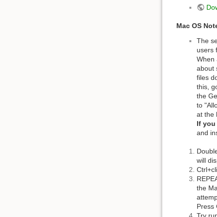
Do
Mac OS Not
The se
users 
When a
about 
files 
this, 
the Ge
to "Al
at the
If yo
and in
Double
will d
Ctrl+c
REPEA
the Ma
attemp
Press 
Try run