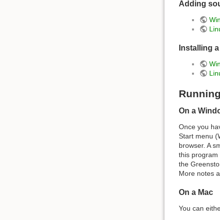
Adding sou
Win
Lin
Installing 
Win
Lin
Running
On a Wind
Once you have
Start menu (
browser. A sm
this program 
the Greensto
More notes a
On a Mac
You can eith