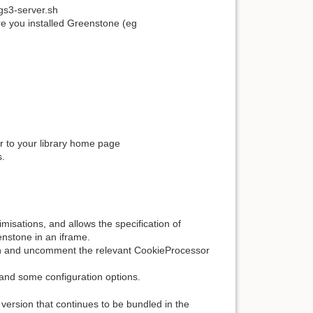
/gs3-server.sh
e you installed Greenstone (eg
er to your library home page
s.
isations, and allows the specification of
enstone in an iframe.
in and uncomment the relevant CookieProcessor
and some configuration options.
version that continues to be bundled in the