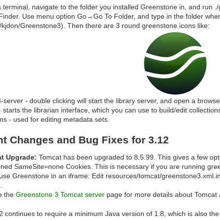
 terminal, navigate to the folder you installed Greenstone in, and run .
inder. Use menu option Go→Go To Folder, and type in the folder wher
/kjdon/Greenstone3). Then there are 3 round greenstone icons like:
-server - double clicking will start the library server, and open a brows
 - starts the librarian interface, which you can use to build/edit collection
s - used for editing metadata sets.
nt Changes and Bug Fixes for 3.12
t Upgrade:
Tomcat has been upgraded to 8.5.99. This gives a few optim
ioned SameSite=none Cookies. This is necessary if you are running gre
use Greenstone in an iframe: Edit resources/tomcat/greenstone3.xml.
e.
e the
Greenstone 3 Tomcat server
page for more details about Tomcat 
 continues to require a minimum Java version of 1.8, which is also the 