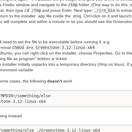
 Finder window and navigate to the
/tmp
folder. (One way to do this, i
al, then type
cd /tmp
and press Enter. Next type:
./jre_bin
to extract
turn to the installer .app file inside the .dmg. Ctrl+click on it and launc
s will complete and within a minute or so you should see the Greenston
l need to set the file to be executable before running it. e.g.
erminal
chmod a+x Greenstone-3.12-linux-x64
Ubuntu, you can right-click on the installer, choose Properties, Go to t
ing file as program" tickbox is ticked.
 installer initially unpacks into a temporary directory (/tmp on linux). 
ironment variable.
some cases, the following
doesn't
work
TMPDIR=/something/else

stone-3.12-linux-x64
wing instead
/something/else ./Greenstone-3.12-linux-x64