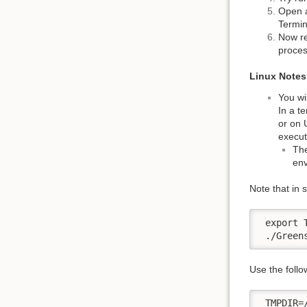
Open a
Termin
Now re
proces
Linux Notes
You wil
In a t
or on 
execut
The
env
Note that in 
 export 
 ./Green
Use the follo
 TMPDIR=