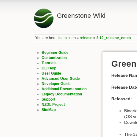
Greenstone Wiki
You are here:
index
»
en
»
release
»
3.12_release_notes
Beginner Guide
Customization
Green
Tutorials
GLI Help
User Guide
Release Na
Advanced User Guide
Developer Guide
Release Dat
Additional Documentation
Legacy Documentation
Released:
Support
NZDL Project
SiteMap
Binari
(
OS
ve
Downl
The 32