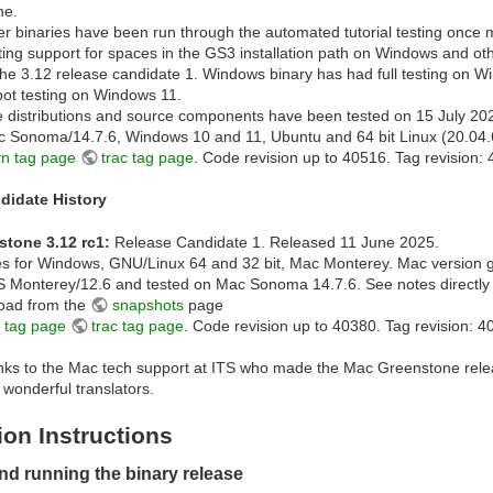
ne.
her binaries have been run through the automated tutorial testing once 
ting support for spaces in the GS3 installation path on Windows and oth
the 3.12 release candidate 1. Windows binary has had full testing on 
pot testing on Windows 11.
 distributions and source components have been tested on 15 July 20
 Sonoma/14.7.6, Windows 10 and 11, Ubuntu and 64 bit Linux (20.04.
vn tag page
trac tag page
. Code revision up to 40516. Tag revision: 
didate History
stone 3.12 rc1:
Release Candidate 1. Released 11 June 2025.
es for Windows, GNU/Linux 64 and 32 bit, Mac Monterey. Mac version 
Monterey/12.6 and tested on Mac Sonoma 14.7.6. See notes directly
oad from the
snapshots
page
 tag page
trac tag page
. Code revision up to 40380. Tag revision: 4
anks to the Mac tech support at ITS who made the Mac Greenstone rele
r wonderful translators.
tion Instructions
and running the binary release