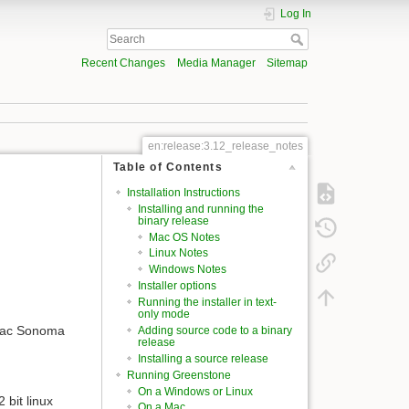
Log In
Recent Changes
Media Manager
Sitemap
en:release:3.12_release_notes
Table of Contents
Installation Instructions
Installing and running the
binary release
Mac OS Notes
Linux Notes
Windows Notes
Installer options
Running the installer in text-
only mode
 Mac Sonoma
Adding source code to a binary
release
Installing a source release
Running Greenstone
On a Windows or Linux
 bit linux
On a Mac