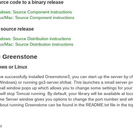
rce code to a binary release
dows: Source Component instructions
ux/Mac: Source Component instructions
a source release
dows: Source Distribution instructions
ux/Mac: Source Distribution instructions
 Greenstone
ows or Linux
 successfully installed Greenstone3, you can start up the server by c
Windows) or running gs3-server.sh/bat. This launches a small server 
all window pops up which allows you to change some settings for your l
will stop Tomcat running. By default, your library will be available at l
ne Server window gives you options to change the port number and whic
bout running Greenstone can be found in the README.txt file in the top
er