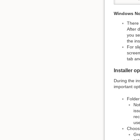
Windows No
There 
After 
you se
the in
For sl
screen
tab an
Installer o
During the in
important opt
Folder
Not
iss
rec
use
Choosi
Gre