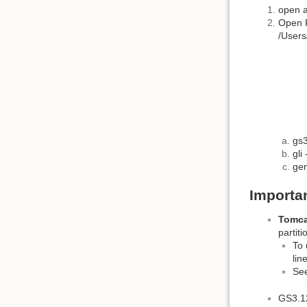
open a
Open F
/Users
gs3
gli
gem
Importa
Tomca
partit
To 
lin
Se
GS3.12