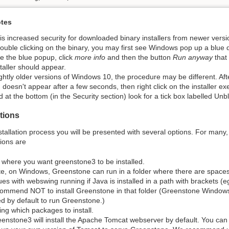
tes
is increased security for downloaded binary installers from newer ver
double clicking on the binary, you may first see Windows pop up a blue d
e the blue popup, click
more info
and then the button
Run anyway
that
staller should appear.
ightly older versions of Windows 10, the procedure may be different. After
 doesn't appear after a few seconds, then right click on the installer e
d at the bottom (in the Security section) look for a tick box labelled Unbl
ptions
stallation process you will be presented with several options. For many, 
ions are
 where you want greenstone3 to be installed.
e, on Windows, Greenstone can run in a folder where there are spaces 
ues with webswing running if Java is installed in a path with brackets (
ommend NOT to install Greenstone in that folder (Greenstone Windows
d by default to run Greenstone.)
ng which packages to install.
enstone3 will install the Apache Tomcat webserver by default. You can ch