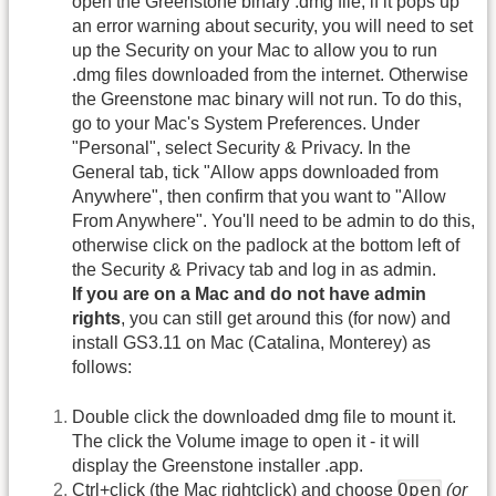
open the Greenstone binary .dmg file, if it pops up
an error warning about security, you will need to set
up the Security on your Mac to allow you to run
.dmg files downloaded from the internet. Otherwise
the Greenstone mac binary will not run. To do this,
go to your Mac's System Preferences. Under
"Personal", select Security & Privacy. In the
General tab, tick "Allow apps downloaded from
Anywhere", then confirm that you want to "Allow
From Anywhere". You'll need to be admin to do this,
otherwise click on the padlock at the bottom left of
the Security & Privacy tab and log in as admin.
If you are on a Mac and do not have admin
rights
, you can still get around this (for now) and
install GS3.11 on Mac (Catalina, Monterey) as
follows:
Double click the downloaded dmg file to mount it.
The click the Volume image to open it - it will
display the Greenstone installer .app.
Open
Ctrl+click (the Mac rightclick) and choose
(or