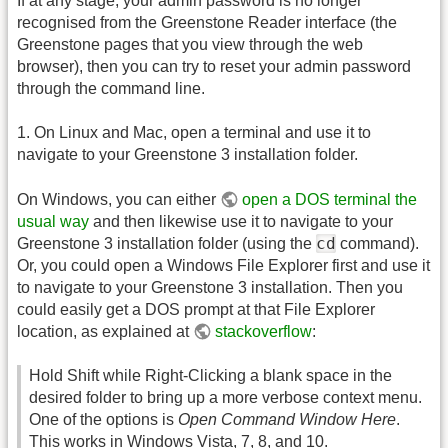
If at any stage, your admin password is no longer
recognised from the Greenstone Reader interface (the
Greenstone pages that you view through the web
browser), then you can try to reset your admin password
through the command line.
1. On Linux and Mac, open a terminal and use it to
navigate to your Greenstone 3 installation folder.
On Windows, you can either
open a DOS terminal the
usual way
and then likewise use it to navigate to your
cd
Greenstone 3 installation folder (using the
command).
Or, you could open a Windows File Explorer first and use it
to navigate to your Greenstone 3 installation. Then you
could easily get a DOS prompt at that File Explorer
location, as explained at
stackoverflow
:
Hold Shift while Right-Clicking a blank space in the
desired folder to bring up a more verbose context menu.
One of the options is
Open Command Window Here
.
This works in Windows Vista, 7, 8, and 10.