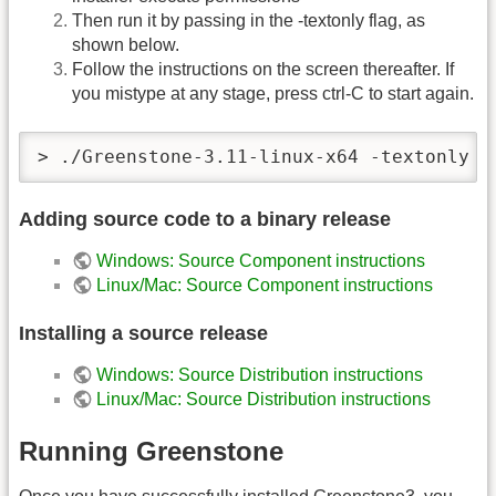
Then run it by passing in the -textonly flag, as
shown below.
Follow the instructions on the screen thereafter. If
you mistype at any stage, press ctrl-C to start again.
> ./Greenstone-3.11-linux-x64 -textonly
Adding source code to a binary release
Windows: Source Component instructions
Linux/Mac: Source Component instructions
Installing a source release
Windows: Source Distribution instructions
Linux/Mac: Source Distribution instructions
Running Greenstone