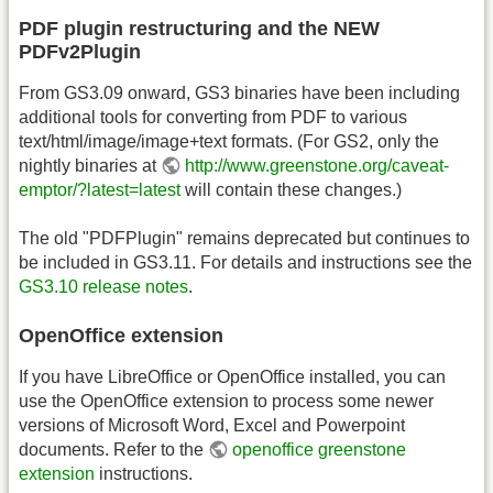
PDF plugin restructuring and the NEW
PDFv2Plugin
From GS3.09 onward, GS3 binaries have been including
additional tools for converting from PDF to various
text/html/image/image+text formats. (For GS2, only the
nightly binaries at
http://www.greenstone.org/caveat-
emptor/?latest=latest
will contain these changes.)
The old "PDFPlugin" remains deprecated but continues to
be included in GS3.11. For details and instructions see the
GS3.10 release notes
.
OpenOffice extension
If you have LibreOffice or OpenOffice installed, you can
use the OpenOffice extension to process some newer
versions of Microsoft Word, Excel and Powerpoint
documents. Refer to the
openoffice greenstone
extension
instructions.