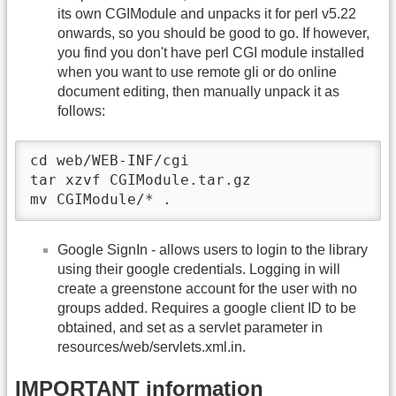
its own CGIModule and unpacks it for perl v5.22
onwards, so you should be good to go. If however,
you find you don't have perl CGI module installed
when you want to use remote gli or do online
document editing, then manually unpack it as
follows:
cd web/WEB-INF/cgi 

tar xzvf CGIModule.tar.gz

mv CGIModule/* .
Google SignIn - allows users to login to the library
using their google credentials. Logging in will
create a greenstone account for the user with no
groups added. Requires a google client ID to be
obtained, and set as a servlet parameter in
resources/web/servlets.xml.in.
IMPORTANT information