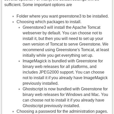
sufficient. Some important options are
Folder where you want greenstone3 to be installed.
Choosing which packages to install.
Greenstone3 will install the Apache Tomcat
webserver by default. You can choose not to
install it, but then you will need to set up your
own version of Tomcat to serve Greenstone. We
recommend using Greenstone's Tomcat, at least
initially while you get everything set up.
ImageMagick is bundled with Greenstone for
binary web releases for all platforms, and
includes JPEG2000 support. You can choose
not to install it if you already have ImageMagick
previously installed.
Ghostscript is now bundled with Greenstone for
binary web releases for Windows and Mac. You
can choose not to install it if you already have
Ghostscript previously installed.
Choosing a password for the administration pages.