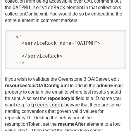
collection from being accessibile over OAI, comment out
OAIPMH serviceRack
the
element in that collection's
collectionConfig.xml. You would do so by embedding the
entire element in
comment markers:
  <!--

    <serviceRack name="OAIPMH">

        ...

    </serviceRack>

  -->
If you wish to validate the Greenstone 3 OAIServer, edit
resources/oai/OAIConfig.xml
to add in the
adminEmail
property to contain the email to where test results should
be sent. Also set the
repositoryId
field to a ID name you
greenstone
want (e.g. to
), beware that there are some
naming conventions that govern valid values for
repositoryID. If testing the behaviour of the
resumptionToken, set the
resumeAfter
element to a low
value like 5. Then restart the Greenstone server.