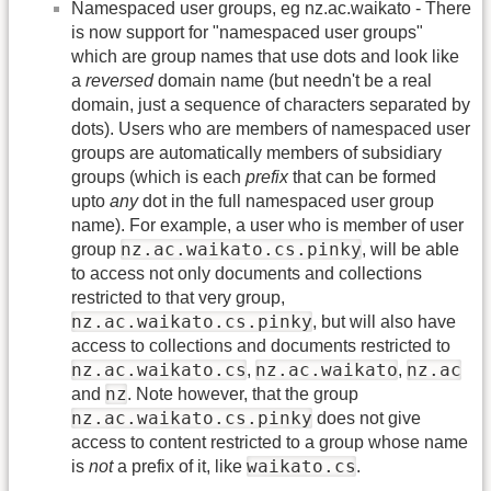
Namespaced user groups, eg nz.ac.waikato - There
is now support for "namespaced user groups"
which are group names that use dots and look like
a
reversed
domain name (but needn't be a real
domain, just a sequence of characters separated by
dots). Users who are members of namespaced user
groups are automatically members of subsidiary
groups (which is each
prefix
that can be formed
upto
any
dot in the full namespaced user group
name). For example, a user who is member of user
nz.ac.waikato.cs.pinky
group
, will be able
to access not only documents and collections
restricted to that very group,
nz.ac.waikato.cs.pinky
, but will also have
access to collections and documents restricted to
nz.ac.waikato.cs
nz.ac.waikato
nz.ac
,
,
nz
and
. Note however, that the group
nz.ac.waikato.cs.pinky
does not give
access to content restricted to a group whose name
waikato.cs
is
not
a prefix of it, like
.