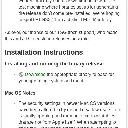
worked that may not have worked on a separate
test machine where libraries set up for generating
the release don't come pre-installed. We're hoping
to spot test GS3.11 on a distinct Mac Monterey.
As ever, our thanks to our TSG (tech support) who made
this and all Greenstone releases possible.
Installation Instructions
Installing and running the binary release
Download
the appropriate binary release for
your operating system and run it.
Mac OS Notes
The security settings in newer Mac
OS
versions
have been altered to by default disallow users from
casually opening and running .dmg executables
that are not from Apple itself. When attempting to