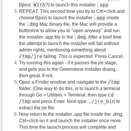
Open With
.app
?)
to launch this installer
REPEAT: This
second
time you try to Ctrl+click and
Open
.app
choose
to launch the installer
inside
.dmg
the
Mac binary file, the Mac will provide a
buttonlink to allow you to "open anyway" and run
.dmg
the installer .app file in the
. After a brief time
the attempt to launch the installer will fail without
admin rights, mentioning something about
/tmp/jre
failing.
This is expected.
Press Cancel.
Try running this again - if it passes the jre stage,
and gets you to the Greenstone installer dialog,
then great. If not,
/tmp
Open a Finder window and navigate to the
folder. (One way to do this, is to launch a terminal
cd
through Go > Utilities > Terminal, then type
/tmp
./jre_bin
and press Enter. Next type:
to
extract the jre file.
Now return to the installer .app file inside the .dmg.
Ctrl+click on it and launch the installer once more.
This time the launch process will complete and