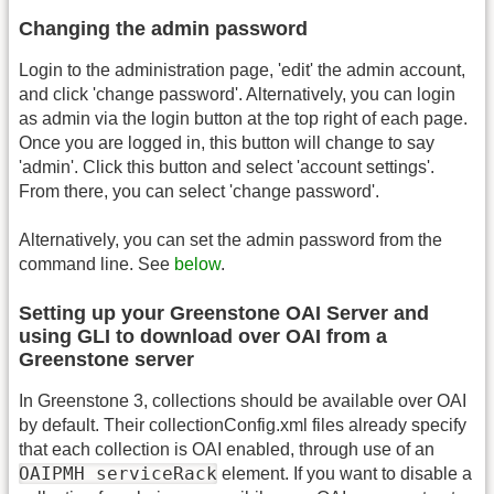
Changing the admin password
Login to the administration page, 'edit' the admin account,
and click 'change password'. Alternatively, you can login
as admin via the login button at the top right of each page.
Once you are logged in, this button will change to say
'admin'. Click this button and select 'account settings'.
From there, you can select 'change password'.
Alternatively, you can set the admin password from the
command line. See
below
.
Setting up your Greenstone OAI Server and
using GLI to download over OAI from a
Greenstone server
In Greenstone 3, collections should be available over OAI
by default. Their collectionConfig.xml files already specify
that each collection is OAI enabled, through use of an
OAIPMH serviceRack
element. If you want to disable a