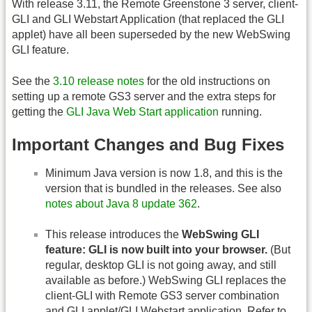
With release 3.11, the Remote Greenstone 3 server, client-
GLI and GLI Webstart Application (that replaced the GLI
applet) have all been superseded by the new WebSwing
GLI feature.
See the
3.10 release notes
for the old instructions on
setting up a remote GS3 server and the extra steps for
getting the
GLI Java Web Start application
running.
Important Changes and Bug Fixes
Minimum Java version is now 1.8, and this is the
version that is bundled in the releases. See also
notes about Java 8 update 362
.
This release introduces the
WebSwing GLI
feature: GLI is now built into your browser.
(But
regular, desktop GLI is not going away, and still
available as before.) WebSwing GLI replaces the
client-GLI with Remote GS3 server combination
and GLI applet/GLI Webstart application. Refer to