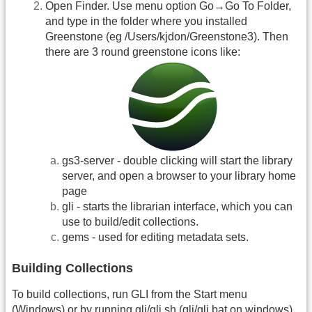
Open Finder. Use menu option Go→Go To Folder,
and type in the folder where you installed
Greenstone (eg /Users/kjdon/Greenstone3). Then
there are 3 round greenstone icons like:
gs3-server - double clicking will start the library
server, and open a browser to your library home
page
gli - starts the librarian interface, which you can
use to build/edit collections.
gems - used for editing metadata sets.
Building Collections
To build collections, run GLI from the Start menu
(Windows) or by running gli/gli.sh (gli/gli.bat on windows)