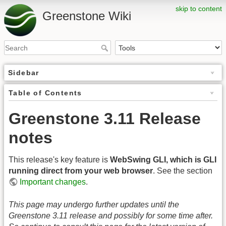
skip to content
Greenstone Wiki
Sidebar
Table of Contents
Greenstone 3.11 Release
notes
This release's key feature is
WebSwing GLI, which is GLI
running direct from your web browser
. See the section
Important changes
.
This page may undergo further updates until the
Greenstone 3.11 release and possibly for some time after.