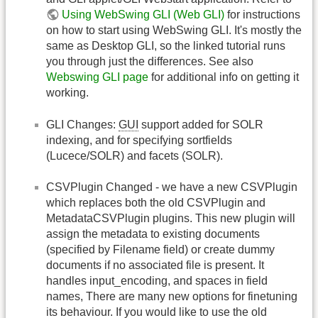
Using WebSwing GLI (Web GLI)
for instructions
on how to start using WebSwing GLI. It's mostly the
same as Desktop GLI, so the linked tutorial runs
you through just the differences. See also
Webswing GLI page
for additional info on getting it
working.
GLI Changes:
GUI
support added for SOLR
indexing, and for specifying sortfields
(Lucece/SOLR) and facets (SOLR).
CSVPlugin Changed - we have a new CSVPlugin
which replaces both the old CSVPlugin and
MetadataCSVPlugin plugins. This new plugin will
assign the metadata to existing documents
(specified by Filename field) or create dummy
documents if no associated file is present. It
handles input_encoding, and spaces in field
names, There are many new options for finetuning
its behaviour. If you would like to use the old