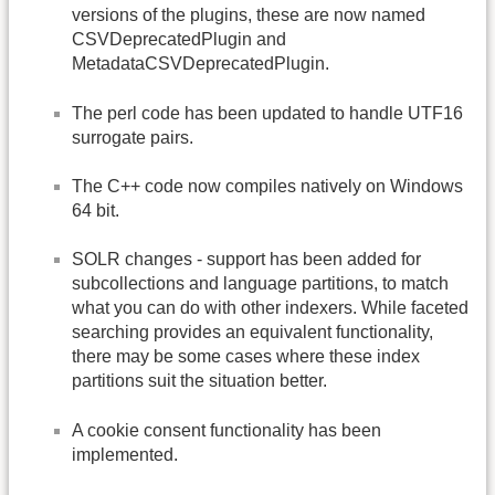
versions of the plugins, these are now named
CSVDeprecatedPlugin and
MetadataCSVDeprecatedPlugin.
The perl code has been updated to handle UTF16
surrogate pairs.
The C++ code now compiles natively on Windows
64 bit.
SOLR changes - support has been added for
subcollections and language partitions, to match
what you can do with other indexers. While faceted
searching provides an equivalent functionality,
there may be some cases where these index
partitions suit the situation better.
A cookie consent functionality has been
implemented.