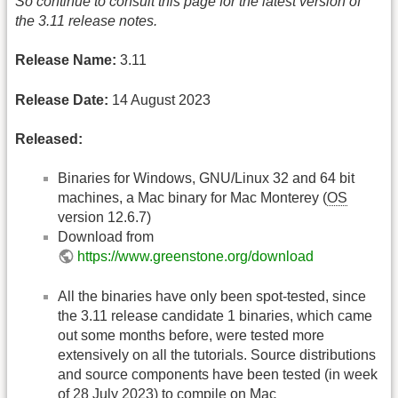
So continue to consult this page for the latest version of
the 3.11 release notes.
Release Name:
3.11
Release Date:
14 August 2023
Released:
Binaries for Windows, GNU/Linux 32 and 64 bit
machines, a Mac binary for Mac Monterey (
OS
version 12.6.7)
Download from
https://www.greenstone.org/download
All the binaries have only been spot-tested, since
the 3.11 release candidate 1 binaries, which came
out some months before, were tested more
extensively on all the tutorials. Source distributions
and source components have been tested (in week
of 28 July 2023) to compile on Mac