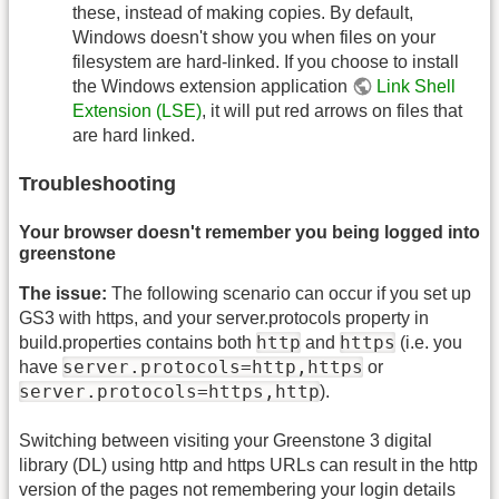
these, instead of making copies. By default,
Windows doesn't show you when files on your
filesystem are hard-linked. If you choose to install
the Windows extension application
Link Shell
Extension (LSE)
, it will put red arrows on files that
are hard linked.
Troubleshooting
Your browser doesn't remember you being logged into
greenstone
The issue:
The following scenario can occur if you set up
GS3 with https, and your server.protocols property in
http
https
build.properties contains both
and
(i.e. you
server.protocols=http,https
have
or
server.protocols=https,http
).
Switching between visiting your Greenstone 3 digital
library (DL) using http and https URLs can result in the http
version of the pages not remembering your login details