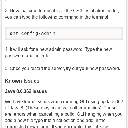
2. Now that your terminal is at the GS3 installation folder,
you can type the following command in the terminal:
ant config-admin
4. It will ask for a new admin password. Type the new
password and hit enter.
5. Once you restart the server, try out your new password.
Known Issues
Java 8.0.362 issues
We have found issues when running GLI using update 362
of Java 8. (These may occur with other updates). These
are: errors when cancelling a build; GLI hanging when you
add a new file type into a collection and add in the
suggested new plugin. If you encounter this, please