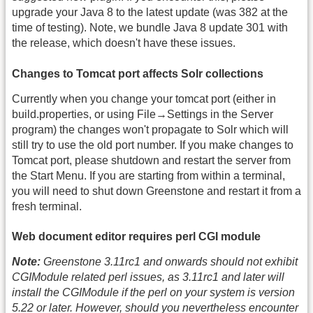
upgrade your Java 8 to the latest update (was 382 at the
time of testing). Note, we bundle Java 8 update 301 with
the release, which doesn't have these issues.
Changes to Tomcat port affects Solr collections
Currently when you change your tomcat port (either in
build.properties, or using File→Settings in the Server
program) the changes won't propagate to Solr which will
still try to use the old port number. If you make changes to
Tomcat port, please shutdown and restart the server from
the Start Menu. If you are starting from within a terminal,
you will need to shut down Greenstone and restart it from a
fresh terminal.
Web document editor requires perl CGI module
Note:
Greenstone 3.11rc1 and onwards should not exhibit
CGIModule related perl issues, as 3.11rc1 and later will
install the CGIModule if the perl on your system is version
5.22 or later. However, should you nevertheless encounter