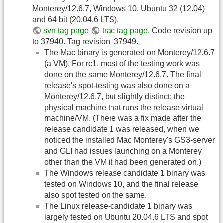
Monterey/12.6.7, Windows 10, Ubuntu 32 (12.04)
and 64 bit (20.04.6 LTS).
svn tag page
trac tag page
. Code revision up
to 37940. Tag revision: 37949.
The Mac binary is generated on Monterey/12.6.7
(a VM). For rc1, most of the testing work was
done on the same Monterey/12.6.7. The final
release's spot-testing was also done on a
Monterey/12.6.7, but slightly distinct: the
physical machine that runs the release virtual
machine/VM. (There was a fix made after the
release candidate 1 was released, when we
noticed the installed Mac Monterey's GS3-server
and GLI had issues launching on a Monterey
other than the VM it had been generated on.)
The Windows release candidate 1 binary was
tested on Windows 10, and the final release
also spot tested on the same.
The Linux release-candidate 1 binary was
largely tested on Ubuntu 20.04.6 LTS and spot