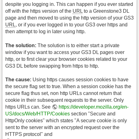
despite you logging in. This can happen if you ever started
off with the https version of the
URL
to a Greenstone3 DL
page and then moved to using the http version of your GS3
URL
, or if you ever logged in to your GS3 over https and
then attempt to log in later using http.
The solution:
The solution is to either start a private
window if you want to access your GS3 DL pages over
http, or to first clear your browser cookies related to your
GS3 DL before swapping from https to http.
The cause:
Using https causes session cookies to have
the secure flag set to true. When a session cookie has the
secure flag thus set, non http URLs cannot return that
cookie in their subsequent requests to the server. Only
https URLs can. See
https://developer.mozilla.org/en-
US/docs/Web/HTTP/Cookies
section "Secure and
HttpOnly cookies" which states "A secure cookie is only
sent to the server with an encrypted request over the
HTTPS protocol" and