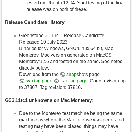
tested on Ubuntu 12.04. Spot testing of the final
release was on both of these.
Release Candidate History
Greenstone 3.11 rc1: Release Candidate 1.
Released 10 July 2023.
Binaries for Windows, GNU/Linux 64 bit, Mac
Monterey. Mac version generated on MacOS
Monterey/12.6 and tested on the same. See notes
directly below.
Download from the
snapshots
page
svn tag page
trac tag page
. Code revision up
to 37807. Tag revision: 37810.
GS3.11rc1 unknowns on Mac Monterey:
Due to the Monterey test machine being the same
machine as where the Mac release was generated,
testing may have been biased: things may have