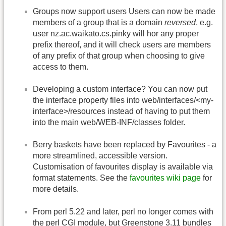
Groups now support users Users can now be made
members of a group that is a domain
reversed
, e.g.
user nz.ac.waikato.cs.pinky will hor any proper
prefix thereof, and it will check users are members
of any prefix of that group when choosing to give
access to them.
Developing a custom interface? You can now put
the interface property files into web/interfaces/<my-
interface>/resources instead of having to put them
into the main web/WEB-INF/classes folder.
Berry baskets have been replaced by Favourites - a
more streamlined, accessible version.
Customisation of favourites display is available via
format statements. See the
favourites wiki page
for
more details.
From perl 5.22 and later, perl no longer comes with
the perl CGI module, but Greenstone 3.11 bundles