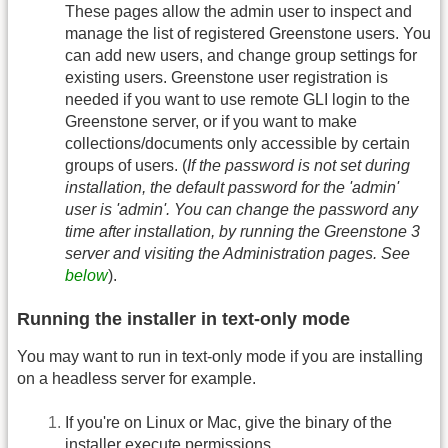
These pages allow the admin user to inspect and
manage the list of registered Greenstone users. You
can add new users, and change group settings for
existing users. Greenstone user registration is
needed if you want to use remote GLI login to the
Greenstone server, or if you want to make
collections/documents only accessible by certain
groups of users. (
If the password is not set during
installation, the default password for the 'admin'
user is 'admin'. You can change the password any
time after installation, by running the Greenstone 3
server and visiting the Administration pages. See
below
).
Running the installer in text-only mode
You may want to run in text-only mode if you are installing
on a headless server for example.
If you're on Linux or Mac, give the binary of the
installer execute permissions