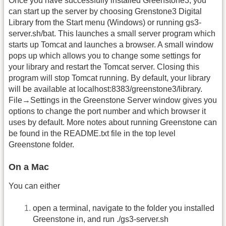
Once you have successfully installed Greenstone3, you
can start up the server by choosing Grenstone3 Digital
Library from the Start menu (Windows) or running gs3-
server.sh/bat. This launches a small server program which
starts up Tomcat and launches a browser. A small window
pops up which allows you to change some settings for
your library and restart the Tomcat server. Closing this
program will stop Tomcat running. By default, your library
will be available at localhost:8383/greenstone3/library.
File→Settings in the Greenstone Server window gives you
options to change the port number and which browser it
uses by default. More notes about running Greenstone can
be found in the README.txt file in the top level
Greenstone folder.
On a Mac
You can either
open a terminal, navigate to the folder you installed
Greenstone in, and run ./gs3-server.sh