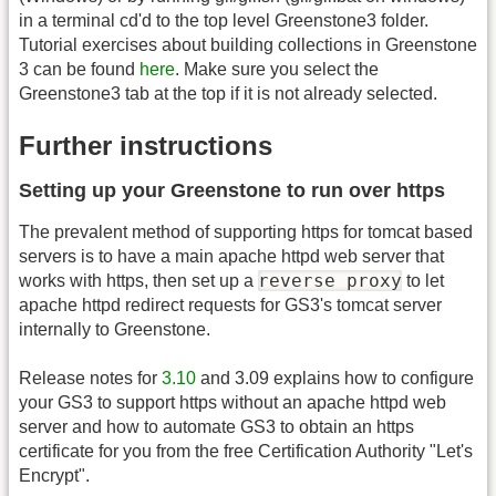
in a terminal cd'd to the top level Greenstone3 folder.
Tutorial exercises about building collections in Greenstone
3 can be found
here
. Make sure you select the
Greenstone3 tab at the top if it is not already selected.
Further instructions
Setting up your Greenstone to run over https
The prevalent method of supporting https for tomcat based
servers is to have a main apache httpd web server that
reverse proxy
works with https, then set up a
to let
apache httpd redirect requests for GS3's tomcat server
internally to Greenstone.
Release notes for
3.10
and 3.09 explains how to configure
your GS3 to support https without an apache httpd web
server and how to automate GS3 to obtain an https
certificate for you from the free Certification Authority "Let's
Encrypt".