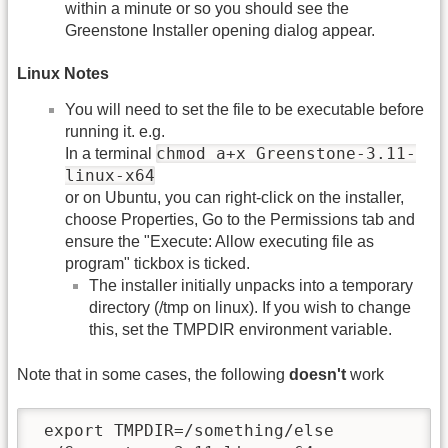
within a minute or so you should see the
Greenstone Installer opening dialog appear.
Linux Notes
You will need to set the file to be executable before
running it. e.g.
chmod a+x Greenstone-3.11-
In a terminal
linux-x64
or on Ubuntu, you can right-click on the installer,
choose Properties, Go to the Permissions tab and
ensure the "Execute: Allow executing file as
program" tickbox is ticked.
The installer initially unpacks into a temporary
directory (/tmp on linux). If you wish to change
this, set the TMPDIR environment variable.
Note that in some cases, the following
doesn't
work
 export TMPDIR=/something/else
