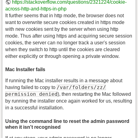
https://stackoverflow.com/questions/2321224/cookie-
across-http-and-https-in-php
It further seems that in http mode, the browser does not
want to overwrite secure cookies created in https mode
with new cookies sent by the server when using http
mode. Thus after using https and acquiring secure session
cookies, the server can no longer track a user's session
when they switch to http until the cookies are cleared
either explicitly or through opening a private window.
Mac Installer fails
If running the Mac installer results in a message about
/var/folders/zz/
having failed to copy to
permission denied
), then restarting the Mac followed
by running the installer once again worked for us, resulting
in a successful installation.
Using the command line to reset the admin password
when it isn't recognised