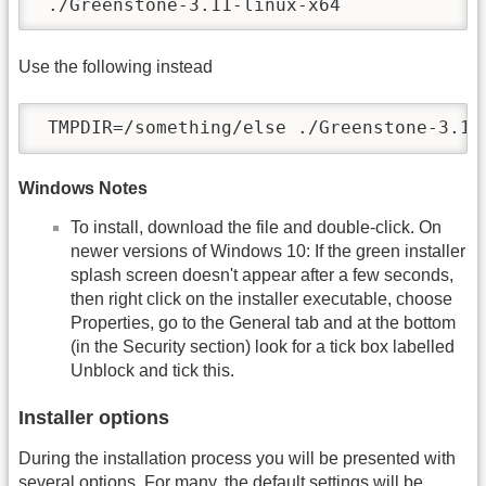
 ./Greenstone-3.11-linux-x64
Use the following instead
 TMPDIR=/something/else ./Greenstone-3.11
Windows Notes
To install, download the file and double-click. On
newer versions of Windows 10: If the green installer
splash screen doesn't appear after a few seconds,
then right click on the installer executable, choose
Properties, go to the General tab and at the bottom
(in the Security section) look for a tick box labelled
Unblock and tick this.
Installer options
During the installation process you will be presented with
several options. For many, the default settings will be