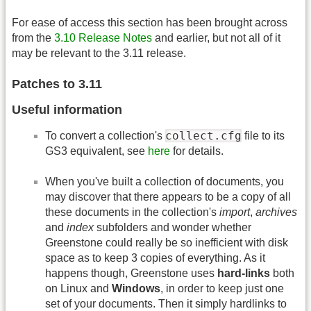
For ease of access this section has been brought across
from the
3.10 Release Notes
and earlier, but not all of it
may be relevant to the 3.11 release.
Patches to 3.11
Useful information
collect.cfg
To convert a collection's
file to its
GS3 equivalent, see
here
for details.
When you've built a collection of documents, you
may discover that there appears to be a copy of all
these documents in the collection's
import
,
archives
and
index
subfolders and wonder whether
Greenstone could really be so inefficient with disk
space as to keep 3 copies of everything. As it
happens though, Greenstone uses
hard-links
both
on Linux and
Windows
, in order to keep just one
set of your documents. Then it simply hardlinks to