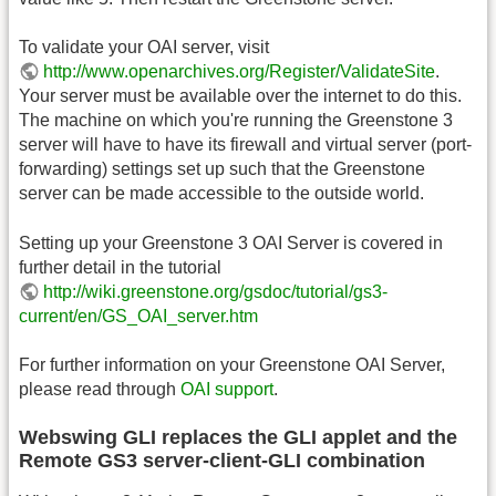
To validate your OAI server, visit
http://www.openarchives.org/Register/ValidateSite
.
Your server must be available over the internet to do this.
The machine on which you're running the Greenstone 3
server will have to have its firewall and virtual server (port-
forwarding) settings set up such that the Greenstone
server can be made accessible to the outside world.
Setting up your Greenstone 3 OAI Server is covered in
further detail in the tutorial
http://wiki.greenstone.org/gsdoc/tutorial/gs3-
current/en/GS_OAI_server.htm
For further information on your Greenstone OAI Server,
please read through
OAI support
.
Webswing GLI replaces the GLI applet and the
Remote GS3 server-client-GLI combination