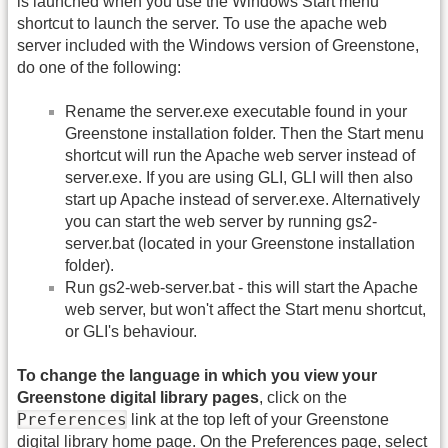
is launched when you use the Windows Start menu
shortcut to launch the server. To use the apache web
server included with the Windows version of Greenstone,
do one of the following:
Rename the server.exe executable found in your
Greenstone installation folder. Then the Start menu
shortcut will run the Apache web server instead of
server.exe. If you are using GLI, GLI will then also
start up Apache instead of server.exe. Alternatively
you can start the web server by running gs2-
server.bat (located in your Greenstone installation
folder).
Run gs2-web-server.bat - this will start the Apache
web server, but won't affect the Start menu shortcut,
or GLI's behaviour.
To change the language in which you view your
Greenstone digital library pages
, click on the
Preferences
link at the top left of your Greenstone
digital library home page. On the Preferences page, select