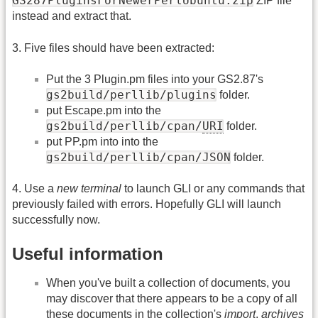
GS287PluginsForNewerPerlUbuntu.zip
ZIP file
instead and extract that.
3. Five files should have been extracted:
Put the 3 Plugin.pm files into your GS2.87's
gs2build/perllib/plugins
folder.
put Escape.pm into the
gs2build/perllib/cpan/
URI
folder.
put PP.pm into into the
gs2build/perllib/cpan/JSON
folder.
4. Use a
new terminal
to launch GLI or any commands that
previously failed with errors. Hopefully GLI will launch
successfully now.
Useful information
When you've built a collection of documents, you
may discover that there appears to be a copy of all
these documents in the collection's
import
,
archives