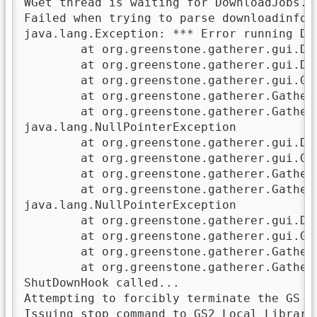
WGet thread is waiting for DownloadJobs.

Failed when trying to parse downloadinfo.p
java.lang.Exception: *** Error running Do
        at org.greenstone.gatherer.gui.Do
        at org.greenstone.gatherer.gui.Do
        at org.greenstone.gatherer.gui.GU
        at org.greenstone.gatherer.Gather
        at org.greenstone.gatherer.Gather
java.lang.NullPointerException

        at org.greenstone.gatherer.gui.Do
        at org.greenstone.gatherer.gui.GU
        at org.greenstone.gatherer.Gather
        at org.greenstone.gatherer.Gather
java.lang.NullPointerException

        at org.greenstone.gatherer.gui.Do
        at org.greenstone.gatherer.gui.GU
        at org.greenstone.gatherer.Gather
        at org.greenstone.gatherer.Gather
ShutDownHook called...

Attempting to forcibly terminate the GS se
Issuing stop command to GS2 Local Library