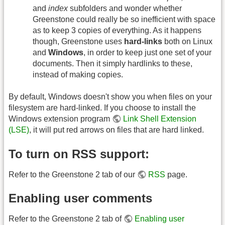
and
index
subfolders and wonder whether
Greenstone could really be so inefficient with space
as to keep 3 copies of everything. As it happens
though, Greenstone uses
hard-links
both on Linux
and
Windows
, in order to keep just one set of your
documents. Then it simply hardlinks to these,
instead of making copies.
By default, Windows doesn't show you when files on your
filesystem are hard-linked. If you choose to install the
Windows extension program
Link Shell Extension
(LSE)
, it will put red arrows on files that are hard linked.
To turn on RSS support:
Refer to the Greenstone 2 tab of our
RSS
page.
Enabling user comments
Refer to the Greenstone 2 tab of
Enabling user