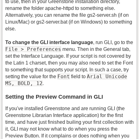
to use, then in your Greenstone installation directory,
rename the folder apache-httpd to something else.
Alternatively, you can rename the file gs2-server.sh (if on
Linux/Mac) or gs2-server.bat (if on Windows) to something
else.
To change the GLI interface language
, run GLI, go to the
File > Preferences
menu. Then in the General tab,
set the Interface Language. If your script is not covered by
the Latin 1 charset, then you may also need to set the Font
to something that supports your script. In such a case, try
Font
Arial Unicode
setting the value for the
field to
MS, BOLD, 12
.
Setting the Preview Command in GLI
If you've installed Greenstone and are running GLI (the
Greenstone Librarian Interface application) for the first
time, and have just finished builing your first collection with
it, GLI may not know what to do when you press the
Preview Button. If it complains or does nothing when you