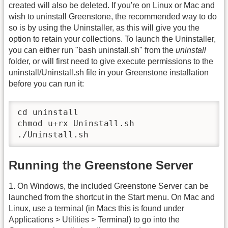
created will also be deleted. If you're on Linux or Mac and
wish to uninstall Greenstone, the recommended way to do
so is by using the Uninstaller, as this will give you the
option to retain your collections. To launch the Uninstaller,
you can either run "bash uninstall.sh" from the
uninstall
folder, or will first need to give execute permissions to the
uninstall/Uninstall.sh file in your Greenstone installation
before you can run it:
cd uninstall

chmod u+rx Uninstall.sh

./Uninstall.sh
Running the Greenstone Server
1. On Windows, the included Greenstone Server can be
launched from the shortcut in the Start menu. On Mac and
Linux, use a terminal (in Macs this is found under
Applications > Utilities > Terminal) to go into the