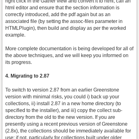
right click in the Gather view and convert it to html, call an
html editor and ensure that the section information is
correctly introduced, add the pdf again but as an
associated file (by setting the assoc-files parameter in
HTMLPlugin), then build and display as per the worked
example.
More complete documentation is being developed for all of
the above techniques, and we will keep you informed on
its progress.
4. Migrating to 2.87
To switch to version 2.87 from an earlier Greenstone
version with minimal risks, you could i) back up your
collections, ii) install 2.87 in a new home directory (to
specified to the installer), and iii) copy the collect sub-
directory from the old to the new version. If you are
presently using a recent previous version of Greenstone
(2.8x), the collections should be immediately available for
use; if not, particularly for collections built under older