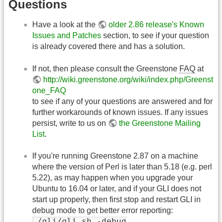
Questions
Have a look at the
older 2.86 release's Known
Issues and Patches
section, to see if your question
is already covered there and has a solution.
If not, then please consult the Greenstone
FAQ
at
http://wiki.greenstone.org/wiki/index.php/Greenst
one_FAQ
to see if any of your questions are answered and for
further workarounds of known issues. If any issues
persist, write to us on
the Greenstone Mailing
List
.
If you're running Greenstone 2.87 on a machine
where the version of Perl is later than 5.18 (e.g. perl
5.22), as may happen when you upgrade your
Ubuntu to 16.04 or later, and if your GLI does not
start up properly, then first stop and restart GLI in
debug mode to get better error reporting:
./gli/gli.sh -debug
.