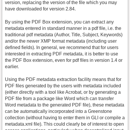
version, replacing the version of the file which you may
have downloaded for version 2.84.
By using the PDF Box extension, you can extract any
metadata entered in standard manner in a pdf file, i.e. the
traditional pdf metadata (Author, Title, Subject, Keywords)
and/or the newer XMP format metadata (including user
defined fields). In general, we recommend that for users
interested in extracting PDF metadata, it is better to use
the PDF Box extension, even for pdf files in version 1.4 or
earlier.
Using the PDF metadata extraction facility means that for
PDF files generated by the users with metadata included
(either directly with a tool like Acrobat, or by generating a
PDF file from a package like Word which can transfer
Word metadata to the generated PDF file), these metadata
can be automatically incorporated into a Greenstone
collection (without having to enter them in GLI or compile a
metadata.xml file). This could clearly be of interest to open