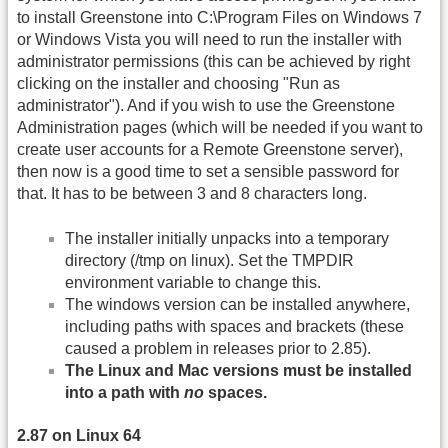
to install Greenstone into C:\Program Files on Windows 7
or Windows Vista you will need to run the installer with
administrator permissions (this can be achieved by right
clicking on the installer and choosing "Run as
administrator"). And if you wish to use the Greenstone
Administration pages (which will be needed if you want to
create user accounts for a Remote Greenstone server),
then now is a good time to set a sensible password for
that. It has to be between 3 and 8 characters long.
The installer initially unpacks into a temporary
directory (/tmp on linux). Set the TMPDIR
environment variable to change this.
The windows version can be installed anywhere,
including paths with spaces and brackets (these
caused a problem in releases prior to 2.85).
The Linux and Mac versions must be installed
into a path with
no
spaces.
2.87 on Linux 64