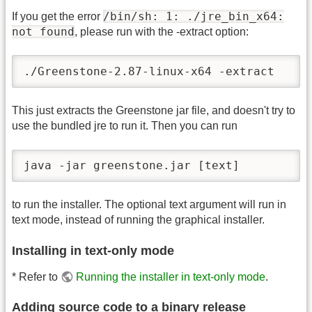
/bin/sh: 1: ./jre_bin_x64:
If you get the error
not found
, please run with the -extract option:
./Greenstone-2.87-linux-x64 -extract
This just extracts the Greenstone jar file, and doesn't try to
use the bundled jre to run it. Then you can run
java -jar greenstone.jar [text]
to run the installer. The optional text argument will run in
text mode, instead of running the graphical installer.
Installing in text-only mode
* Refer to
Running the installer in text-only mode
.
Adding source code to a binary release