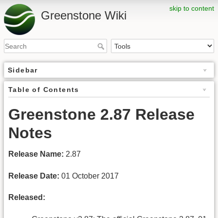
skip to content
Greenstone Wiki
Sidebar
Table of Contents
Greenstone 2.87 Release
Notes
Release Name:
2.87
Release Date:
01 October 2017
Released: