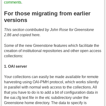
comments
.
For those migrating from earlier
versions
This section contributed by John Rose for Greenstone
2.86 and copied here.
Some of the new Greenstone features which facilitate the
creation of institutional repositories and other open access
collections:
1. OAI server
Your collections can easily be made available for remote
harvesting using OAI-PMH protocol, which works silently
in parallel with normal web access to the collections. All
that you have to do is to add a bit of configuration data in
the oai.cfg text file in the etc subdirectory under the
Greenstone home directory. The data to specify is