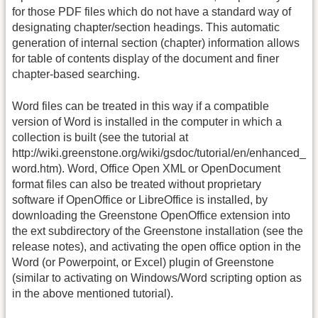
for those PDF files which do not have a standard way of
designating chapter/section headings. This automatic
generation of internal section (chapter) information allows
for table of contents display of the document and finer
chapter-based searching.
Word files can be treated in this way if a compatible
version of Word is installed in the computer in which a
collection is built (see the tutorial at
http://wiki.greenstone.org/wiki/gsdoc/tutorial/en/enhanced_
word.htm). Word, Office Open XML or OpenDocument
format files can also be treated without proprietary
software if OpenOffice or LibreOffice is installed, by
downloading the Greenstone OpenOffice extension into
the ext subdirectory of the Greenstone installation (see the
release notes), and activating the open office option in the
Word (or Powerpoint, or Excel) plugin of Greenstone
(similar to activating on Windows/Word scripting option as
in the above mentioned tutorial).