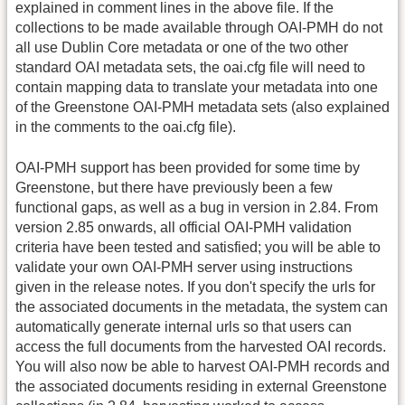
explained in comment lines in the above file. If the
collections to be made available through OAI-PMH do not
all use Dublin Core metadata or one of the two other
standard OAI metadata sets, the oai.cfg file will need to
contain mapping data to translate your metadata into one
of the Greenstone OAI-PMH metadata sets (also explained
in the comments to the oai.cfg file).
OAI-PMH support has been provided for some time by
Greenstone, but there have previously been a few
functional gaps, as well as a bug in version in 2.84. From
version 2.85 onwards, all official OAI-PMH validation
criteria have been tested and satisfied; you will be able to
validate your own OAI-PMH server using instructions
given in the release notes. If you don't specify the urls for
the associated documents in the metadata, the system can
automatically generate internal urls so that users can
access the full documents from the harvested OAI records.
You will also now be able to harvest OAI-PMH records and
the associated documents residing in external Greenstone