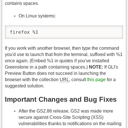
contains spaces.
On Linux systems:
firefox %1
If you work with another browser, then type the command
you'd use to launch that from the terminal, suffixed with %1
once again. (Embed %1 in quotes if you've installed
Greenstone in a path containing spaces.)
NOTE:
If GLI's
Preview Button does not succeed in launching the
browser with the collection
URL
, consult
this page
for a
suggested solution.
Important Changes and Bug Fixes
After the GS2.86 release, GS2 was made more
secure against Cross-Site Scripting (XSS)
vulnerabilities thanks to notifications on the mailing