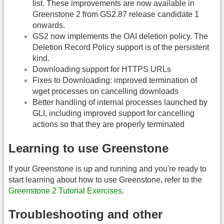
list. These improvements are now available in
Greenstone 2 from GS2.87 release candidate 1
onwards.
GS2 now implements the OAI deletion policy. The
Deletion Record Policy support is of the persistent
kind.
Downloading support for HTTPS URLs
Fixes to Downloading: improved termination of
wget processes on cancelling downloads
Better handling of internal processes launched by
GLI, including improved support for cancelling
actions so that they are properly terminated
Learning to use Greenstone
If your Greenstone is up and running and you're ready to
start learning about how to use Greenstone, refer to the
Greenstone 2 Tutorial Exercises
.
Troubleshooting and other