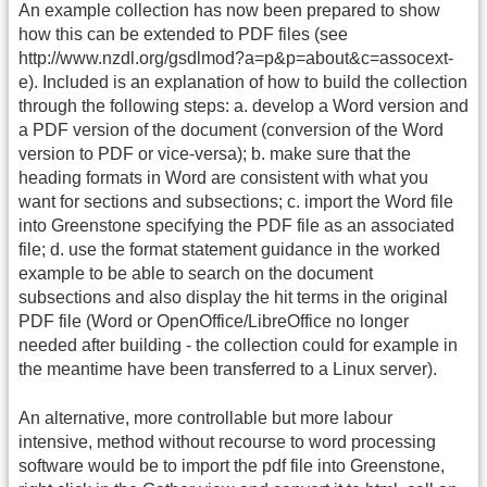
An example collection has now been prepared to show
how this can be extended to PDF files (see
http://www.nzdl.org/gsdlmod?a=p&p=about&c=assocext-
e). Included is an explanation of how to build the collection
through the following steps: a. develop a Word version and
a PDF version of the document (conversion of the Word
version to PDF or vice-versa); b. make sure that the
heading formats in Word are consistent with what you
want for sections and subsections; c. import the Word file
into Greenstone specifying the PDF file as an associated
file; d. use the format statement guidance in the worked
example to be able to search on the document
subsections and also display the hit terms in the original
PDF file (Word or OpenOffice/LibreOffice no longer
needed after building - the collection could for example in
the meantime have been transferred to a Linux server).
An alternative, more controllable but more labour
intensive, method without recourse to word processing
software would be to import the pdf file into Greenstone,