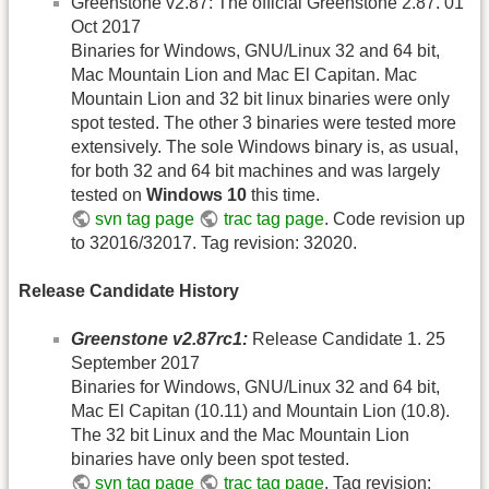
Greenstone v2.87: The official Greenstone 2.87. 01
Oct 2017
Binaries for Windows, GNU/Linux 32 and 64 bit,
Mac Mountain Lion and Mac El Capitan. Mac
Mountain Lion and 32 bit linux binaries were only
spot tested. The other 3 binaries were tested more
extensively. The sole Windows binary is, as usual,
for both 32 and 64 bit machines and was largely
tested on
Windows 10
this time.
svn tag page
trac tag page
. Code revision up
to 32016/32017. Tag revision: 32020.
Release Candidate History
Greenstone v2.87rc1:
Release Candidate 1. 25
September 2017
Binaries for Windows, GNU/Linux 32 and 64 bit,
Mac El Capitan (10.11) and Mountain Lion (10.8).
The 32 bit Linux and the Mac Mountain Lion
binaries have only been spot tested.
svn tag page
trac tag page
. Tag revision: