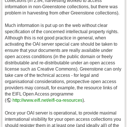
collections (in 2.84, harvesting worked to access
information in non-Greenstone collections, but there was
problem in harvesting from other Greenstone collections).
Much information is put up on the web without clear
specification of the concerned intellectual property rights.
Although this is not good practice in general, when
activating the OAI server special care should be taken to
ensure that your documents are really available under
open access conditions (in the public domain or freely
distributable and re-distributable under an open access
license such as Creative Commons). Greenstone can only
take care of the technical access - for legal and
organisational considerations, prospective open access
providers may consult, for example, the resource links of
the EIFL Open Access programme
(
http://www.eifl.net/eifl-oa-resources
).
Once your OAI server is operational, to provide maximal
international visibility for your open access collections you
should register them in at least one (and ideally all) of the