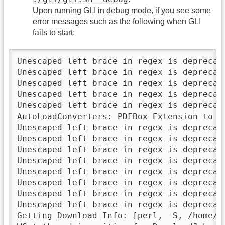
Upon running GLI in debug mode, if you see some
error messages such as the following when GLI
fails to start:
Unescaped left brace in regex is deprecat
Unescaped left brace in regex is deprecat
Unescaped left brace in regex is deprecat
Unescaped left brace in regex is deprecat
Unescaped left brace in regex is deprecat
AutoLoadConverters: PDFBox Extension to G
Unescaped left brace in regex is deprecat
Unescaped left brace in regex is deprecat
Unescaped left brace in regex is deprecat
Unescaped left brace in regex is deprecat
Unescaped left brace in regex is deprecat
Unescaped left brace in regex is deprecat
Unescaped left brace in regex is deprecat
Unescaped left brace in regex is deprecat
Getting Download Info: [perl, -S, /home/k