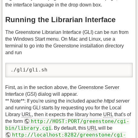
the interface language in the drop down box.
Running the Librarian Interface
The Greenstone Librarian Interface (GLI) can be run from
the Windows Start menu. On Mac and Linux, use a
terminal to go into the Greenstone installation directory
and run
./gli/gli.sh
First, as in the section above, the Greenstone Server
Interface (GSI) dialog will appear.
** Note**: If you're using the included
apache httpd server
and running GLI starts by requesting you for the Local
Library
URL
, then it expects the library home
URL
that's of
http://HOST:PORT/greenstone/cgi-
the form
bin/library.cgi
. By default, this
URL
will be
http://localhost:8282/greenstone/cgi-