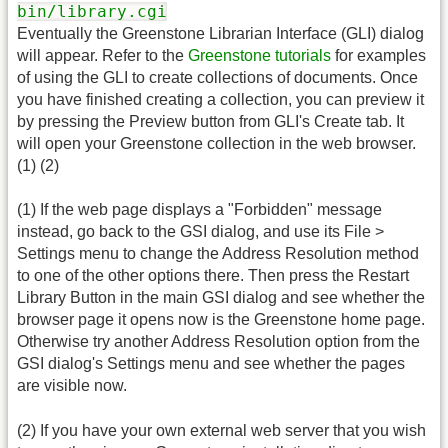
bin/library.cgi
Eventually the Greenstone Librarian Interface (GLI) dialog
will appear. Refer to the
Greenstone tutorials
for examples
of using the GLI to create collections of documents. Once
you have finished creating a collection, you can preview it
by pressing the Preview button from GLI's Create tab. It
will open your Greenstone collection in the web browser.
(1) (2)
(1) If the web page displays a "Forbidden" message
instead, go back to the GSI dialog, and use its File >
Settings menu to change the Address Resolution method
to one of the other options there. Then press the Restart
Library Button in the main GSI dialog and see whether the
browser page it opens now is the Greenstone home page.
Otherwise try another Address Resolution option from the
GSI dialog's Settings menu and see whether the pages
are visible now.
(2) If you have your own external web server that you wish