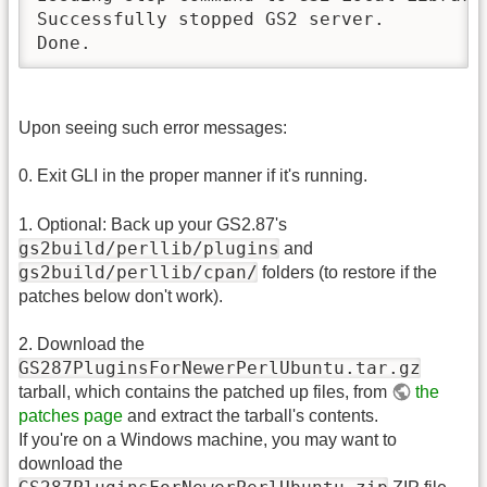
Successfully stopped GS2 server.

Done.
Upon seeing such error messages:
0. Exit GLI in the proper manner if it's running.
1. Optional: Back up your GS2.87's
gs2build/perllib/plugins
and
gs2build/perllib/cpan/
folders (to restore if the
patches below don't work).
2. Download the
GS287PluginsForNewerPerlUbuntu.tar.gz
tarball, which contains the patched up files, from
the
patches page
and extract the tarball's contents.
If you're on a Windows machine, you may want to
download the