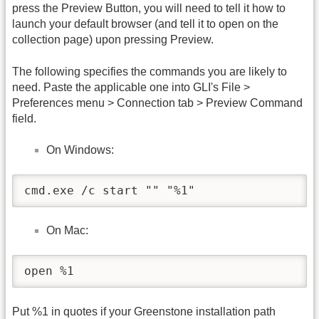
press the Preview Button, you will need to tell it how to
launch your default browser (and tell it to open on the
collection page) upon pressing Preview.
The following specifies the commands you are likely to
need. Paste the applicable one into GLI's File >
Preferences menu > Connection tab > Preview Command
field.
On Windows:
cmd.exe /c start "" "%1"
On Mac:
open %1
Put %1 in quotes if your Greenstone installation path