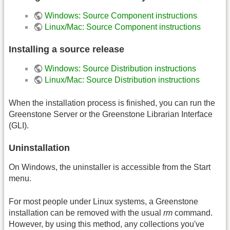
Windows: Source Component instructions
Linux/Mac: Source Component instructions
Installing a source release
Windows: Source Distribution instructions
Linux/Mac: Source Distribution instructions
When the installation process is finished, you can run the
Greenstone Server or the Greenstone Librarian Interface
(GLI).
Uninstallation
On Windows, the uninstaller is accessible from the Start
menu.
For most people under Linux systems, a Greenstone
installation can be removed with the usual
rm
command.
However, by using this method, any collections you've