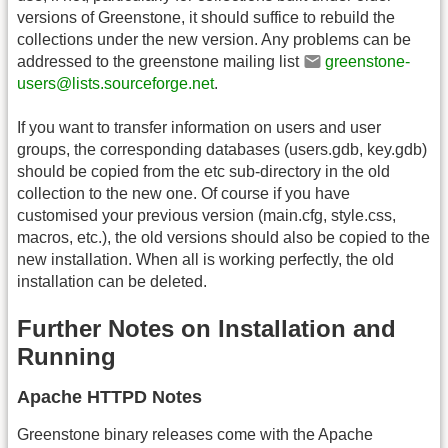
versions of Greenstone, it should suffice to rebuild the
collections under the new version. Any problems can be
addressed to the greenstone mailing list
greenstone-
users@lists.sourceforge.net
.
If you want to transfer information on users and user
groups, the corresponding databases (users.gdb, key.gdb)
should be copied from the etc sub-directory in the old
collection to the new one. Of course if you have
customised your previous version (main.cfg, style.css,
macros, etc.), the old versions should also be copied to the
new installation. When all is working perfectly, the old
installation can be deleted.
Further Notes on Installation and
Running
Apache HTTPD Notes
Greenstone binary releases come with the Apache