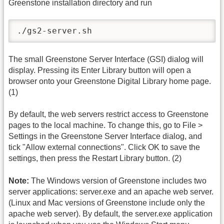
Greenstone installation directory and run
./gs2-server.sh
The small Greenstone Server Interface (GSI) dialog will
display. Pressing its Enter Library button will open a
browser onto your Greenstone Digital Library home page.
(1)
By default, the web servers restrict access to Greenstone
pages to the local machine. To change this, go to File >
Settings in the Greenstone Server Interface dialog, and
tick "Allow external connections". Click OK to save the
settings, then press the Restart Library button. (2)
Note:
The Windows version of Greenstone includes two
server applications: server.exe and an apache web server.
(Linux and Mac versions of Greenstone include only the
apache web server). By default, the server.exe application