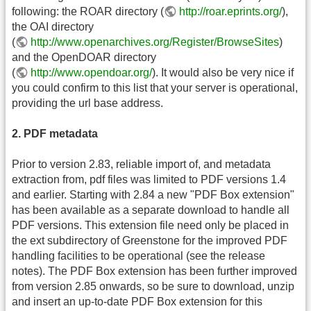
following: the ROAR directory (
http://roar.eprints.org/
),
the OAI directory
(
http://www.openarchives.org/Register/BrowseSites
)
and the OpenDOAR directory
(
http://www.opendoar.org/
). It would also be very nice if
you could confirm to this list that your server is operational,
providing the url base address.
2. PDF metadata
Prior to version 2.83, reliable import of, and metadata
extraction from, pdf files was limited to PDF versions 1.4
and earlier. Starting with 2.84 a new "PDF Box extension"
has been available as a separate download to handle all
PDF versions. This extension file need only be placed in
the ext subdirectory of Greenstone for the improved PDF
handling facilities to be operational (see the release
notes). The PDF Box extension has been further improved
from version 2.85 onwards, so be sure to download, unzip
and insert an up-to-date PDF Box extension for this