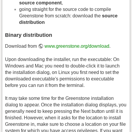
source component
,
going straight for the source code to compile
Greenstone from scratch: download the
source
distribution
Binary distribution
Download from
www.greenstone.org/download
.
Upon downloading the installer, run the executable: On
Windows and Mac you need to double-click it to launch
the installation dialog, on Linux you first need to set the
downloaded executable's permissions to executable
before you can run it from the terminal.
It may take some time for the Greenstone installation
dialog to appear. Once the installation dialog displays, you
generally need to keep pressing the Next button until it is
finished. However, when it asks for the location to install
Greenstone in, make sure to choose a location on your file
system for which you have access privileges. If you want