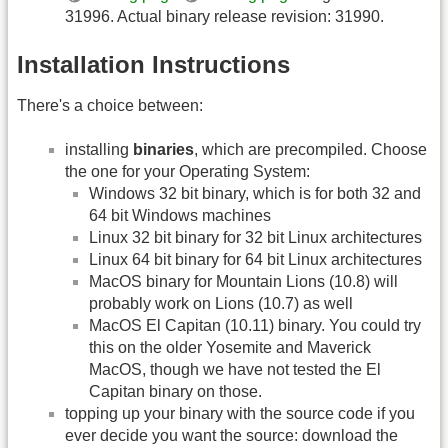
31996. Actual binary release revision: 31990.
Installation Instructions
There's a choice between:
installing
binaries
, which are precompiled. Choose
the one for your Operating System:
Windows 32 bit binary, which is for both 32 and
64 bit Windows machines
Linux 32 bit binary for 32 bit Linux architectures
Linux 64 bit binary for 64 bit Linux architectures
MacOS binary for Mountain Lions (10.8) will
probably work on Lions (10.7) as well
MacOS El Capitan (10.11) binary. You could try
this on the older Yosemite and Maverick
MacOS, though we have not tested the El
Capitan binary on those.
topping up your binary with the source code if you
ever decide you want the source: download the