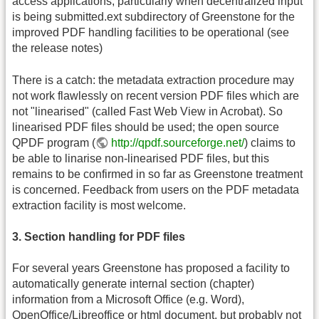
access applications, particularly when decentralized input
is being submitted.ext subdirectory of Greenstone for the
improved PDF handling facilities to be operational (see
the release notes)
There is a catch: the metadata extraction procedure may
not work flawlessly on recent version PDF files which are
not "linearised" (called Fast Web View in Acrobat). So
linearised PDF files should be used; the open source
QPDF program (
http://qpdf.sourceforge.net/
) claims to
be able to linarise non-linearised PDF files, but this
remains to be confirmed in so far as Greenstone treatment
is concerned. Feedback from users on the PDF metadata
extraction facility is most welcome.
3. Section handling for PDF files
For several years Greenstone has proposed a facility to
automatically generate internal section (chapter)
information from a Microsoft Office (e.g. Word),
OpenOffice/Libreoffice or html document, but probably not