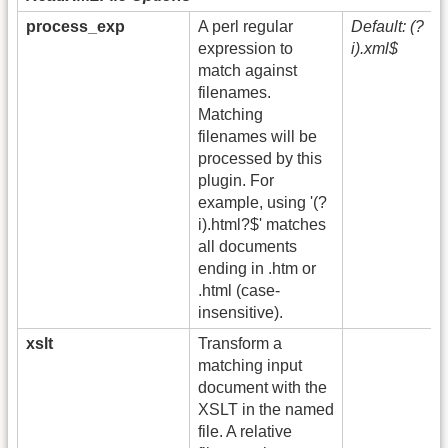
process_exp
A perl regular
Default: (?
expression to
i).xml$
match against
filenames.
Matching
filenames will be
processed by this
plugin. For
example, using '(?
i).html?$' matches
all documents
ending in .htm or
.html (case-
insensitive).
xslt
Transform a
matching input
document with the
XSLT in the named
file. A relative