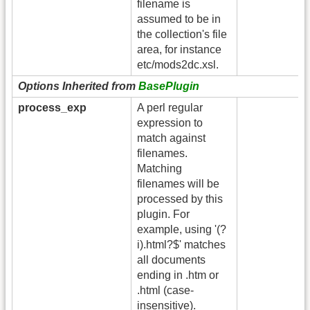
filename is
assumed to be in
the collection's file
area, for instance
etc/mods2dc.xsl.
Options Inherited from
BasePlugin
process_exp
A perl regular
expression to
match against
filenames.
Matching
filenames will be
processed by this
plugin. For
example, using '(?
i).html?$' matches
all documents
ending in .htm or
.html (case-
insensitive).