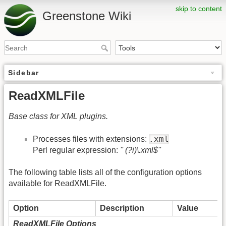
skip to content
Greenstone Wiki
Sidebar
ReadXMLFile
Base class for XML plugins.
.xml
Processes files with extensions:
Perl regular expression:
'' (?i)\.xml$''
The following table lists all of the configuration options
available for ReadXMLFile.
Option
Description
Value
ReadXMLFile Options