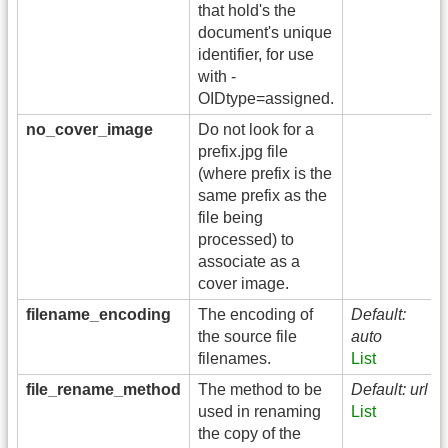
that hold's the
document's unique
identifier, for use
with -
OIDtype=assigned.
no_cover_image
Do not look for a
prefix.jpg file
(where prefix is the
same prefix as the
file being
processed) to
associate as a
cover image.
filename_encoding
The encoding of
Default:
the source file
auto
filenames.
List
file_rename_method
The method to be
Default: url
used in renaming
List
the copy of the