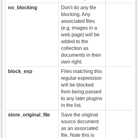
no_blocking
Don't do any file
blocking. Any
associated files
(e.g. images in a
web page) will be
added to the
collection as
documents in their
own right.
block_exp
Files matching this
regular expression
will be blocked
from being passed
to any later plugins
in the list.
store_original_file
Save the original
source document
as an associated
file. Note this is