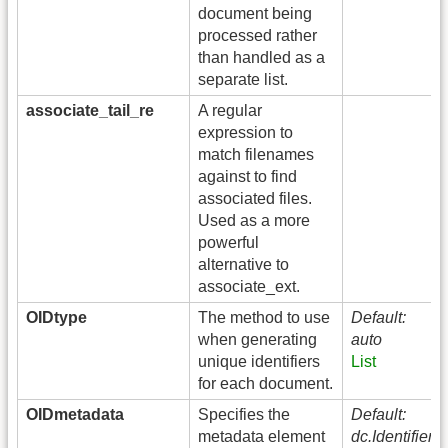
document being
processed rather
than handled as a
separate list.
associate_tail_re
A regular
expression to
match filenames
against to find
associated files.
Used as a more
powerful
alternative to
associate_ext.
OIDtype
The method to use
Default:
when generating
auto
unique identifiers
List
for each document.
OIDmetadata
Specifies the
Default:
metadata element
dc.Identifier