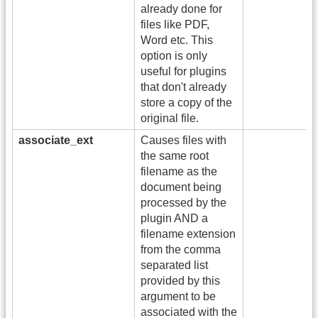
already done for
files like PDF,
Word etc. This
option is only
useful for plugins
that don't already
store a copy of the
original file.
associate_ext
Causes files with
the same root
filename as the
document being
processed by the
plugin AND a
filename extension
from the comma
separated list
provided by this
argument to be
associated with the