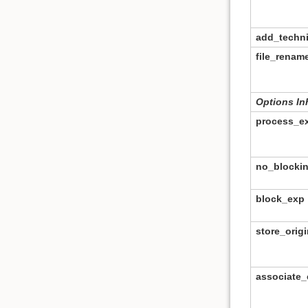
add_techn
file_rena
Options In
process_e
no_blocki
block_exp
store_origi
associate_