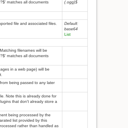
ml?$' matches all documents
(.ogg)$
orted file and associated files.
Default:
base64
List
 Matching filenames will be
ml?$' matches all documents
images in a web page) will be
t.
 from being passed to any later
e. Note this is already done for
plugins that don't already store a
ument being processed by the
ated list provided by this
rocessed rather than handled as