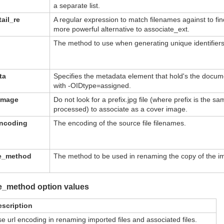
a separate list.
ail_re
A regular expression to match filenames against to fin
more powerful alternative to associate_ext.
The method to use when generating unique identifier
ta
Specifies the metadata element that hold's the documen
with -OIDtype=assigned.
image
Do not look for a prefix.jpg file (where prefix is the sa
processed) to associate as a cover image.
encoding
The encoding of the source file filenames.
me_method
The method to be used in renaming the copy of the imp
e_method option values
escription
e url encoding in renaming imported files and associated files.