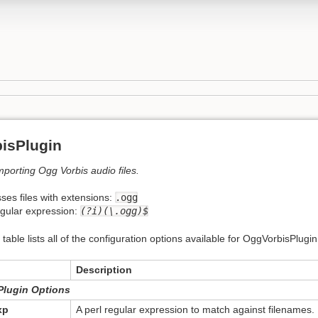
isPlugin
importing Ogg Vorbis audio files.
ses files with extensions:
.ogg
egular expression:
(?i)(\.ogg)$
 table lists all of the configuration options available for OggVorbisPlugin
Description
Plugin Options
xp
A perl regular expression to match against filenames.