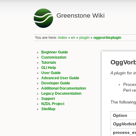
Greenstone Wiki
You are here:
index
»
en
»
plugin
»
oggvorbisplugin
Beginner Guide
Customization
OggVorb
Tutorials
GLI Help
A plugin for 
User Guide
Advanced User Guide
Developer Guide
Proces
Additional Documentation
Perl r
Legacy Documentation
Support
The following
NZDL Project
SiteMap
Option
OggVorbis
process_e