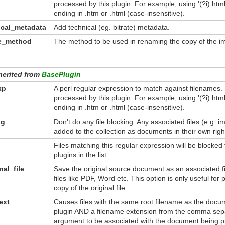
processed by this plugin. For example, using '(?i).ht
ending in .htm or .html (case-insensitive).
ical_metadata
Add technical (eg. bitrate) metadata.
me_method
The method to be used in renaming the copy of the imp
herited from
BasePlugin
xp
A perl regular expression to match against filenames.
processed by this plugin. For example, using '(?i).ht
ending in .htm or .html (case-insensitive).
ng
Don't do any file blocking. Any associated files (e.g. 
added to the collection as documents in their own righ
Files matching this regular expression will be blocked
plugins in the list.
nal_file
Save the original source document as an associated fil
files like PDF, Word etc. This option is only useful for 
copy of the original file.
ext
Causes files with the same root filename as the doc
plugin AND a filename extension from the comma separ
argument to be associated with the document being p