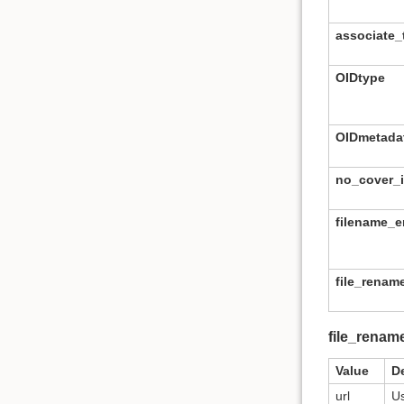
associate_t
OIDtype
OIDmetada
no_cover_
filename_
file_rena
file_renam
Value
D
url
Us