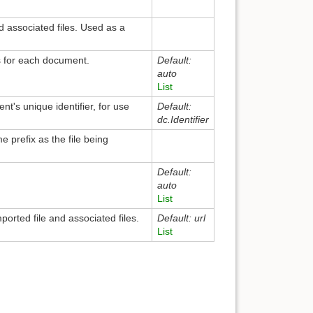
d associated files. Used as a
s for each document.
Default:
auto
List
t's unique identifier, for use
Default:
dc.Identifier
me prefix as the file being
Default:
auto
List
orted file and associated files.
Default: url
List