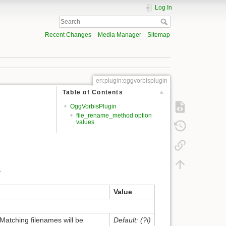
Log In
Recent Changes
Media Manager
Sitemap
en:plugin:oggvorbisplugin
Table of Contents
OggVorbisPlugin
file_rename_method option
values
.
Value
 Matching filenames will be
Default: (?i)