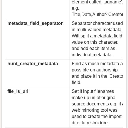
element called 'tagname'.
e.g.
Title,Date,Author<Creator>
metadata_field_separator
Separator character used
in multi-valued metadata.
Will split a metadata field
value on this character,
and add each item as
individual metadata.
hunt_creator_metadata
Find as much metadata as
possible on authorship
and place it in the 'Creator'
field.
file_is_url
Set if input filenames
make up url of original
source documents e.g. if a
web mirroring tool was
used to create the import
directory structure.