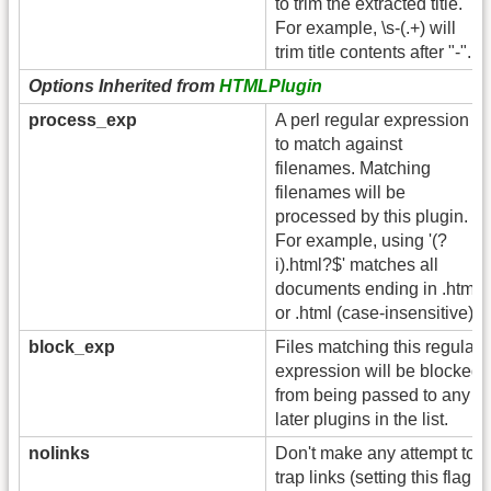
to trim the extracted title.
For example, \s-(.+) will
trim title contents after "-".
Options Inherited from
HTMLPlugin
process_exp
A perl regular expression
to match against
filenames. Matching
filenames will be
processed by this plugin.
For example, using '(?
i).html?$' matches all
documents ending in .htm
or .html (case-insensitive).
block_exp
Files matching this regular
expression will be blocked
from being passed to any
later plugins in the list.
nolinks
Don't make any attempt to
trap links (setting this flag