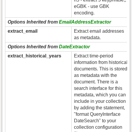
eGBK - use GBK
encoding.
Options Inherited from
EmailAddressExtractor
extract_email
Extract email addresses
as metadata.
Options Inherited from
DateExtractor
extract_historical_years
Extract time-period
information from historical
documents. This is stored
as metadata with the
document. There is a
search interface for this
metadata, which you can
include in your collection
by adding the statement,
"format QueryInterface
DateSearch" to your
collection configuration