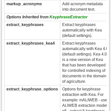
markup_acronyms
Add acronym metadata
into document text.
Options Inherited from
KeyphraseExtractor
extract_keyphrases
Extract keyphrases
automatically with Kea
(default settings).
extract_keyphrases_kea4
Extract keyphrases
automatically with Kea 4.0
(default settings). Kea 4.0
is a new version of Kea
that has been developed
for controlled indexing of
documents in the domain
of agriculture.
extract_keyphrase_options
Options for keyphrase
extraction with Kea. For
example: mALIWEB - use
ALIWEB extraction model;
n5 - extract 5 keyphrase;,