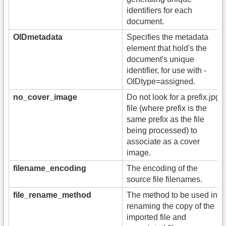
identifiers for each
document.
OIDmetadata
Specifies the metadata
element that hold's the
document's unique
identifier, for use with -
OIDtype=assigned.
no_cover_image
Do not look for a prefix.jpg
file (where prefix is the
same prefix as the file
being processed) to
associate as a cover
image.
filename_encoding
The encoding of the
source file filenames.
file_rename_method
The method to be used in
renaming the copy of the
imported file and