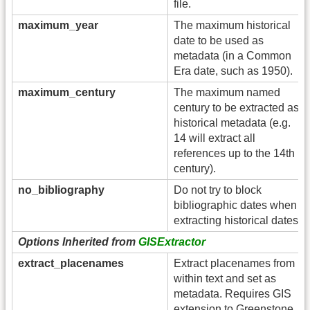
file.
maximum_year
The maximum historical
date to be used as
metadata (in a Common
Era date, such as 1950).
maximum_century
The maximum named
century to be extracted as
historical metadata (e.g.
14 will extract all
references up to the 14th
century).
no_bibliography
Do not try to block
bibliographic dates when
extracting historical dates.
Options Inherited from
GISExtractor
extract_placenames
Extract placenames from
within text and set as
metadata. Requires GIS
extension to Greenstone.