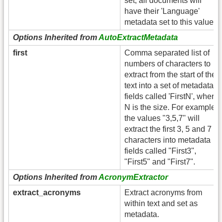
set, all documents will
have their 'Language'
metadata set to this value.
Options Inherited from
AutoExtractMetadata
first
Comma separated list of
numbers of characters to
extract from the start of the
text into a set of metadata
fields called 'FirstN', where
N is the size. For example,
the values "3,5,7" will
extract the first 3, 5 and 7
characters into metadata
fields called "First3",
"First5" and "First7".
Options Inherited from
AcronymExtractor
extract_acronyms
Extract acronyms from
within text and set as
metadata.