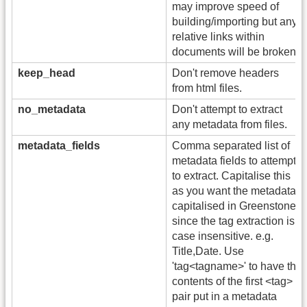
may improve speed of
building/importing but any
relative links within
documents will be broken).
keep_head
Don't remove headers
from html files.
no_metadata
Don't attempt to extract
any metadata from files.
metadata_fields
Comma separated list of
metadata fields to attempt
to extract. Capitalise this
as you want the metadata
capitalised in Greenstone,
since the tag extraction is
case insensitive. e.g.
Title,Date. Use
'tag<tagname>' to have the
contents of the first <tag>
pair put in a metadata