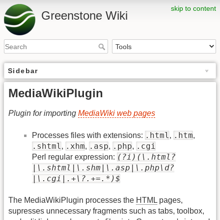
skip to content
Greenstone Wiki
Sidebar
MediaWikiPlugin
Plugin for importing
MediaWiki web pages
.html
.htm
Processes files with extensions:
,
,
.shtml
.xhm
.asp
.php
.cgi
,
,
,
,
(?i)(\.html?
Perl regular expression:
|\.shtml|\.shm|\.asp|\.php\d?
|\.cgi|.+\?.+=.*)$
The MediaWikiPlugin processes the
HTML
pages,
supresses unnecessary fragments such as tabs, toolbox,