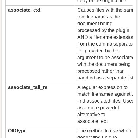
copy of the original file.
associate_ext
Causes files with the same
root filename as the
document being
processed by the plugin
AND a filename extension
from the comma separated
list provided by this
argument to be associated
with the document being
processed rather than
handled as a separate list.
associate_tail_re
A regular expression to
match filenames against to
find associated files. Used
as a more powerful
alternative to
associate_ext.
OIDtype
The method to use when
generating unique