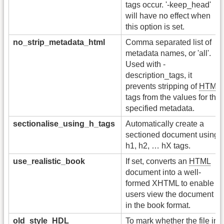
tags occur. '-keep_head'
will have no effect when
this option is set.
no_strip_metadata_html
Comma separated list of
metadata names, or 'all'.
Used with -
description_tags, it
prevents stripping of
HTML
tags from the values for the
specified metadata.
sectionalise_using_h_tags
Automatically create a
sectioned document using
h1, h2, … hX tags.
use_realistic_book
If set, converts an
HTML
document into a well-
formed XHTML to enable
users view the document
in the book format.
old_style_HDL
To mark whether the file in