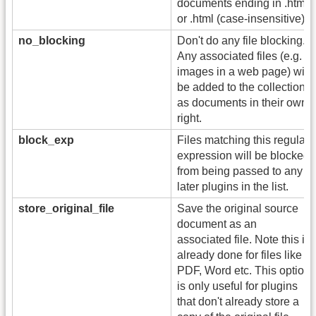
documents ending in .htm
or .html (case-insensitive).
no_blocking
Don't do any file blocking.
Any associated files (e.g.
images in a web page) will
be added to the collection
as documents in their own
right.
block_exp
Files matching this regular
expression will be blocked
from being passed to any
later plugins in the list.
store_original_file
Save the original source
document as an
associated file. Note this is
already done for files like
PDF, Word etc. This option
is only useful for plugins
that don't already store a