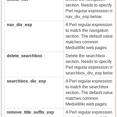
section. Needs to specify a
Perl regular expression in
nav_div_exp below.
nav_div_exp
A Perl regular expression
to match the navigation
section. The default value
matches common
MediaWiki web pages.
delete_searchbox
Delete the searchbox
section. Needs to specify a
Perl regular expression in
searchbox_div_exp below.
searchbox_div_exp
A Perl regular expression
to match the searchbox
section. The default value
matches common
MediaWiki web pages.
remove_title_suffix_exp
A Perl regular expression