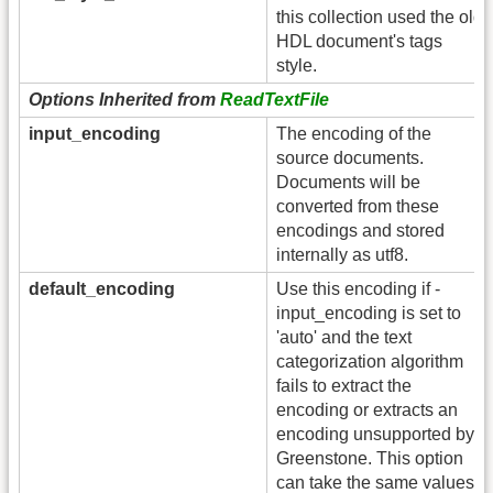
this collection used the old
HDL document's tags
style.
Options Inherited from
ReadTextFile
input_encoding
The encoding of the
source documents.
Documents will be
converted from these
encodings and stored
internally as utf8.
default_encoding
Use this encoding if -
input_encoding is set to
'auto' and the text
categorization algorithm
fails to extract the
encoding or extracts an
encoding unsupported by
Greenstone. This option
can take the same values