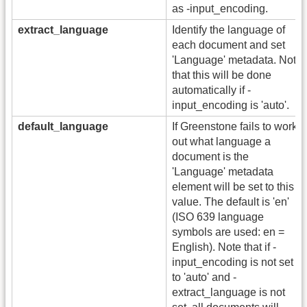
as -input_encoding.
extract_language
Identify the language of
each document and set
'Language' metadata. Note
that this will be done
automatically if -
input_encoding is 'auto'.
default_language
If Greenstone fails to work
out what language a
document is the
'Language' metadata
element will be set to this
value. The default is 'en'
(ISO 639 language
symbols are used: en =
English). Note that if -
input_encoding is not set
to 'auto' and -
extract_language is not