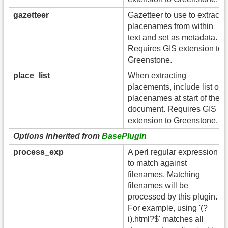
gazetteer
Gazetteer to use to extract
placenames from within
text and set as metadata.
Requires GIS extension to
Greenstone.
place_list
When extracting
placements, include list of
placenames at start of the
document. Requires GIS
extension to Greenstone.
Options Inherited from
BasePlugin
process_exp
A perl regular expression
to match against
filenames. Matching
filenames will be
processed by this plugin.
For example, using '(?
i).html?$' matches all