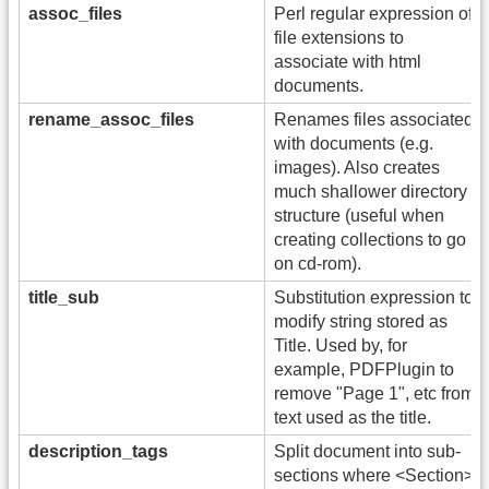
assoc_files
Perl regular expression of
file extensions to
associate with html
documents.
rename_assoc_files
Renames files associated
with documents (e.g.
images). Also creates
much shallower directory
structure (useful when
creating collections to go
on cd-rom).
title_sub
Substitution expression to
modify string stored as
Title. Used by, for
example, PDFPlugin to
remove "Page 1", etc from
text used as the title.
description_tags
Split document into sub-
sections where <Section>