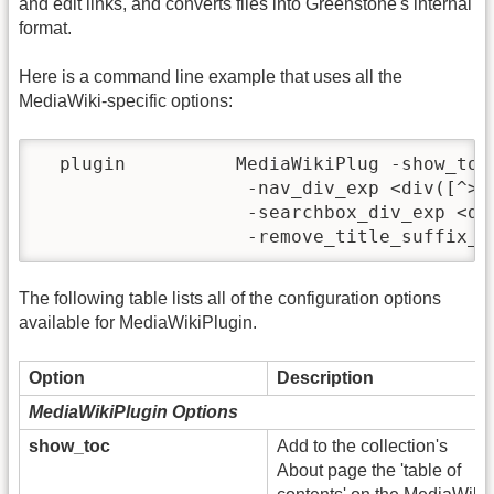
and edit links, and converts files into Greenstone's internal
format.
Here is a command line example that uses all the
MediaWiki-specific options:
  plugin          MediaWikiPlug -show_toc
                   -nav_div_exp <div([^>]
                   -searchbox_div_exp <di
The following table lists all of the configuration options
available for MediaWikiPlugin.
Option
Description
MediaWikiPlugin Options
show_toc
Add to the collection's
About page the 'table of