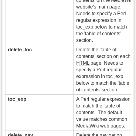
contents' on the MediaWiki
website's main page.
Needs to specify a Perl
regular expression in
toc_exp below to match
the 'table of contents'
section.
delete_toc
Delete the 'table of
contents' section on each
HTML
page. Needs to
specify a Perl regular
expression in toc_exp
below to match the 'table
of contents' section.
toc_exp
A Perl regular expression
to match the 'table of
contents'. The default
value matches common
MediaWiki web pages.
delete_nav
Delete the navigation