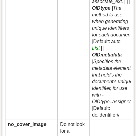
associate_ext. | | |
OIDtype
|The
method to use
when generating
unique identifiers
for each document.
|
Default: auto
List
| |
OIDmetadata
|Specifies the
metadata element
that hold's the
document's unique
identifier, for use
with -
OIDtype=assigned.
|
Default:
dc.Identifier//
no_cover_image
Do not look
for a