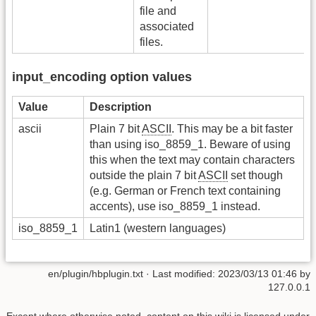
file and
associated
files.
input_encoding option values
Value
Description
ascii
Plain 7 bit
ASCII
. This may be a bit faster
than using iso_8859_1. Beware of using
this when the text may contain characters
outside the plain 7 bit
ASCII
set though
(e.g. German or French text containing
accents), use iso_8859_1 instead.
iso_8859_1
Latin1 (western languages)
en/plugin/hbplugin.txt
· Last modified:
2023/03/13 01:46
by
127.0.0.1