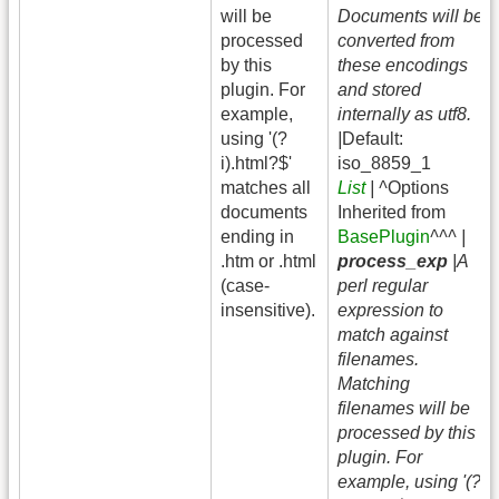
will be
Documents will be
processed
converted from
by this
these encodings
plugin. For
and stored
example,
internally as utf8.
using '(?
|
Default:
i).html?$'
iso_8859_1
matches all
List
| ^
Options
documents
Inherited from
ending in
BasePlugin
^^^ |
.htm or .html
process_exp
|A
(case-
perl regular
insensitive).
expression to
match against
filenames.
Matching
filenames will be
processed by this
plugin. For
example, using '(?