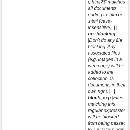
i).html?$' matches
all documents
ending in .htm or
.html (case-
insensitive). | | |
no_blocking
|Don't do any file
blocking. Any
associated files
(e.g. images in a
web page) will be
added to the
collection as
documents in their
own right. | | |
block_exp
|Files
matching this
regular expression
will be blocked
from being passed
to any later plugins