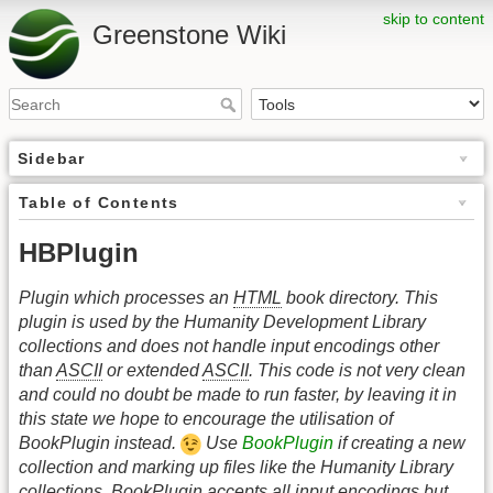
skip to content
Greenstone Wiki
Sidebar
Table of Contents
HBPlugin
Plugin which processes an
HTML
book directory. This
plugin is used by the Humanity Development Library
collections and does not handle input encodings other
than
ASCII
or extended
ASCII
. This code is not very clean
and could no doubt be made to run faster, by leaving it in
this state we hope to encourage the utilisation of
BookPlugin instead.
Use
BookPlugin
if creating a new
collection and marking up files like the Humanity Library
collections. BookPlugin accepts all input encodings but