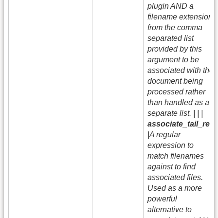
plugin AND a
filename extension
from the comma
separated list
provided by this
argument to be
associated with the
document being
processed rather
than handled as a
separate list. | | |
associate_tail_re
|A regular
expression to
match filenames
against to find
associated files.
Used as a more
powerful
alternative to