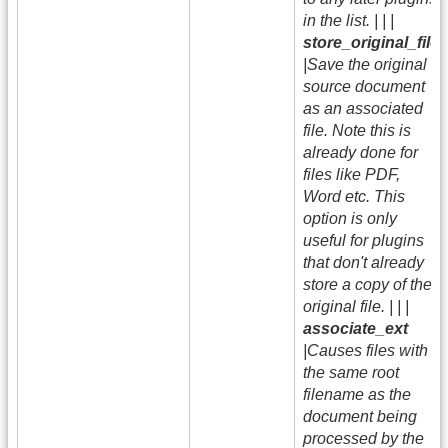
in the list. | | |
store_original_file
|Save the original
source document
as an associated
file. Note this is
already done for
files like PDF,
Word etc. This
option is only
useful for plugins
that don't already
store a copy of the
original file. | | |
associate_ext
|Causes files with
the same root
filename as the
document being
processed by the