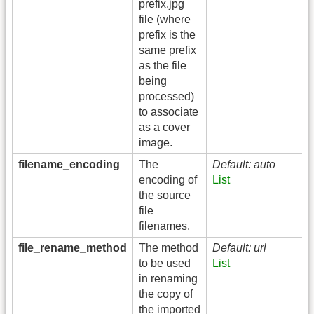
prefix.jpg
file (where
prefix is the
same prefix
as the file
being
processed)
to associate
as a cover
image.
filename_encoding
The
Default: auto
encoding of
List
the source
file
filenames.
file_rename_method
The method
Default: url
to be used
List
in renaming
the copy of
the imported