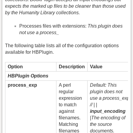
expects the marked up files to be cleaner than those used
by the Humanity Library collections.
Processes files with extensions:
This plugin does
not use a process_
The following table lists all of the configuration options
available for HBPlugin.
Option
Description
Value
HBPlugin Options
process_exp
A perl
Default: This
regular
plugin does not
expression
use a process_exp
to match
// | |
against
input_encoding
filenames.
|The encoding of
Matching
the source
filenames
documents.