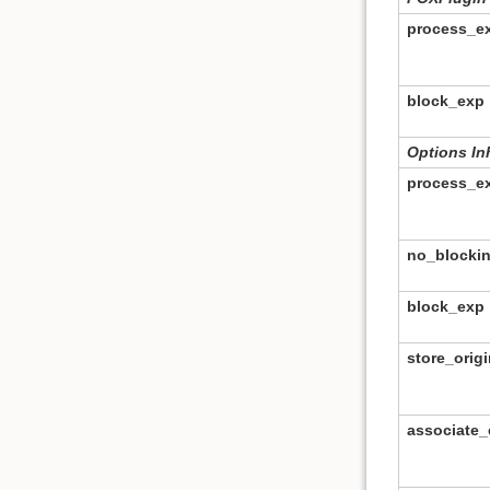
process_e
block_exp
Options In
process_e
no_blocki
block_exp
store_origi
associate_