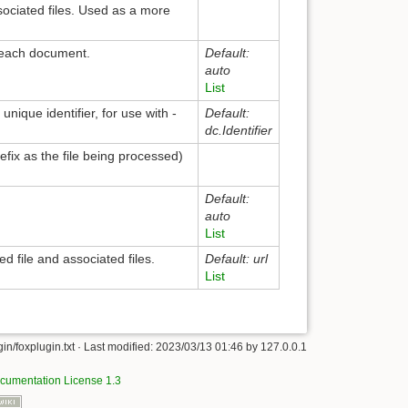
sociated files. Used as a more
r each document.
Default:
auto
List
nique identifier, for use with -
Default:
dc.Identifier
refix as the file being processed)
Default:
auto
List
 file and associated files.
Default: url
List
in/foxplugin.txt
· Last modified:
2023/03/13 01:46
by
127.0.0.1
umentation License 1.3