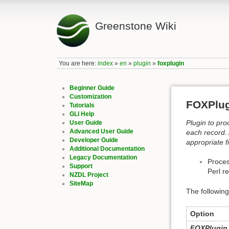
Greenstone Wiki
You are here:
index
»
en
»
plugin
»
foxplugin
Beginner Guide
Customization
FOXPlu
Tutorials
GLI Help
Plugin to pro
User Guide
Advanced User Guide
each record. 
Developer Guide
appropriate f
Additional Documentation
Legacy Documentation
Proces
Support
Perl r
NZDL Project
SiteMap
The following
Option
FOXPlugin