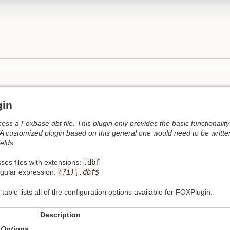
gin
cess a Foxbase dbt file. This plugin only provides the basic functionality
A customized plugin based on this general one would need to be written
ields.
ses files with extensions:
.dbf
egular expression:
(?i)\.dbf$
 table lists all of the configuration options available for FOXPlugin.
Description
 Options