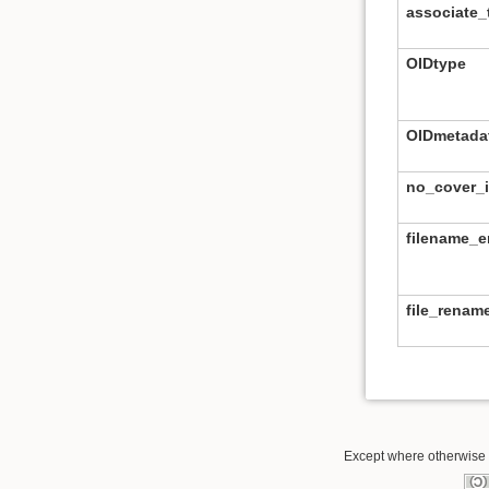
associate_t
OIDtype
OIDmetada
no_cover_
filename_
file_rena
Except where otherwise n