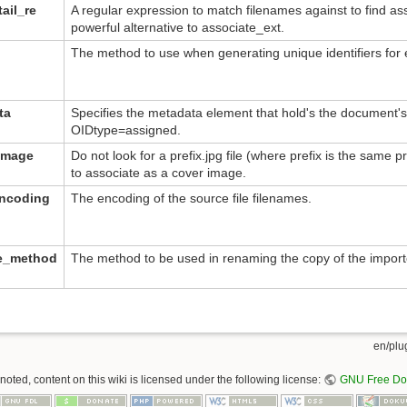
ail_re
A regular expression to match filenames against to find as
powerful alternative to associate_ext.
The method to use when generating unique identifiers fo
ta
Specifies the metadata element that hold's the document's u
OIDtype=assigned.
image
Do not look for a prefix.jpg file (where prefix is the same p
to associate as a cover image.
encoding
The encoding of the source file filenames.
me_method
The method to be used in renaming the copy of the imported
en/plug
oted, content on this wiki is licensed under the following license:
GNU Free Doc