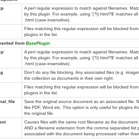
xp
A perl regular expression to match against filenames. Mat
by this plugin. For example, using '(?i).html?$' matches a
.html (case-insensitive).
Files matching this regular expression will be blocked fro
plugins in the list.
herited from
BasePlugin
xp
A perl regular expression to match against filenames. Mat
by this plugin. For example, using '(?i).html?$' matches a
.html (case-insensitive).
ng
Don't do any file blocking. Any associated files (e.g. imag
the collection as documents in their own right.
Files matching this regular expression will be blocked fro
plugins in the list.
nal_file
Save the original source document as an associated file. No
like PDF, Word etc. This option is only useful for plugins th
the original file.
ext
Causes files with the same root filename as the document
AND a filename extension from the comma separated list p
associated with the document being processed rather than 