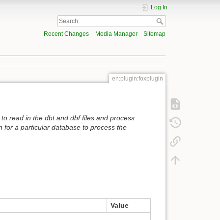
Log In
Recent Changes
Media Manager
Sitemap
en:plugin:foxplugin
 to read in the dbt and dbf files and process
 for a particular database to process the
Value