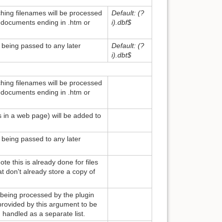
ching filenames will be processed
Default: (?
ll documents ending in .htm or
i).dbf$
m being passed to any later
Default: (?
i).dbt$
ching filenames will be processed
ll documents ending in .htm or
es in a web page) will be added to
m being passed to any later
te this is already done for files
at don't already store a copy of
 being processed by the plugin
rovided by this argument to be
handled as a separate list.