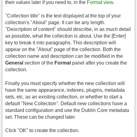
their values later if you need to, in the
Format view
.
"Collection title" is the text displayed at the top of your
collection's "About" page. It can be any length.
"Description of content" should describe, in as much detail
as possible, what the collection is about. Use the [Enter]
key to break it into paragraphs. This description will
appear on the "About" page of the collection. Both the
collection name and description can be modified in the
General
section of the
Format
panel after you create the
collection.
Finally you must specify whether the new collection will
have the same appearance, indexes, plugins, metadata
sets, etc. as an existing collection, or whether to start a
default "New Collection". Default new collections have a
standard configuration and use the Dublin Core metadata
set. These can be changed later.
Click "OK" to create the collection.