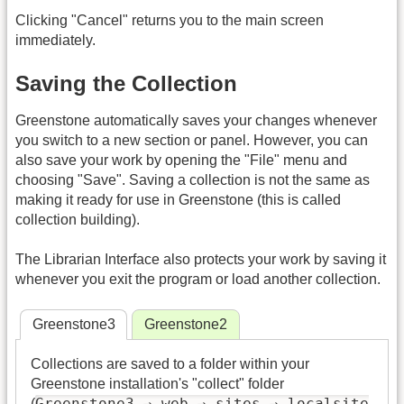
Clicking "Cancel" returns you to the main screen
immediately.
Saving the Collection
Greenstone automatically saves your changes whenever
you switch to a new section or panel. However, you can
also save your work by opening the "File" menu and
choosing "Save". Saving a collection is not the same as
making it ready for use in Greenstone (this is called
collection building).
The Librarian Interface also protects your work by saving it
whenever you exit the program or load another collection.
Greenstone3
Greenstone2
Collections are saved to a folder within your
Greenstone installation's "collect" folder
Greenstone3 → web → sites → localsite
(