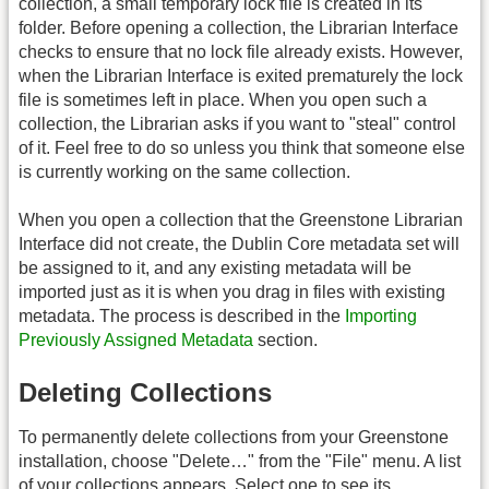
collection, a small temporary lock file is created in its
folder. Before opening a collection, the Librarian Interface
checks to ensure that no lock file already exists. However,
when the Librarian Interface is exited prematurely the lock
file is sometimes left in place. When you open such a
collection, the Librarian asks if you want to "steal" control
of it. Feel free to do so unless you think that someone else
is currently working on the same collection.
When you open a collection that the Greenstone Librarian
Interface did not create, the Dublin Core metadata set will
be assigned to it, and any existing metadata will be
imported just as it is when you drag in files with existing
metadata. The process is described in the
Importing
Previously Assigned Metadata
section.
Deleting Collections
To permanently delete collections from your Greenstone
installation, choose "Delete…" from the "File" menu. A list
of your collections appears. Select one to see its