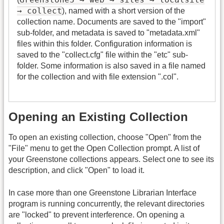
→ collect
), named with a short version of the
collection name. Documents are saved to the "import"
sub-folder, and metadata is saved to "metadata.xml"
files within this folder. Configuration information is
saved to the "collect.cfg" file within the "etc" sub-
folder. Some information is also saved in a file named
for the collection and with file extension ".col".
Opening an Existing Collection
To open an existing collection, choose "Open" from the
"File" menu to get the Open Collection prompt. A list of
your Greenstone collections appears. Select one to see its
description, and click "Open" to load it.
In case more than one Greenstone Librarian Interface
program is running concurrently, the relevant directories
are "locked" to prevent interference. On opening a