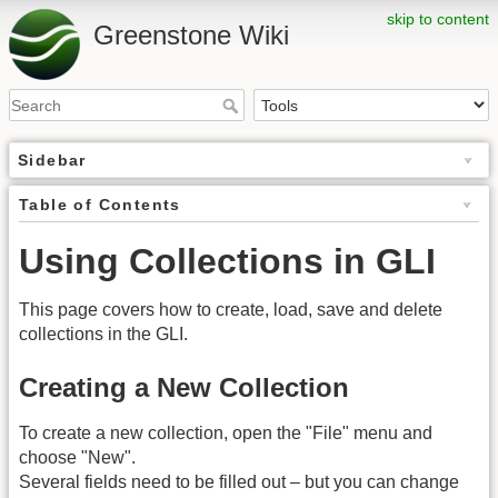
skip to content
Greenstone Wiki
Sidebar
Table of Contents
Using Collections in GLI
This page covers how to create, load, save and delete
collections in the GLI.
Creating a New Collection
To create a new collection, open the "File" menu and
choose "New".
Several fields need to be filled out – but you can change