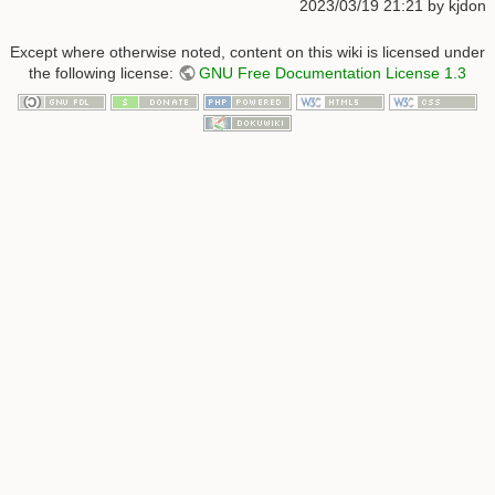
2023/03/19 21:21
by
kjdon
Except where otherwise noted, content on this wiki is licensed under
the following license:
GNU Free Documentation License 1.3