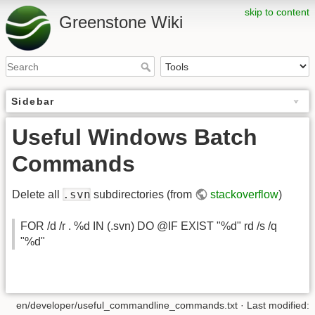
skip to content
Greenstone Wiki
Sidebar
Useful Windows Batch
Commands
.svn
Delete all
subdirectories (from
stackoverflow
)
FOR /d /r . %d IN (.svn) DO @IF EXIST "%d" rd /s /q
"%d"
en/developer/useful_commandline_commands.txt
· Last modified: