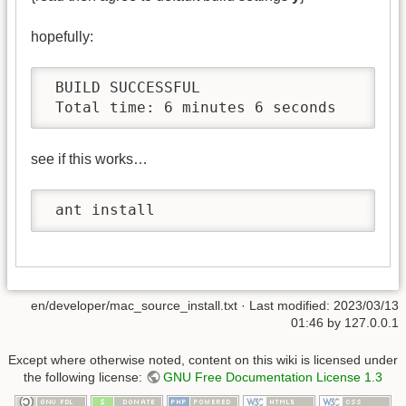
hopefully:
 BUILD SUCCESSFUL

 Total time: 6 minutes 6 seconds
see if this works…
 ant install
en/developer/mac_source_install.txt
· Last modified:
2023/03/13
01:46
by
127.0.0.1
Except where otherwise noted, content on this wiki is licensed under
the following license:
GNU Free Documentation License 1.3