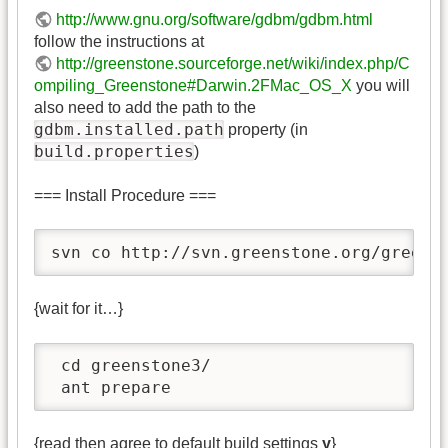
http://www.gnu.org/software/gdbm/gdbm.html
follow the instructions at
http://greenstone.sourceforge.net/wiki/index.php/C
ompiling_Greenstone#Darwin.2FMac_OS_X
you will
also need to add the path to the
gdbm.installed.path
property (in
build.properties
)
=== Install Procedure ===
svn co http://svn.greenstone.org/greens
{wait for it…}
 cd greenstone3/

 ant prepare
{read then agree to default build settings
y
}