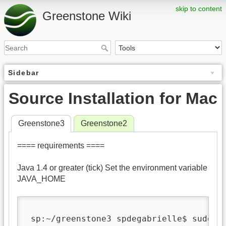
skip to content
Greenstone Wiki
Sidebar
Source Installation for Mac
Greenstone3
Greenstone2
==== requirements ====
Java 1.4 or greater (tick) Set the environment variable
JAVA_HOME
 sp:~/greenstone3 spdegabrielle$ sudo e