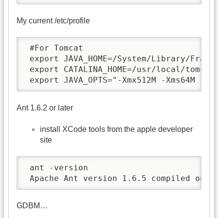
My current /etc/profile
 #For Tomcat

 export JAVA_HOME=/System/Library/Framew
 export CATALINA_HOME=/usr/local/tomcat

 export JAVA_OPTS="-Xmx512M -Xms64M -Df
Ant 1.6.2 or later
install XCode tools from the apple developer
site
 ant -version

 Apache Ant version 1.6.5 compiled on S
GDBM…