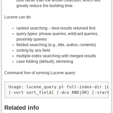
built rather than the whole collection, which will
greatly reduce the building time.
Lucene can do
ranked searching – best results returned first
query types: phrase queries, wildcard queries,
proximity queries
fielded searching (e.g., title, author, contents)
sorting by any field
multiple-index searching with merged results
case folding (default), stemming
Command line of running Lucene query:
Usage: lucene_query.pl full-index-dir [qu
[-sort sort_field] [-dco AND|OR] [-startr
Related info