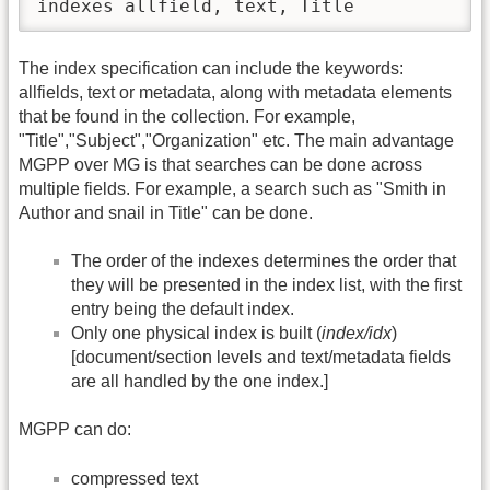
indexes allfield, text, Title
The index specification can include the keywords:
allfields, text or metadata, along with metadata elements
that be found in the collection. For example,
"Title","Subject","Organization" etc. The main advantage
MGPP over MG is that searches can be done across
multiple fields. For example, a search such as "Smith in
Author and snail in Title" can be done.
The order of the indexes determines the order that
they will be presented in the index list, with the first
entry being the default index.
Only one physical index is built (
index/idx
)
[document/section levels and text/metadata fields
are all handled by the one index.]
MGPP can do:
compressed text