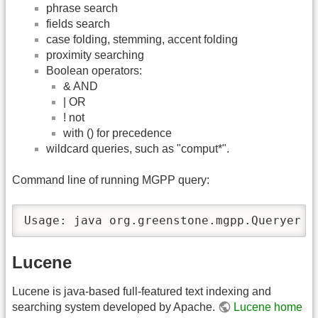
phrase search
fields search
case folding, stemming, accent folding
proximity searching
Boolean operators:
& AND
| OR
! not
with () for precedence
wildcard queries, such as "comput*".
Command line of running MGPP query:
Usage: java org.greenstone.mgpp.Queryer <
Lucene
Lucene is java-based full-featured text indexing and
searching system developed by Apache.
Lucene home