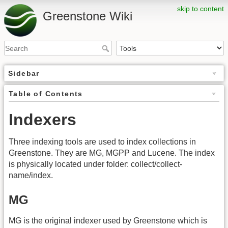
skip to content
Greenstone Wiki
Sidebar
Table of Contents
Indexers
Three indexing tools are used to index collections in
Greenstone. They are MG, MGPP and Lucene. The index
is physically located under folder: collect/collect-
name/index.
MG
MG is the original indexer used by Greenstone which is