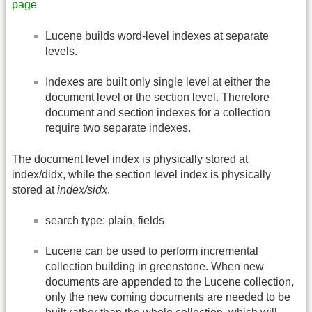
page
Lucene builds word-level indexes at separate
levels.
Indexes are built only single level at either the
document level or the section level. Therefore
document and section indexes for a collection
require two separate indexes.
The document level index is physically stored at
index/didx, while the section level index is physically
stored at
index/sidx
.
search type: plain, fields
Lucene can be used to perform incremental
collection building in greenstone. When new
documents are appended to the Lucene collection,
only the new coming documents are needed to be