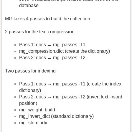
database
MG takes 4 passes to build the collection
2 passes for the text compression
Pass 1: docs → mg_passes -T1
mg_compression.dict (create the dictionary)
Pass 2: docs → mg_passes -T2
Two passes for indexing
Pass 1: docs → mg_passes -T1 (create the index
dictionary)
Pass 2: docs → mg_passes -T2 (invert text - word
position)
mg_weight_build
mg_invert_dict (standard dictionary)
mg_stem_idx