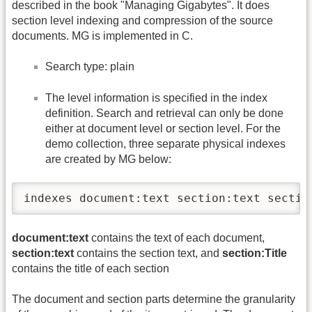
described in the book "Managing Gigabytes". It does
section level indexing and compression of the source
documents. MG is implemented in C.
Search type: plain
The level information is specified in the index
definition. Search and retrieval can only be done
either at document level or section level. For the
demo collection, three separate physical indexes
are created by MG below:
indexes document:text section:text sectio
document:text
contains the text of each document,
section:text
contains the section text, and
section:Title
contains the title of each section
The document and section parts determine the granularity