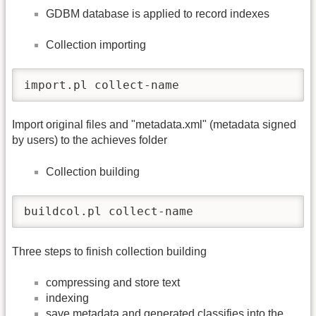
GDBM database is applied to record indexes
Collection importing
import.pl collect-name
Import original files and "metadata.xml" (metadata signed
by users) to the achieves folder
Collection building
buildcol.pl collect-name
Three steps to finish collection building
compressing and store text
indexing
save metadata and generated classifies into the