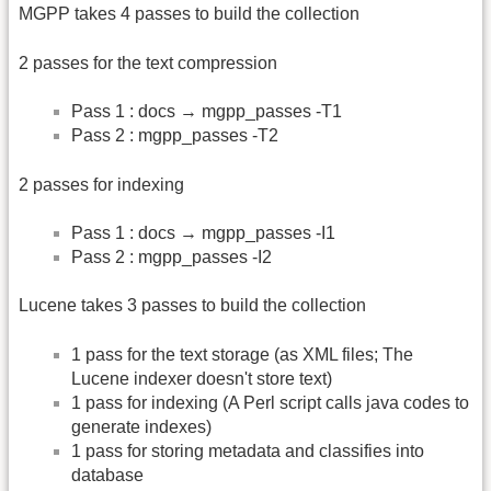
MGPP takes 4 passes to build the collection
2 passes for the text compression
Pass 1 : docs → mgpp_passes -T1
Pass 2 : mgpp_passes -T2
2 passes for indexing
Pass 1 : docs → mgpp_passes -I1
Pass 2 : mgpp_passes -I2
Lucene takes 3 passes to build the collection
1 pass for the text storage (as XML files; The
Lucene indexer doesn't store text)
1 pass for indexing (A Perl script calls java codes to
generate indexes)
1 pass for storing metadata and classifies into
database