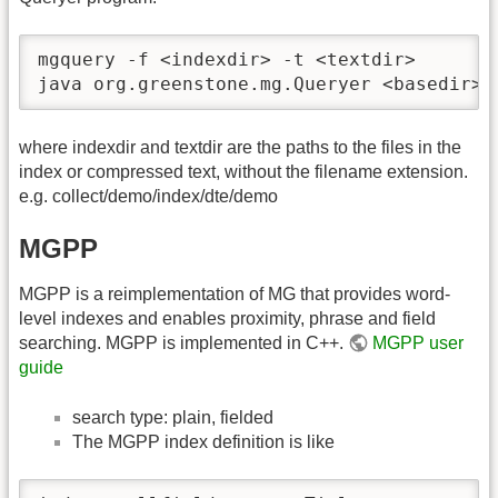
mgquery -f <indexdir> -t <textdir>

java org.greenstone.mg.Queryer <basedir> 
where indexdir and textdir are the paths to the files in the
index or compressed text, without the filename extension.
e.g. collect/demo/index/dte/demo
MGPP
MGPP is a reimplementation of MG that provides word-
level indexes and enables proximity, phrase and field
searching. MGPP is implemented in C++.
MGPP user
guide
search type: plain, fielded
The MGPP index definition is like