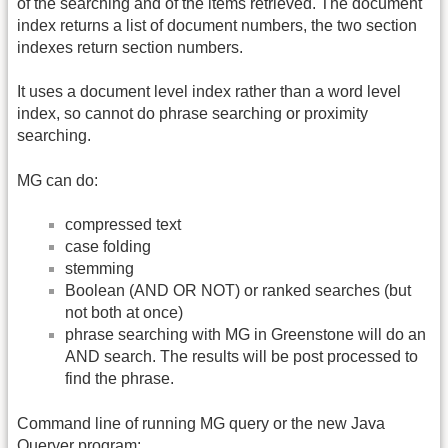
of the searching and of the items retrieved. The document
index returns a list of document numbers, the two section
indexes return section numbers.
It uses a document level index rather than a word level
index, so cannot do phrase searching or proximity
searching.
MG can do:
compressed text
case folding
stemming
Boolean (AND OR NOT) or ranked searches (but
not both at once)
phrase searching with MG in Greenstone will do an
AND search. The results will be post processed to
find the phrase.
Command line of running MG query or the new Java
Queryer program: