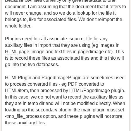
Because OAI files currently only give metadata to one
document, I am assuming that the document that it refers to
will never change, and so we do a lookup for the file it
belongs to, like for associated files. We don't reimport the
whole folder.
Plugins need to call associate_source_file for any
auxiliary files in import that they are using (eg images in
HTML
page, image and text files in pagedimage etc). This
is to record these files as associated files and this info will
go into the two databases.
HTMLPlugin and PagedImagePlugin are sometimes used
to process converted files - eg PDF converted to
HTML
/item, then processed by
HTML
/PagedImage plugin.
In this case, we do not want to record the auxiliary files as
they are in temp dir and will not be modified directly. When
loading up the secondary plugin, the main plugin must set
-tmp_file_process option, and these plugins will not store
these auxiliary files.