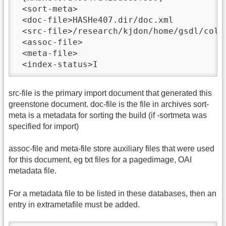
 <sort-meta>

 <doc-file>HASHe407.dir/doc.xml

 <src-file>/research/kjdon/home/gsdl/colle
 <assoc-file>

 <meta-file>

 <index-status>I
src-file is the primary import document that generated this
greenstone document. doc-file is the file in archives sort-
meta is a metadata for sorting the build (if -sortmeta was
specified for import)
assoc-file and meta-file store auxiliary files that were used
for this document, eg txt files for a pagedimage, OAI
metadata file.
For a metadata file to be listed in these databases, then an
entry in extrametafile must be added.