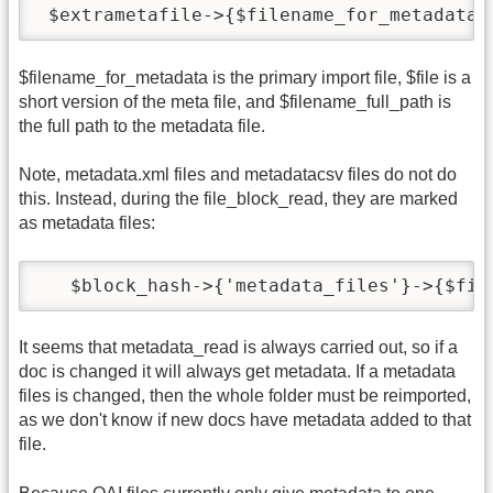
 $extrametafile->{$filename_for_metadata}
$filename_for_metadata is the primary import file, $file is a
short version of the meta file, and $filename_full_path is
the full path to the metadata file.
Note, metadata.xml files and metadatacsv files do not do
this. Instead, during the file_block_read, they are marked
as metadata files:
   $block_hash->{'metadata_files'}->{$fil
It seems that metadata_read is always carried out, so if a
doc is changed it will always get metadata. If a metadata
files is changed, then the whole folder must be reimported,
as we don't know if new docs have metadata added to that
file.