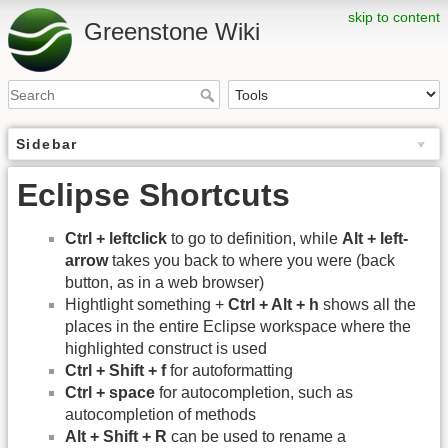
skip to content
Greenstone Wiki
Sidebar
Eclipse Shortcuts
Ctrl + leftclick
to go to definition, while
Alt + left-
arrow
takes you back to where you were (back
button, as in a web browser)
Hightlight something +
Ctrl + Alt + h
shows all the
places in the entire Eclipse workspace where the
highlighted construct is used
Ctrl + Shift + f
for autoformatting
Ctrl + space
for autocompletion, such as
autocompletion of methods
Alt + Shift + R
can be used to rename a