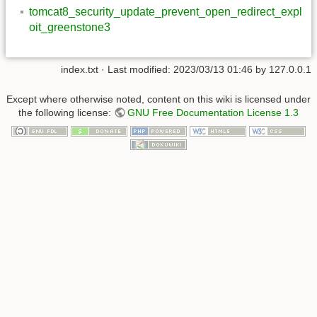
tomcat8_security_update_prevent_open_redirect_expl
oit_greenstone3
index.txt
· Last modified:
2023/03/13 01:46
by
127.0.0.1
Except where otherwise noted, content on this wiki is licensed under
the following license:
GNU Free Documentation License 1.3