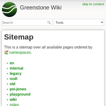
skip to content
Greenstone Wiki
Sitemap
This is a sitemap over all available pages ordered by
namespaces
.
en
internal
legacy
nzdl
old
pei-jones
playground
wiki
index