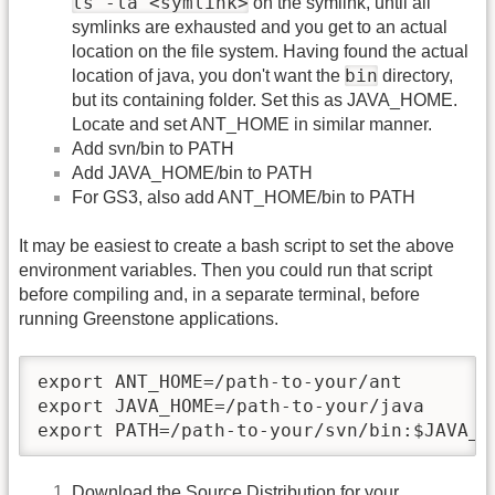
ls -la <symlink>
on the symlink, until all
symlinks are exhausted and you get to an actual
location on the file system. Having found the actual
bin
location of java, you don't want the
directory,
but its containing folder. Set this as JAVA_HOME.
Locate and set ANT_HOME in similar manner.
Add svn/bin to PATH
Add JAVA_HOME/bin to PATH
For GS3, also add ANT_HOME/bin to PATH
It may be easiest to create a bash script to set the above
environment variables. Then you could run that script
before compiling and, in a separate terminal, before
running Greenstone applications.
export ANT_HOME=/path-to-your/ant

export JAVA_HOME=/path-to-your/java

export PATH=/path-to-your/svn/bin:$JAVA_H
Download the Source Distribution for your