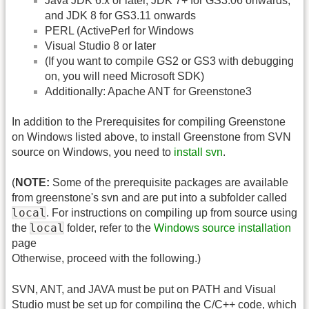
Java JDK 6.x or later, JDK 7+ for GS3.06 onwards,
and JDK 8 for GS3.11 onwards
PERL (ActivePerl for Windows
Visual Studio 8 or later
(If you want to compile GS2 or GS3 with debugging
on, you will need Microsoft SDK)
Additionally: Apache ANT for Greenstone3
In addition to the Prerequisites for compiling Greenstone
on Windows listed above, to install Greenstone from SVN
source on Windows, you need to
install svn
.
(
NOTE:
Some of the prerequisite packages are available
from greenstone's svn and are put into a subfolder called
local
. For instructions on compiling up from source using
local
the
folder, refer to the
Windows source installation
page
Otherwise, proceed with the following.)
SVN, ANT, and JAVA must be put on PATH and Visual
Studio must be set up for compiling the C/C++ code, which