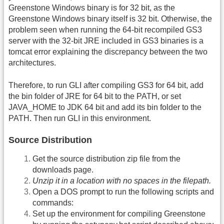
Greenstone Windows binary is for 32 bit, as the
Greenstone Windows binary itself is 32 bit. Otherwise, the
problem seen when running the 64-bit recompiled GS3
server with the 32-bit JRE included in GS3 binaries is a
tomcat error explaining the discrepancy between the two
architectures.
Therefore, to run GLI after compiling GS3 for 64 bit, add
the bin folder of JRE for 64 bit to the PATH, or set
JAVA_HOME to JDK 64 bit and add its bin folder to the
PATH. Then run GLI in this environment.
Source Distribution
Get the source distribution zip file from the
downloads page.
Unzip it in a location with no spaces in the filepath.
Open a DOS prompt to run the following scripts and
commands:
Set up the environment for compiling Greenstone