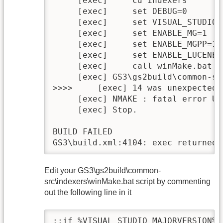
     [exec]     cd indexers

     [exec]     set DEBUG=0

     [exec]     set VISUAL_STUDIO_
     [exec]     set ENABLE_MG=1

     [exec]     set ENABLE_MGPP=1

     [exec]     set ENABLE_LUCENE=1
     [exec]     call winMake.bat cl
     [exec] GS3\gs2build\common-sr
>>>>     [exec] 14 was unexpected 
     [exec] NMAKE : fatal error U1
     [exec] Stop.

BUILD FAILED

GS3\build.xml:4104: exec returned:
Edit your GS3\gs2build\common-
src\indexers\winMake.bat script by commenting
out the following line in it
::if %VISUAL_STUDIO_MAJORVERSION% 