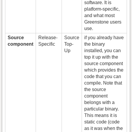
software. It is
platform-specific,
and what most
Greenstone users
use.
Source
Release-
Source
if you already have
component
Specific
Top-
the binary
Up
installed, you can
top it up with the
source component
which provides the
code that you can
compile. Note that
the source
component
belongs with a
particular binary.
This means it is
static code (code
as it was when the