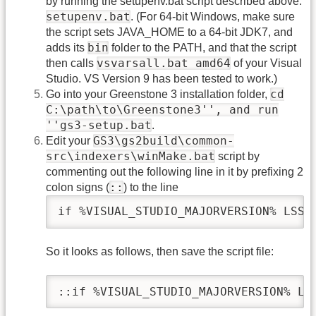
by running the setupenv.bat script described above:
setupenv.bat
. (For 64-bit Windows, make sure
the script sets JAVA_HOME to a 64-bit JDK7, and
bin
adds its
folder to the PATH, and that the script
vsvarsall.bat amd64
then calls
of your Visual
Studio. VS Version 9 has been tested to work.)
cd
Go into your Greenstone 3 installation folder,
C:\path\to\Greenstone3'', and run
''gs3-setup.bat
.
GS3\gs2build\common-
Edit your
src\indexers\winMake.bat
script by
commenting out the following line in it by prefixing 2
::
colon signs (
) to the line
if %VISUAL_STUDIO_MAJORVERSION% LSS 
So it looks as follows, then save the script file:
::if %VISUAL_STUDIO_MAJORVERSION% LS