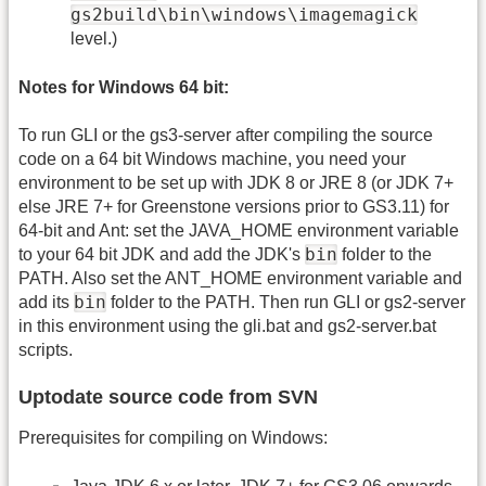
gs2build\bin\windows\imagemagick
level.)
Notes for Windows 64 bit:
To run GLI or the gs3-server after compiling the source
code on a 64 bit Windows machine, you need your
environment to be set up with JDK 8 or JRE 8 (or JDK 7+
else JRE 7+ for Greenstone versions prior to GS3.11) for
64-bit and Ant: set the JAVA_HOME environment variable
bin
to your 64 bit JDK and add the JDK's
folder to the
PATH. Also set the ANT_HOME environment variable and
bin
add its
folder to the PATH. Then run GLI or gs2-server
in this environment using the gli.bat and gs2-server.bat
scripts.
Uptodate source code from SVN
Prerequisites for compiling on Windows: