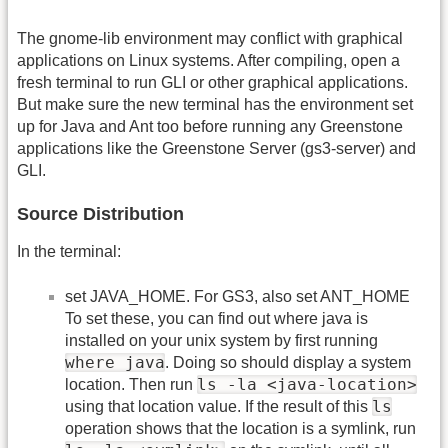
The gnome-lib environment may conflict with graphical
applications on Linux systems. After compiling, open a
fresh terminal to run GLI or other graphical applications.
But make sure the new terminal has the environment set
up for Java and Ant too before running any Greenstone
applications like the Greenstone Server (gs3-server) and
GLI.
Source Distribution
In the terminal:
set JAVA_HOME. For GS3, also set ANT_HOME
To set these, you can find out where java is
installed on your unix system by first running
where java
. Doing so should display a system
ls -la <java-location>
location. Then run
ls
using that location value. If the result of this
operation shows that the location is a symlink, run