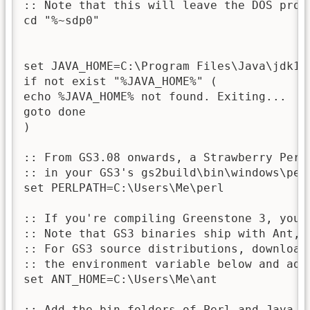
:: Note that this will leave the DOS prom
cd "%~sdp0"

set JAVA_HOME=C:\Program Files\Java\jdk1.7
if not exist "%JAVA_HOME%" (

echo %JAVA_HOME% not found. Exiting...

goto done

)

:: From GS3.08 onwards, a Strawberry Perl
:: in your GS3's gs2build\bin\windows\perl
set PERLPATH=C:\Users\Me\perl

:: If you're compiling Greenstone 3, you'l
:: Note that GS3 binaries ship with Ant, l
:: For GS3 source distributions, download
:: the environment variable below and adju
set ANT_HOME=C:\Users\Me\ant

:: Add the bin folders of Perl and Java (