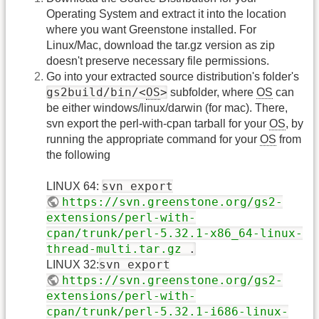
Operating System and extract it into the location
where you want Greenstone installed. For
Linux/Mac, download the tar.gz version as zip
doesn't preserve necessary file permissions.
Go into your extracted source distribution's folder's
gs2build/bin/<
OS
>
subfolder, where
OS
can
be either windows/linux/darwin (for mac). There,
svn export the perl-with-cpan tarball for your
OS
, by
running the appropriate command for your
OS
from
the following
svn export
LINUX 64:
https://svn.greenstone.org/gs2-
extensions/perl-with-
cpan/trunk/perl-5.32.1-x86_64-linux-
thread-multi.tar.gz
.
svn export
LINUX 32:
https://svn.greenstone.org/gs2-
extensions/perl-with-
cpan/trunk/perl-5.32.1-i686-linux-