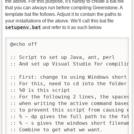
the above. For this purpose, it's handy to create a bat file
that you can always run before compiling Greenstone. A
template bat file follows. Adjust it to contain the paths to
your installations of the above. We'll call this bat file
setupenv.bat
and refer to it as such below.
@echo off

:: Script to set up Java, ant, perl

:: And set up Visual Studio for compiling 
:: First: change to using Windows short f
:: For this, need to cd into the folder w
:: %0 is this script

:: For the following 2 lines, the spaces 
:: when writing the active command based 
:: to prevent this script from causing er
:: % ~ dp gives the full path to the folde
:: % ~ s gives the windows short filename 
:: Combine to get what we want.
