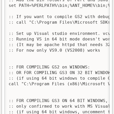
set PATH=%PERLPATH%\bin;%ANT_HOME%\bin;%JA
:: If you want to compile GS2 with debugg
:: call "C:\Program Files\Microsoft SDKs\W
:: Set up Visual studio environment. vcva
:: Running VS in 64 bit mode doesn't work
:: (It may be apache httpd that needs 32 b
:: For now only VS9.0 (VS2008) works

:: FOR COMPILING GS2 on WINDOWS:

:: OR FOR COMPILING GS3 ON 32 BIT WINDOWS:
:: (if using 64 bit windows to compile GS
call "C:\Program Files (x86)\Microsoft Vi
:: FOR COMPILING GS3 ON 64 BIT WINDOWS, 

:: only confirmed to work with MS Visual 
:: (if using 64 bit windows, uncomment th