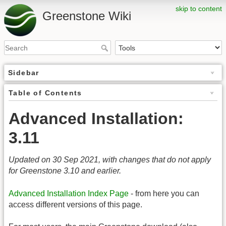
skip to content
Greenstone Wiki
Sidebar
Table of Contents
Advanced Installation:
3.11
Updated on 30 Sep 2021, with changes that do not apply
for Greenstone 3.10 and earlier.
Advanced Installation Index Page
- from here you can
access different versions of this page.