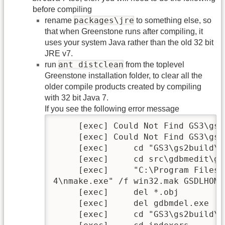
before compiling
packages\jre
rename
to something else, so
that when Greenstone runs after compiling, it
uses your system Java rather than the old 32 bit
JRE v7.
ant distclean
run
from the toplevel
Greenstone installation folder, to clear all the
older compile products created by compiling
with 32 bit Java 7.
If you see the following error message
     [exec] Could Not Find GS3\gs2
     [exec] Could Not Find GS3\gs2
     [exec]     cd "GS3\gs2build\c
     [exec]     cd src\gdbmedit\gdb
     [exec]     "C:\Program Files 
4\nmake.exe" /f win32.mak GSDLHOME
     [exec]     del *.obj

     [exec]     del gdbmdel.exe

     [exec]     cd "GS3\gs2build\c