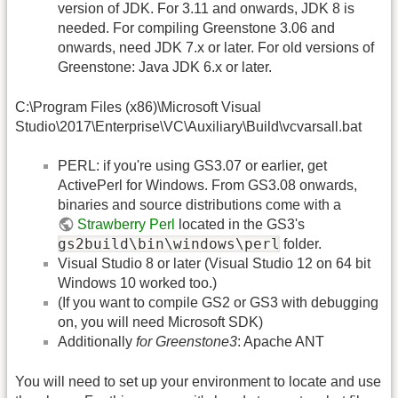
version of JDK. For 3.11 and onwards, JDK 8 is
needed. For compiling Greenstone 3.06 and
onwards, need JDK 7.x or later. For old versions of
Greenstone: Java JDK 6.x or later.
C:\Program Files (x86)\Microsoft Visual
Studio\2017\Enterprise\VC\Auxiliary\Build\vcvarsall.bat
PERL: if you're using GS3.07 or earlier, get
ActivePerl for Windows. From GS3.08 onwards,
binaries and source distributions come with a
Strawberry Perl
located in the GS3's
gs2build\bin\windows\perl
folder.
Visual Studio 8 or later (Visual Studio 12 on 64 bit
Windows 10 worked too.)
(If you want to compile GS2 or GS3 with debugging
on, you will need Microsoft SDK)
Additionally
for Greenstone3
: Apache ANT
You will need to set up your environment to locate and use