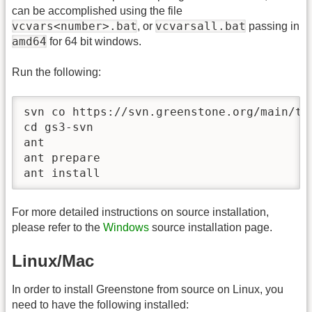
can be accomplished using the file
vcvars<number>.bat
vcvarsall.bat
, or
passing in
amd64
for 64 bit windows.
Run the following:
svn co https://svn.greenstone.org/main/tru
cd gs3-svn

ant

ant prepare

ant install
For more detailed instructions on source installation,
please refer to the
Windows
source installation page.
Linux/Mac
In order to install Greenstone from source on Linux, you
need to have the following installed: