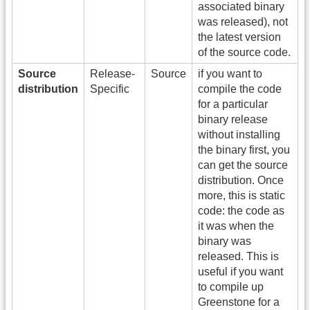
associated binary
was released), not
the latest version
of the source code.
Source
Release-
Source
if you want to
distribution
Specific
compile the code
for a particular
binary release
without installing
the binary first, you
can get the source
distribution. Once
more, this is static
code: the code as
it was when the
binary was
released. This is
useful if you want
to compile up
Greenstone for a