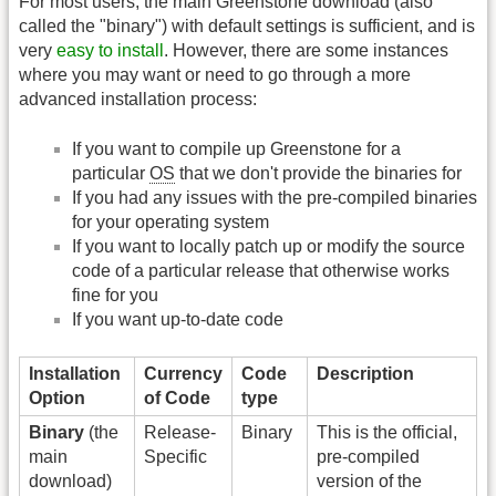
For most users, the main Greenstone download (also
called the "binary") with default settings is sufficient, and is
very
easy to install
. However, there are some instances
where you may want or need to go through a more
advanced installation process:
If you want to compile up Greenstone for a
particular
OS
that we don't provide the binaries for
If you had any issues with the pre-compiled binaries
for your operating system
If you want to locally patch up or modify the source
code of a particular release that otherwise works
fine for you
If you want up-to-date code
Installation
Currency
Code
Description
Option
of Code
type
Binary
(the
Release-
Binary
This is the official,
main
Specific
pre-compiled
download)
version of the