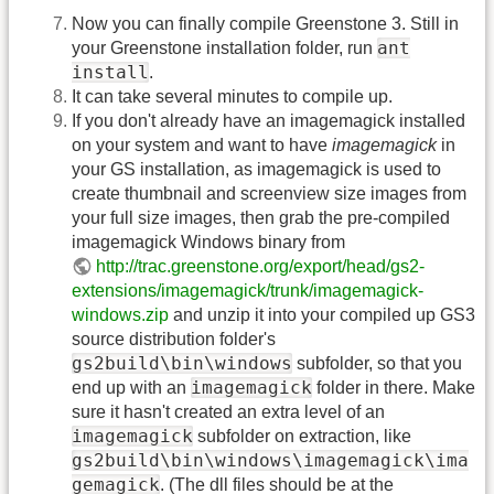
Now you can finally compile Greenstone 3. Still in
ant
your Greenstone installation folder, run
install
.
It can take several minutes to compile up.
If you don't already have an imagemagick installed
on your system and want to have
imagemagick
in
your GS installation, as imagemagick is used to
create thumbnail and screenview size images from
your full size images, then grab the pre-compiled
imagemagick Windows binary from
http://trac.greenstone.org/export/head/gs2-
extensions/imagemagick/trunk/imagemagick-
windows.zip
and unzip it into your compiled up GS3
source distribution folder's
gs2build\bin\windows
subfolder, so that you
imagemagick
end up with an
folder in there. Make
sure it hasn't created an extra level of an
imagemagick
subfolder on extraction, like
gs2build\bin\windows\imagemagick\ima
gemagick
. (The dll files should be at the