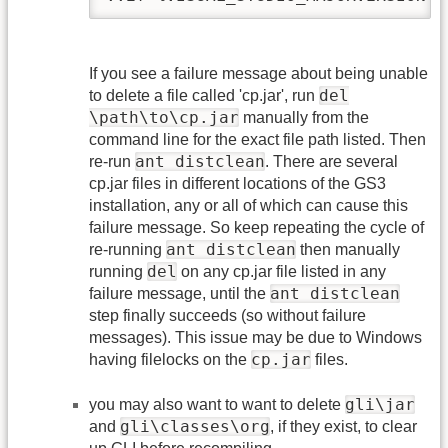
If you see a failure message about being unable
del
to delete a file called 'cp.jar', run
\path\to\cp.jar
manually from the
command line for the exact file path listed. Then
ant distclean
re-run
. There are several
cp.jar files in different locations of the GS3
installation, any or all of which can cause this
failure message. So keep repeating the cycle of
ant distclean
re-running
then manually
del
running
on any cp.jar file listed in any
ant distclean
failure message, until the
step finally succeeds (so without failure
messages). This issue may be due to Windows
cp.jar
having filelocks on the
files.
gli\jar
you may also want to want to delete
gli\classes\org
and
, if they exist, to clear