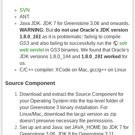
SVN
ANT
Java JDK. JDK 7 for Greenstone 3.06 and onwards.
WARNING:
But
do not use Oracle's JDK version
1.8.0_
161
as it is problematic: failing to compile
GS3 and also failing to successfully run the
solr
web servlet
in GS3 binaries. We found that Oracle's
JDK versions 1.8.0_144 and
1.8.0_
191
worked
for
us.
C/C++ compiler: XCode on Mac, gcc/g++ on Linux
Source Component
Download and extract the Source Component for
your Operating System into the top-level folder of
your Greenstone 3 binary installation. For
Linux/Mac, download the tar.gz version as zip
doesn't preserve necessary file permissions.
Set up ant and Java: set JAVA_HOME (to JDK 7 for
Greenstone 3.06, JDK 8 for Greenstone 3.11