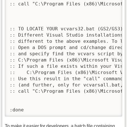
:: call "C:\Program Files (x86)\Microsoft
:: TO LOCATE YOUR vcvars32.bat (GS2/GS3) 
:: Different Visual Studio installations 
:: different to the above examples. To lo
:: Open a DOS prompt and cd/change direct
:: and specify find the vcvars script by n
:: C:\Program Files (x86)\Microsoft Visua
:: If such a file exists within your Visu
::    C:\Program Files (x86)\Microsoft Vi
:: Use this result in the "call" command a
:: (and further, only for vcvarsall.bat, 
:: call "C:\Program Files (x86)\Microsoft
:done
To make it easier for developers, a batch file containing