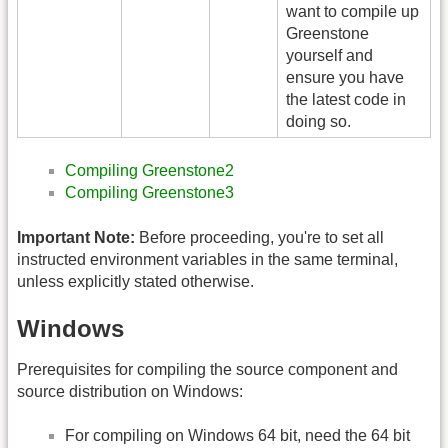
want to compile up
Greenstone
yourself and
ensure you have
the latest code in
doing so.
Compiling Greenstone2
Compiling Greenstone3
Important Note:
Before proceeding, you're to set all
instructed environment variables in the same terminal,
unless explicitly stated otherwise.
Windows
Prerequisites for compiling the source component and
source distribution on Windows:
For compiling on Windows 64 bit, need the 64 bit