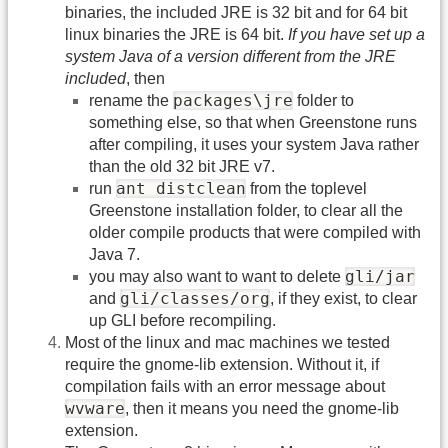
binaries, the included JRE is 32 bit and for 64 bit
linux binaries the JRE is 64 bit.
If you have set up a
system Java of a version different from the JRE
included
, then
packages\jre
rename the
folder to
something else, so that when Greenstone runs
after compiling, it uses your system Java rather
than the old 32 bit JRE v7.
ant distclean
run
from the toplevel
Greenstone installation folder, to clear all the
older compile products that were compiled with
Java 7.
gli/jar
you may also want to want to delete
gli/classes/org
and
, if they exist, to clear
up GLI before recompiling.
Most of the linux and mac machines we tested
require the gnome-lib extension. Without it, if
compilation fails with an error message about
wvware
, then it means you need the gnome-lib
extension.