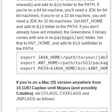
bin
onwards) and add its
folder to the PATH. If
you're on a 64 bit machine, you'll need a JDK for 64
bit machines, if you're on a 32 bit machine, you will
need a JDK for 32 bit machines. Set ANT_HOME
bin
and add its
folder to the PATH. If you don't
already have ant installed, the Greenstone 3 binary
packages/ant
comes with one in its
folder. Set
bin
that to ANT_HOME, and add its
subfolder to
the PATH.
export JAVA_HOME=/path/to/your/jdk7

export ANT_HOME=/path/to/GS3/packages
export PATH=$JAVA_HOME/bin:$ANT_HOME
If you're on a Mac
OS
version anywhere from
10.11/El Capitan until Mojava (and possibly
Catalina)
, set CFLAGS, CXXFLAGS and
JNIFLAGS as follows: