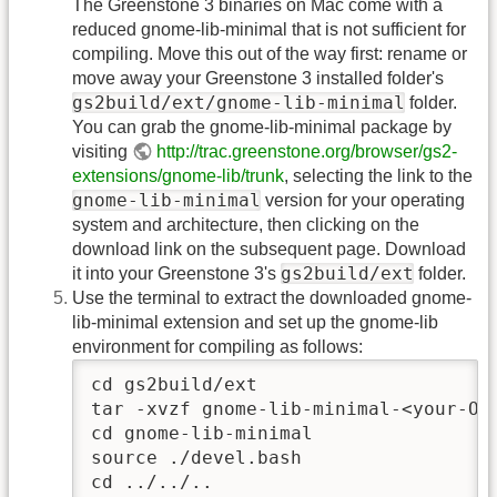
The Greenstone 3 binaries on Mac come with a
reduced gnome-lib-minimal that is not sufficient for
compiling. Move this out of the way first: rename or
move away your Greenstone 3 installed folder's
gs2build/ext/gnome-lib-minimal
folder.
You can grab the gnome-lib-minimal package by
visiting
http://trac.greenstone.org/browser/gs2-
extensions/gnome-lib/trunk
, selecting the link to the
gnome-lib-minimal
version for your operating
system and architecture, then clicking on the
download link on the subsequent page. Download
gs2build/ext
it into your Greenstone 3's
folder.
Use the terminal to extract the downloaded gnome-
lib-minimal extension and set up the gnome-lib
environment for compiling as follows:
cd gs2build/ext

tar -xvzf gnome-lib-minimal-<your-OS-
cd gnome-lib-minimal

source ./devel.bash

cd ../../..