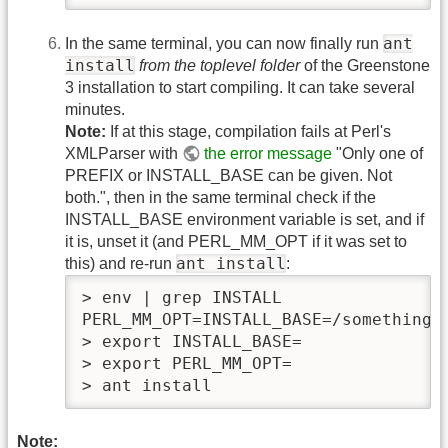
ant
In the same terminal, you can now finally run
install
from the toplevel folder
of the Greenstone
3 installation to start compiling. It can take several
minutes.
Note:
If at this stage, compilation fails at Perl's
XMLParser with
the error message
"Only one of
PREFIX or INSTALL_BASE can be given. Not
both.", then in the same terminal check if the
INSTALL_BASE environment variable is set, and if
it is, unset it (and PERL_MM_OPT if it was set to
ant install
this) and re-run
:
> env | grep INSTALL

PERL_MM_OPT=INSTALL_BASE=/something..
> export INSTALL_BASE=

> export PERL_MM_OPT=

> ant install
Note: