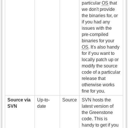
particular
OS
that
we don't provide
the binaries for, or
if you had any
issues with the
pre-compiled
binaries for your
OS
. It's also handy
for if you want to
locally patch up or
modify the source
code of a particular
release that
otherwise works
fine for you.
Source via
Up-to-
Source
SVN hosts the
SVN
date
latest version of
the Greenstone
code. This is
handy to get if you