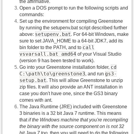
the affirmative.
Open a DOS prompt to run the following scripts and
commands:
Set up the environment for compiling Greenstone
by running the setupenv.bat script described further
setupenv.bat
above:
. For 64-bit Windows, make
sure to set JAVA_HOME to a 64-bit JDK7, add its
call
bin folder to the PATH, and to
vsvarsall.bat amd64
of your Visual Studio
(version 9 has been tested to work).
cd
Go into your Greenstone installation folder,
C:\path\to\greenstone3
gs3-
, and run
setup.bat
. This will allow Greenstone to unzip
zip files. It will also provide an ANT installation in
case you don't have one, since the GS3 binary
comes with ant.
The Java Runtime (JRE) included with Greenstone
3 binaries is a 32 bit Java 7 runtime. This means
that
if the Windows machine that you're recompiling
the binary with the source component on is not 32
bit Java 7 too
, then you will need to do the following