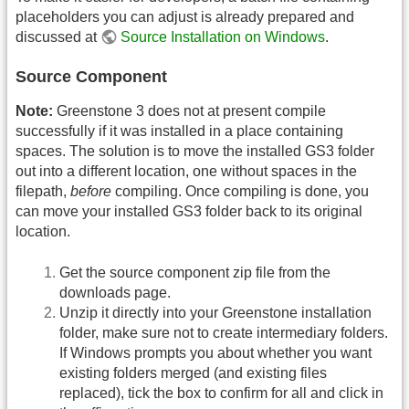
placeholders you can adjust is already prepared and
discussed at
Source Installation on Windows
.
Source Component
Note:
Greenstone 3 does not at present compile
successfully if it was installed in a place containing
spaces. The solution is to move the installed GS3 folder
out into a different location, one without spaces in the
filepath,
before
compiling. Once compiling is done, you
can move your installed GS3 folder back to its original
location.
Get the source component zip file from the
downloads page.
Unzip it directly into your Greenstone installation
folder, make sure not to create intermediary folders.
If Windows prompts you about whether you want
existing folders merged (and existing files
replaced), tick the box to confirm for all and click in