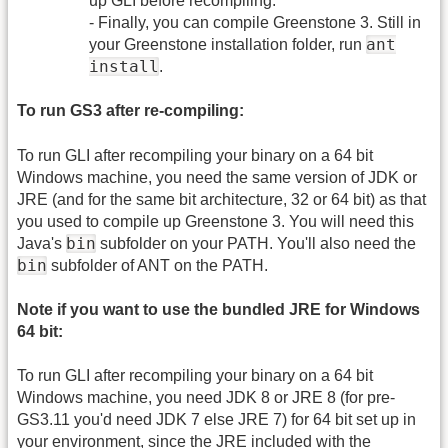
up GLI before recompiling.
- Finally, you can compile Greenstone 3. Still in
ant
your Greenstone installation folder, run
install
.
To run GS3 after re-compiling:
To run GLI after recompiling your binary on a 64 bit
Windows machine, you need the same version of JDK or
JRE (and for the same bit architecture, 32 or 64 bit) as that
you used to compile up Greenstone 3. You will need this
bin
Java's
subfolder on your PATH. You'll also need the
bin
subfolder of ANT on the PATH.
Note if you want to use the bundled JRE for Windows
64 bit:
To run GLI after recompiling your binary on a 64 bit
Windows machine, you need JDK 8 or JRE 8 (for pre-
GS3.11 you'd need JDK 7 else JRE 7) for 64 bit set up in
your environment, since the JRE included with the