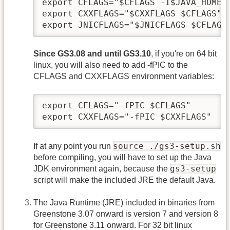
export CFLAGS="$CFLAGS -I$JAVA_HOME/i
export CXXFLAGS="$CXXFLAGS $CFLAGS"

export JNICFLAGS="$JNICFLAGS $CFLAGS
Since GS3.08 and until GS3.10
, if you're on 64 bit
linux, you will also need to add -fPIC to the
CFLAGS and CXXFLAGS environment variables:
export CFLAGS="-fPIC $CFLAGS"

export CXXFLAGS="-fPIC $CXXFLAGS"
source ./gs3-setup.sh
If at any point you run
before compiling, you will have to set up the Java
gs3-setup
JDK environment again, because the
script will make the included JRE the default Java.
The Java Runtime (JRE) included in binaries from
Greenstone 3.07 onward is version 7 and version 8
for Greenstone 3.11 onward. For 32 bit linux